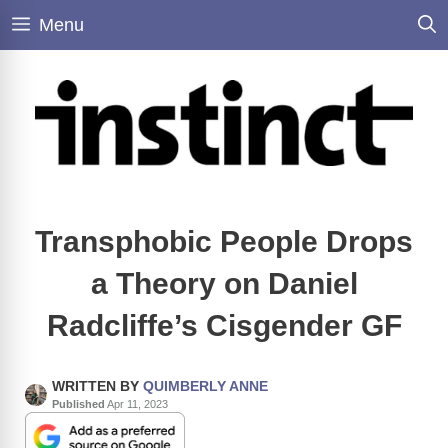
Skip
Menu
to
content
Transphobic People Drops
a Theory on Daniel
Radcliffe’s Cisgender GF
WRITTEN BY
QUIMBERLY ANNE
Published
Apr 11, 2023