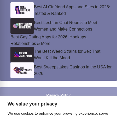
Best AI Girlfriend Apps and Sites in 2026:
Tested & Ranked
Best Lesbian Chat Rooms to Meet
Women and Make Connections
Best Gay Dating Apps for 2026: Hookups,
Relationships & More
The Best Weed Strains for Sex That
Won’t Kill the Mood
Best Sweepstakes Casinos in the USA for
2026
Privacy Policy
© Instinct Magazine 2026 - All Rights Reserved
We value your privacy
We use cookies to enhance your browsing experience, serve