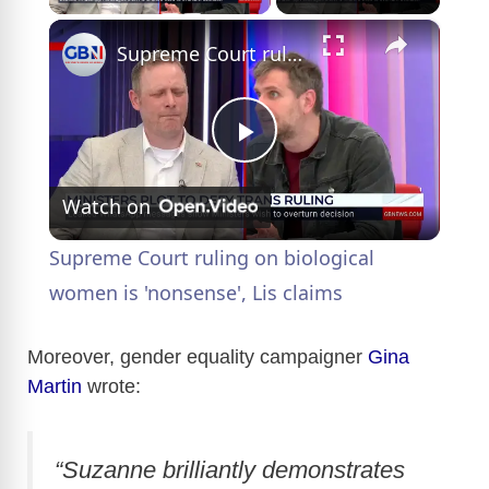
×
Supreme Court ruling on biological women is 'nonsense', Lis claims
P
Watch on
l
Supreme Court ruling on biological
a
women is 'nonsense', Lis claims
y
Moreover, gender equality campaigner
Gina
Martin
wrote:
V
“Suzanne brilliantly demonstrates