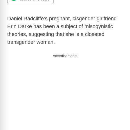
Daniel Radcliffe’s pregnant, cisgender girlfriend
Erin Darke has been a subject of misogynistic
theories, suggesting that she is a closeted
transgender woman.
Advertisements