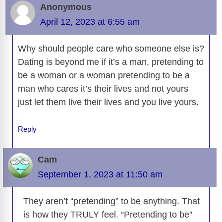
Anonymous
April 12, 2023 at 6:55 am
Why should people care who someone else is?
Dating is beyond me if it’s a man, pretending to
be a woman or a woman pretending to be a
man who cares it’s their lives and not yours
just let them live their lives and you live yours.
Reply
Cam
September 1, 2023 at 11:50 am
They aren’t “pretending” to be anything. That
is how they TRULY feel. “Pretending to be”