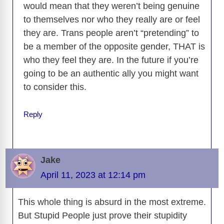
would mean that they weren’t being genuine
to themselves nor who they really are or feel
they are. Trans people aren’t “pretending” to
be a member of the opposite gender, THAT is
who they feel they are. In the future if you’re
going to be an authentic ally you might want
to consider this.
Reply
Jake
April 11, 2023 at 12:14 pm
This whole thing is absurd in the most extreme.
But Stupid People just prove their stupidity