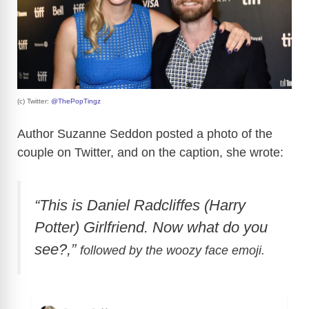
(c) Twitter:
@ThePopTingz
Author Suzanne Seddon posted a photo of the
couple on Twitter, and on the caption, she wrote:
“This is Daniel Radcliffes (Harry
Potter) Girlfriend. Now what do you
see?,”
followed by the woozy face emoji.