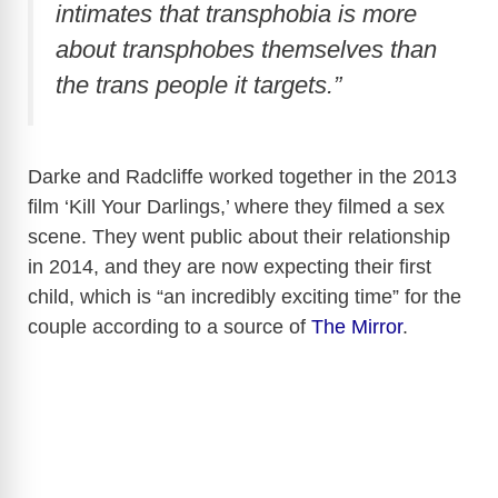
intimates that transphobia is more
about transphobes themselves than
the trans people it targets.”
Darke and Radcliffe worked together in the 2013
film ‘Kill Your Darlings,’ where they filmed a sex
scene. They went public about their relationship
in 2014, and they are now expecting their first
child, which is “an incredibly exciting time” for the
couple according to a source of
The Mirror
.