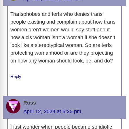
k
k
Transphobes and terfs who denies trans
people existing and complain about how trans
women aren’t women would say stuff about
how a cis woman isn’t a woman if she doesn’t
look like a stereotypical woman. So are terfs
protecting womanhood or are they projecting
on how any woman should look, be, and do?
Reply
Russ
April 12, 2023 at 5:25 pm
I just wonder when people became so idiotic