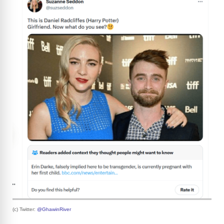
(c) Twitter:
@GhawinRiver