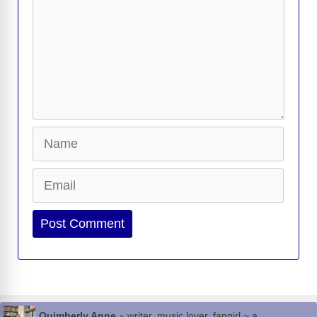
Name
Email
Website
-
Quimberly Anne
writer, music lover, fangirl ~ a