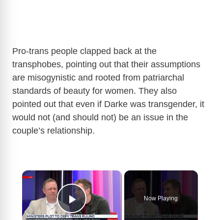
Pro-trans people clapped back at the
transphobes, pointing out that their assumptions
are misogynistic and rooted from patriarchal
standards of beauty for women. They also
pointed out that even if Darke was transgender, it
would not (and should not) be an issue in the
couple’s relationship.
×
Now Playing
Play Video