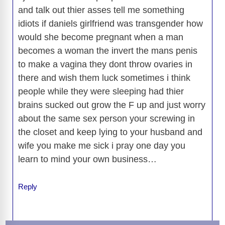
and talk out thier asses tell me something
idiots if daniels girlfriend was transgender how
would she become pregnant when a man
becomes a woman the invert the mans penis
to make a vagina they dont throw ovaries in
there and wish them luck sometimes i think
people while they were sleeping had thier
brains sucked out grow the F up and just worry
about the same sex person your screwing in
the closet and keep lying to your husband and
wife you make me sick i pray one day you
learn to mind your own business…
Reply