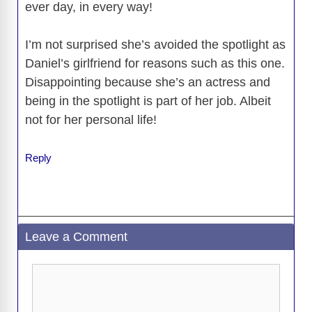
ever day, in every way!
I’m not surprised she’s avoided the spotlight as
Daniel’s girlfriend for reasons such as this one.
Disappointing because she’s an actress and
being in the spotlight is part of her job. Albeit
not for her personal life!
Reply
Leave a Comment
Comment