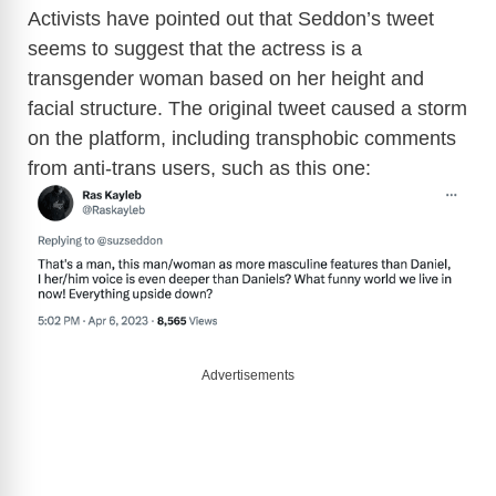
Activists have pointed out that Seddon’s tweet
seems to suggest that the actress is a
transgender woman based on her height and
facial structure. The original tweet caused a storm
on the platform, including transphobic comments
from anti-trans users, such as this one:
Advertisements