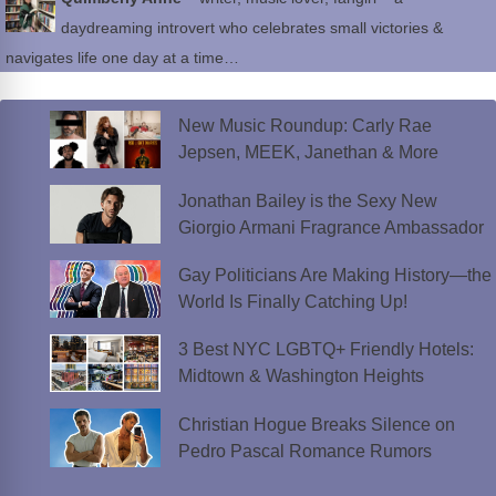
daydreaming introvert who celebrates small victories &
navigates life one day at a time…
New Music Roundup: Carly Rae
Jepsen, MEEK, Janethan & More
Jonathan Bailey is the Sexy New
Giorgio Armani Fragrance Ambassador
Gay Politicians Are Making History—the
World Is Finally Catching Up!
3 Best NYC LGBTQ+ Friendly Hotels:
Midtown & Washington Heights
Christian Hogue Breaks Silence on
Pedro Pascal Romance Rumors