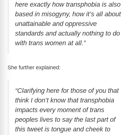
i
here exactly how transphobia is also
based in misogyny, how it’s all about
d
unattainable and oppressive
standards and actually nothing to do
e
with trans women at all.”
o
She further explained:
“Clarifying here for those of you that
think I don’t know that transphobia
impacts every moment of trans
peoples lives to say the last part of
this tweet is tongue and cheek to