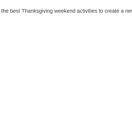
the best Thanksgiving weekend activities to create a ne