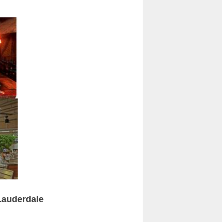
 Lauderdale