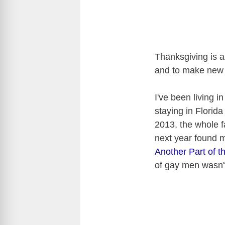
Thanksgiving is a
and to make new m
I've been living i
staying in Florida
2013, the whole 
next year found 
Another Part of th
of gay men wasn't