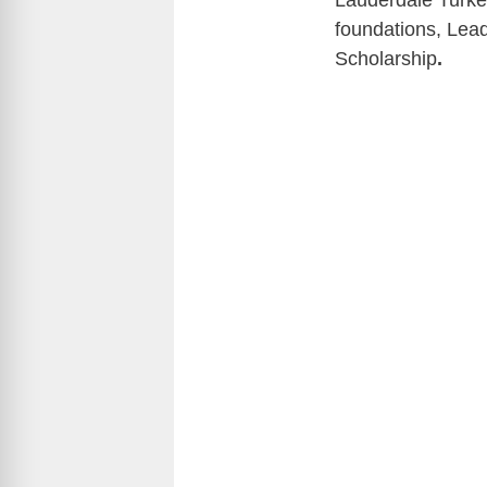
Lauderdale Turkey
foundations, Lea
Scholarship
.