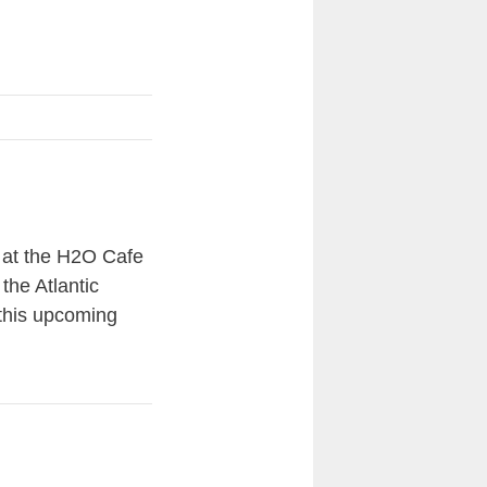
l at the H2O Cafe
the Atlantic
 this upcoming