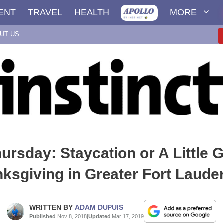
ENT
TRAVEL
HEALTH
MORE
UT US
hursday: Staycation or A Little 
ksgiving in Greater Fort Laude
WRITTEN BY
ADAM DUPUIS
Published
Nov 8, 2018
|
Updated
Mar 17, 2019