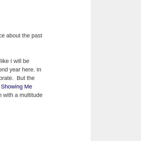
ce about the past
ike I will be
cond year here. In
brate. But the
e. Showing Me
 with a multitude