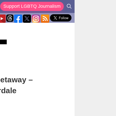
Support LGBTQ Journalism
Getaway –
rdale