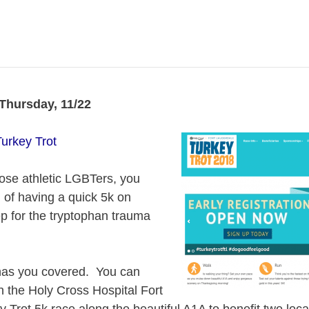
hursday, 11/22
urkey Trot
those athletic LGBTers, you
n of having a quick 5k on
p for the tryptophan trauma
has you covered. You can
in the Holy Cross Hospital Fort