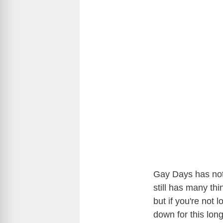
Gay Days has not
still has many thi
but if you're not
down for this lo