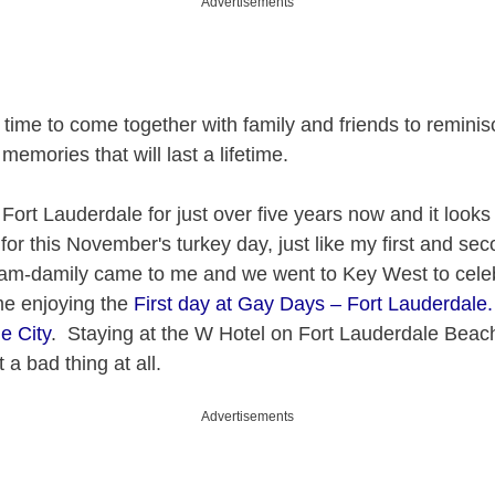
Advertisements
 time to come together with family and friends to reminis
emories that will last a lifetime.
n Fort Lauderdale for just over five years now and it looks l
 for this November's turkey day, just like my first and se
fam-damily came to me and we went to Key West to cele
me enjoying the
First day at Gay Days – Fort Lauderdal
e City
. Staying at the W Hotel on Fort Lauderdale Beach
 a bad thing at all.
Advertisements