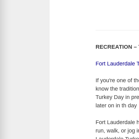
RECREATION – T
Fort Lauderdale T
If you're one of 
know the traditio
Turkey Day in pre
later on in th day
Fort Lauderdale 
run, walk, or jog 