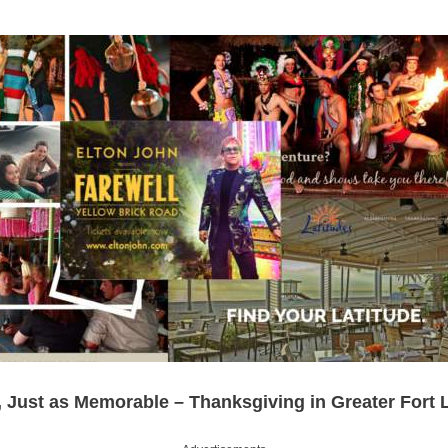
l, Just as Memorable – Thanksgiving in Greater Fort