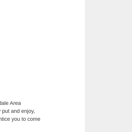
dale Area
y put and enjoy,
entice you to come