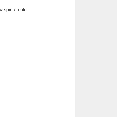
w spin on old