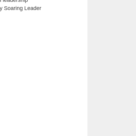
l leadership
y Soaring Leader