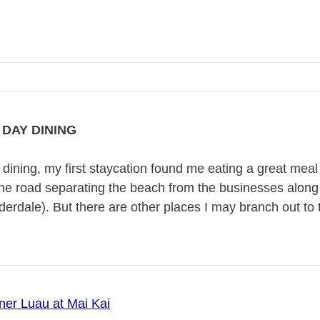
DAY DINING
dining, my first staycation found me eating a great mea
the road separating the beach from the businesses along 
derdale). But there are other places I may branch out to
ner Luau at Mai Kai