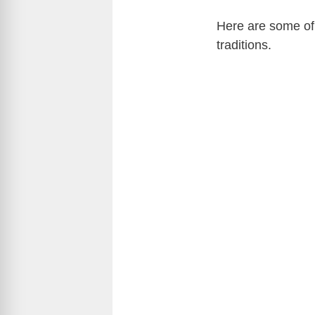
Here are some of 
traditions.