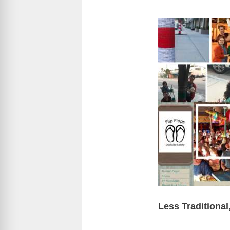
Less Traditiona