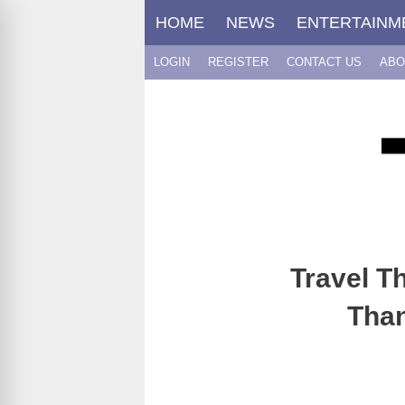
Skip
HOME
NEWS
ENTERTAINM
to
content
LOGIN
REGISTER
CONTACT US
ABO
Travel T
Than