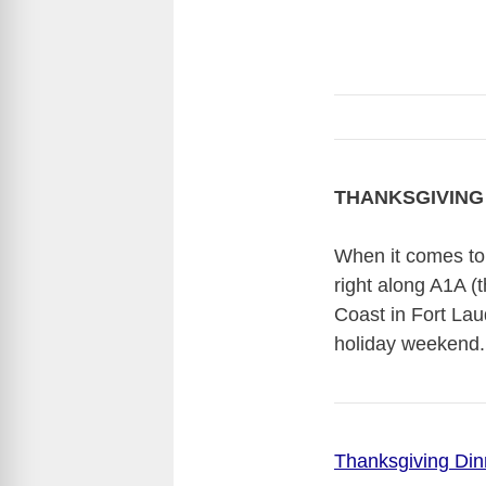
THANKSGIVING 
When it comes to 
right along A1A (
Coast in Fort Lau
holiday weekend.
Thanksgiving Din