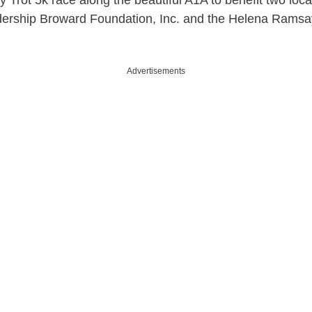
 Trot 5k race along the beautiful A1A to benefit two loca
dership Broward Foundation, Inc. and the Helena Ramsa
Advertisements