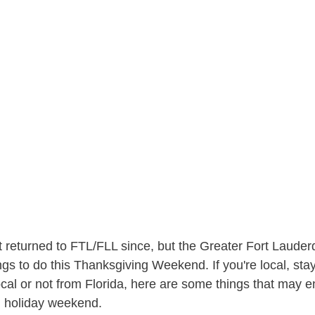
 returned to FTL/FLL since, but the Greater Fort Lauder
ngs to do this Thanksgiving Weekend. If you're local, sta
 local or not from Florida, here are some things that may 
ng holiday weekend.