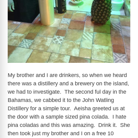
My brother and I are drinkers, so when we heard
there was a distillery and a brewery on the island,
we had to investigate. The second ful day in the
Bahamas, we cabbed it to the John Watling
Distillery for a simple tour. Aeisha greeted us at
the door with a sample sized pina colada. I hate
pina coladas and this was amazing. Drink it. She
then took just my brother and I on a free 10