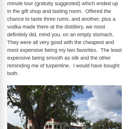
minute tour (gratuity suggested) which ended up
in the gift shop and tasting room. Offered the
chance to taste three rums, and another, plus a
vodka made there at the distillery, we most
definitely did, mind you, on an empty stomach.
They were all very good with the cheapest and
most expensive being my two favorites. The least
expensive being smooth as silk and the other
reminding me of turpentine. I would have bought
both.