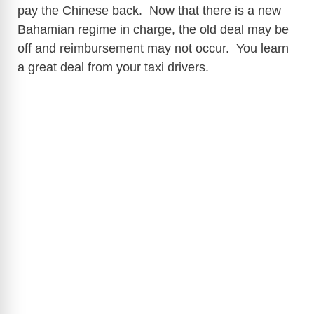
pay the Chinese back. Now that there is a new
Bahamian regime in charge, the old deal may be
off and reimbursement may not occur. You learn
a great deal from your taxi drivers.