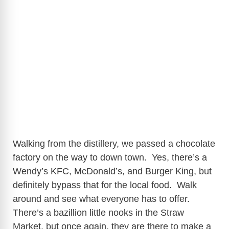
Walking from the distillery, we passed a chocolate
factory on the way to down town. Yes, there’s a
Wendy’s KFC, McDonald’s, and Burger King, but
definitely bypass that for the local food. Walk
around and see what everyone has to offer.
There’s a bazillion little nooks in the Straw
Market, but once again, they are there to make a