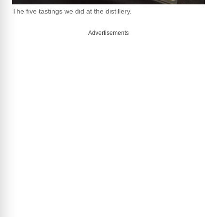
The five tastings we did at the distillery.
Advertisements