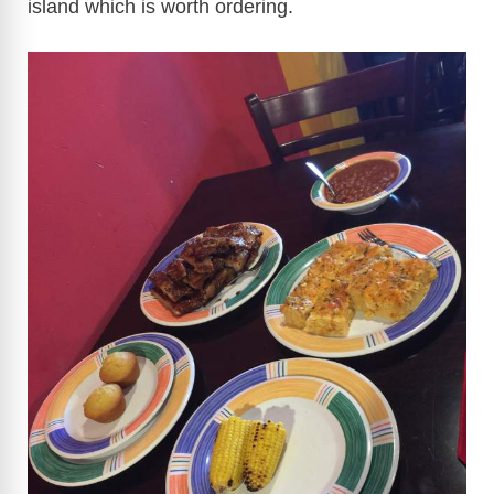
island which is worth ordering.