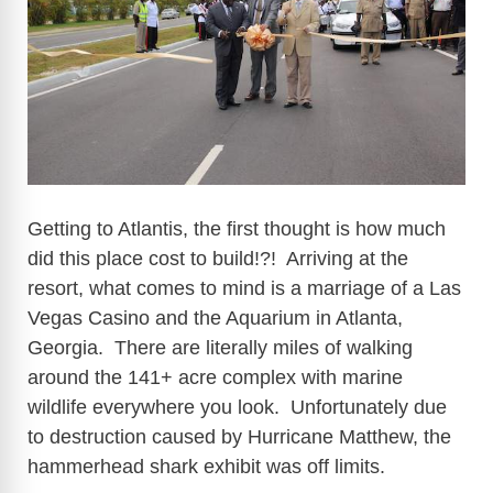
i
d
e
Getting to Atlantis, the first thought is how much
o
did this place cost to build!?! Arriving at the
resort, what comes to mind is a marriage of a Las
Vegas Casino and the Aquarium in Atlanta,
Georgia. There are literally miles of walking
around the 141+ acre complex with marine
wildlife everywhere you look. Unfortunately due
to destruction caused by Hurricane Matthew, the
hammerhead shark exhibit was off limits.