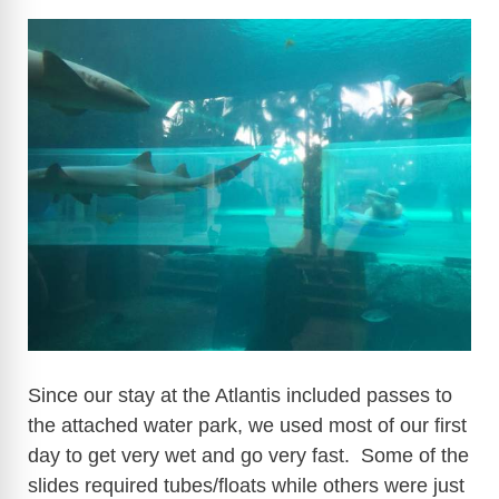
Since our stay at the Atlantis included passes to
the attached water park, we used most of our first
day to get very wet and go very fast. Some of the
slides required tubes/floats while others were just