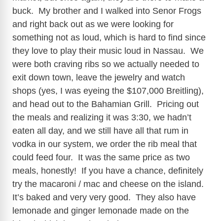
buck. My brother and I walked into Senor Frogs
and right back out as we were looking for
something not as loud, which is hard to find since
they love to play their music loud in Nassau. We
were both craving ribs so we actually needed to
exit down town, leave the jewelry and watch
shops (yes, I was eyeing the $107,000 Breitling),
and head out to the Bahamian Grill. Pricing out
the meals and realizing it was 3:30, we hadn’t
eaten all day, and we still have all that rum in
vodka in our system, we order the rib meal that
could feed four. It was the same price as two
meals, honestly! If you have a chance, definitely
try the macaroni / mac and cheese on the island.
It’s baked and very very good. They also have
lemonade and ginger lemonade made on the