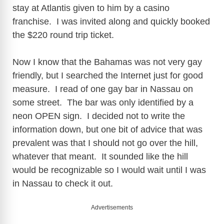
stay at Atlantis given to him by a casino
franchise. I was invited along and quickly booked
the $220 round trip ticket.
Now I know that the Bahamas was not very gay
friendly, but I searched the Internet just for good
measure. I read of one gay bar in Nassau on
some street. The bar was only identified by a
neon OPEN sign. I decided not to write the
information down, but one bit of advice that was
prevalent was that I should not go over the hill,
whatever that meant. It sounded like the hill
would be recognizable so I would wait until I was
in Nassau to check it out.
Advertisements