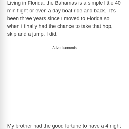
Living in Florida, the Bahamas is a simple little 40
min flight or even a day boat ride and back. It’s
been three years since I moved to Florida so
when I finally had the chance to take that hop,
skip and a jump, I did.
Advertisements
My brother had the good fortune to have a 4 night