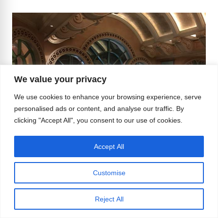
We value your privacy
We use cookies to enhance your browsing experience, serve
personalised ads or content, and analyse our traffic. By
clicking "Accept All", you consent to our use of cookies.
Accept All
Customise
So was it a good vacation? Most definitely. Was it
one I would recommend all LGBTers? I would
Reject All
say yes, but with caution, a good amount of
caution.