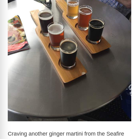
Craving another ginger martini from the Seafire