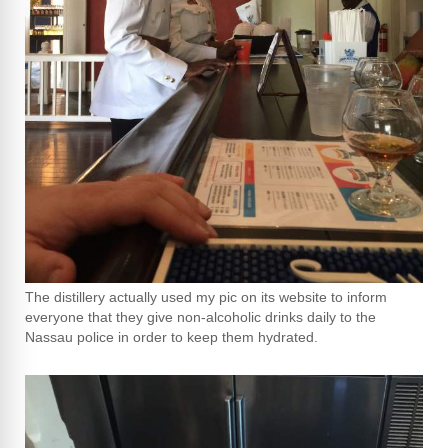
The distillery actually used my pic on its website to inform
everyone that they give non-alcoholic drinks daily to the
Nassau police in order to keep them hydrated.