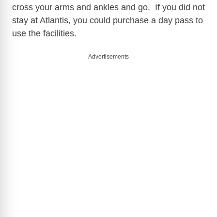
cross your arms and ankles and go. If you did not
stay at Atlantis, you could purchase a day pass to
use the facilities.
Advertisements