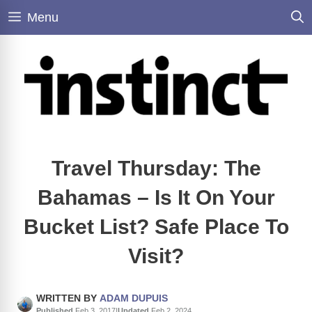
Skip
Menu
to
content
Travel Thursday: The
Bahamas – Is It On Your
Bucket List? Safe Place To
Visit?
WRITTEN BY
ADAM DUPUIS
Published
Feb 3, 2017
|
Updated
Feb 2, 2024