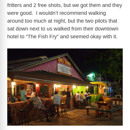
fritters and 2 free shots, but we got them and they
were good. I wouldn’t recommend walking
around too much at night, but the two pilots that
sat down next to us walked from their downtown
hotel to “The Fish Fry” and seemed okay with it.