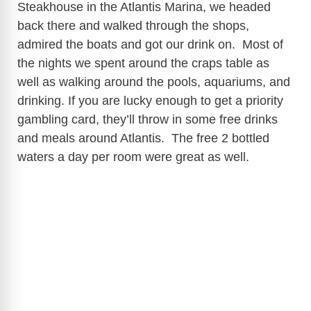
Steakhouse in the Atlantis Marina, we headed
back there and walked through the shops,
admired the boats and got our drink on. Most of
the nights we spent around the craps table as
well as walking around the pools, aquariums, and
drinking. If you are lucky enough to get a priority
gambling card, they’ll throw in some free drinks
and meals around Atlantis. The free 2 bottled
waters a day per room were great as well.