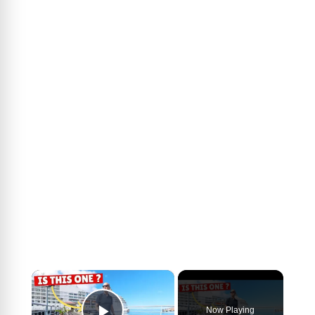
×
Now Playing