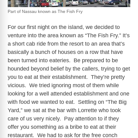
Part of Nassau known as The Fish Fry
For our first night on the island, we decided to
venture into the area known as “The Fish Fry.” It’s
a short cab ride from the resort to an area that’s
basically a bunch of houses on a row that have
been turned into eateries. Be prepared to be
hounded beyond belief by the callers, trying to get
you to eat at their establishment. They’re pretty
vicious. We tried ignoring most of them while
looking for a well attended establishment and one
with food we wanted to eat. Settling on “The Big
Yard,” we sat at the bar with Lorrette who took
care of us very nicely. Pay attention to if they
offer you something as a bribe to eat at their
restaurant. We had to ask for the free conch