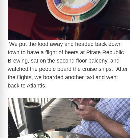
We put the food away and headed back down
town to have a flight of beers at Pirate Republic
Brewing, sat on the second floor balcony, and
watched the people board the cruise ships. After
the flights, we boarded another taxi and went
back to Atlantis.