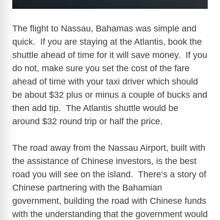
The flight to Nassau, Bahamas was simple and
quick. If you are staying at the Atlantis, book the
shuttle ahead of time for it will save money. If you
do not, make sure you set the cost of the fare
ahead of time with your taxi driver which should
be about $32 plus or minus a couple of bucks and
then add tip. The Atlantis shuttle would be
around $32 round trip or half the price.
The road away from the Nassau Airport, built with
the assistance of Chinese investors, is the best
road you will see on the island. There’s a story of
Chinese partnering with the Bahamian
government, building the road with Chinese funds
with the understanding that the government would