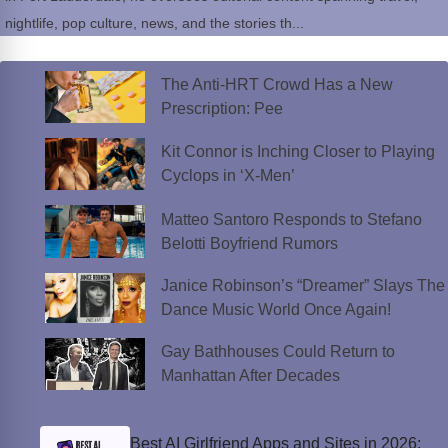
nightlife, pop culture, news, and the stories th...
The Anti-HRT Crowd Has a New
Prescription: Pee
Kit Connor is Inching Closer to Playing
Cyclops in ‘X-Men’
Matteo Santoro Responds to Stefano
Belotti Boyfriend Rumors
Janice Robinson’s “Dreamer” Slays The
Dance Music World Once Again!
Gay Bathhouses Could Return to
Manhattan After Decades
Best AI Girlfriend Apps and Sites in 2026: