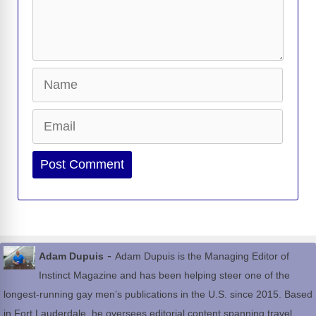
Name
Email
Website
-
Adam Dupuis
Adam Dupuis is the Managing Editor of
Instinct Magazine and has been helping steer one of the
longest-running gay men’s publications in the U.S. since 2015. Based
in Fort Lauderdale, he oversees editorial content spanning travel,