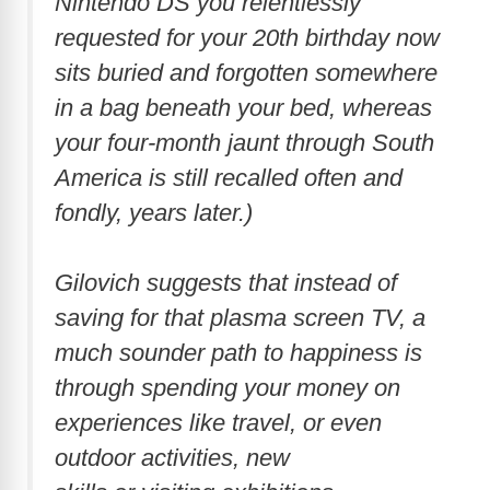
Nintendo DS you relentlessly
requested for your 20th birthday now
sits buried and forgotten somewhere
in a bag beneath your bed, whereas
your four-month jaunt through South
America is still recalled often and
fondly, years later.)
Gilovich suggests that instead of
saving for that plasma screen TV, a
much sounder path to happiness is
through spending your money on
experiences like travel, or even
outdoor activities, new