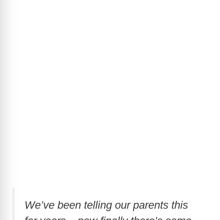
We’ve been telling our parents this