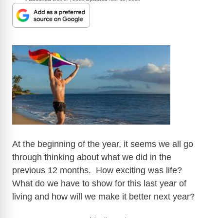
At the beginning of the year, it seems we all go
through thinking about what we did in the
previous 12 months. How exciting was life?
What do we have to show for this last year of
living and how will we make it better next year?