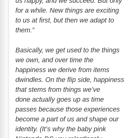
us happy, and we succeed. But only
for a while. New things are exciting
to us at first, but then we adapt to
them.”
Basically, we get used to the things
we own, and over time the
happiness we derive from items
dwindles. On the flip side, happiness
that stems from things we’ve
done actually goes up as time
passes because those experiences
become a part of us and shape our
identity. (It’s why the baby pink