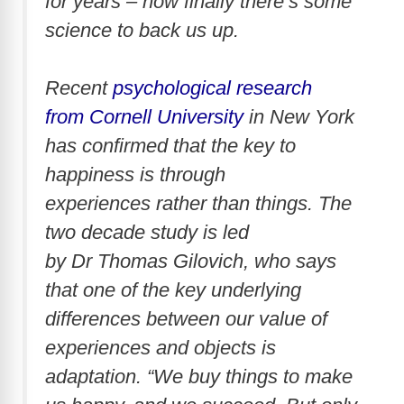
for years – now finally there’s some
science to back us up.
Recent
psychological research
from Cornell University
in New York
has confirmed that the key to
happiness is through
experiences rather than things. The
two decade study is led
by Dr Thomas Gilovich, who says
that one of the key underlying
differences between our value of
experiences and objects is
adaptation. “We buy things to make