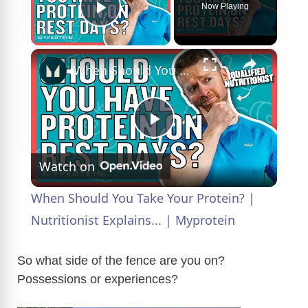
Now Playing
Play Video
×
When Should You Take Your Protein? | Nutritionist Explains... | Myprotein
P
Watch on
l
When Should You Take Your Protein? |
a
Nutritionist Explains... | Myprotein
y
So what side of the fence are you on?
Possessions or experiences?
V