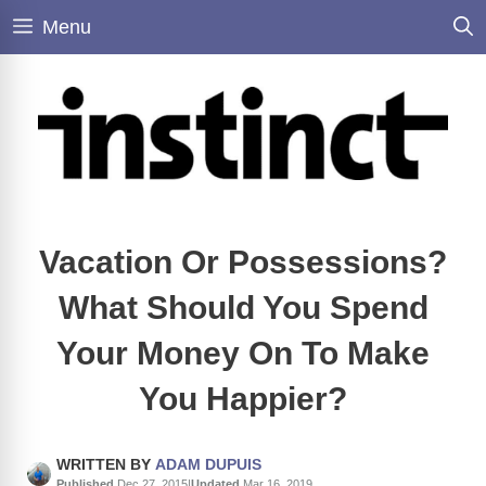
Skip
Menu
to
content
Vacation Or Possessions?
What Should You Spend
Your Money On To Make
You Happier?
WRITTEN BY
ADAM DUPUIS
Published
Dec 27, 2015
|
Updated
Mar 16, 2019