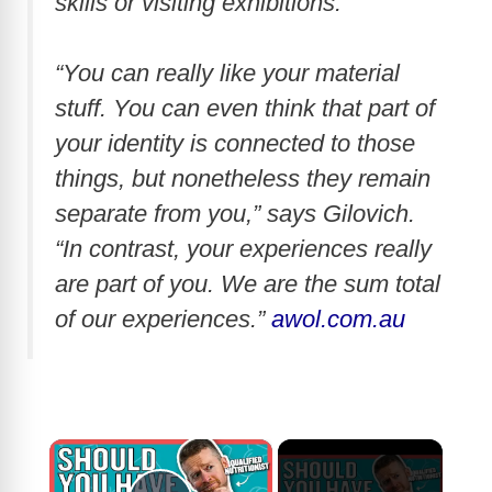
skills or visiting exhibitions.
“You can really like your material
stuff. You can even think that part of
your identity is connected to those
things, but nonetheless they remain
separate from you,” says Gilovich.
“In contrast, your experiences really
are part of you. We are the sum total
of our experiences.”
awol.com.au
×