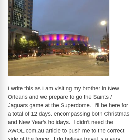
i
d
e
o
I write this as I am visiting my brother in New
Orleans and we prepare to go the Saints /
Jaguars game at the Superdome. I'll be here for
a total of 12 days, encompassing both Christmas
and New Year's holidays. I didn't need the
AWOL.com.au
article to push me to the correct
side of the fence. I do believe travel is a very