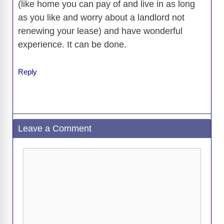
(like home you can pay of and live in as long
as you like and worry about a landlord not
renewing your lease) and have wonderful
experience. It can be done.
Reply
Leave a Comment
Comment