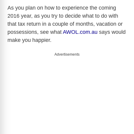
As you plan on how to experience the coming
2016 year, as you try to decide what to do with
that tax return in a couple of months, vacation or
possessions, see what
AWOL.com.au
says would
make you happier.
Advertisements