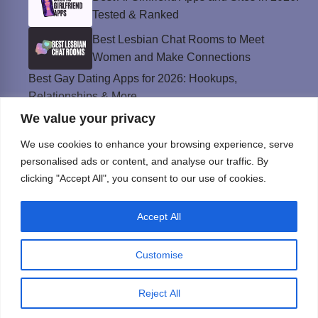
Tested & Ranked
Best Lesbian Chat Rooms to Meet
Women and Make Connections
Best Gay Dating Apps for 2026: Hookups,
Relationships & More
We value your privacy
The Best Weed Strains for Sex That
Won’t Kill the Mood
We use cookies to enhance your browsing experience, serve
Best Sweepstakes Casinos in the USA for
personalised ads or content, and analyse our traffic. By
2026
clicking "Accept All", you consent to our use of cookies.
Accept All
Privacy Policy
© Instinct Magazine 2026 - All Rights Reserved
Customise
Reject All