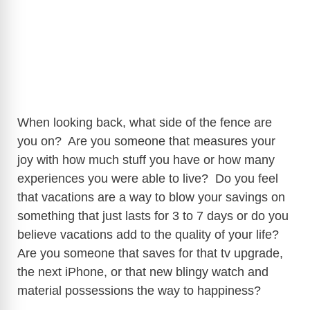
When looking back, what side of the fence are
you on? Are you someone that measures your
joy with how much stuff you have or how many
experiences you were able to live? Do you feel
that vacations are a way to blow your savings on
something that just lasts for 3 to 7 days or do you
believe vacations add to the quality of your life?
Are you someone that saves for that tv upgrade,
the next iPhone, or that new blingy watch and
material possessions the way to happiness?