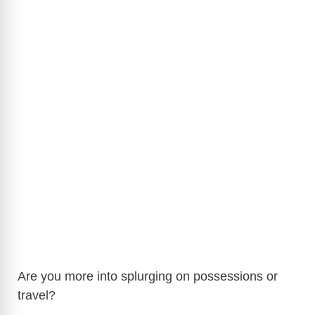
Are you more into splurging on possessions or
travel?