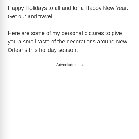
Happy Holidays to all and for a Happy New Year.
Get out and travel.
Here are some of my personal pictures to give
you a small taste of the decorations around New
Orleans this holiday season.
Advertisements