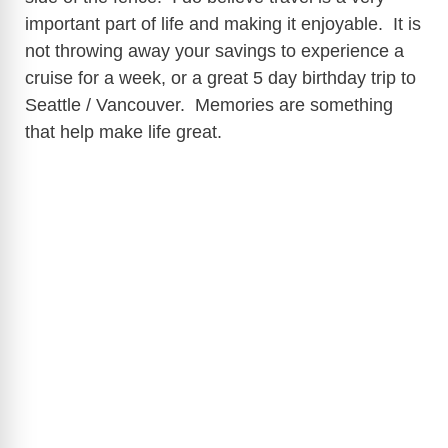
important part of life and making it enjoyable. It is
not throwing away your savings to experience a
cruise for a week, or a great 5 day birthday trip to
Seattle / Vancouver. Memories are something
that help make life great.