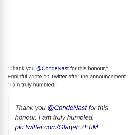
“Thank you
@CondeNast
for this honour,”
Enninful wrote on Twitter after the announcement.
“I am truly humbled.”
Thank you
@CondeNast
for this
honour. I am truly humbled.
pic.twitter.com/GlaqeEZEhM