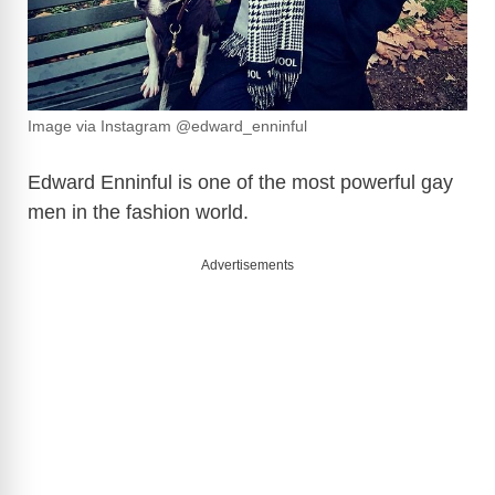
Image via Instagram @edward_enninful
Edward Enninful is one of the most powerful gay
men in the fashion world.
Advertisements