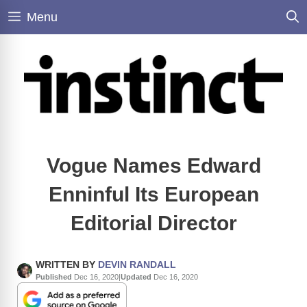
Skip
Menu
to
content
Vogue Names Edward
Enninful Its European
Editorial Director
WRITTEN BY
DEVIN RANDALL
Published
Dec 16, 2020
|
Updated
Dec 16, 2020