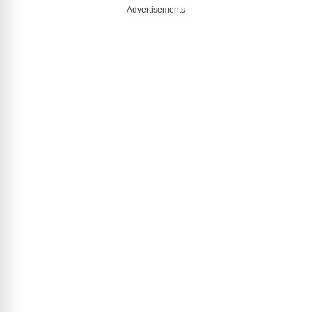
Advertisements