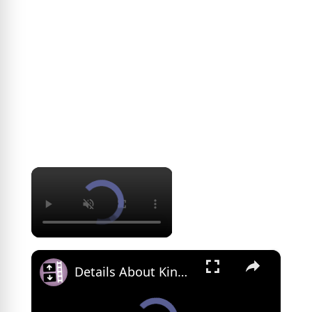
×
×
Details About King Edward I We Didn't See In 'Braveheart'