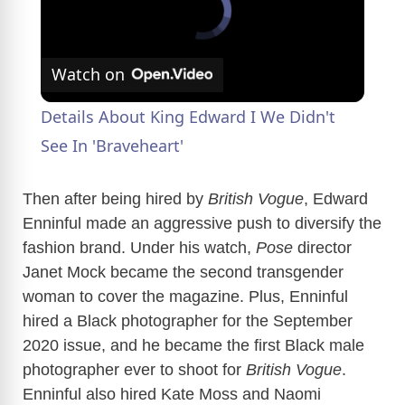
Watch on
Details About King Edward I We Didn't
See In 'Braveheart'
Then after being hired by
British Vogue
, Edward
Enninful made an aggressive push to diversify the
fashion brand. Under his watch,
Pose
director
Janet Mock became the second transgender
woman to cover the magazine. Plus, Enninful
hired a Black photographer for the September
2020 issue, and he became the first Black male
photographer ever to shoot for
British Vogue
.
Enninful also hired Kate Moss and Naomi