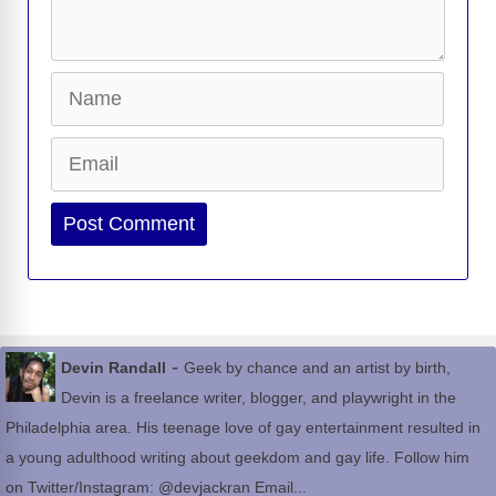
Name
Email
Website
-
Devin Randall
Geek by chance and an artist by birth,
Devin is a freelance writer, blogger, and playwright in the
Philadelphia area. His teenage love of gay entertainment resulted in
a young adulthood writing about geekdom and gay life. Follow him
on Twitter/Instagram: @devjackran Email...