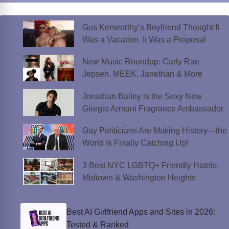
Gus Kenworthy’s Boyfriend Thought It
Was a Vacation. It Was a Proposal
New Music Roundup: Carly Rae
Jepsen, MEEK, Janethan & More
Jonathan Bailey is the Sexy New
Giorgio Armani Fragrance Ambassador
Gay Politicians Are Making History—the
World Is Finally Catching Up!
3 Best NYC LGBTQ+ Friendly Hotels:
Midtown & Washington Heights
Best AI Girlfriend Apps and Sites in 2026:
Tested & Ranked