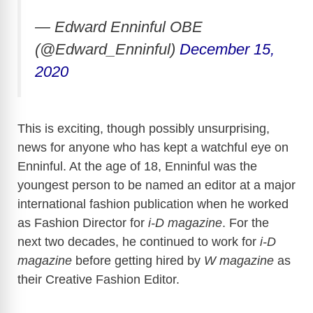
— Edward Enninful OBE
(@Edward_Enninful)
December 15,
2020
This is exciting, though possibly unsurprising,
news for anyone who has kept a watchful eye on
Enninful. At the age of 18, Enninful was the
youngest person to be named an editor at a major
international fashion publication when he worked
as Fashion Director for
i-D magazine
. For the
next two decades, he continued to work for
i-D
magazine
before getting hired by
W magazine
as
their Creative Fashion Editor.