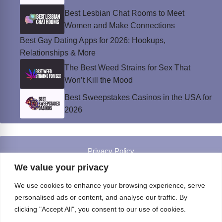
Best Lesbian Chat Rooms to Meet
Women and Make Connections
Best Gay Dating Apps for 2026: Hookups,
Relationships & More
The Best Weed Strains for Sex That
Won’t Kill the Mood
Best Sweepstakes Casinos in the USA for
2026
Privacy Policy
© Instinct Magazine 2026 - All Rights Reserved
We value your privacy
We use cookies to enhance your browsing experience, serve
personalised ads or content, and analyse our traffic. By
clicking "Accept All", you consent to our use of cookies.