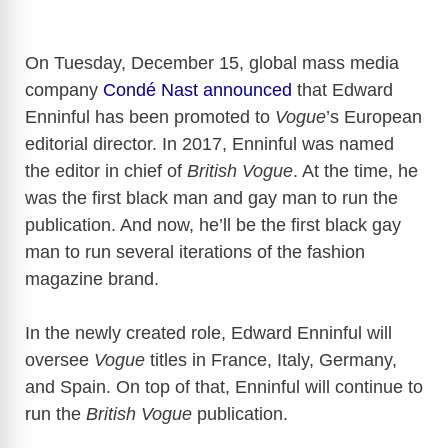
On Tuesday, December 15, global mass media
company
Condé Nast announced
that Edward
Enninful has been promoted to
Vogue
’s European
editorial director. In 2017, Enninful was named
the editor in chief of
British Vogue
. At the time, he
was the first black man and gay man to run the
publication. And now, he’ll be the first black gay
man to run several iterations of the fashion
magazine brand.
In the newly created role, Edward Enninful will
oversee
Vogue
titles in France, Italy, Germany,
and Spain. On top of that, Enninful will continue to
run the
British Vogue
publication.