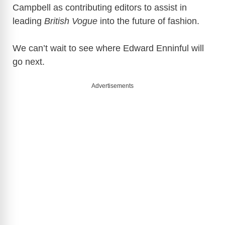
Campbell as contributing editors to assist in
leading
British Vogue
into the future of fashion.
We can’t wait to see where Edward Enninful will
go next.
Advertisements