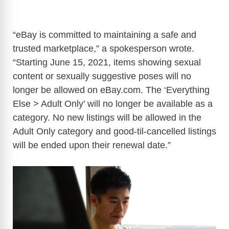
“eBay is committed to maintaining a safe and
trusted marketplace,” a spokesperson wrote.
“Starting June 15, 2021, items showing sexual
content or sexually suggestive poses will no
longer be allowed on
eBay.com
. The ‘Everything
Else > Adult Only’ will no longer be available as a
category. No new listings will be allowed in the
Adult Only category and good-til-cancelled listings
will be ended upon their renewal date.”