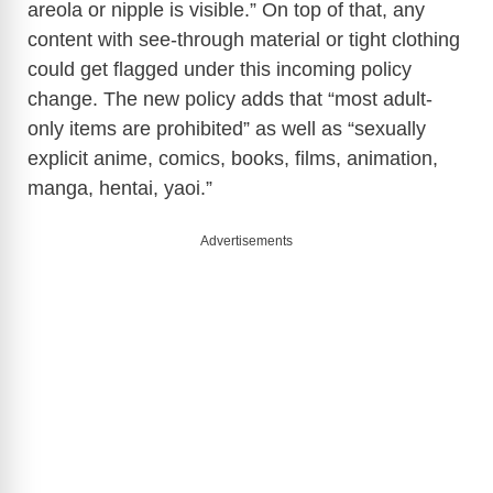
areola or nipple is visible.” On top of that, any
content with see-through material or tight clothing
could get flagged under this incoming policy
change. The new policy adds that “most adult-
only items are prohibited” as well as “sexually
explicit anime, comics, books, films, animation,
manga, hentai, yaoi.”
Advertisements