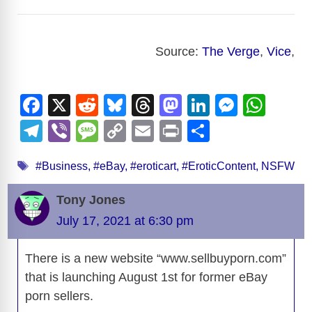
Source:
The Verge
,
Vice
,
F
X
R
Bl
T
M
Li
M
W
a
e
u
hr
a
n
e
h
T
Vi
M
C
E
Pr
S
c
d
e
e
st
k
ss
at
el
b
e
o
m
in
h
Tags
e
di
sk
a
o
e
e
s
#Business
,
#eBay
,
#eroticart
,
#EroticContent
,
NSFW
e
er
ss
p
ail
t
ar
b
t
y
d
d
dI
n
A
gr
a
y
e
Tony Jones
o
s
o
n
g
p
a
g
Li
July 17, 2021 at 6:30 pm
o
n
er
p
m
e
n
k
There is a new website “
www.sellbuyporn.com
”
k
that is launching August 1st for former eBay
porn sellers.