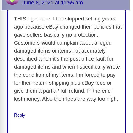
June 8, 2021 at 11:55 am
THIS right here. I too stopped selling years
ago because eBay changed their policies that
gave sellers basically no protection.
Customers would complain about alleged
damaged items or items not accurately
described when it’s the post office fault for
damaged items and when I specifically wrote
the condition of my items. I’m forced to pay
for their return shipping plus eBay fees or
give them a partial/ full refund. In the end I
lost money. Also their fees are way too high.
Reply