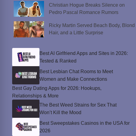
Christian Hogue Breaks Silence on
Pedro Pascal Romance Rumors
Ricky Martin Served Beach Body, Blond
Hair, and a Little Surprise
Best AI Girlfriend Apps and Sites in 2026:
Tested & Ranked
Best Lesbian Chat Rooms to Meet
Women and Make Connections
Best Gay Dating Apps for 2026: Hookups,
Relationships & More
The Best Weed Strains for Sex That
Won’t Kill the Mood
Best Sweepstakes Casinos in the USA for
2026