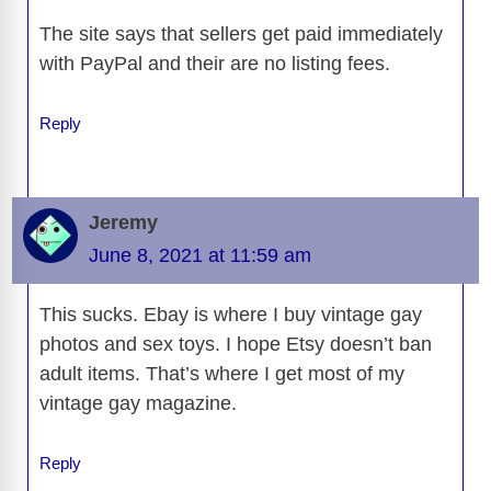
The site says that sellers get paid immediately
with PayPal and their are no listing fees.
Reply
Jeremy
June 8, 2021 at 11:59 am
This sucks. Ebay is where I buy vintage gay
photos and sex toys. I hope Etsy doesn’t ban
adult items. That’s where I get most of my
vintage gay magazine.
Reply