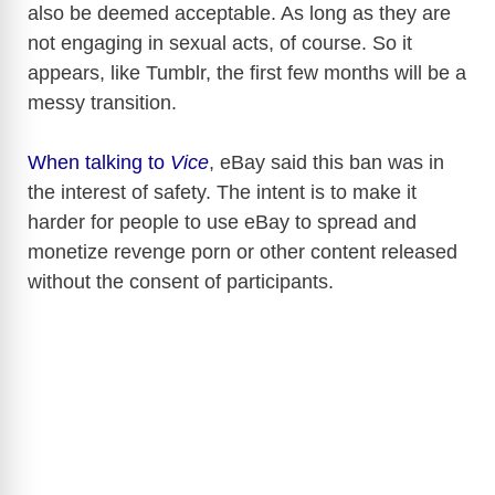
also be deemed acceptable. As long as they are
not engaging in sexual acts, of course. So it
appears, like Tumblr, the first few months will be a
messy transition.
When talking to
Vice
, eBay said this ban was in
the interest of safety. The intent is to make it
harder for people to use eBay to spread and
monetize revenge porn or other content released
without the consent of participants.