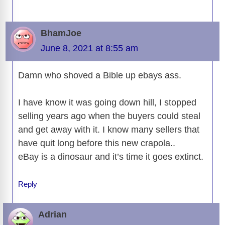
BhamJoe
June 8, 2021 at 8:55 am
Damn who shoved a Bible up ebays ass.
I have know it was going down hill, I stopped
selling years ago when the buyers could steal
and get away with it. I know many sellers that
have quit long before this new crapola..
eBay is a dinosaur and it’s time it goes extinct.
Reply
Adrian