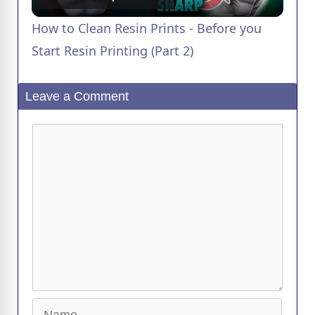
l
How to Clean Resin Prints - Before you
a
Start Resin Printing (Part 2)
y
Leave a Comment
V
Comment
i
d
e
o
Name