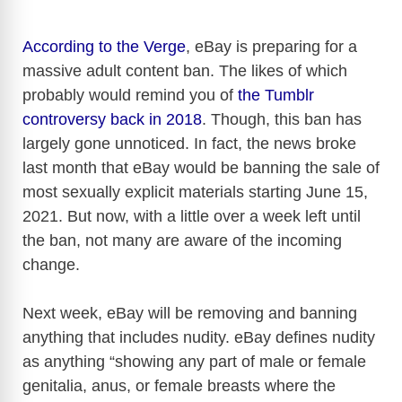
According to the Verge
, eBay is preparing for a
massive adult content ban. The likes of which
probably would remind you of
the Tumblr
controversy back in 2018
. Though, this ban has
largely gone unnoticed. In fact, the news broke
last month that eBay would be banning the sale of
most sexually explicit materials starting June 15,
2021. But now, with a little over a week left until
the ban, not many are aware of the incoming
change.
Next week, eBay will be removing and banning
anything that includes nudity. eBay defines nudity
as anything “showing any part of male or female
genitalia, anus, or female breasts where the