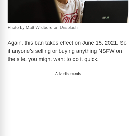
Photo by Matt Wildbore on Unsplash
Again, this ban takes effect on June 15, 2021. So
if anyone’s selling or buying anything NSFW on
the site, you might want to do it quick.
Advertisements