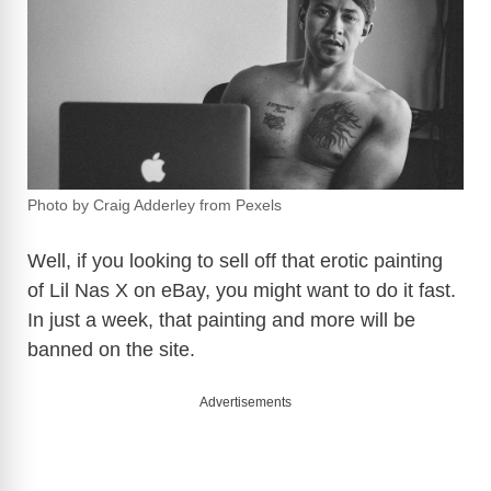
Photo by Craig Adderley from Pexels
Well, if you looking to sell off that erotic painting
of Lil Nas X on eBay, you might want to do it fast.
In just a week, that painting and more will be
banned on the site.
Advertisements