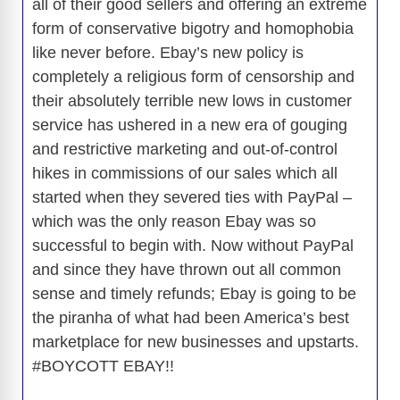
all of their good sellers and offering an extreme
form of conservative bigotry and homophobia
like never before. Ebay’s new policy is
completely a religious form of censorship and
their absolutely terrible new lows in customer
service has ushered in a new era of gouging
and restrictive marketing and out-of-control
hikes in commissions of our sales which all
started when they severed ties with PayPal –
which was the only reason Ebay was so
successful to begin with. Now without PayPal
and since they have thrown out all common
sense and timely refunds; Ebay is going to be
the piranha of what had been America’s best
marketplace for new businesses and upstarts.
#BOYCOTT EBAY!!