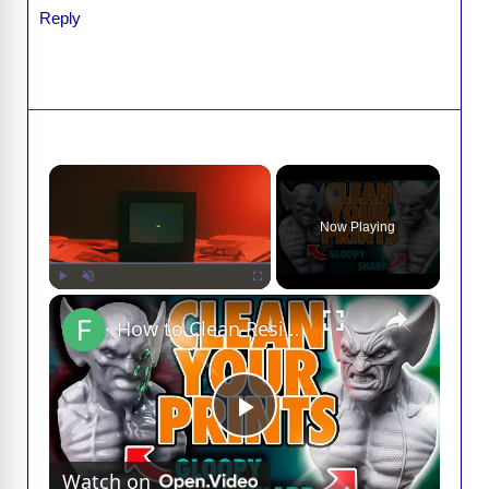
Reply
×
Now Playing
×
Play
Unmute
Fullscreen
How to Clean Resin Prints - Before you Start Resin Printing (Part 2)
P
Watch on