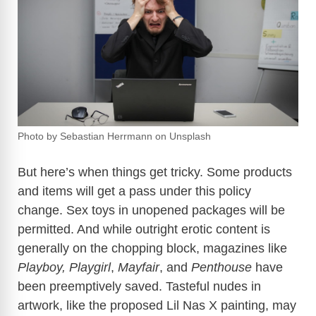
Photo by Sebastian Herrmann on Unsplash
But here’s when things get tricky. Some products
and items will get a pass under this policy
change. Sex toys in unopened packages will be
permitted. And while outright erotic content is
generally on the chopping block, magazines like
Playboy, Playgirl
,
Mayfair
, and
Penthouse
have
been preemptively saved. Tasteful nudes in
artwork, like the proposed Lil Nas X painting, may