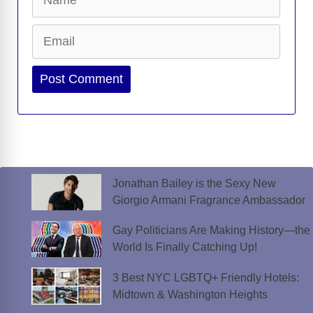
Email
Website
Jonathan Bailey is the Sexy New
Giorgio Armani Fragrance Ambassador
Gay Politicians Are Making History—the
World Is Finally Catching Up!
3 Best NYC LGBTQ+ Friendly Hotels:
Midtown & Washington Heights