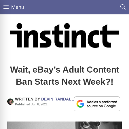
Skip
Menu
to
content
Wait, eBay’s Adult Content
Ban Starts Next Week?!
WRITTEN BY
DEVIN RANDALL
Published
Jun 6, 2021