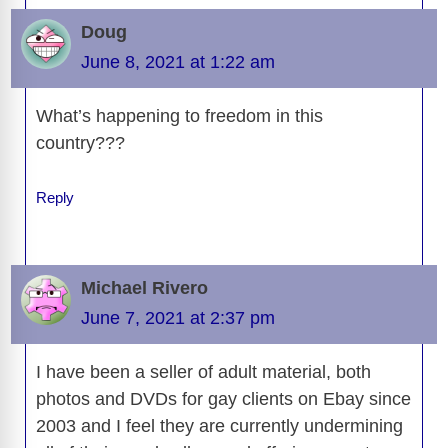
Doug
June 8, 2021 at 1:22 am
What’s happening to freedom in this
country???
Reply
Michael Rivero
June 7, 2021 at 2:37 pm
I have been a seller of adult material, both
photos and DVDs for gay clients on Ebay since
2003 and I feel they are currently undermining