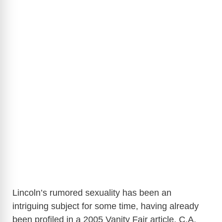
Lincoln’s rumored sexuality has been an
intriguing subject for some time, having already
been profiled in a 2005 Vanity Fair article, C.A.