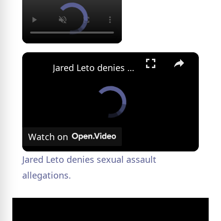
×
Jared Leto denies sexual assault allegations.
Watch on
Jared Leto denies sexual assault
allegations.