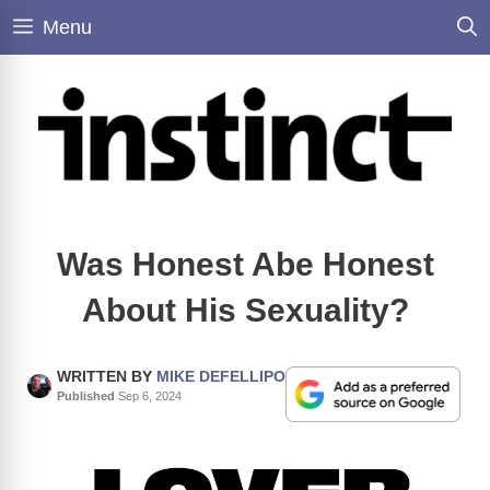
Skip
Menu
to
content
Was Honest Abe Honest
About His Sexuality?
WRITTEN BY
MIKE DEFELLIPO
Published
Sep 6, 2024