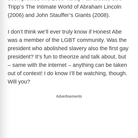
Tripp’s The Intimate World of Abraham Lincoln
(2006) and John Stauffer’s Giants (2008).
I don’t think we’ll ever truly know if Honest Abe
was a member of the LGBT community. Was the
president who abolished slavery also the first gay
president? It’s fun to theorize and talk about, but
– same with the internet – anything can be taken
out of context! I do know I’ll be watching, though.
Will you?
Advertisements