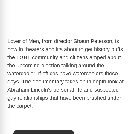
Lover of Men, from director Shaun Peterson, is
now in theaters and it’s about to get history buffs,
the LGBT community and citizens amped about
the upcoming election talking around the
watercooler. If offices have watercoolers these
days. The documentary takes an in depth look at
Abraham Lincoln’s personal life and suspected
gay relationships that have been brushed under
the carpet.
×