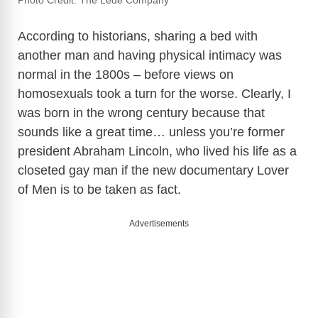
Photo Credit: The Lede Company
According to historians, sharing a bed with
another man and having physical intimacy was
normal in the 1800s – before views on
homosexuals took a turn for the worse. Clearly, I
was born in the wrong century because that
sounds like a great time… unless you’re former
president Abraham Lincoln, who lived his life as a
closeted gay man if the new documentary Lover
of Men is to be taken as fact.
Advertisements