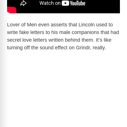
Lover of Men even asserts that Lincoln used to
write fake letters to his male companions that had
secret love letters written behind them. It’s like
turning off the sound effect on Grindr, really.