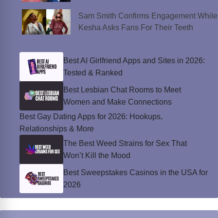
Sam Smith Confirms Engagement While
Kesha Asks Fans For Their Teeth
Best AI Girlfriend Apps and Sites in 2026:
Tested & Ranked
Best Lesbian Chat Rooms to Meet
Women and Make Connections
Best Gay Dating Apps for 2026: Hookups,
Relationships & More
The Best Weed Strains for Sex That
Won’t Kill the Mood
Best Sweepstakes Casinos in the USA for
2026