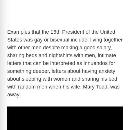
Examples that the 16th President of the United
States was gay or bisexual include: living together
with other men despite making a good salary,
sharing beds and nightshirts with men, intimate
letters that can be interpreted as innuendos for
something deeper, letters about having anxiety
about sleeping with women and sharing his bed
with random men when his wife, Mary Todd, was
away.