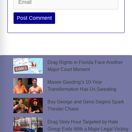
Website
Drag Rights in Florida Face Another
Major Court Moment
Mason Gooding’s 10-Year
Transformation Has Us Sweating
Boy George and Geno Segers Spark
Theater Chaos
Drag Story Hour Targeted by Hate
Group Ends With a Major Legal Victory