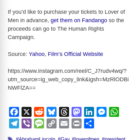
If you’d like to purchase your tickets to Lover of
Men in advance,
get them on Fandango
so the
proceeds can go to The Human Rights
Campaign.
Source:
Yahoo
,
Film’s Official Website
https://www.instagram.com/reel/C_J7rudv4wq/?
utm_source=ig_web_copy_link&igsh=MzRlODBi
NWFlZA
==
F
X
R
Bl
T
M
Li
M
W
a
e
u
hr
a
n
e
h
T
Vi
M
C
E
Pr
S
c
d
e
e
st
k
ss
at
el
b
e
o
m
in
h
Tags
#AbrahamLincoln
,
#Gay
,
#loverofmen
,
#president
,