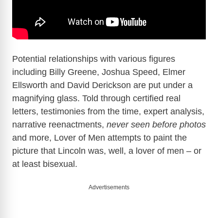
Potential relationships with various figures
including Billy Greene, Joshua Speed, Elmer
Ellsworth and David Derickson are put under a
magnifying glass. Told through certified real
letters, testimonies from the time, expert analysis,
narrative reenactments,
never seen before photos
and more, Lover of Men attempts to paint the
picture that Lincoln was, well, a lover of men – or
at least bisexual.
Advertisements