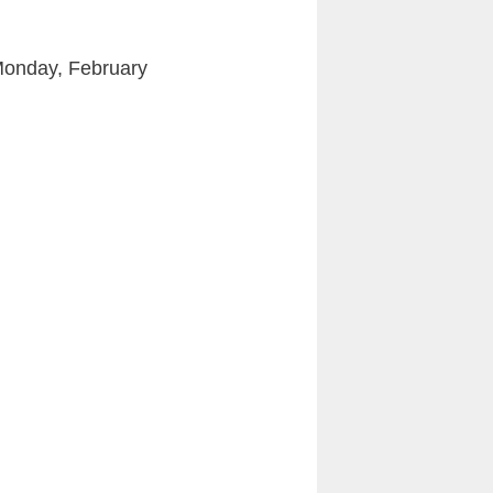
Monday, February