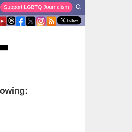
Support LGBTQ Journalism
lowing: