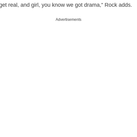
get real, and girl, you know we got drama,” Rock adds.
Advertisements