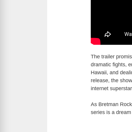
The trailer promi
dramatic fights, 
Hawaii, and deali
release, the show
internet supersta
As Bretman Rock
series is a dream