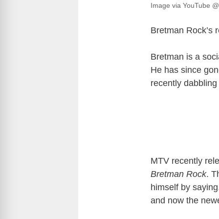
Image via YouTube 
Bretman Rock’s re
Bretman is a soci
He has since gone
recently dabbling
MTV recently relea
Bretman Rock
. T
himself by saying
and now the newes