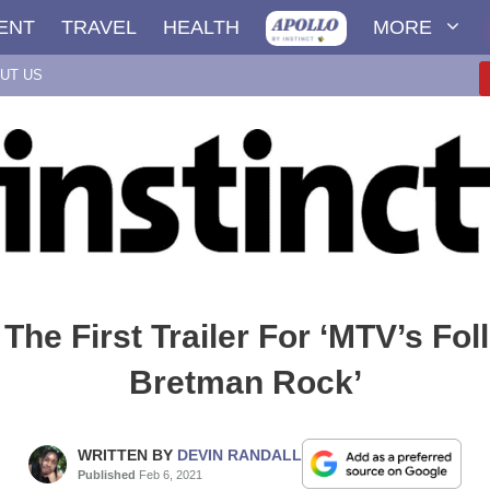
ENT
TRAVEL
HEALTH
MORE
UT US
The First Trailer For ‘MTV’s Fol
Bretman Rock’
WRITTEN BY
DEVIN RANDALL
Published
Feb 6, 2021