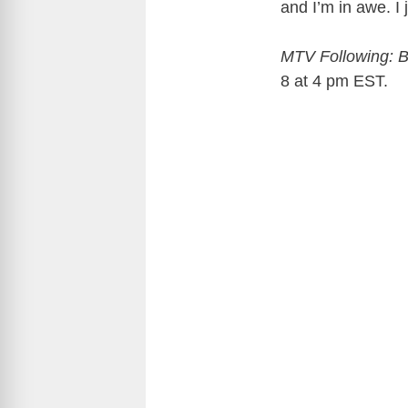
and I’m in awe. I
MTV Following: 
8 at 4 pm EST.