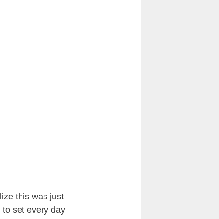
ize this was just
o to set every day