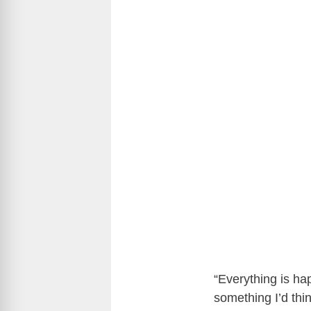
“Everything is hap
something I’d thin