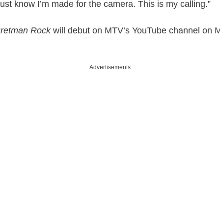
 just know I’m made for the camera. This is my calling.”
Bretman Rock
will debut on MTV’s YouTube channel on 
Advertisements