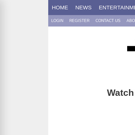
Skip
HOME
NEWS
ENTERTAINM
to
content
LOGIN
REGISTER
CONTACT US
ABO
Watch 