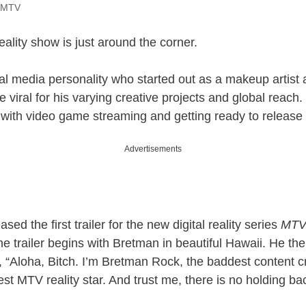
@MTV
ality show is just around the corner.
al media personality who started out as a makeup artist
 viral for his varying creative projects and global reach.
 with video game streaming and getting ready to release 
Advertisements
sed the first trailer for the new digital reality series
MTV’
he trailer begins with Bretman in beautiful Hawaii. He th
, “Aloha, Bitch. I’m Bretman Rock, the baddest content cre
t MTV reality star. And trust me, there is no holding ba