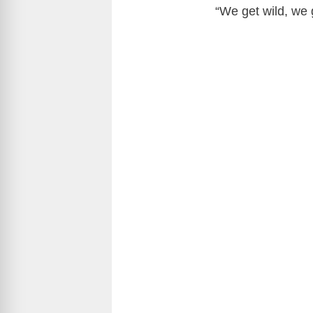
“We get wild, we 