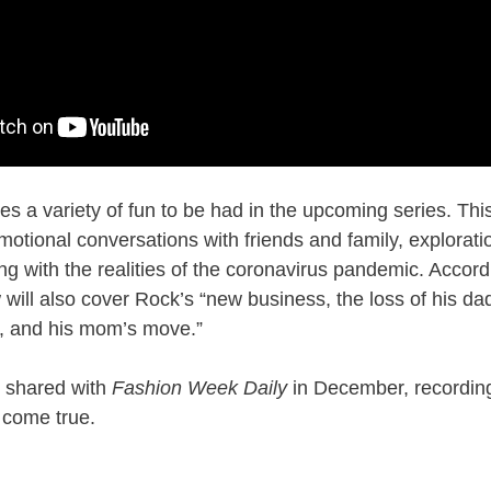
ses a variety of fun to be had in the upcoming series. Thi
emotional conversations with friends and family, explorat
ng with the realities of the coronavirus pandemic. Accord
 will also cover Rock’s “new business, the loss of his da
r, and his mom’s move.”
 shared with
Fashion Week Daily
in December, recording 
 come true.