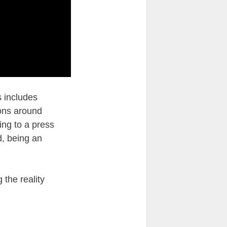
s includes
ions around
ing to a press
d, being an
the reality