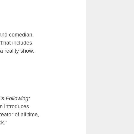
 and comedian.
 That includes
a reality show.
s Following:
en introduces
ator of all time,
ck.”