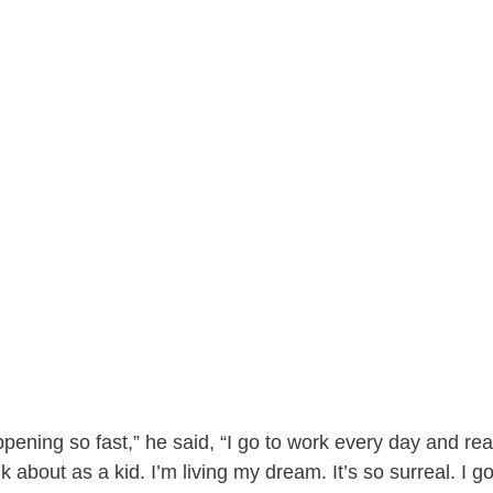
pening so fast,” he said, “I go to work every day and real
k about as a kid. I’m living my dream. It’s so surreal. I g