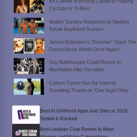
Kit Connor is Inching Closer to Playing
Cyclops in ‘X-Men’
Matteo Santoro Responds to Stefano
Belotti Boyfriend Rumors
Janice Robinson’s “Dreamer” Slays The
Dance Music World Once Again!
Gay Bathhouses Could Return to
Manhattan After Decades
Callum Turner Has the Internet
Sweating Thanks to ‘One Night Only’
Best AI Girlfriend Apps and Sites in 2026:
Tested & Ranked
Best Lesbian Chat Rooms to Meet
Women and Make Connections