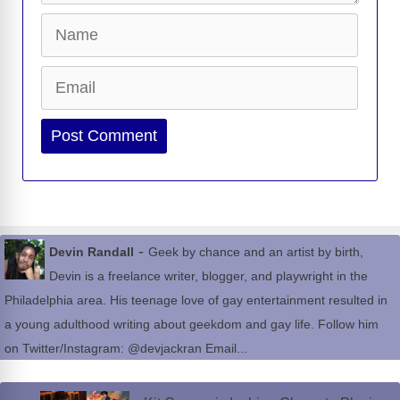
Name
Email
Website
-
Devin Randall
Geek by chance and an artist by birth,
Devin is a freelance writer, blogger, and playwright in the
Philadelphia area. His teenage love of gay entertainment resulted in
a young adulthood writing about geekdom and gay life. Follow him
on Twitter/Instagram: @devjackran Email...