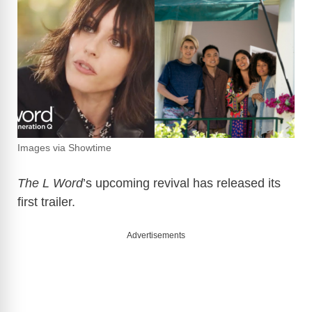
Images via Showtime
The L Word
’s upcoming revival has released its
first trailer.
Advertisements