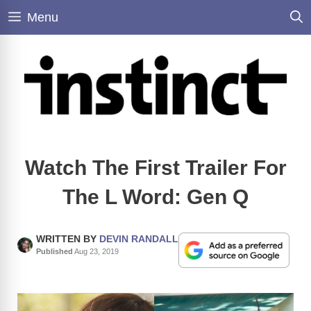
Skip
Menu
to
content
Watch The First Trailer For
The L Word: Gen Q
WRITTEN BY
DEVIN RANDALL
Published
Aug 23, 2019