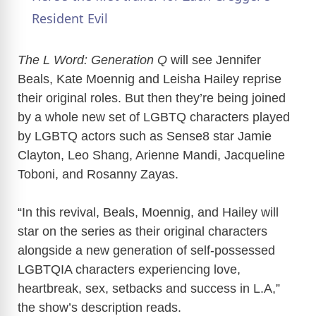
a
Resident Evil
y
The L Word: Generation Q
will see Jennifer
Beals, Kate Moennig and Leisha Hailey reprise
their original roles. But then they’re being joined
V
by a whole new set of LGBTQ characters played
by LGBTQ actors such as Sense8 star Jamie
i
Clayton, Leo Shang, Arienne Mandi, Jacqueline
Toboni, and Rosanny Zayas.
d
“In this revival, Beals, Moennig, and Hailey will
e
star on the series as their original characters
alongside a new generation of self-possessed
o
LGBTQIA characters experiencing love,
heartbreak, sex, setbacks and success in L.A,”
the show’s description reads.