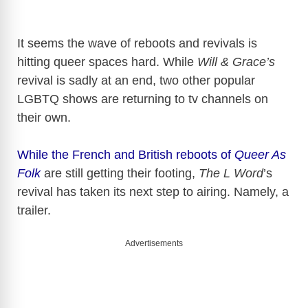
It seems the wave of reboots and revivals is
hitting queer spaces hard. While
Will & Grace’s
revival is sadly at an end, two other popular
LGBTQ shows are returning to tv channels on
their own.
While the French and British reboots of
Queer As
Folk
are still getting their footing,
The L Word
’s
revival has taken its next step to airing. Namely, a
trailer.
Advertisements