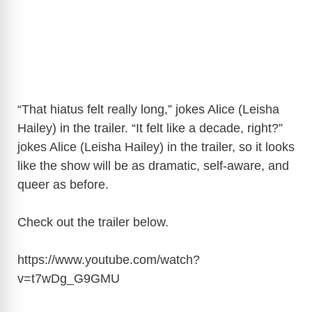
“That hiatus felt really long,” jokes Alice (Leisha
Hailey) in the trailer. “It felt like a decade, right?”
jokes Alice (Leisha Hailey) in the trailer, so it looks
like the show will be as dramatic, self-aware, and
queer as before.
Check out the trailer below.
https://www.youtube.com/watch?
v=t7wDg_G9GMU