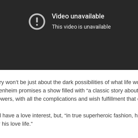
ry won’t be just about the dark possibilities of what life wo
heim promises a show filled with “a classic story abou
rs, with all the complications and wish fulfillment that 
 have a love interest, but, “in true superheroic fashion, h
his love life.”