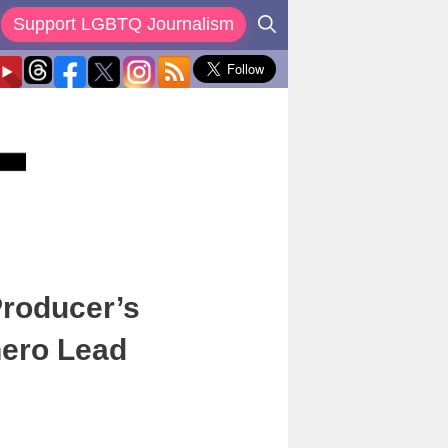
Support LGBTQ Journalism
Producer’s
hero Lead