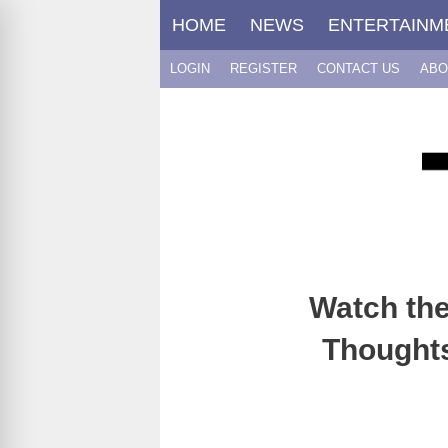
Skip
HOME
NEWS
ENTERTAINM
to
content
LOGIN
REGISTER
CONTACT US
ABO
Watch the
Thoughts