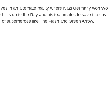
 lives in an alternate reality where Nazi Germany won Wo
ld. It’s up to the Ray and his teammates to save the day
s of superheroes like The Flash and Green Arrow.