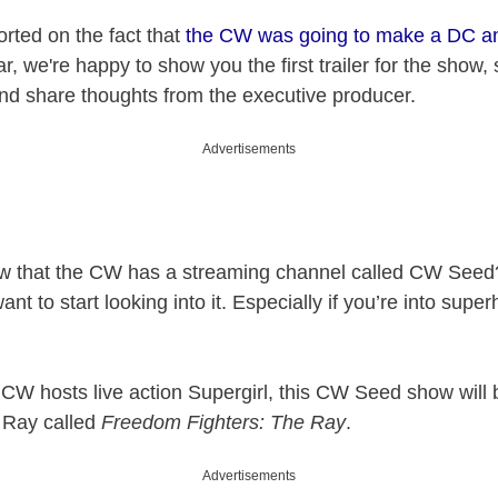
orted on the fact that
the CW was going to make a DC an
ar, we're happy to show you the first trailer for the show
and share thoughts from the executive producer.
Advertisements
ow that the CW has a streaming channel called CW Seed?
ant to start looking into it. Especially if you’re into supe
 CW hosts live action Supergirl, this CW Seed show will
 Ray called
Freedom Fighters: The Ray
.
Advertisements