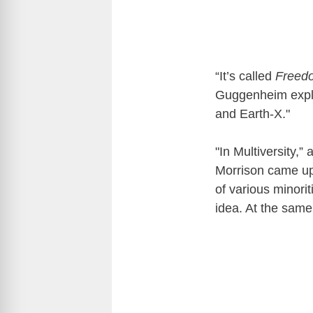
“It’s called
Freedo
Guggenheim expla
and Earth-X."
"In Multiversity,”
Morrison came up
of various minor
idea. At the same 