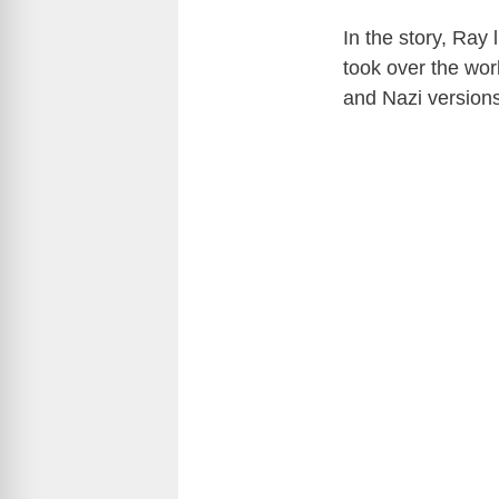
In the story, Ray
took over the wor
and Nazi version