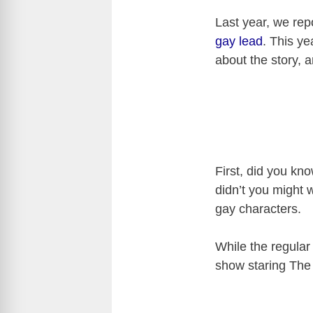
Last year, we rep
gay lead
. This ye
about the story, 
First, did you kn
didn’t you might w
gay characters.
While the regular
show staring The