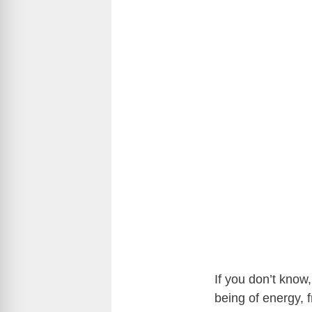
If you don’t know,
being of energy,