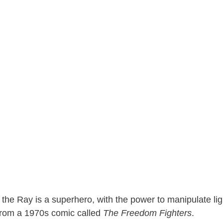
 the Ray is a superhero, with the power to manipulate lig
 from a 1970s comic called
The Freedom Fighters
.