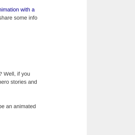
imation with a
, share some info
 Well, if you
rhero stories and
 be an animated