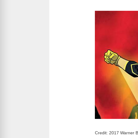
Credit: 2017 Warner B