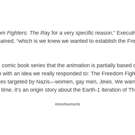
m Fighters: The R
ay for a very specific reason,” Execu
ined, “which is we knew we wanted to establish the Fr
 a comic book series that the animation is partially based o
 with an idea we really responded to: The Freedom Fig
ities targeted by Nazis—women, gay men, Jews. We want
time, it’s an origin story about the Earth-1 iteration of T
Advertisements