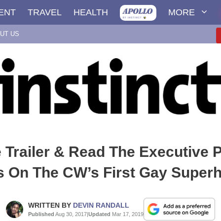
ENT
TRAVEL
HEALTH
MORE
UT US
 Trailer & Read The Executive 
 On The CW’s First Gay Super
WRITTEN BY
DEVIN RANDALL
Published
Aug 30, 2017
|
Updated
Mar 17, 2019