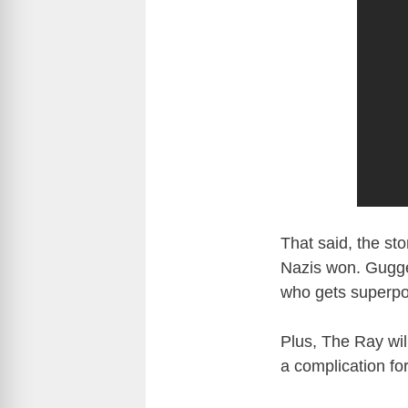
That said, the sto
Nazis won. Guggen
who gets superpowe
Plus, The Ray will
a complication for 