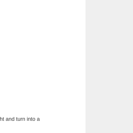
ht and turn into a