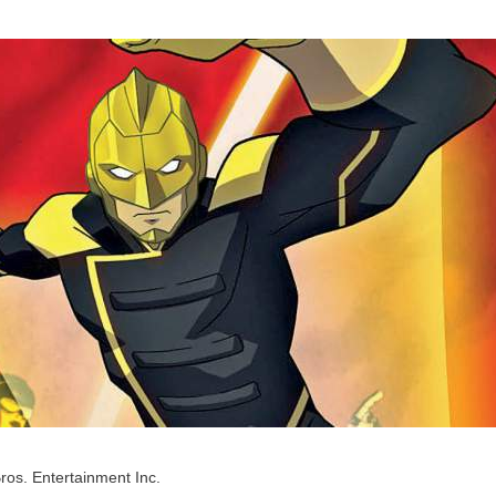
ros. Entertainment Inc.