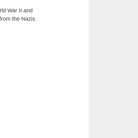
rld War II and
 from the Nazis