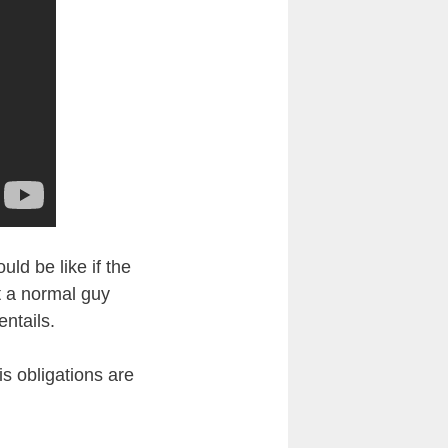
uld be like if the
t a normal guy
entails.
is obligations are