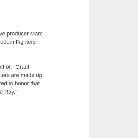
tive producer Marc
eedom Fighters
ff of, “Grant
hters are made up
ed to honor that
he Ray.”