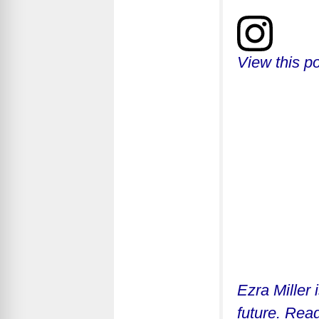
View this p
Ezra Miller 
future. Read