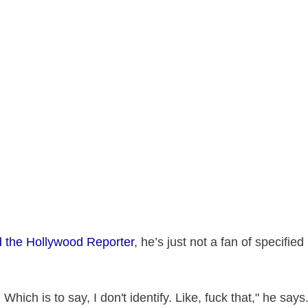
old the Hollywood Reporter
, he’s just not a fan of specifie
 Which is to say, I don't identify. Like, fuck that," he says