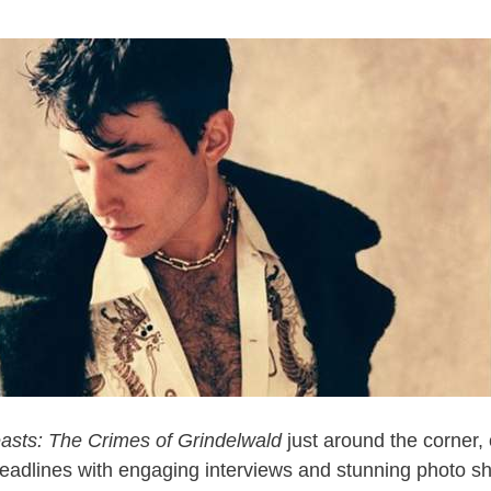
easts: The Crimes of Grindelwald
just around the corner,
headlines with engaging interviews and stunning photo sh