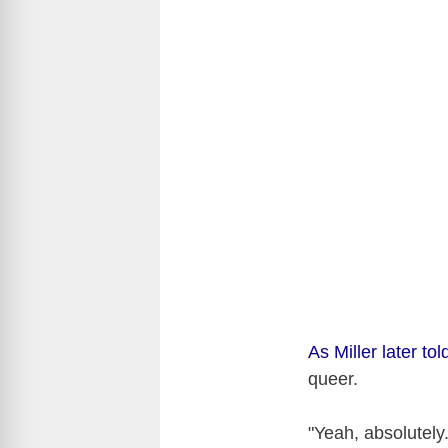
As Miller later t
queer.
"Yeah, absolutely.