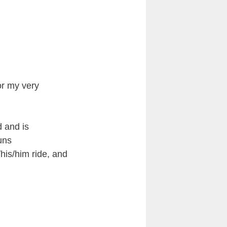
or my very
d and is
uns
/his/him ride, and