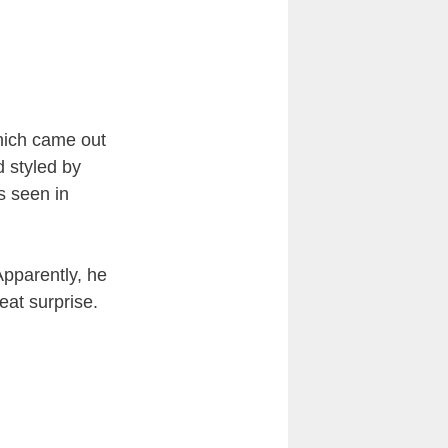
hich came out
 styled by
s seen in
Apparently, he
eat surprise.