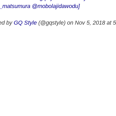
_matsumura @mobolajidawodu]
red by
GQ Style
(@gqstyle) on
Nov 5, 2018 at