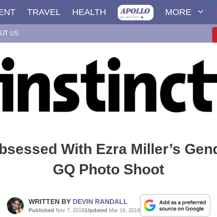
ENT
TRAVEL
HEALTH
MORE
UT US
bsessed With Ezra Miller’s Gend
GQ Photo Shoot
WRITTEN BY
DEVIN RANDALL
Published
Nov 7, 2018
|
Updated
Mar 16, 2019