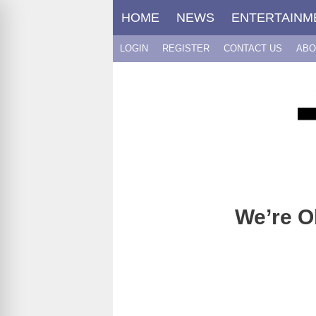
Skip
HOME
NEWS
ENTERTAINM
to
content
LOGIN
REGISTER
CONTACT US
ABO
We’re O