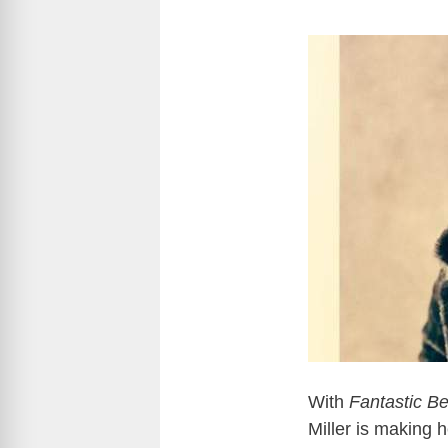
With
Fantastic B
Miller is making 