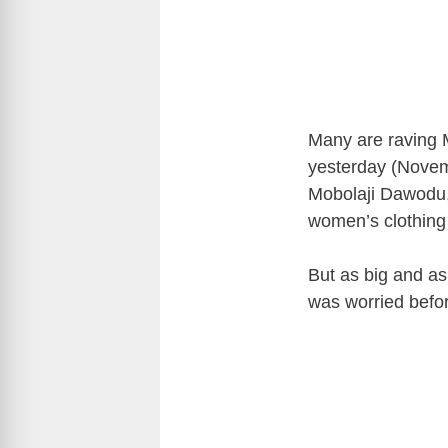
Many are raving 
yesterday (Novem
Mobolaji Dawodu, 
women’s clothing 
But as big and as
was worried befor