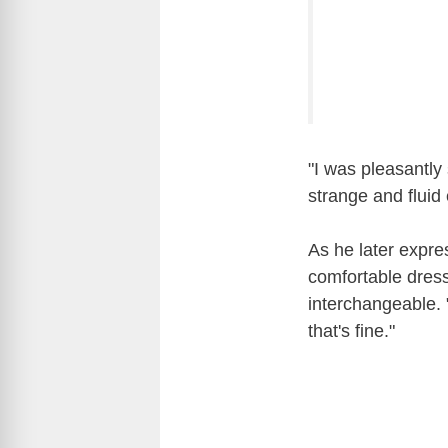
"I was pleasantl
strange and fluid
As he later expres
comfortable dress
interchangeable. "
that's fine."