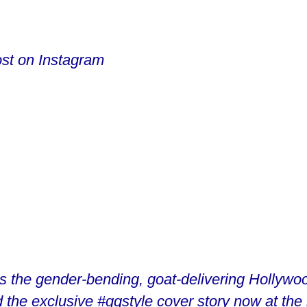
ost on Instagram
is the gender-bending, goat-delivering Hollywoo
 the exclusive #gqstyle cover story now at the li