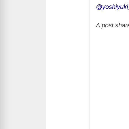
@yoshiyuki
A post sha