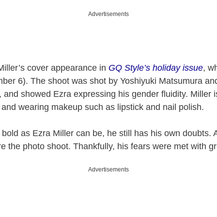
Advertisements
Miller’s cover appearance in
GQ Style’s holiday issue
, w
ber 6). The shoot was shot by Yoshiyuki Matsumura and
and showed Ezra expressing his gender fluidity. Miller i
and wearing makeup such as lipstick and nail polish.
 bold as Ezra Miller can be, he still has his own doubts. 
e the photo shoot. Thankfully, his fears were met with gr
Advertisements