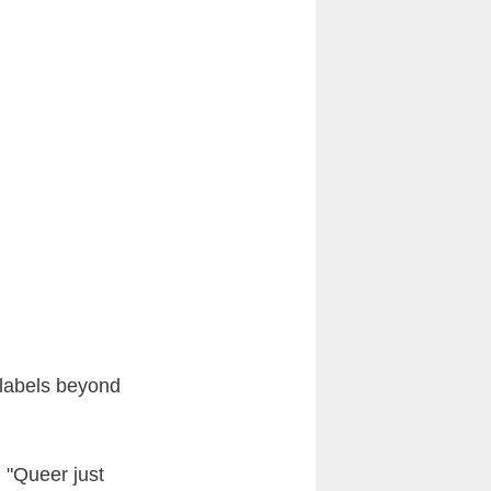
d labels beyond
. "Queer just