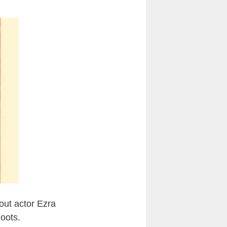
 out actor Ezra
oots.