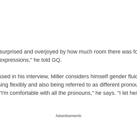
y surprised and overjoyed by how much room there was f
 expressions," he told GQ.
sed in his interview, Miller considers himself gender flui
ing flexibly and also being referred to as different prono
I'm comfortable with all the pronouns," he says. "I let he
Advertisements