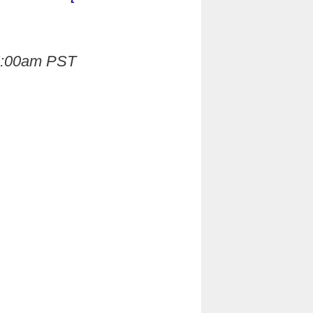
 5:00am PST