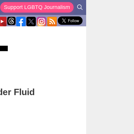
Support LGBTQ Journalism
er Fluid