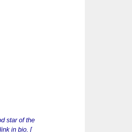
d star of the
nk in bio. [