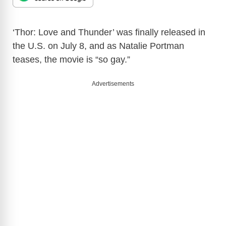
‘Thor: Love and Thunder’ was finally released in
the U.S. on July 8, and as Natalie Portman
teases, the movie is “so gay.”
Advertisements