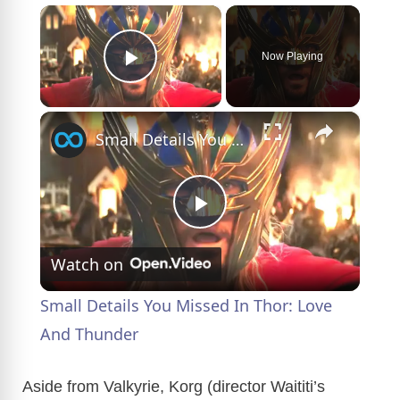
×
Now Playing
Play Video
×
Small Details You Missed In Thor: Love And Thunder
P
Watch on
l
Small Details You Missed In Thor: Love
a
And Thunder
y
Aside from Valkyrie, Korg (director Waititi’s