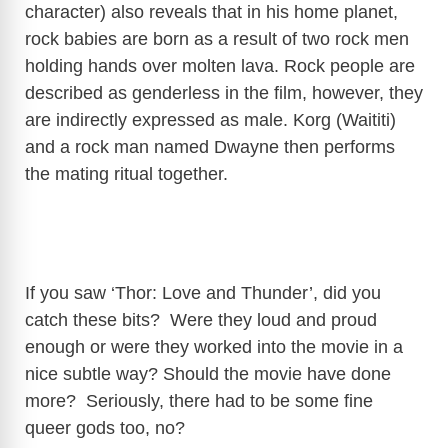
character) also reveals that in his home planet,
rock babies are born as a result of two rock men
V
holding hands over molten lava. Rock people are
described as genderless in the film, however, they
i
are indirectly expressed as male. Korg (Waititi)
and a rock man named Dwayne then performs
d
the mating ritual together.
e
o
If you saw ‘Thor: Love and Thunder’, did you
catch these bits? Were they loud and proud
enough or were they worked into the movie in a
nice subtle way? Should the movie have done
more? Seriously, there had to be some fine
queer gods too, no?