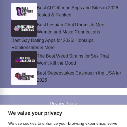
Best AI Girlfriend Apps and Sites in 2026:
Tested & Ranked
Best Lesbian Chat Rooms to Meet
Women and Make Connections
Best Gay Dating Apps for 2026: Hookups,
Relationships & More
The Best Weed Strains for Sex That
Won’t Kill the Mood
Best Sweepstakes Casinos in the USA for
2026
Privacy Policy
© Instinct Magazine 2026 - All Rights Reserved
We value your privacy
We use cookies to enhance your browsing experience, serve