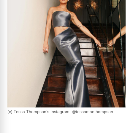
(c) Tessa Thompson’s Instagram: @tessamaethompson