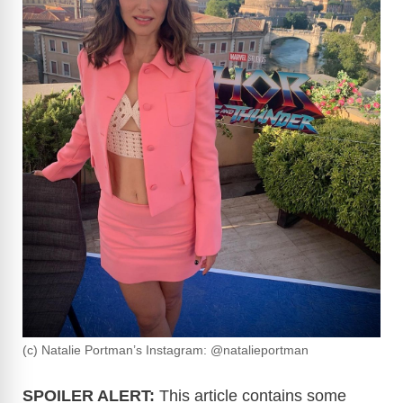
(c) Natalie Portman’s Instagram: @natalieportman
SPOILER ALERT:
This article contains some