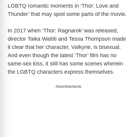
LGBTQ romantic moments in ‘Thor: Love and
Thunder’ that may spoil some parts of the movie.
In 2017 when ‘Thor: Ragnarok’ was released,
director Taika Waititi and Tessa Thompson made
it clear that her character, Valkyrie, is bisexual.
And even though the latest ‘Thor’ film has no
same-sex kiss, it still has some scenes wherein
the LGBTQ characters express themselves.
Advertisements