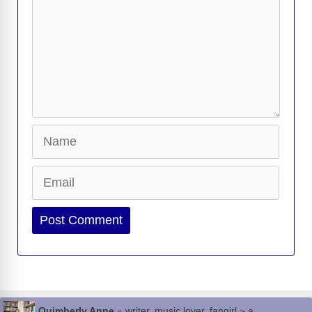
Name
Email
Website
-
Quimberly Anne
writer, music lover, fangirl ~ a