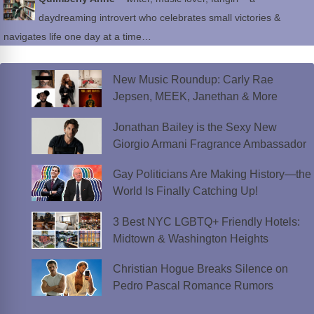
daydreaming introvert who celebrates small victories &
navigates life one day at a time…
New Music Roundup: Carly Rae
Jepsen, MEEK, Janethan & More
Jonathan Bailey is the Sexy New
Giorgio Armani Fragrance Ambassador
Gay Politicians Are Making History—the
World Is Finally Catching Up!
3 Best NYC LGBTQ+ Friendly Hotels:
Midtown & Washington Heights
Christian Hogue Breaks Silence on
Pedro Pascal Romance Rumors