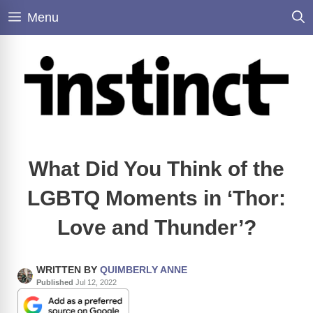
Skip
Menu
to
content
What Did You Think of the
LGBTQ Moments in ‘Thor:
Love and Thunder’?
WRITTEN BY
QUIMBERLY ANNE
Published
Jul 12, 2022