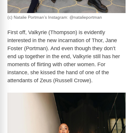
(c) Natalie Portman’s Instagram: @natalieportman
First off, Valkyrie (Thompson) is evidently
interested in the new incarnation of Thor, Jane
Foster (Portman). And even though they don’t
end up together in the end, Valkyrie still has her
moments of flirting with other women. For
instance, she kissed the hand of one of the
attendants of Zeus (Russell Crowe).