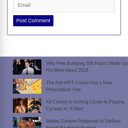
Email
Website
Why Pete Buttigieg Still Hasn’t Made Up
His Mind About 2028
The Anti-HRT Crowd Has a New
Prescription: Pee
Kit Connor is Inching Closer to Playing
Cyclops in ‘X-Men’
Matteo Santoro Responds to Stefano
Belotti Boyfriend Rumors