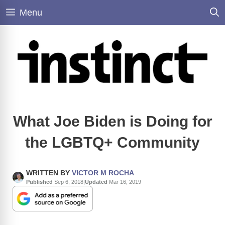
Skip
Menu
to
content
What Joe Biden is Doing for
the LGBTQ+ Community
WRITTEN BY
VICTOR M ROCHA
Published
Sep 6, 2018
|
Updated
Mar 16, 2019