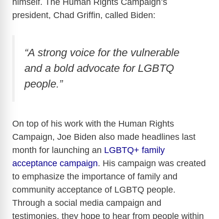
himself. The Human Rights Campaign’s
president, Chad Griffin, called Biden:
“A strong voice for the vulnerable
and a bold advocate for LGBTQ
people.”
On top of his work with the Human Rights
Campaign, Joe Biden also made headlines last
month for launching an
LGBTQ+ family
acceptance campaign
. His campaign was created
to emphasize the importance of family and
community acceptance of LGBTQ people.
Through a social media campaign and
testimonies, they hope to hear from people within