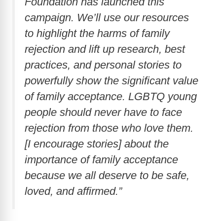
Foundation has launched this
i
campaign. We’ll use our resources
to highlight the harms of family
d
rejection and lift up research, best
practices, and personal stories to
e
powerfully show the significant value
o
of family acceptance. LGBTQ young
people should never have to face
rejection from those who love them.
[I encourage stories] about the
importance of family acceptance
because we all deserve to be safe,
loved, and affirmed.”