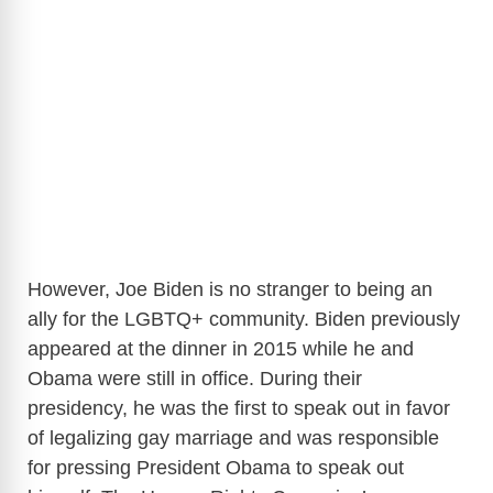
However, Joe Biden is no stranger to being an
ally for the LGBTQ+ community. Biden previously
appeared at the dinner in 2015 while he and
Obama were still in office. During their
presidency, he was the first to speak out in favor
of legalizing gay marriage and was responsible
for pressing President Obama to speak out