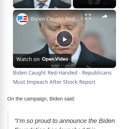
Play Video
×
Biden Caught Red-Handed - Republicans Must Impeach After Shock Report
P
Watch on
l
Biden Caught Red-Handed - Republicans
a
Must Impeach After Shock Report
y
On the campaign, Biden said:
V
“I’m so proud to announce the Biden