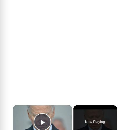
×
Now Playing