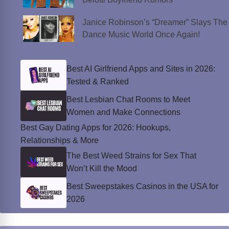
Janice Robinson’s “Dreamer” Slays The
Dance Music World Once Again!
Best AI Girlfriend Apps and Sites in 2026:
Tested & Ranked
Best Lesbian Chat Rooms to Meet
Women and Make Connections
Best Gay Dating Apps for 2026: Hookups,
Relationships & More
The Best Weed Strains for Sex That
Won’t Kill the Mood
Best Sweepstakes Casinos in the USA for
2026