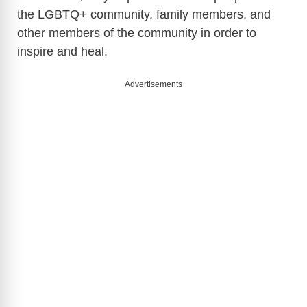
the LGBTQ+ community, family members, and
other members of the community in order to
inspire and heal.
Advertisements