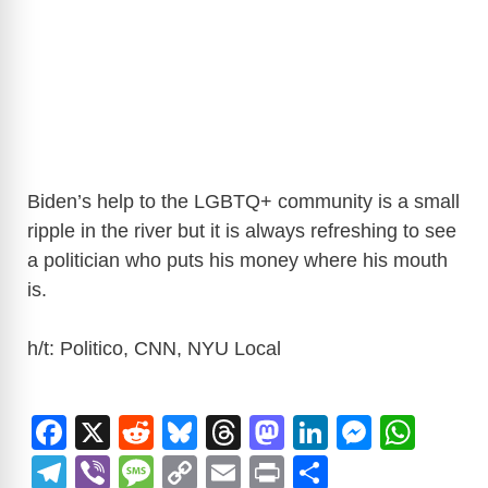
Biden’s help to the LGBTQ+ community is a small
ripple in the river but it is always refreshing to see
a politician who puts his money where his mouth
is.
h/t: Politico, CNN, NYU Local
F
X
R
Bl
T
M
Li
M
W
a
e
u
hr
a
n
e
h
T
Vi
M
C
E
Pr
S