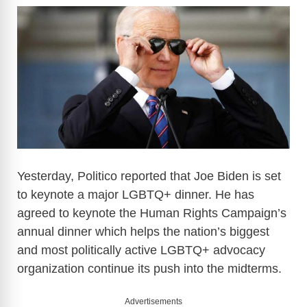
Yesterday, Politico reported that Joe Biden is set
to keynote a major LGBTQ+ dinner. He has
agreed to keynote the Human Rights Campaign’s
annual dinner which helps the nation’s biggest
and most politically active LGBTQ+ advocacy
organization continue its push into the midterms.
Advertisements