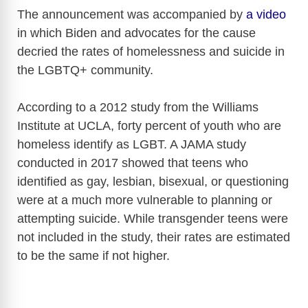
The announcement was accompanied by
a video
in which Biden and advocates for the cause
decried the rates of homelessness and suicide in
the LGBTQ+ community.
According to a 2012 study from the Williams
Institute at UCLA, forty percent of youth who are
homeless identify as LGBT. A JAMA study
conducted in 2017 showed that teens who
identified as gay, lesbian, bisexual, or questioning
were at a much more vulnerable to planning or
attempting suicide. While transgender teens were
not included in the study, their rates are estimated
to be the same if not higher.