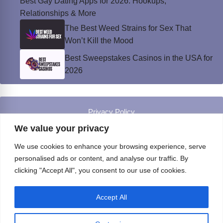
Best Gay Dating Apps for 2026: Hookups,
Relationships & More
The Best Weed Strains for Sex That
Won’t Kill the Mood
Best Sweepstakes Casinos in the USA for
2026
Privacy Policy
© Instinct Magazine 2026 - All Rights Reserved
We value your privacy
We use cookies to enhance your browsing experience, serve
personalised ads or content, and analyse our traffic. By
clicking "Accept All", you consent to our use of cookies.
Accept All