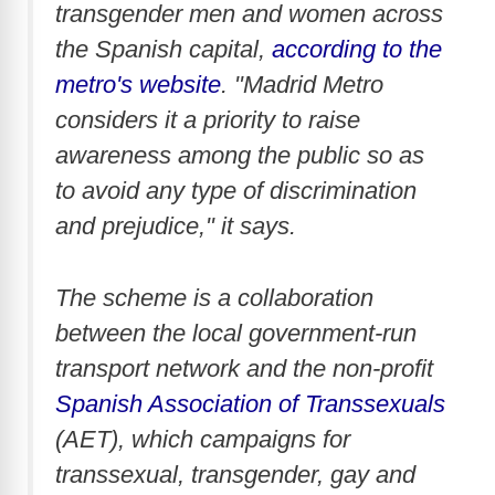
transgender men and women across
the Spanish capital,
according to the
metro's website
. "Madrid Metro
considers it a priority to raise
awareness among the public so as
to avoid any type of discrimination
and prejudice," it says.
The scheme is a collaboration
between the local government-run
transport network and the non-profit
Spanish Association of Transsexuals
(AET), which campaigns for
transsexual, transgender, gay and