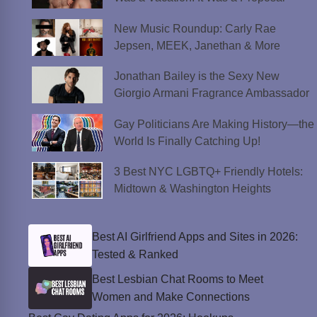
New Music Roundup: Carly Rae
Jepsen, MEEK, Janethan & More
Jonathan Bailey is the Sexy New
Giorgio Armani Fragrance Ambassador
Gay Politicians Are Making History—the
World Is Finally Catching Up!
3 Best NYC LGBTQ+ Friendly Hotels:
Midtown & Washington Heights
Best AI Girlfriend Apps and Sites in 2026:
Tested & Ranked
Best Lesbian Chat Rooms to Meet
Women and Make Connections