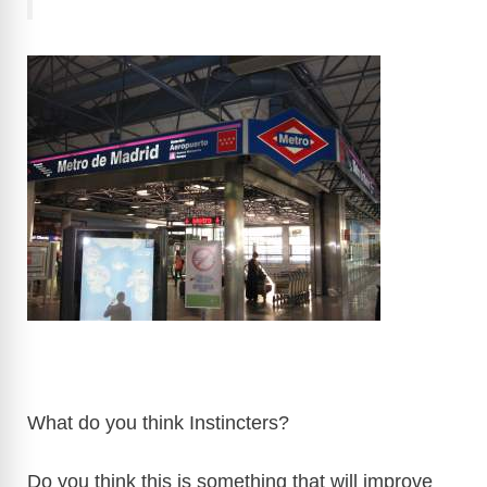
What do you think Instincters?
Do you think this is something that will improve