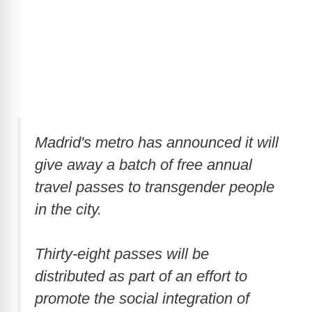
Madrid's metro has announced it will
give away a batch of free annual
travel passes to transgender people
in the city.
Thirty-eight passes will be
distributed as part of an effort to
promote the social integration of