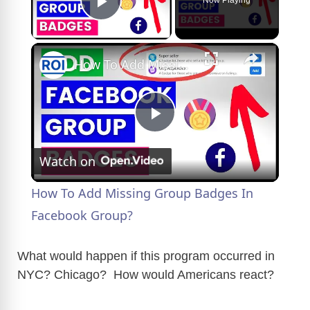
Play Video
×
How To Add Missing Group Badges In Facebook Group?
P
Watch on
l
How To Add Missing Group Badges In
a
Facebook Group?
y
What would happen if this program occurred in
NYC? Chicago? How would Americans react?
V