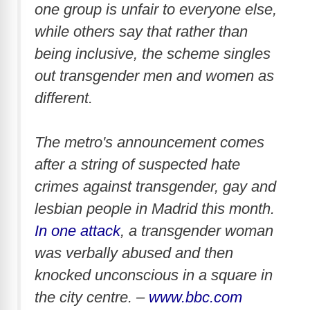
one group is unfair to everyone else,
while others say that rather than
being inclusive, the scheme singles
out transgender men and women as
different.
The metro's announcement comes
after a string of suspected hate
crimes against transgender, gay and
lesbian people in Madrid this month.
In one attack
, a transgender woman
was verbally abused and then
knocked unconscious in a square in
the city centre. –
www.bbc.com