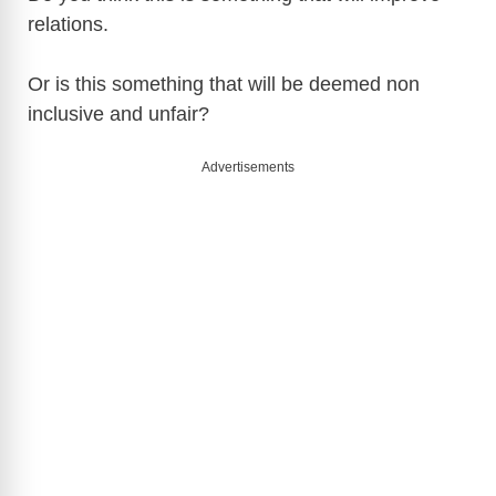
relations.
Or is this something that will be deemed non
inclusive and unfair?
Advertisements