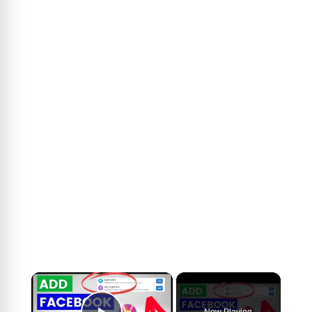
×
Now Playing