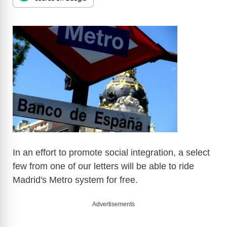
In an effort to promote social integration, a select
few from one of our letters will be able to ride
Madrid's Metro system for free.
Advertisements