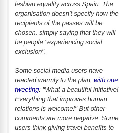
lesbian equality across Spain. The
organisation doesn't specify how the
recipients of the passes will be
chosen, simply saying that they will
be people "experiencing social
exclusion".
Some social media users have
reacted warmly to the plan,
with one
tweeting
: "What a beautiful initiative!
Everything that improves human
relations is welcome!" But other
comments are more negative. Some
users think giving travel benefits to