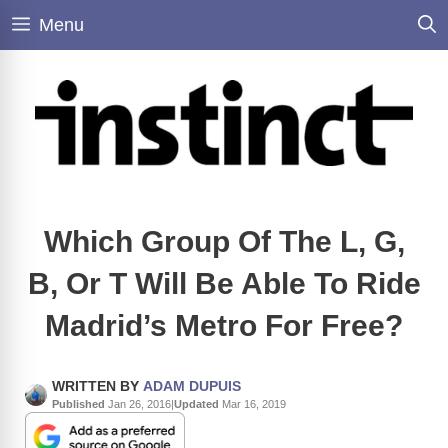
Skip
Menu
to
content
Which Group Of The L, G,
B, Or T Will Be Able To Ride
Madrid’s Metro For Free?
WRITTEN BY
ADAM DUPUIS
Published
Jan 26, 2016
|
Updated
Mar 16, 2019