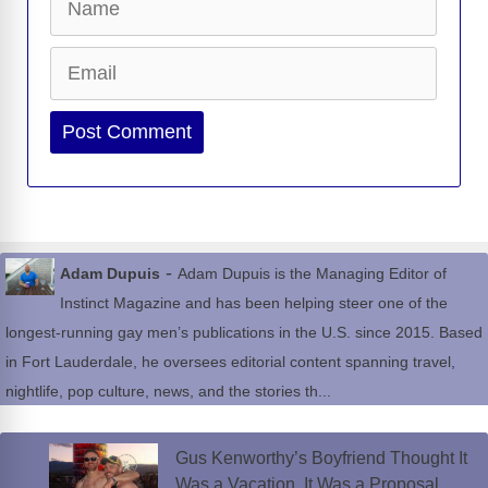
Email
Website
-
Adam Dupuis
Adam Dupuis is the Managing Editor of
Instinct Magazine and has been helping steer one of the
longest-running gay men’s publications in the U.S. since 2015. Based
in Fort Lauderdale, he oversees editorial content spanning travel,
nightlife, pop culture, news, and the stories th...
Gus Kenworthy’s Boyfriend Thought It
Was a Vacation. It Was a Proposal