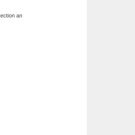
lection an