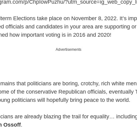
tagram.com/p/ChpIowPuzhu/?utm_source=ig_web_copy_l
term Elections take place on November 8, 2022. It’s impo
d officials and candidates in your area are supporting or 
ned how important voting is in 2016 and 2020!
Advertisements
mains that politicians are boring, crotchy, rich white men
ome of the conservative Republican officials, eventuall
oung politicians will hopefully bring peace to the world.
cians are already blazing the trail for equality… includin
n Ossoff
.