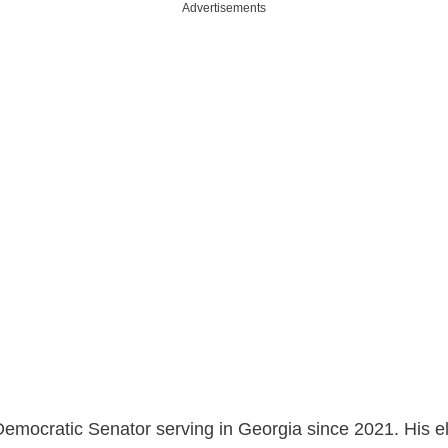
Advertisements
Democratic Senator serving in Georgia since 2021. His e