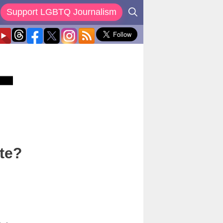
Support LGBTQ Journalism
ote?