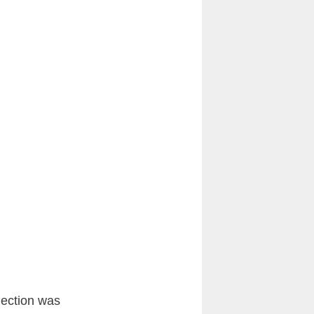
lection was