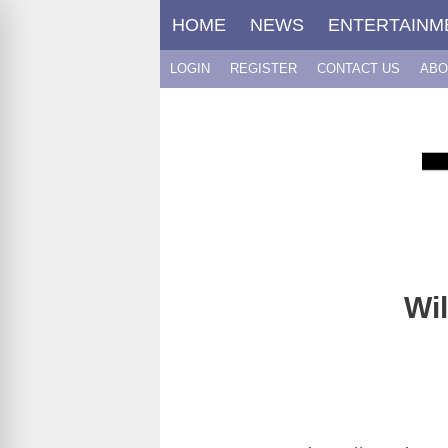
Skip
HOME
NEWS
ENTERTAINM
to
content
LOGIN
REGISTER
CONTACT US
ABO
Wil