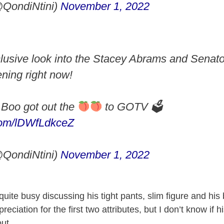
QondiNtini)
November 1, 2022
lusive look into the Stacey Abrams and Senato
ning right now!
Boo got out the
to GOTV 🗳
.com/lDWfLdkceZ
QondiNtini)
November 1, 2022
quite busy discussing his tight pants, slim figure and his b
eciation for the first two attributes, but I don’t know if h
out.