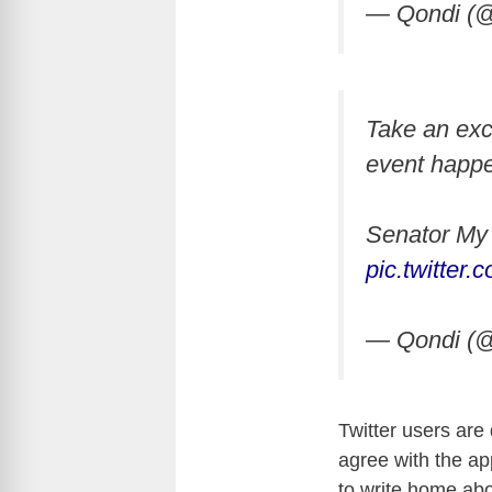
— Qondi (@
Take an exc
event happe
Senator My 
pic.twitter
— Qondi (@
Twitter users are 
agree with the appr
to write home ab