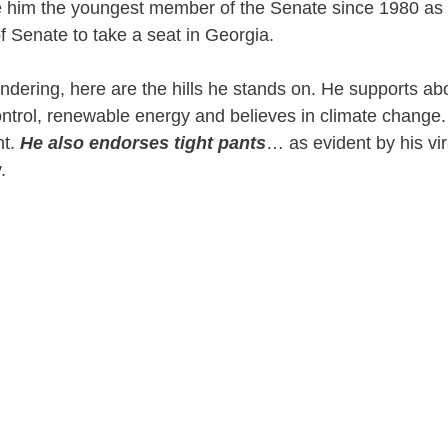
 him the youngest member of the Senate since 1980 as we
 Senate to take a seat in Georgia.
ndering, here are the hills he stands on. He supports abo
ontrol, renewable energy and believes in climate chang
nt.
He also endorses tight pants
… as evident by his vir
y.