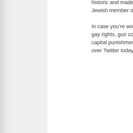
historic and made
Jewish member of
In case you’re wo
gay rights, gun c
capital punishme
over Twitter toda