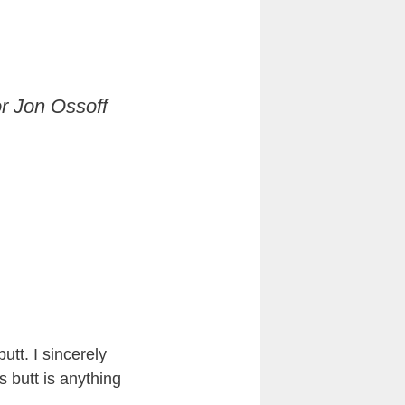
r Jon Ossoff
utt. I sincerely
is butt is anything