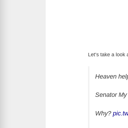
Let’s take a look 
Heaven he
Senator My 
Why?
pic.