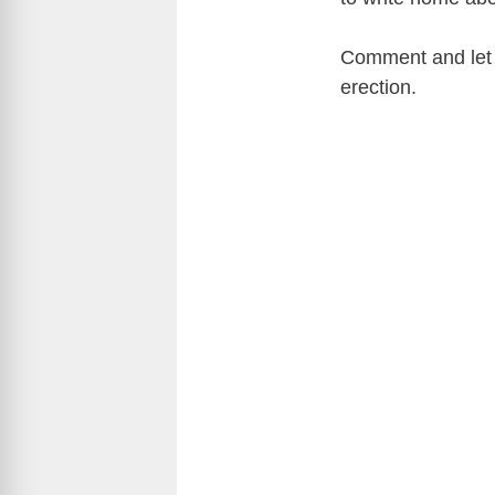
Comment and let m
erection.