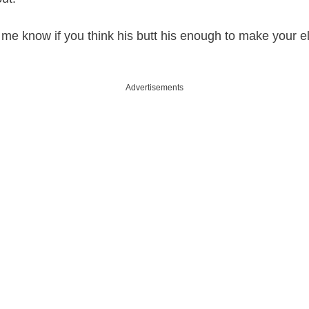
e know if you think his butt his enough to make your e
Advertisements