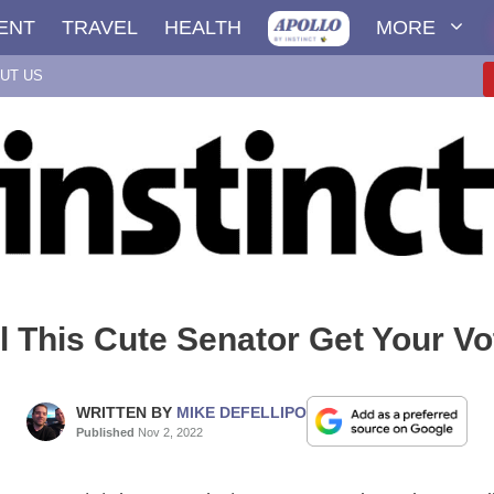
ENT
TRAVEL
HEALTH
MORE
UT US
l This Cute Senator Get Your V
WRITTEN BY
MIKE DEFELLIPO
Published
Nov 2, 2022