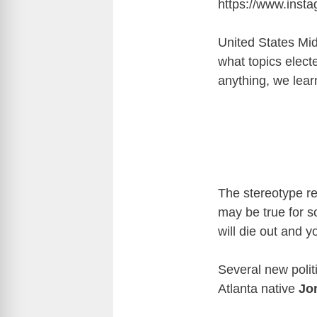
https://www.ins
United States Mid
what topics electe
anything, we lear
The stereotype re
may be true for s
will die out and y
Several new politi
Atlanta native
Jo