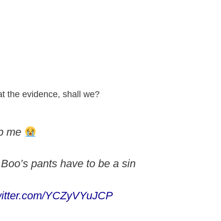
at the evidence, shall we?
lp me
Boo’s pants have to be a sin
twitter.com/YCZyVYuJCP