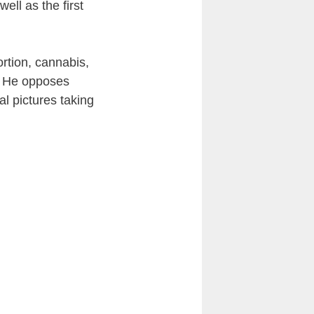
ll as the first
rtion, cannabis,
e. He opposes
al pictures taking