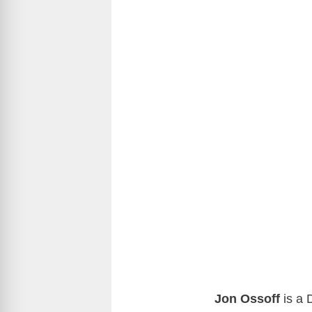
Jon Ossoff
is a 