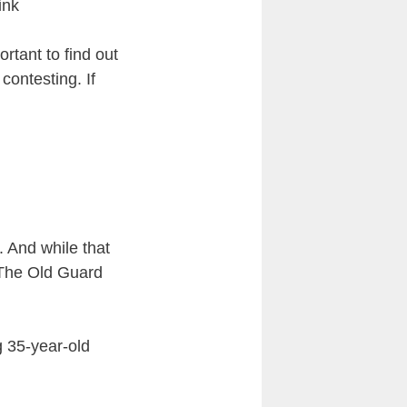
ink
rtant to find out
contesting. If
. And while that
y The Old Guard
g 35-year-old