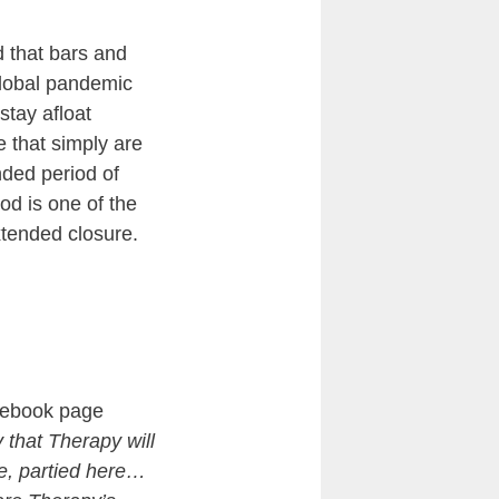
d that bars and
global pandemic
tay afloat
e that simply are
nded period of
od is one of the
extended closure.
cebook page
y that Therapy will
e, partied here…