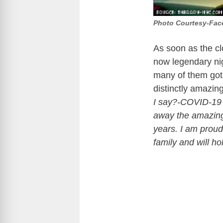
Photo Courtesy-Fa
As soon as the cl
now legendary nig
many of them got t
distinctly amazi
I say?-COVID-19 h
away the amazing
years. I am proud
family and will h