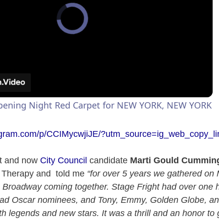
Opening Night Red Carpet for NEW YORK, NEW YORK
tagram.com/p/CCIMycwjiJE/?utm_source=ig_web_copy_li
st and now
City Council
candidate
Marti Gould Cummin
 Therapy and told me
“for over 5 years we gathered on
 Broadway coming together. Stage Fright had over one h
had Oscar nominees, and Tony, Emmy, Golden Globe, 
h legends and new stars. It was a thrill and an honor to 