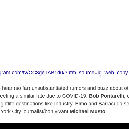
tagram.com/tv/CC3geTAB1d0/?utm_source=ig_web_copy_
 hear (so far) unsubstantiated rumors and buzz about oth
eeting a similar fate due to COVID-19,
Bob Pontarelli,
o
ghtlife destinations like Industry, Elmo and Barracuda se
 York City journalist/bon vivant
Michael Musto