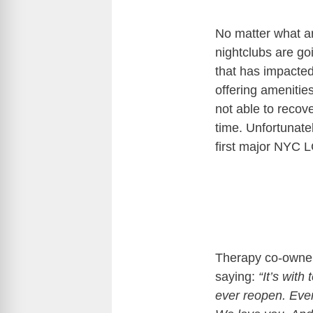
No matter what ar
nightclubs are go
that has impacte
offering amenitie
not able to recove
time. Unfortunate
first major NYC L
Therapy co-own
saying:
“It’s with 
ever reopen. Eve