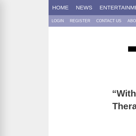
Skip
HOME
NEWS
ENTERTAINM
to
content
LOGIN
REGISTER
CONTACT US
ABO
“With
Thera