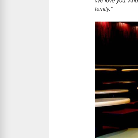
We love you. And
family.”