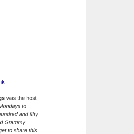
nk
gs
was the host
 Mondays to
undred and fifty
and Grammy
get to share this