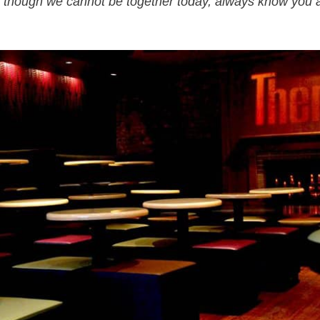
 though we cannot be together today, always know you 