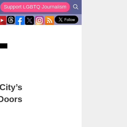
Support LGBTQ Journalism
City’s
 Doors