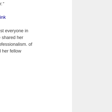
r.”
ink
st everyone in
e shared her
ofessionalism. of
 her fellow