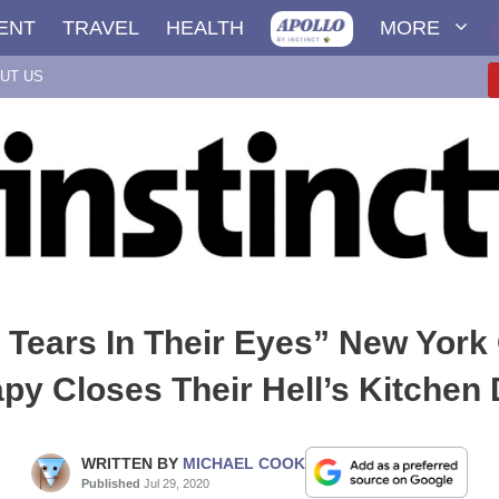
ENT
TRAVEL
HEALTH
MORE
UT US
 Tears In Their Eyes” New York 
py Closes Their Hell’s Kitchen
WRITTEN BY
MICHAEL COOK
Published
Jul 29, 2020