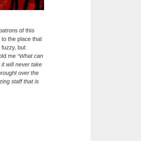
atrons of this
to the place that
 fuzzy, but
old me
“What can
t will never take
rought over the
ng staff that is