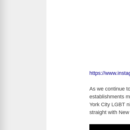
https://www.ins
As we continue to
establishments m
York City LGBT ni
straight with New