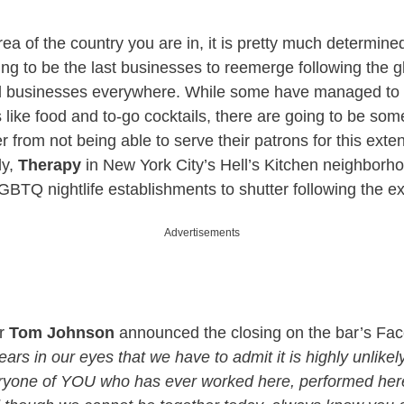
ea of the country you are in, it is pretty much determine
ing to be the last businesses to reemerge following the 
d businesses everywhere. While some have managed to s
s like food and to-go cocktails, there are going to be som
r from not being able to serve their patrons for this exte
ly,
Therapy
in New York City’s Hell’s Kitchen neighborho
GBTQ nightlife establishments to shutter following the 
Advertisements
er
Tom Johnson
announced the closing on the bar’s Fa
tears in our eyes that we have to admit it is highly unlikel
ryone of YOU who has ever worked here, performed her