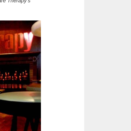
are Therapy’s