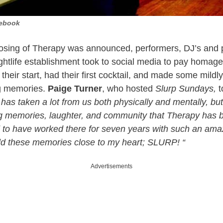
cebook
osing of Therapy was announced, performers, DJ’s and p
htlife establishment took to social media to pay homage 
heir start, had their first cocktail, and made some mildly
ng memories.
Paige Turner
, who hosted
Slurp Sundays,
t
as taken a lot from us both physically and mentally, but i
 memories, laughter, and community that Therapy has b
 to have worked there for seven years with such an amazi
old these memories close to my heart; SLURP! “
Advertisements