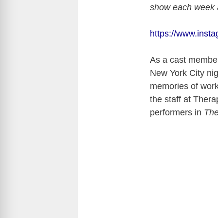
show each week al
https://www.ins
As a cast membe
New York City nig
memories of worki
the staff at Ther
performers in
The