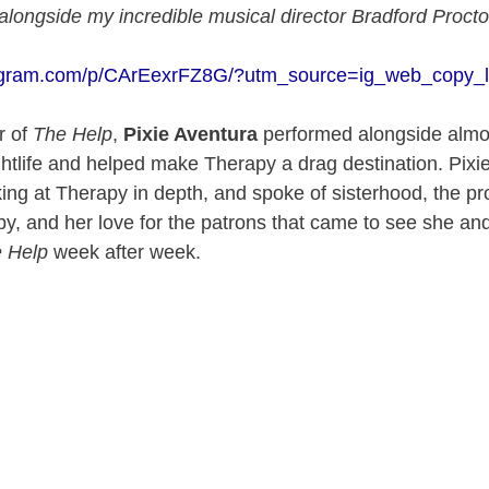
ongside my incredible musical director Bradford Procto
tagram.com/p/CArEexrFZ8G/?utm_source=ig_web_copy_l
r of
The Help
,
Pixie Aventura
performed alongside almo
htlife and helped make Therapy a drag destination. Pixi
ng at Therapy in depth, and spoke of sisterhood, the pr
apy, and her love for the patrons that came to see she and
 Help
week after week.