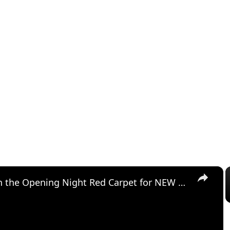
×
Video: On the Opening Night Red Carpet for NEW YORK, NEW YORK