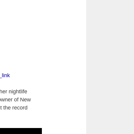
link
er nightlife
wner of New
t the record