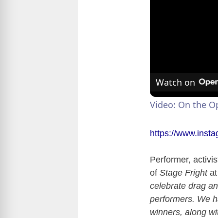
Watch on
Video: On the 
https://www.ins
Performer, activi
of
Stage Fright
at
celebrate drag an
performers. We 
winners, along wit