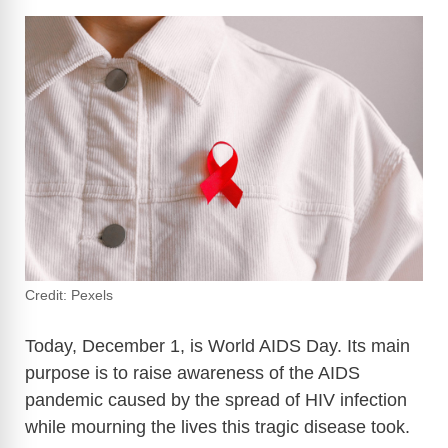
Credit: Pexels
Today, December 1, is World AIDS Day. Its main
purpose is to raise awareness of the AIDS
pandemic caused by the spread of HIV infection
while mourning the lives this tragic disease took.