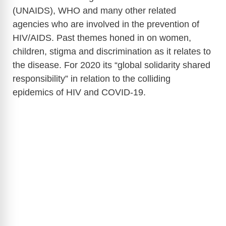
(UNAIDS), WHO and many other related
agencies who are involved in the prevention of
HIV/AIDS. Past themes honed in on women,
children, stigma and discrimination as it relates to
the disease. For 2020 its “global solidarity shared
responsibility” in relation to the colliding
epidemics of HIV and COVID-19.