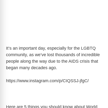
It’s an important day, especially for the LGBTQ
community, as we’ve lost thousands of incredible
people along the way due to the AIDS crisis that
began many decades ago.
https://www.instagram.com/p/CIQSSJ-jfgC
/
Here are 5 things you should know about World