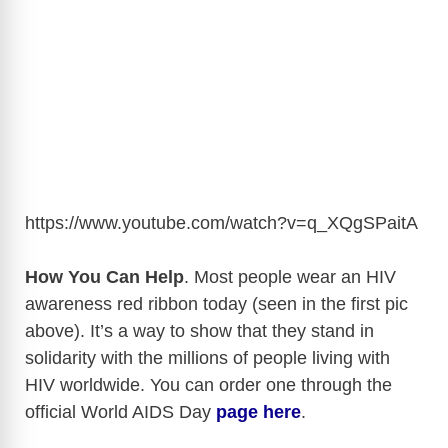
https://www.youtube.com/watch?v=q_XQgSPaitA
How You Can Help
. Most people wear an HIV
awareness red ribbon today (seen in the first pic
above). It’s a way to show that they stand in
solidarity with the millions of people living with
HIV worldwide. You can order one through the
official World AIDS Day
page here
.