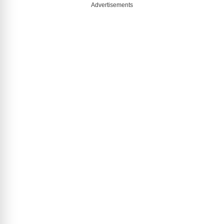
Advertisements