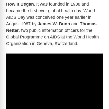
How It Began
. It was founded in 1988 and
became the first ever global health day. World
AIDS Day was conceived one year earlier in
August 1987 by
James W. Bunn
and
Thomas
Netter
, two public information officers for the
Global Programme on AIDS at the World Health
Organization in Geneva, Switzerland.