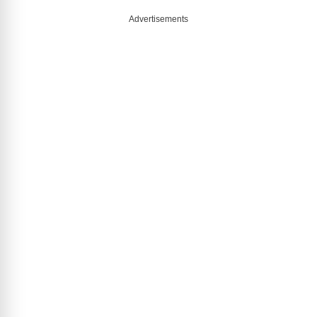
Advertisements