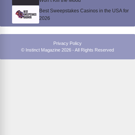
Won’t Kill the Mood
Best Sweepstakes Casinos in the USA for
2026
Privacy Policy
© Instinct Magazine 2026 - All Rights Reserved