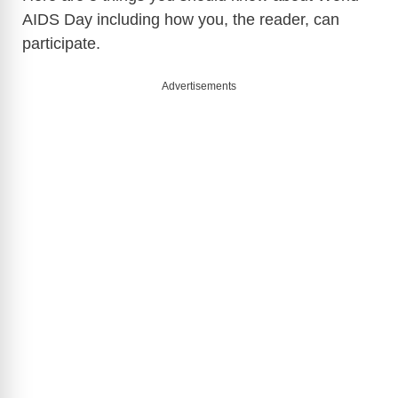
AIDS Day including how you, the reader, can
participate.
Advertisements