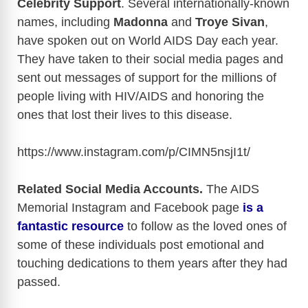
Celebrity Support
. Several internationally-known
names, including
Madonna
and
Troye Sivan
,
have spoken out on World AIDS Day each year.
They have taken to their social media pages and
sent out messages of support for the millions of
people living with HIV/AIDS and honoring the
ones that lost their lives to this disease.
https://www.instagram.com/p/CIMN5nsjI1t
/
Related Social Media Accounts.
The AIDS
Memorial Instagram and Facebook page
is a
fantastic resource
to follow as the loved ones of
some of these individuals post emotional and
touching dedications to them years after they had
passed.