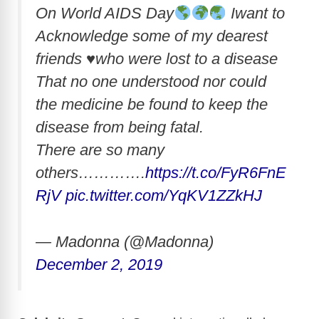
On World AIDS Day
Iwant to
Acknowledge some of my dearest
friends
♥️
who were lost to a disease
That no one understood nor could
the medicine be found to keep the
disease from being fatal.
There are so many
others………….
https://t.co/FyR6FnE
RjV
pic.twitter.com/YqKV1ZZkHJ
— Madonna (@Madonna)
December 2, 2019