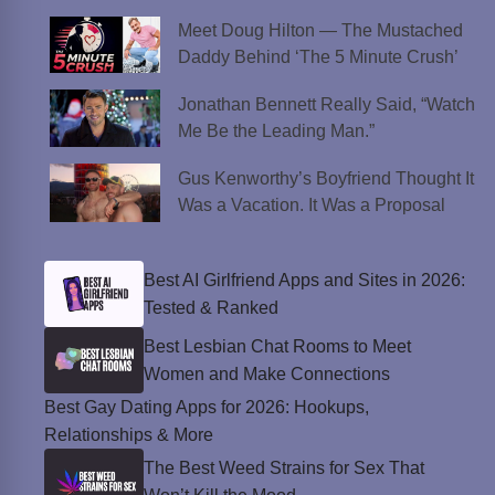
Meet Doug Hilton — The Mustached
Daddy Behind ‘The 5 Minute Crush’
Jonathan Bennett Really Said, “Watch
Me Be the Leading Man.”
Gus Kenworthy’s Boyfriend Thought It
Was a Vacation. It Was a Proposal
Best AI Girlfriend Apps and Sites in 2026:
Tested & Ranked
Best Lesbian Chat Rooms to Meet
Women and Make Connections
Best Gay Dating Apps for 2026: Hookups,
Relationships & More
The Best Weed Strains for Sex That