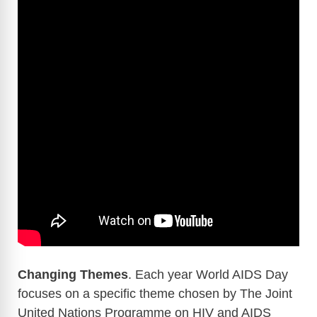
Changing Themes
. Each year World AIDS Day
focuses on a specific theme chosen by The Joint
United Nations Programme on HIV and AIDS