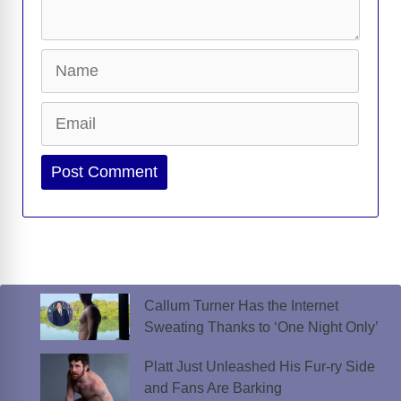
Name
Email
Website
Callum Turner Has the Internet
Sweating Thanks to ‘One Night Only’
Platt Just Unleashed His Fur-ry Side
and Fans Are Barking