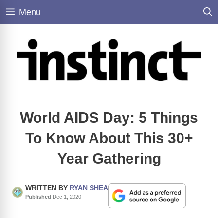
Skip
Menu
to
content
World AIDS Day: 5 Things
To Know About This 30+
Year Gathering
WRITTEN BY
RYAN SHEA
Published
Dec 1, 2020