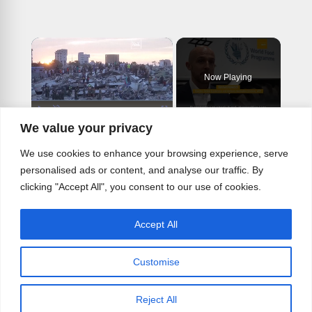
×
Now Playing
×
Play
Unmute
Fullscreen
We value your privacy
From space rovers to hunger maps: How AI is reshaping humanitarian aid
We use cookies to enhance your browsing experience, serve
personalised ads or content, and analyse our traffic. By
clicking "Accept All", you consent to our use of cookies.
Play
Accept All
Watch on
Video
Customise
From space rovers to hunger maps: How
AI is reshaping humanitarian aid
Reject All