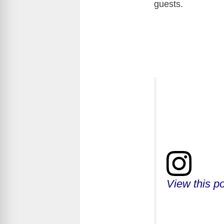
guests.
View this p