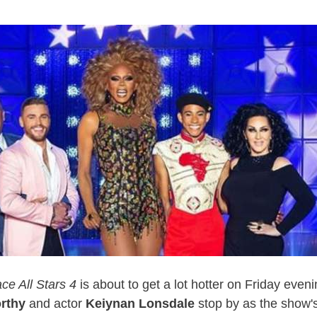
ce All Stars 4
is about to get a lot hotter on Friday eve
rthy
and actor
Keiynan Lonsdale
stop by as the show's 