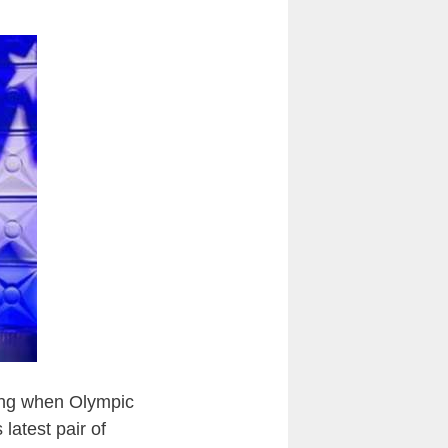
ning when Olympic
latest pair of