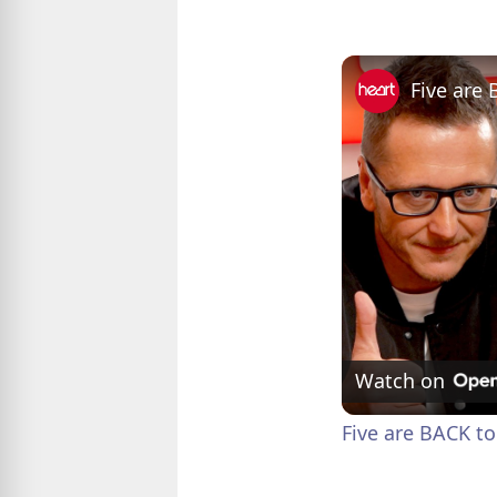
Watch on
Five are BACK to