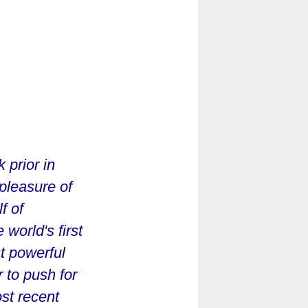
prior in
 pleasure of
f of
 world's first
t powerful
 to push for
st recent