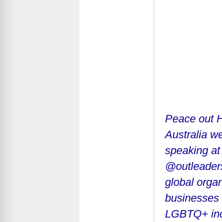
Peace out H
Australia we
speaking at
@outleadersh
global orga
businesses 
LGBTQ+ incl