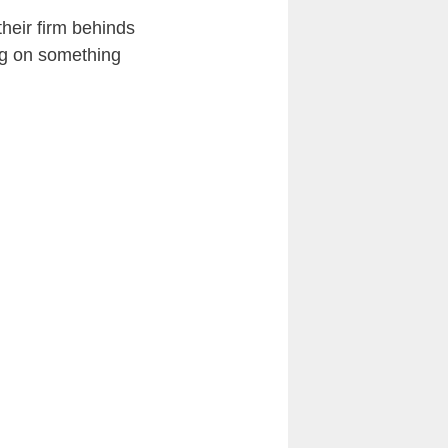
heir firm behinds
ing on something