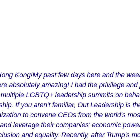
ong Kong!My past few days here and the week 
re absolutely amazing! I had the privilege and
 multiple LGBTQ+ leadership summits on behal
ip. If you aren't familiar, Out Leadership is the
nization to convene CEOs from the world's mos
and leverage their companies' economic power
usion and equality. Recently, after Trump's mo