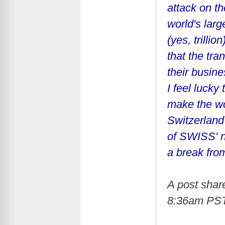
attack on t
world's lar
(yes, trilli
that the tr
their busine
I feel lucky
make the wor
Switzerland 
of SWISS' n
a break fro
A post sha
8:36am PS