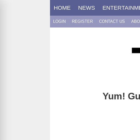
Skip
HOME
NEWS
ENTERTAINM
to
content
LOGIN
REGISTER
CONTACT US
ABO
Yum! Gu