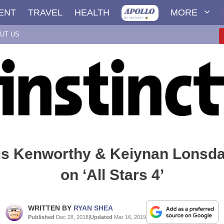
ENT
TRAVEL
HEALTH
MORE
UT US
s Kenworthy & Keiynan Lonsda
on ‘All Stars 4’
WRITTEN BY
RYAN SHEA
Published
Dec 28, 2018
|
Updated
Mar 16, 2019