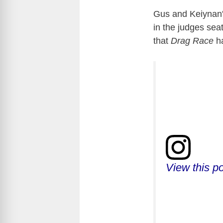
Gus and Keiynan's
in the judges sea
that
Drag Race
h
View this p