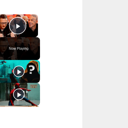
×
Play Video
Now Playing