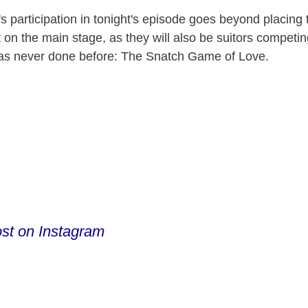
V
 participation in tonight's episode goes beyond placing t
t on the main stage, as they will also be suitors compet
as never done before: The Snatch Game of Love.
i
d
e
o
ost on Instagram