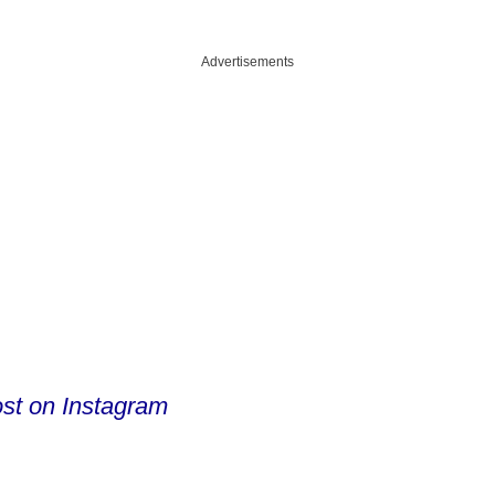
Advertisements
ost on Instagram