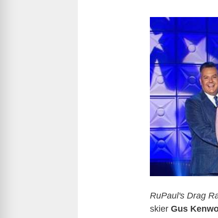
RuPaul's Drag Ra
skier
Gus Kenwo