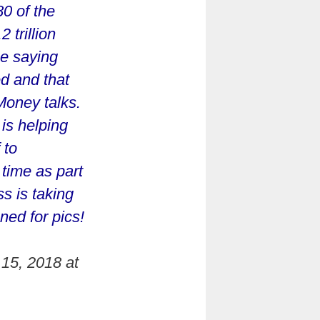
0 of the
 trillion
se saying
d and that
Money talks.
is helping
 to
 time as part
s is taking
ned for pics!
15, 2018 at