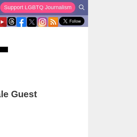
Support LGBTQ Journalism
le Guest