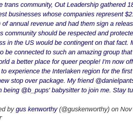
he trans community, Out Leadership gathered 18
gest businesses whose companies represent $2.2
on) of annual revenue and had them sign a relea
ans community should be respected and protecte
ss in the US would be contingent on that fact. 
 to be connected to such an amazing group that 
ld a better place for queer people! I'm now off
to experience the Interlaken region for the first
ew stop over package. My friend @danielpants
m being @b_pups' babysitter to join me. Stay tu
red by
gus kenworthy
(@guskenworthy) on
Nov 
T