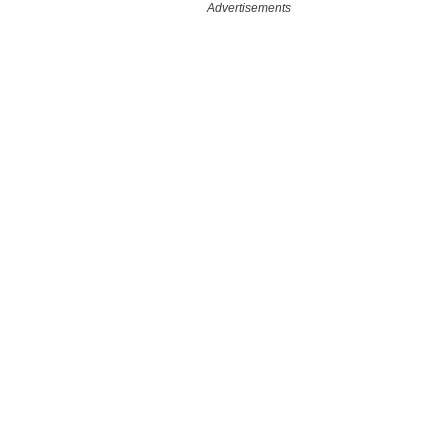
Advertisements