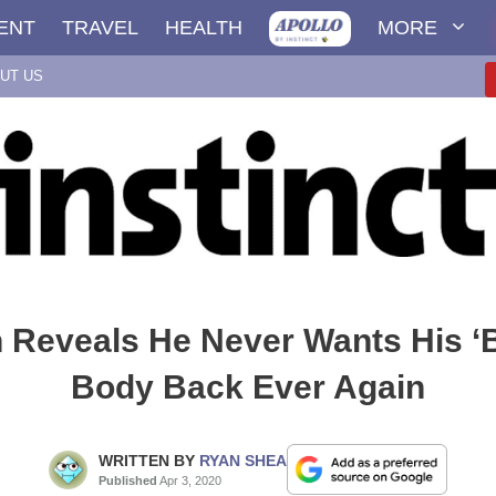
ENT
TRAVEL
HEALTH
MORE
UT US
n Reveals He Never Wants His ‘
Body Back Ever Again
WRITTEN BY
RYAN SHEA
Published
Apr 3, 2020