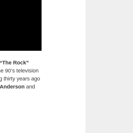
“The Rock”
e 90’s television
 thirty years ago
 Anderson
and