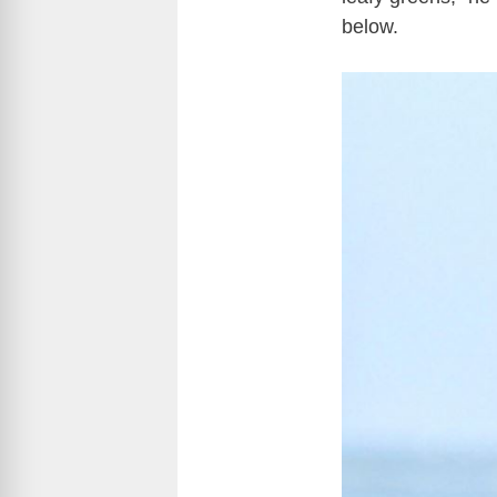
below.