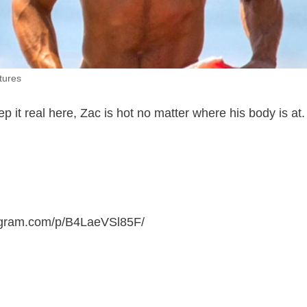
tures
ep it real here, Zac is hot no matter where his body is at
tagram.com/p/B4LaeVSl85F
/
.