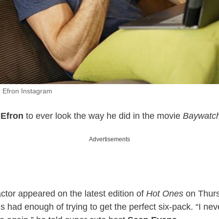
c Efron Instagram
 Efron
to ever look the way he did in the movie
Baywatc
Advertisements
ctor appeared on the latest edition of
Hot Ones
on Thursd
s had enough of trying to get the perfect six-pack. “I nev