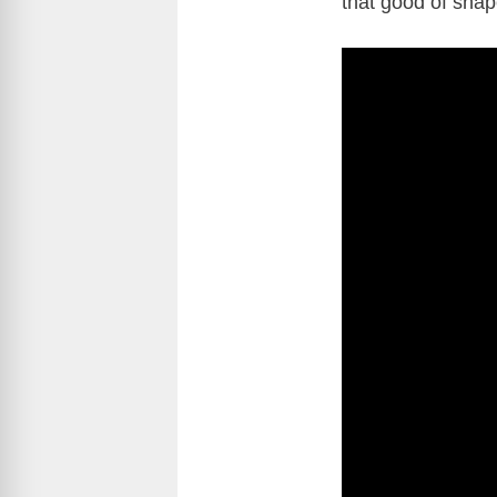
that good of shap