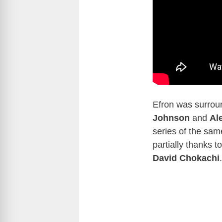
Efron was surrou
Johnson
and
Al
series of the sa
partially thanks t
David Chokachi