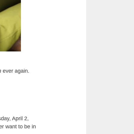
h
ever again.
ay, April 2,
er want to be in