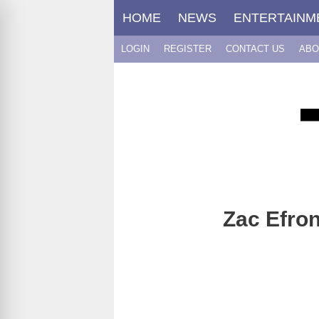
Skip
HOME
NEWS
ENTERTAINM
to
content
LOGIN
REGISTER
CONTACT US
ABO
Zac Efro