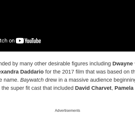
nded by many other desirable figures including
Dwayne 
exandra Daddario
for the 2017 film that was based on th
me name.
Baywatch
drew in a massive audience beginning
o the super fit cast that included
David Charvet
,
Pamela
.
Advertisements