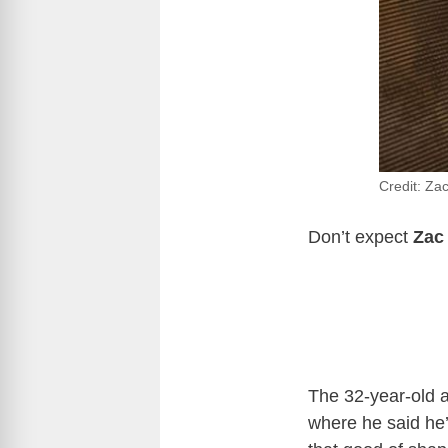
Credit: Za
Don’t expect
Zac
The 32-year-old a
where he said he’