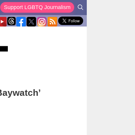
Support LGBTQ Journalism
Baywatch’