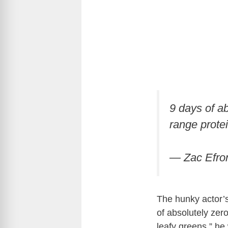
9 days of ab
range prote
— Zac Efro
The hunky actor’s
of absolutely zer
leafy greens,” he