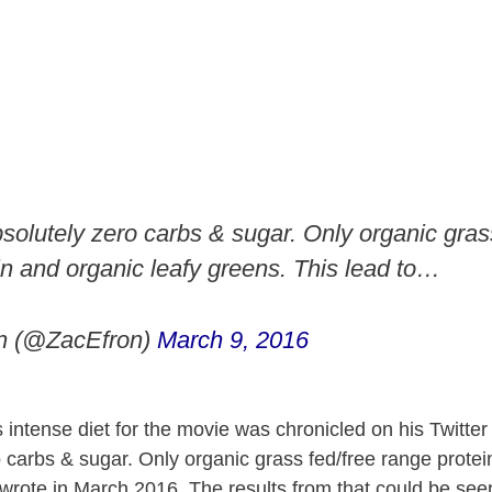
solutely zero carbs & sugar. Only organic gras
in and organic leafy greens. This lead to…
n (@ZacEfron)
March 9, 2016
 intense diet for the movie was chronicled on his Twitter
o carbs & sugar. Only organic grass fed/free range prote
 wrote in March 2016. The results from that could be seen