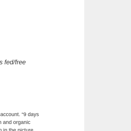
s fed/free
 account. “9 days
in and organic
 in the picture