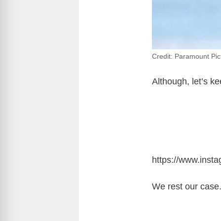
Credit: Paramount Pic
Although, let’s ke
https://www.ins
We rest our case