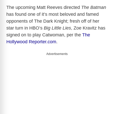
The upcoming Matt Reeves directed
The Batman
has found one of it’s most beloved and famed
opponents of The Dark Knight; fresh off of her
star turn in HBO’s
Big Little Lies
, Zoe Kravitz has
signed on to play Catwoman, per the
The
Hollywood Reporter.com
.
Advertisements