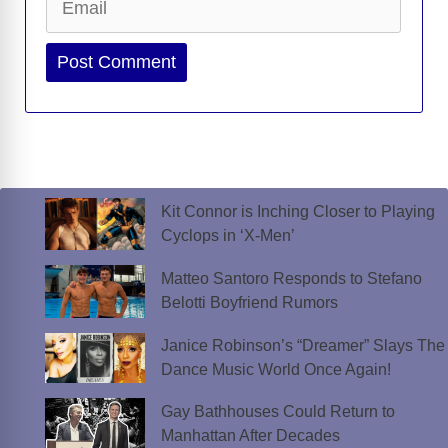
Website
Kit Connor is Inching Closer to Playing
Cyclops in ‘X-Men’
Matteo Santoro Responds to Stefano
Belotti Boyfriend Rumors
Janice Robinson’s “Dreamer” Slays The
Dance Music World Once Again!
Gay Bathhouses Could Return to
Manhattan After Decades