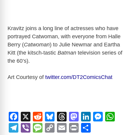
Kravitz joins a long line of actresses who have
portrayed Catwoman, with everyone from Halle
Berry (
Catwoman
) to Julie Newmar and Eartha
Kitt (the kitsch-tastic
Batman
television series of
the 60’s).
Art Courtesy of
twitter.com/DT2ComicsChat
F
X
R
Bl
T
M
Li
M
W
a
e
u
hr
a
n
e
h
T
Vi
M
C
E
Pr
S