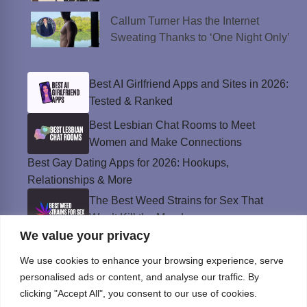
Callum Turner Has the Internet
Sweating Thanks to ‘One Night Only’
Best AI Girlfriend Apps and Sites in 2026:
Tested & Ranked
Best Lesbian Chat Rooms to Meet
Women and Make Connections
Best Gay Dating Apps for 2026: Hookups,
Relationships & More
The Best Weed Strains for Sex That
Won’t Kill the Mood
We value your privacy
Best Sweepstakes Casinos in the USA for
2026
We use cookies to enhance your browsing experience, serve
personalised ads or content, and analyse our traffic. By
clicking "Accept All", you consent to our use of cookies.