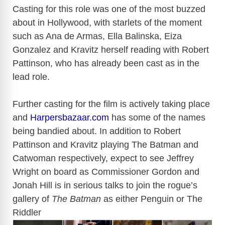
Casting for this role was one of the most buzzed
about in Hollywood, with starlets of the moment
such as Ana de Armas, Ella Balinska, Eiza
Gonzalez and Kravitz herself reading with Robert
Pattinson, who has already been cast as in the
lead role.
Further casting for the film is actively taking place
and
Harpersbazaar.com
has some of the names
being bandied about. In addition to Robert
Pattinson and Kravitz playing The Batman and
Catwoman respectively, expect to see Jeffrey
Wright on board as Commissioner Gordon and
Jonah Hill is in serious talks to join the rogue’s
gallery of
The Batman
as either Penguin or The
Riddler