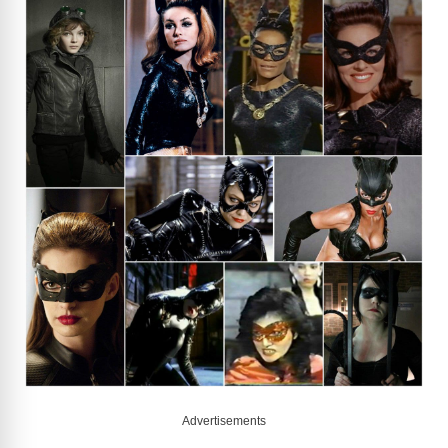
Advertisements