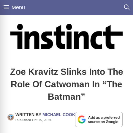
Skip
Menu
to
content
Zoe Kravitz Slinks Into The
Role Of Catwoman In “The
Batman”
WRITTEN BY
MICHAEL COOK
Published
Oct 15, 2019