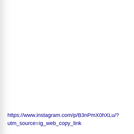
https://www.instagram.com/p/B3nPmX0hXLu/?
utm_source=ig_web_copy_link