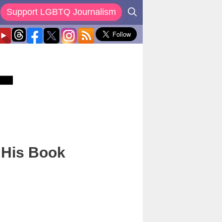
Support LGBTQ Journalism
 His Book