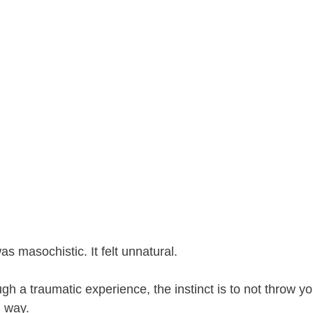
 was masochistic. It felt unnatural.
gh a traumatic experience, the instinct is to not throw you
l way.