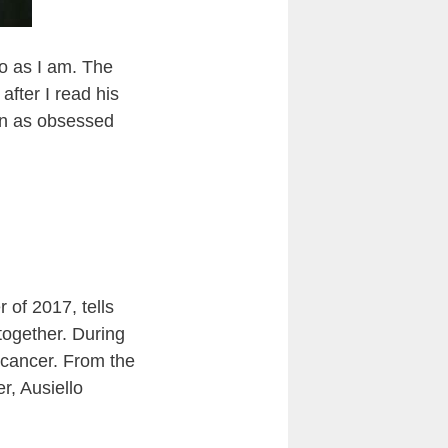
o as I am. The
fter I read his
een as obsessed
 of 2017, tells
 together. During
 cancer. From the
r, Ausiello