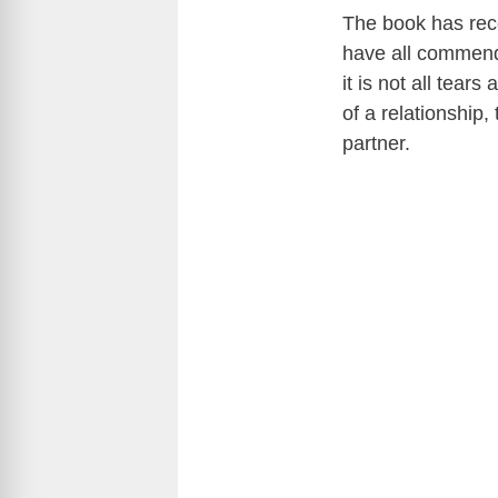
The book has rec
have all commende
it is not all tea
of a relationship
partner.