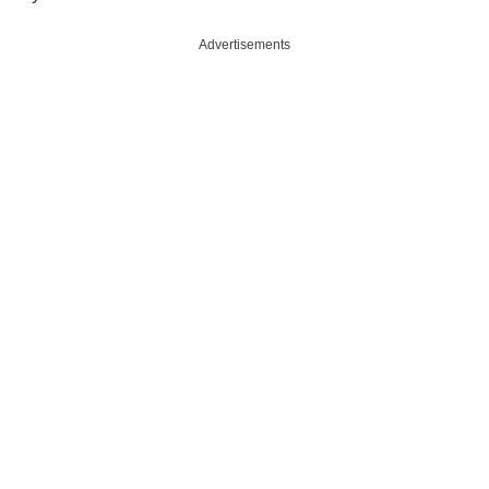
Advertisements