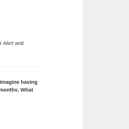
r Alert
and
t imagine having
1 months. What