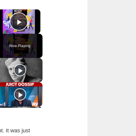
×
Play Video
Now Playing
. It was just