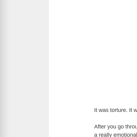
It was torture. It
After you go throu
a really emotiona