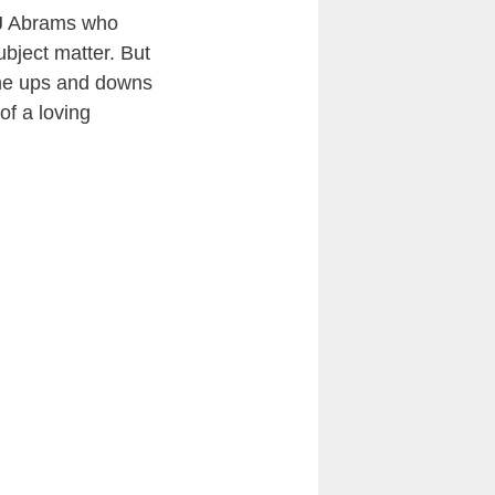
JJ Abrams who
ubject matter. But
 the ups and downs
of a loving