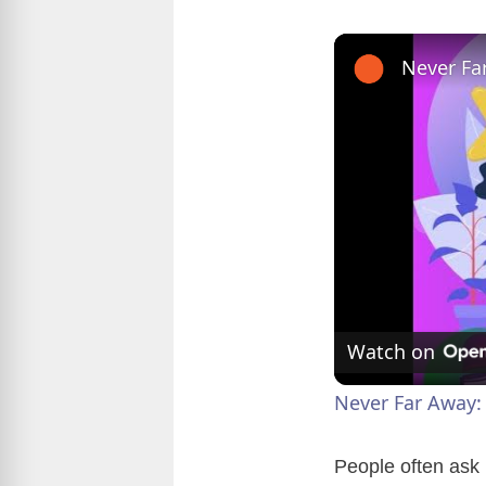
Watch on
Never Far Away:
People often ask 