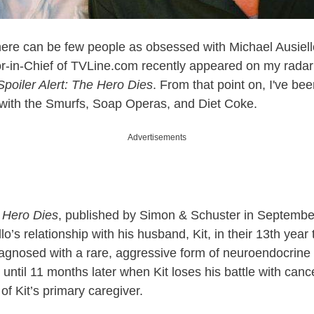
here can be few people as obsessed with Michael Ausiell
r-in-Chief of
TVLine.com
recently appeared on my radar a
Spoiler Alert: The Hero Dies
. From that point on, I've b
 with the Smurfs, Soap Operas, and Diet Coke.
Advertisements
e Hero Dies
, published by Simon & Schuster in September
llo’s relationship with his husband, Kit, in their 13th year
 diagnosed with a rare, aggressive form of neuroendocrine
 until 11 months later when Kit loses his battle with cance
of Kit’s primary caregiver.