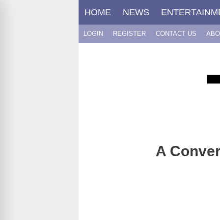
Skip
HOME
NEWS
ENTERTAINM
to
content
LOGIN
REGISTER
CONTACT US
ABO
A Conver