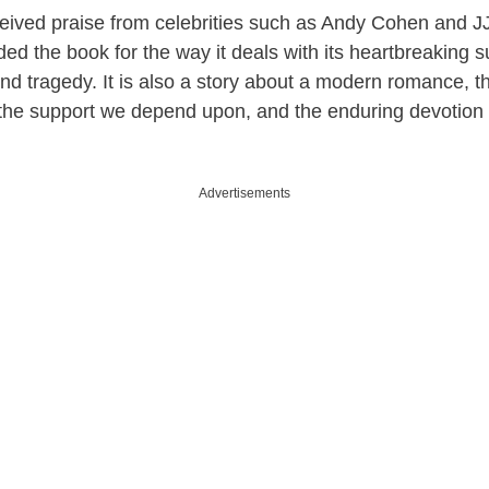
eived praise from celebrities such as Andy Cohen and 
d the book for the way it deals with its heartbreaking s
rs and tragedy. It is also a story about a modern romance,
, the support we depend upon, and the enduring devotion 
Advertisements