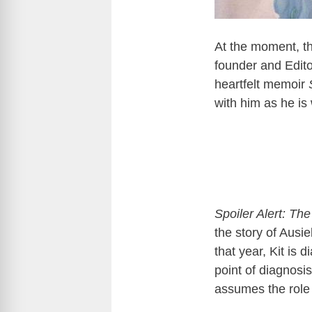
At the moment, t
founder and Edito
heartfelt memoir
with him as he is
Spoiler Alert: Th
the story of Ausie
that year, Kit is
point of diagnosis
assumes the role 