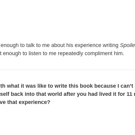
enough to talk to me about his experience writing
Spoile
ent enough to listen to me repeatedly compliment him.
with what it was like to write this book because I can’
elf back into that world after you had lived it for 1
live that experience?