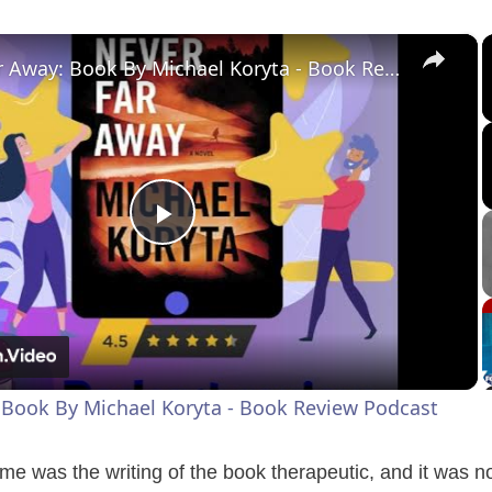
×
Never Far Away: Book By Michael Koryta - Book Review Podcast
P
l
a
 Book By Michael Koryta - Book Review Podcast
y
me was the writing of the book therapeutic, and it was not