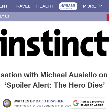
ENT
TRAVEL
HEALTH
MORE
UT US
sation with Michael Ausiello on
‘Spoiler Alert: The Hero Dies’
WRITTEN BY
DAVID BRASHER
Published
Mar 24, 2018
|
Updated
Mar 16, 2019