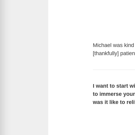
Michael was kind 
[thankfully] pati
I want to start 
to immerse yours
was it like to re