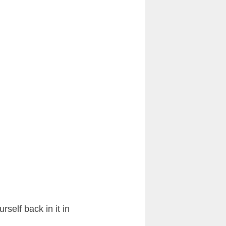
rself back in it in