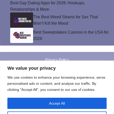
Best Gay Dating Apps for 2026: Hookups,
Relationships & More
The Best Weed Strains for Sex That
Won’t Kill the Mood
Best Sweepstakes Casinos in the USA for
2026
Privacy Policy
© Instinct Magazine 2026 - All Rights Reserved
We value your privacy
We use cookies to enhance your browsing experience, serve
personalised ads or content, and analyse our traffic. By
clicking "Accept All", you consent to our use of cookies.
Accept All