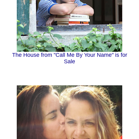
The House from "Call Me By Your Name" is for
Sale