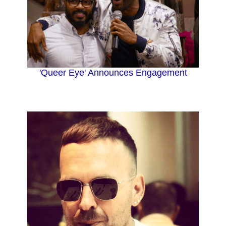
'Queer Eye' Announces Engagement