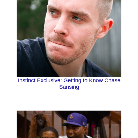
Instinct Exclusive: Getting to Know Chase
Sansing