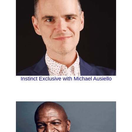
Instinct Exclusive with Michael Ausiello