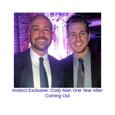
Instinct Exclusive: Cody Alan One Year After
Coming Out