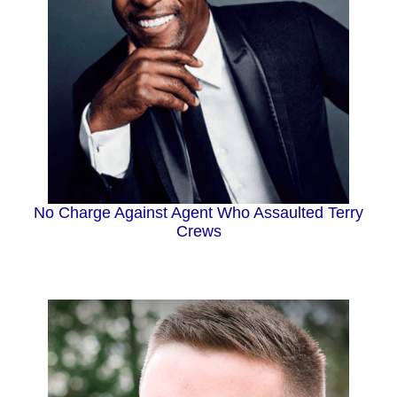
No Charge Against Agent Who Assaulted Terry
Crews