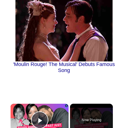
'Moulin Rouge! The Musical' Debuts Famous
Song
×
Now Playing