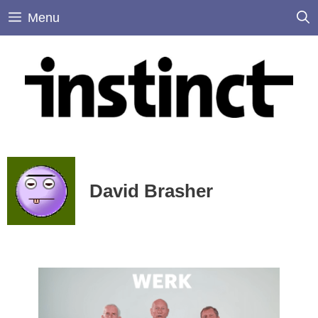
Skip
Menu
to
content
David Brasher