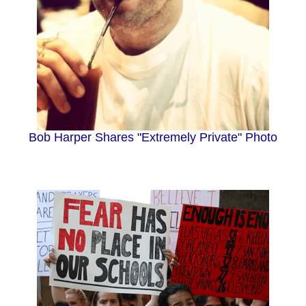
Bob Harper Shares "Extremely Private" Photo