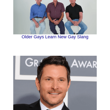
Older Gays Learn New Gay Slang