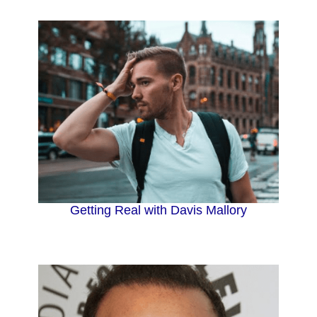
Getting Real with Davis Mallory