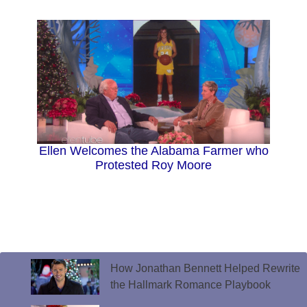
Ellen Welcomes the Alabama Farmer who
Protested Roy Moore
How Jonathan Bennett Helped Rewrite
the Hallmark Romance Playbook