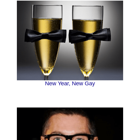
New Year, New Gay