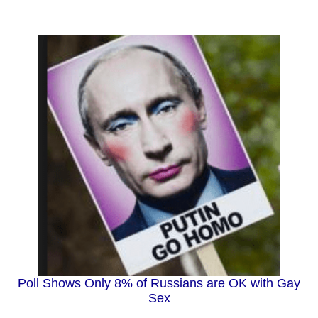
Poll Shows Only 8% of Russians are OK with Gay
Sex