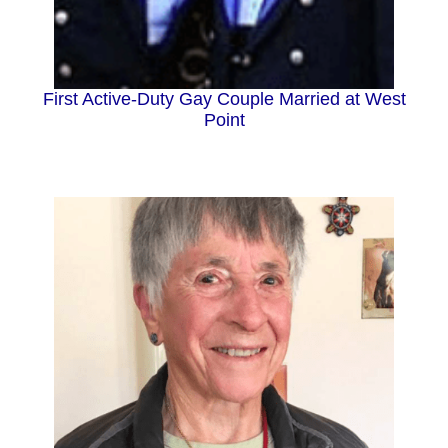
First Active-Duty Gay Couple Married at West
Point