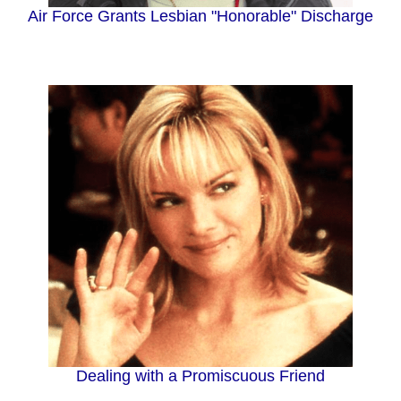
Air Force Grants Lesbian "Honorable" Discharge
Dealing with a Promiscuous Friend