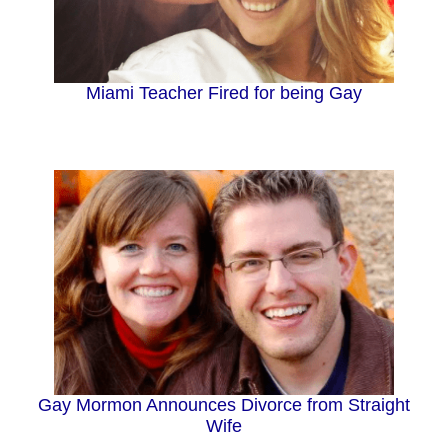
Miami Teacher Fired for being Gay
Gay Mormon Announces Divorce from Straight
Wife