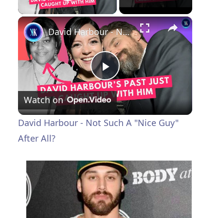
Play Video
×
David Harbour - Not Such A "Nice Guy" After All?
P
Watch on
l
David Harbour - Not Such A "Nice Guy"
a
After All?
y
V