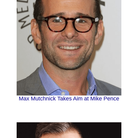
Max Mutchnick Takes Aim at Mike Pence