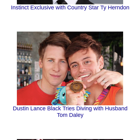
Instinct Exclusive with Country Star Ty Herndon
Dustin Lance Black Tries Diving with Husband
Tom Daley