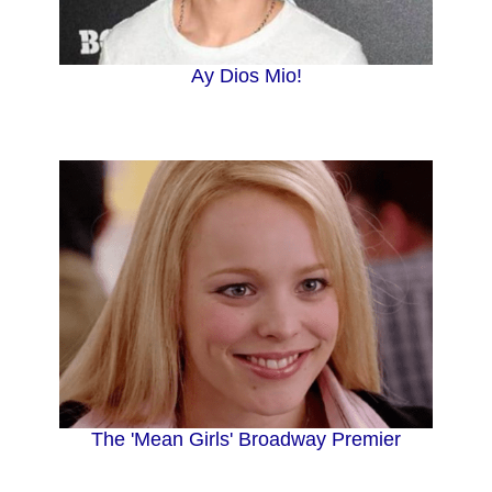
i
Ay Dios Mio!
d
e
o
The 'Mean Girls' Broadway Premier