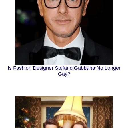
Is Fashion Designer Stefano Gabbana No Longer
Gay?