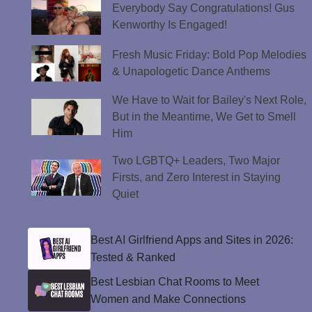
Everybody Say Congratulations! Gus
Kenworthy Is Engaged!
Fresh Music Friday: Bold Pop Melodies
& Unapologetic Dance Anthems
We Have to Wait for Bailey's Next Role,
But in the Meantime, We Get to Smell
Him
Two LGBTQ+ Leaders, Two Major
Firsts, and Zero Interest in Staying
Quiet
Best AI Girlfriend Apps and Sites in 2026:
Tested & Ranked
Best Lesbian Chat Rooms to Meet
Women and Make Connections