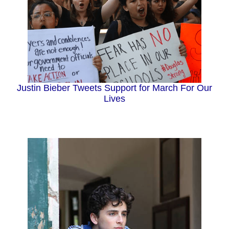
Justin Bieber Tweets Support for March For Our
Lives