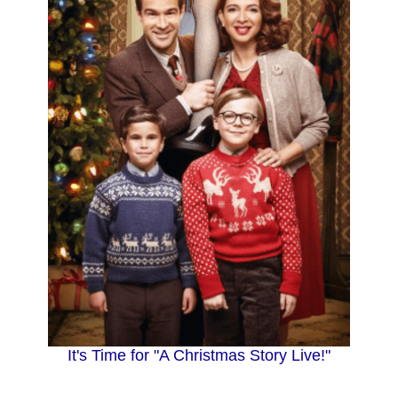
It's Time for "A Christmas Story Live!"