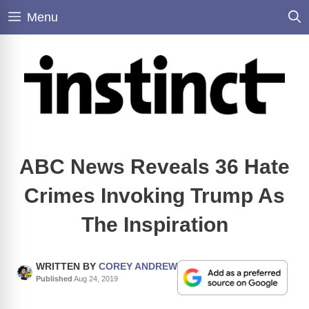
Skip
Menu
to
content
ABC News Reveals 36 Hate
Crimes Invoking Trump As
The Inspiration
WRITTEN BY
COREY ANDREW
Published
Aug 24, 2019