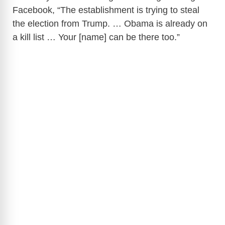
Facebook, “The establishment is trying to steal
the election from Trump. … Obama is already on
a kill list … Your [name] can be there too.”