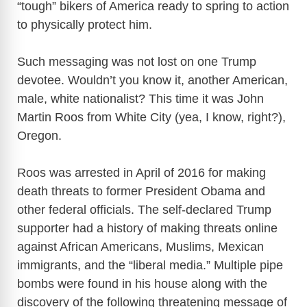
d
“tough” bikers of America ready to spring to action
to physically protect him.
e
Such messaging was not lost on one Trump
o
devotee. Wouldn’t you know it, another American,
male, white nationalist? This time it was John
Martin Roos from White City (yea, I know, right?),
Oregon.
Roos was arrested in April of 2016 for making
death threats to former President Obama and
other federal officials. The self-declared Trump
supporter had a history of making threats online
against African Americans, Muslims, Mexican
immigrants, and the “liberal media.” Multiple pipe
bombs were found in his house along with the
discovery of the following threatening message of