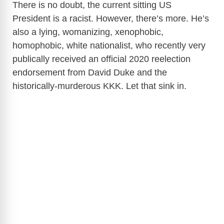
There is no doubt, the current sitting US
President is a racist. However, there’s more. He’s
also a lying, womanizing, xenophobic,
homophobic, white nationalist, who recently very
publically received an official 2020 reelection
endorsement from David Duke and the
historically-murderous KKK. Let that sink in.