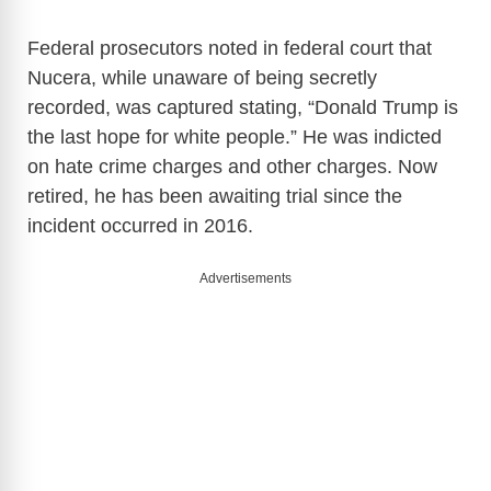
Federal prosecutors noted in federal court that
Nucera, while unaware of being secretly
recorded, was captured stating, “Donald Trump is
the last hope for white people.” He was indicted
on hate crime charges and other charges. Now
retired, he has been awaiting trial since the
incident occurred in 2016.
Advertisements