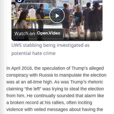
P
Watch on
l
UWS stabbing being investigated as
a
potential hate crime
y
In April 2016, the speculation of Trump’s alleged
conspiracy with Russia to manipulate the election
was at an all-time high. As was Trump’s rhetoric
V
claiming “the left” was trying to steal the election
from him. He continually sounded that alarm like
i
a broken record at his rallies, often inciting
violence with veiled messages about having the