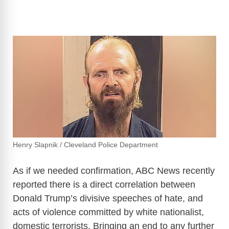
Henry Slapnik / Cleveland Police Department
As if we needed confirmation, ABC News recently
reported there is a direct correlation between
Donald Trump’s divisive speeches of hate, and
acts of violence committed by white nationalist,
domestic terrorists. Bringing an end to any further