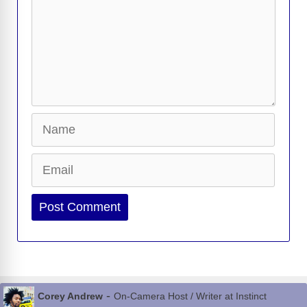
Name
Email
Website
-
Corey Andrew
On-Camera Host / Writer at Instinct