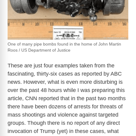
One of many pipe bombs found in the home of John Martin
Roos / US Department of Justice
These are just four examples taken from the
fascinating, thirty-six cases as reported by ABC
news. However, what is even more disturbing is
over the past 48 hours while I was preparing this
article, CNN reported that in the past two months
there have been dozens of arrests for threats of
mass shootings and violence against targeted
groups. Though there is no report of any direct
invocation of Trump (yet) in these cases, what