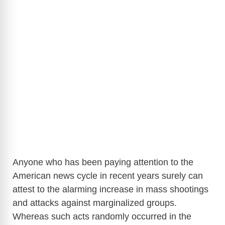
Anyone who has been paying attention to the
American news cycle in recent years surely can
attest to the alarming increase in mass shootings
and attacks against marginalized groups.
Whereas such acts randomly occurred in the