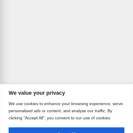
We value your privacy
We use cookies to enhance your browsing experience, serve
personalised ads or content, and analyse our traffic. By
clicking "Accept All", you consent to our use of cookies.