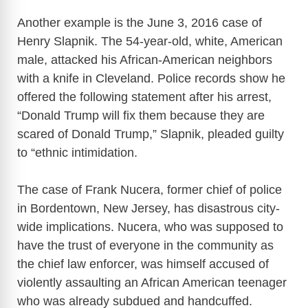
Another example is the June 3, 2016 case of
Henry Slapnik. The 54-year-old, white, American
male, attacked his African-American neighbors
with a knife in Cleveland. Police records show he
offered the following statement after his arrest,
“Donald Trump will fix them because they are
scared of Donald Trump,” Slapnik, pleaded guilty
to “ethnic intimidation.
The case of Frank Nucera, former chief of police
in Bordentown, New Jersey, has disastrous city-
wide implications. Nucera, who was supposed to
have the trust of everyone in the community as
the chief law enforcer, was himself accused of
violently assaulting an African American teenager
who was already subdued and handcuffed.