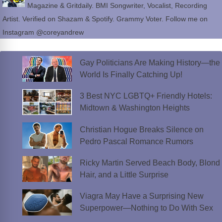
Magazine & Gritdaily. BMI Songwriter, Vocalist, Recording
Artist. Verified on Shazam & Spotify. Grammy Voter. Follow me on
Instagram @coreyandrew
Gay Politicians Are Making History—the
World Is Finally Catching Up!
3 Best NYC LGBTQ+ Friendly Hotels:
Midtown & Washington Heights
Christian Hogue Breaks Silence on
Pedro Pascal Romance Rumors
Ricky Martin Served Beach Body, Blond
Hair, and a Little Surprise
Viagra May Have a Surprising New
Superpower—Nothing to Do With Sex