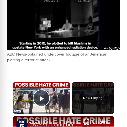
ABC News-obtained undercover footage of an American
plotting a terrorist attack
×
Now Playing
Play Video
×
UWS stabbing being investigated as potential hate crime