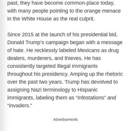
past, they have become common-place today,
with many people pointing to the orange menace
in the White House as the real culprit.
Since 2015 at the launch of his presidential bid,
Donald Trump’s campaign began with a message
of hate. He recklessly labeled Mexicans as drug
dealers, murderers, and thieves. He has
consistently targeted illegal immigrants
throughout his presidency. Amping up the rhetoric
over the past two years, Trump has devolved to
assigning Nazi terminology to Hispanic
immigrants, labeling them as “infestations” and
“invaders.”
Advertisements