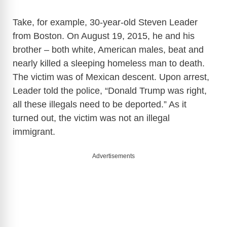
Take, for example, 30-year-old Steven Leader
from Boston. On August 19, 2015, he and his
brother – both white, American males, beat and
nearly killed a sleeping homeless man to death.
The victim was of Mexican descent. Upon arrest,
Leader told the police, “Donald Trump was right,
all these illegals need to be deported.” As it
turned out, the victim was not an illegal
immigrant.
Advertisements