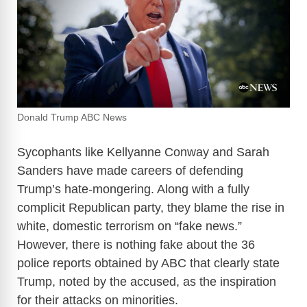
Donald Trump ABC News
Sycophants like Kellyanne Conway and Sarah
Sanders have made careers of defending
Trump’s hate-mongering. Along with a fully
complicit Republican party, they blame the rise in
white, domestic terrorism on “fake news.”
However, there is nothing fake about the 36
police reports obtained by ABC that clearly state
Trump, noted by the accused, as the inspiration
for their attacks on minorities.