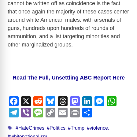
cannot be written off as coincidence is the fact
that once again the majority of these cases center
around white American males, with arsenals of
guns, hundreds upon hundreds of rounds of
ammunition, and a list targeting minorities and
other marginalized groups.
Read The Full, Unsettling ABC Report Here
F
X
R
Bl
T
M
Li
M
W
a
e
u
hr
a
n
e
h
T
Vi
M
C
E
Pr
S
c
d
e
e
st
k
ss
at
el
b
e
o
m
in
h
Tags
e
di
sk
a
o
e
e
s
#HateCrimes
,
#Politics
,
#Trump
,
#violence
,
e
er
ss
p
ail
t
ar
#whitenationalism