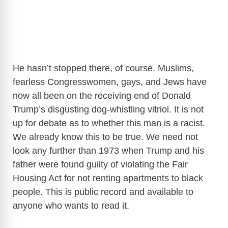
He hasn’t stopped there, of course. Muslims,
fearless Congresswomen, gays, and Jews have
now all been on the receiving end of Donald
Trump’s disgusting dog-whistling vitriol. It is not
up for debate as to whether this man is a racist.
We already know this to be true. We need not
look any further than 1973 when Trump and his
father were found guilty of violating the Fair
Housing Act for not renting apartments to black
people. This is public record and available to
anyone who wants to read it.