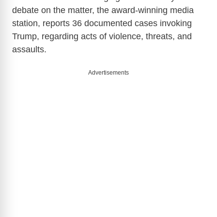
debate on the matter, the award-winning media
station, reports 36 documented cases invoking
Trump, regarding acts of violence, threats, and
assaults.
Advertisements