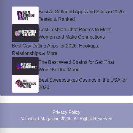
Best AI Girlfriend Apps and Sites in 2026:
Tested & Ranked
Best Lesbian Chat Rooms to Meet
Women and Make Connections
Best Gay Dating Apps for 2026: Hookups,
Relationships & More
The Best Weed Strains for Sex That
Won’t Kill the Mood
Best Sweepstakes Casinos in the USA for
2026
Privacy Policy
© Instinct Magazine 2026 - All Rights Reserved