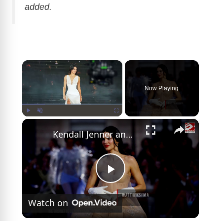
added.
×
Now Playing
×
Play
Unmute
Fullscreen
Kendall Jenner and Jacob Elordi 'enjoy spending time together'
P
Watch on
l