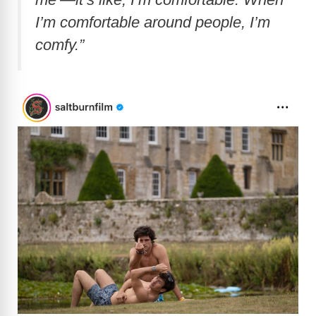
I’m comfortable around people, I’m
comfy.”