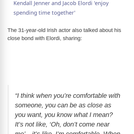
Kendall Jenner and Jacob Elordi 'enjoy
a
spending time together'
y
The 31-year-old Irish actor also talked about his
close bond with Elordi, sharing:
V
i
d
“I think when you’re comfortable with
e
someone, you can be as close as
you want, you know what I mean?
o
It’s not like, ‘Oh, don’t come near
me’—it’s like, I’m comfortable. When