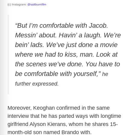
(c) Instagram:
@saltburnfilm
“But I’m comfortable with Jacob.
Messin’ about. Havin’ a laugh. We’re
bein’ lads. We’ve just done a movie
where we had to kiss, man. Look at
the scenes we’ve done. You have to
be comfortable with yourself,”
he
further expressed.
Moreover, Keoghan confirmed in the same
interview that he has parted ways with longtime
girlfriend Alyson Kierans, whom he shares 15-
month-old son named Brando with.