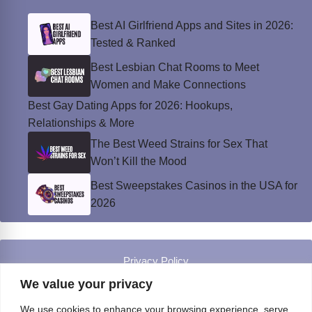
Best AI Girlfriend Apps and Sites in 2026:
Tested & Ranked
Best Lesbian Chat Rooms to Meet
Women and Make Connections
Best Gay Dating Apps for 2026: Hookups,
Relationships & More
The Best Weed Strains for Sex That
Won’t Kill the Mood
Best Sweepstakes Casinos in the USA for
2026
Privacy Policy
© Instinct Magazine 2026 - All Rights Reserved
We value your privacy
We use cookies to enhance your browsing experience, serve