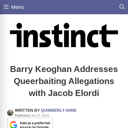
Skip
Menu
to
content
Barry Keoghan Addresses
Queerbaiting Allegations
with Jacob Elordi
WRITTEN BY
QUIMBERLY ANNE
Published
Jan 27, 2024