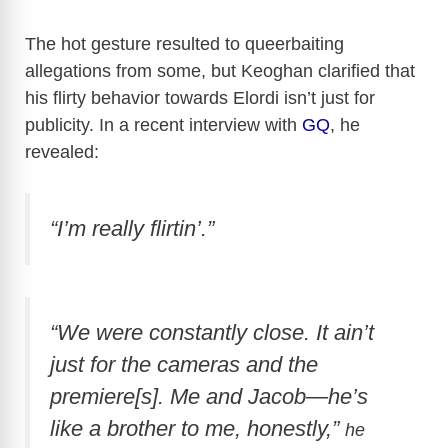
The hot gesture resulted to queerbaiting
allegations from some, but Keoghan clarified that
his flirty behavior towards Elordi isn’t just for
publicity. In a recent interview with
GQ
, he
revealed:
“I’m really flirtin’.”
“We were constantly close. It ain’t
just for the cameras and the
premiere[s]. Me and Jacob—he’s
like a brother to me, honestly,”
he