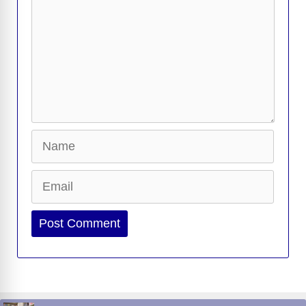
Name
Email
Website