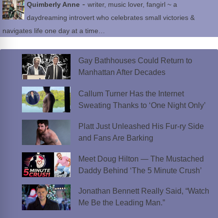
-
Quimberly Anne
writer, music lover, fangirl ~ a
daydreaming introvert who celebrates small victories &
navigates life one day at a time…
Gay Bathhouses Could Return to
Manhattan After Decades
Callum Turner Has the Internet
Sweating Thanks to ‘One Night Only’
Platt Just Unleashed His Fur-ry Side
and Fans Are Barking
Meet Doug Hilton — The Mustached
Daddy Behind ‘The 5 Minute Crush’
Jonathan Bennett Really Said, “Watch
Me Be the Leading Man.”