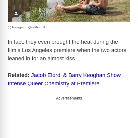
(c) Instagram:
@saltburnfilm
In fact, they even brought the heat during the
film’s Los Angeles premiere when the two actors
leaned in for an almost kiss…
Related:
Jacob Elordi & Barry Keoghan Show
Intense Queer Chemistry at Premiere
Advertisements