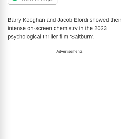
Barry Keoghan and Jacob Elordi showed their
intense on-screen chemistry in the 2023
psychological thriller film ‘Saltburn’.
Advertisements