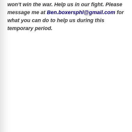
won’t win the war. Help us in our fight. Please
V
message me at
Ben.boxersphl@gmail.com
for
what you can do to help us during this
i
temporary period.
d
e
o