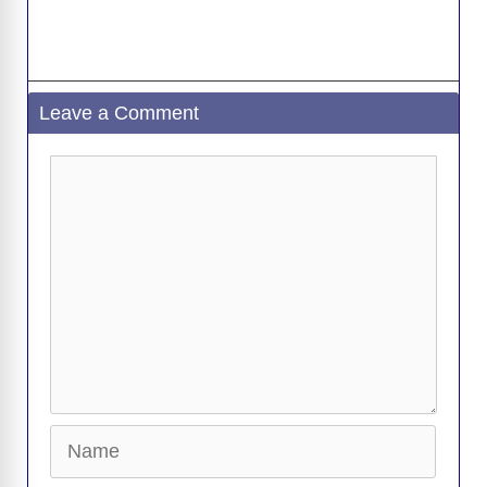
Leave a Comment
Comment
Name