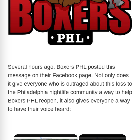
Several hours ago, Boxers PHL posted this
message on their Facebook page. Not only does
it give everyone who is outraged about this loss to
the Philadelphia nightlife community a way to help
Boxers PHL reopen, it also gives everyone a way
to have their voice heard;
×