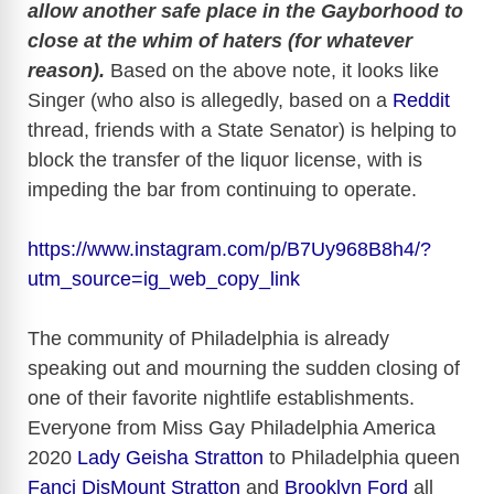
allow another safe place in the Gayborhood to
close at the whim of haters (for whatever
reason).
Based on the above note, it looks like
Singer (who also is allegedly, based on a
Reddit
thread, friends with a State Senator) is helping to
block the transfer of the liquor license, with is
impeding the bar from continuing to operate.
https://www.instagram.com/p/B7Uy968B8h4/?
utm_source=ig_web_copy_link
The community of Philadelphia is already
speaking out and mourning the sudden closing of
one of their favorite nightlife establishments.
Everyone from Miss Gay Philadelphia America
2020
Lady Geisha Stratton
to Philadelphia queen
Fanci DisMount Stratton
and
Brooklyn Ford
all