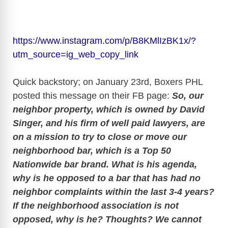
https://www.instagram.com/p/B8KMlIzBK1x/?
utm_source=ig_web_copy_link
Quick backstory; on January 23rd, Boxers PHL
posted this message on their FB page:
So, our
neighbor property, which is owned by David
Singer, and his firm of well paid lawyers, are
on a mission to try to close or move our
neighborhood bar, which is a Top 50
Nationwide bar brand. What is his agenda,
why is he opposed to a bar that has had no
neighbor complaints within the last 3-4 years?
If the neighborhood association is not
opposed, why is he? Thoughts? We cannot