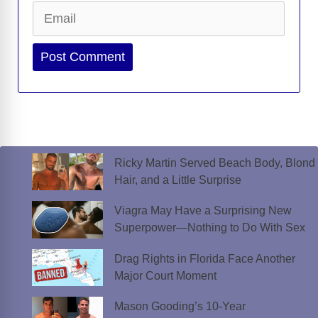
Email
Website
Ricky Martin Served Beach Body, Blond
Hair, and a Little Surprise
Viagra May Have a Surprising New
Superpower—Nothing to Do With Sex
Drag Rights in Florida Face Another
Major Court Moment
Mason Gooding’s 10-Year