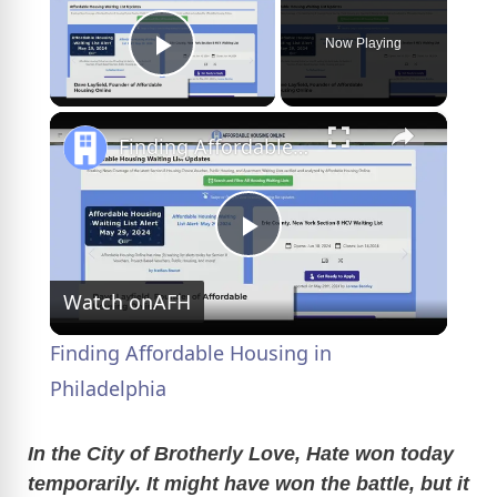
Now Playing
Play Video
×
Finding Affordable Housing in Philadelphia
P
Watch on
AFH
l
Finding Affordable Housing in
a
Philadelphia
y
In the City of Brotherly Love, Hate won today
temporarily. It might have won the battle, but it