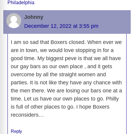
Philadelphia
b
t
y
d
d
dI
n
A
gr
a
y
e
o
s
o
n
g
p
a
g
Li
Johnny
o
n
er
p
m
e
n
December 12, 2022 at 3:55 pm
k
k
I am so sad that Boxers closed. When ever we
are in town, we would love stopping in for a
good time. My biggest peve is that we all have
our gay bars as our own place , and it gets
overcome by all the straight women and
parties. It is not like they have any chance with
the men there. We are losing our bars one at a
time. Let us have our own places to go. Philly
is full of other places to go. I hope Boxers
reconsiders…
Reply