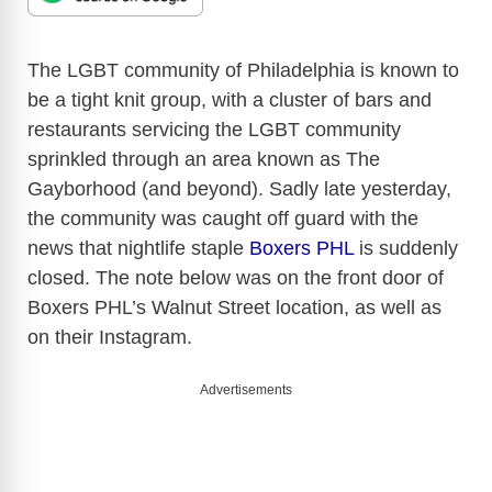
The LGBT community of Philadelphia is known to
be a tight knit group, with a cluster of bars and
restaurants servicing the LGBT community
sprinkled through an area known as The
Gayborhood (and beyond). Sadly late yesterday,
the community was caught off guard with the
news that nightlife staple
Boxers PHL
is suddenly
closed. The note below was on the front door of
Boxers PHL’s Walnut Street location, as well as
on their Instagram.
Advertisements