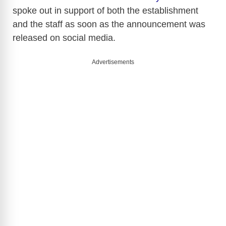
spoke out in support of both the establishment
and the staff as soon as the announcement was
released on social media.
Advertisements