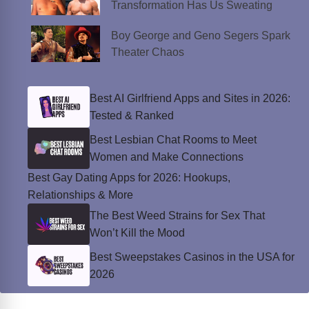
Transformation Has Us Sweating
Boy George and Geno Segers Spark
Theater Chaos
Best AI Girlfriend Apps and Sites in 2026:
Tested & Ranked
Best Lesbian Chat Rooms to Meet
Women and Make Connections
Best Gay Dating Apps for 2026: Hookups,
Relationships & More
The Best Weed Strains for Sex That
Won’t Kill the Mood
Best Sweepstakes Casinos in the USA for
2026