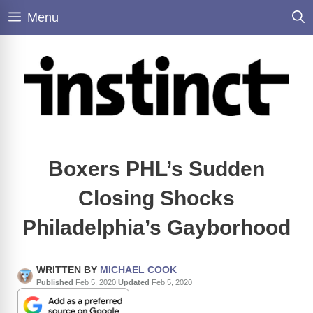
Skip
Menu
to
content
Boxers PHL’s Sudden
Closing Shocks
Philadelphia’s Gayborhood
WRITTEN BY
MICHAEL COOK
Published
Feb 5, 2020
|
Updated
Feb 5, 2020