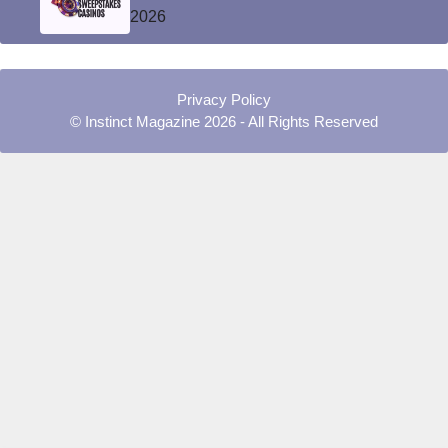
2026
Privacy Policy
© Instinct Magazine 2026 - All Rights Reserved