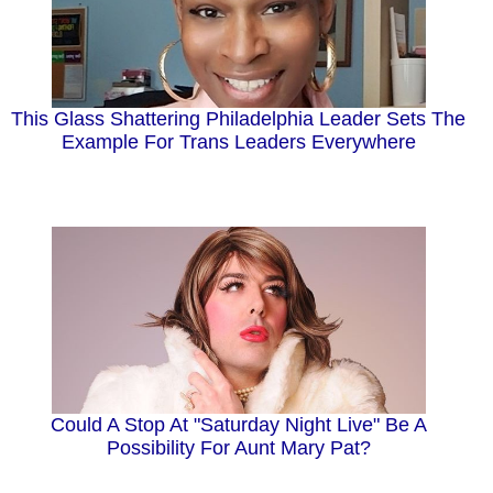
This Glass Shattering Philadelphia Leader Sets The
Example For Trans Leaders Everywhere
Could A Stop At "Saturday Night Live" Be A
Possibility For Aunt Mary Pat?