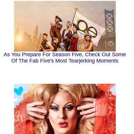
As You Prepare For Season Five, Check Out Some
Of The Fab Five's Most Tearjerking Moments