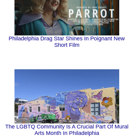
Philadelphia Drag Star Shines In Poignant New
Short Film
The LGBTQ Community Is A Crucial Part Of Mural
Arts Month In Philadelphia