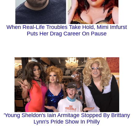
When Real-Life Troubles Take Hold, Mimi Imfurst
Puts Her Drag Career On Pause
'Young Sheldon's Iain Armitage Stopped By Brittany
Lynn's Pride Show In Philly