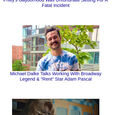
Philly's Gayborhood Was Unfortunate Setting For A
Fatal Incident
Michael Dalke Talks Working With Broadway
Legend & "Rent" Star Adam Pascal