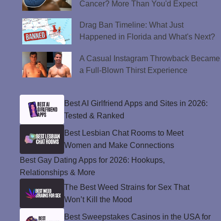
Cancer? More Than You'd Expect
Drag Ban Timeline: What Just
Happened in Florida and What's Next?
A Casual Instagram Throwback Became
a Full-Blown Thirst Experience
Best AI Girlfriend Apps and Sites in 2026:
Tested & Ranked
Best Lesbian Chat Rooms to Meet
Women and Make Connections
Best Gay Dating Apps for 2026: Hookups,
Relationships & More
The Best Weed Strains for Sex That
Won’t Kill the Mood
Best Sweepstakes Casinos in the USA for