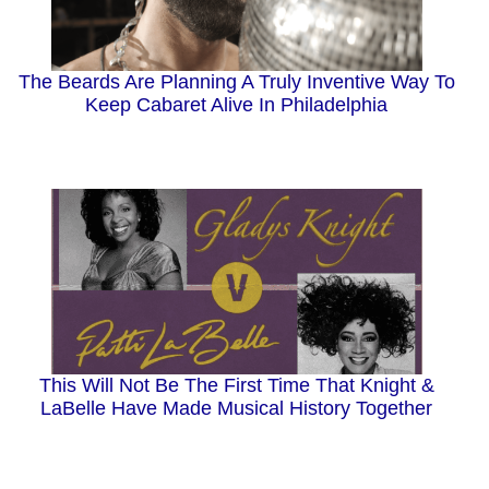
The Beards Are Planning A Truly Inventive Way To
Keep Cabaret Alive In Philadelphia
This Will Not Be The First Time That Knight &
LaBelle Have Made Musical History Together