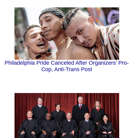
Philadelphia Pride Canceled After Organizers' Pro-
Cop, Anti-Trans Post