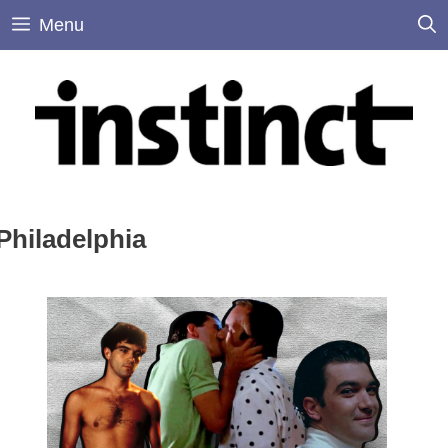
Skip
Menu
to
content
Philadelphia