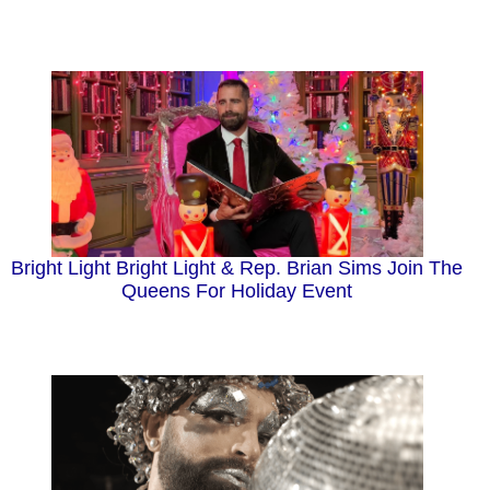
Bright Light Bright Light & Rep. Brian Sims Join The
Queens For Holiday Event