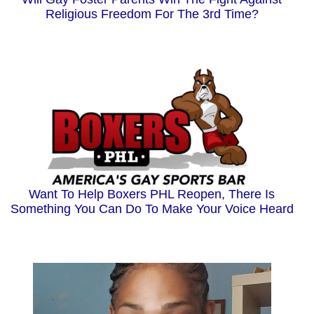
Religious Freedom For The 3rd Time?
Want To Help Boxers PHL Reopen, There Is
Something You Can Do To Make Your Voice Heard