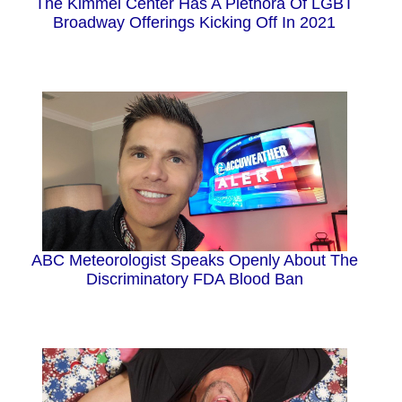
The Kimmel Center Has A Plethora Of LGBT
Broadway Offerings Kicking Off In 2021
ABC Meteorologist Speaks Openly About The
Discriminatory FDA Blood Ban