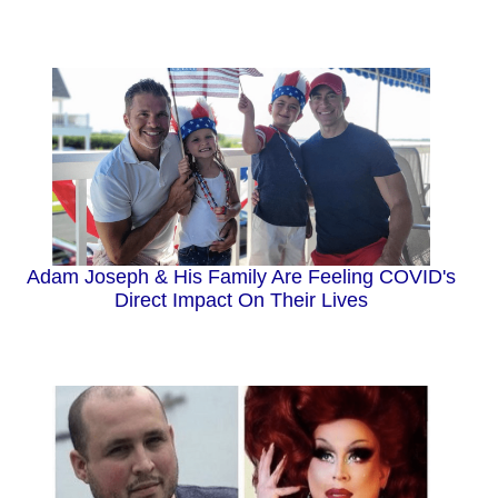
Adam Joseph & His Family Are Feeling COVID's
Direct Impact On Their Lives