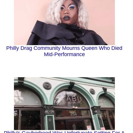
Philly Drag Community Mourns Queen Who Died
Mid-Performance