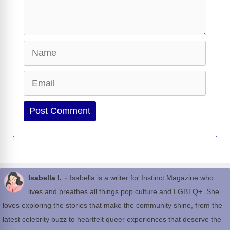
Name
Email
Website
-
Isabella I.
Isabella is a writer for Instinct Magazine who
lives and breathes all things pop culture and LGBTQ+. She
loves exploring the stories that make the community shine, from the
latest celebrity buzz to heartfelt queer experiences that deserve the