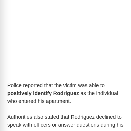
Police reported that the victim was able to
positively identify Rodriguez
as the individual
who entered his apartment.
Authorities also stated that Rodriguez declined to
speak with officers or answer questions during his