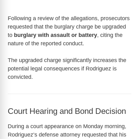
Following a review of the allegations, prosecutors
requested that the burglary charge be upgraded
to
burglary with assault or battery
, citing the
nature of the reported conduct.
The upgraded charge significantly increases the
potential legal consequences if Rodriguez is
convicted.
Court Hearing and Bond Decision
During a court appearance on Monday morning,
Rodriguez’s defense attorney requested that his