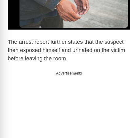
o
The arrest report further states that the suspect
then exposed himself and urinated on the victim
before leaving the room.
Advertisements