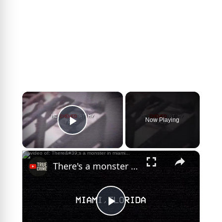
×
Now Playing
Play Video
×
There's a monster in miami...
P