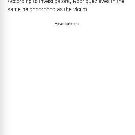
According to investigators, Rodriguez lives in the
same neighborhood as the victim.
Advertisements