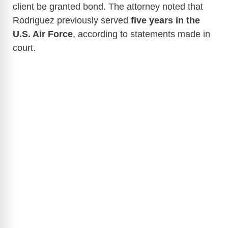
client be granted bond. The attorney noted that
Rodriguez previously served
five years in the
U.S. Air Force
, according to statements made in
court.