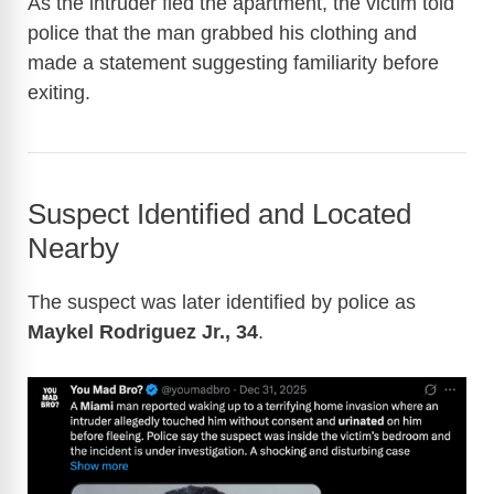
As the intruder fled the apartment, the victim told
police that the man grabbed his clothing and
made a statement suggesting familiarity before
exiting.
Suspect Identified and Located
Nearby
The suspect was later identified by police as
Maykel Rodriguez Jr., 34
.