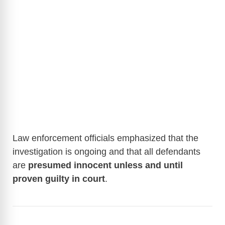
Law enforcement officials emphasized that the
investigation is ongoing and that all defendants
are
presumed innocent unless and until
proven guilty in court
.