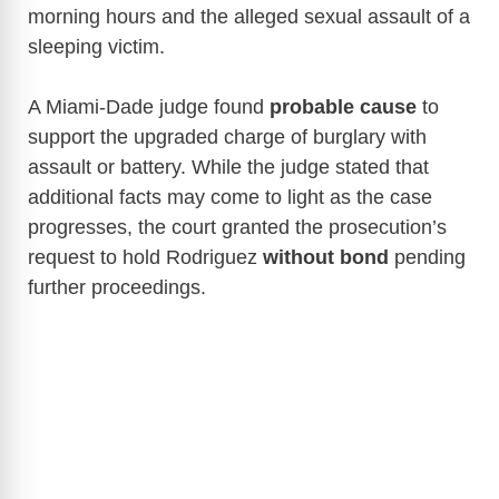
morning hours and the alleged sexual assault of a
sleeping victim.
A Miami-Dade judge found
probable cause
to
support the upgraded charge of burglary with
assault or battery. While the judge stated that
additional facts may come to light as the case
progresses, the court granted the prosecution’s
request to hold Rodriguez
without bond
pending
further proceedings.