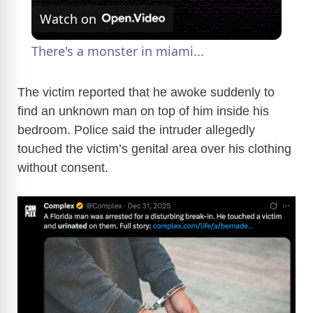
Watch on
l
There's a monster in miami...
a
The victim reported that he awoke suddenly to
find an unknown man on top of him inside his
y
bedroom. Police said the intruder allegedly
touched the victim’s genital area over his clothing
V
without consent.
i
d
e