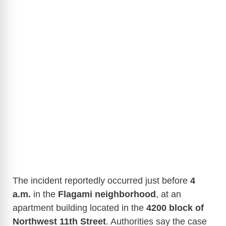
The incident reportedly occurred just before
4
a.m.
in the
Flagami neighborhood
, at an
apartment building located in the
4200 block of
Northwest 11th Street
. Authorities say the case