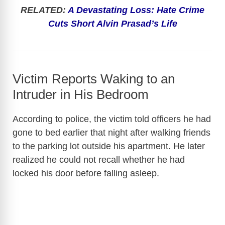
RELATED:
A Devastating Loss: Hate Crime
Cuts Short Alvin Prasad’s Life
Victim Reports Waking to an
Intruder in His Bedroom
According to police, the victim told officers he had
gone to bed earlier that night after walking friends
to the parking lot outside his apartment. He later
realized he could not recall whether he had
locked his door before falling asleep.