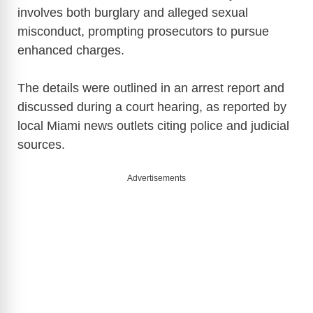
involves both burglary and alleged sexual
misconduct, prompting prosecutors to pursue
enhanced charges.
The details were outlined in an arrest report and
discussed during a court hearing, as reported by
local Miami news outlets citing police and judicial
sources.
Advertisements