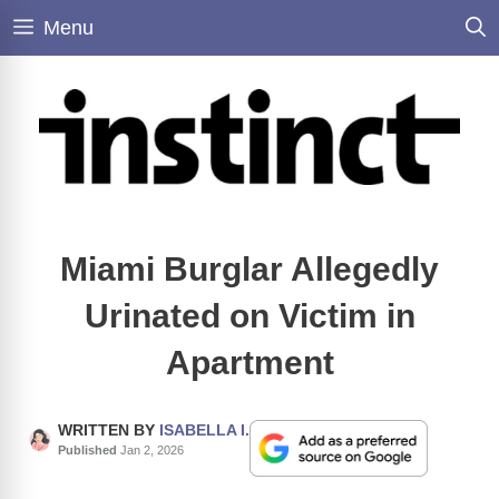
Skip
Menu
to
content
Miami Burglar Allegedly
Urinated on Victim in
Apartment
WRITTEN BY
ISABELLA I.
Published
Jan 2, 2026