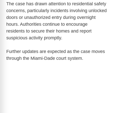
The case has drawn attention to residential safety
concerns, particularly incidents involving unlocked
doors or unauthorized entry during overnight
hours. Authorities continue to encourage
residents to secure their homes and report
suspicious activity promptly.
Further updates are expected as the case moves
through the Miami-Dade court system.