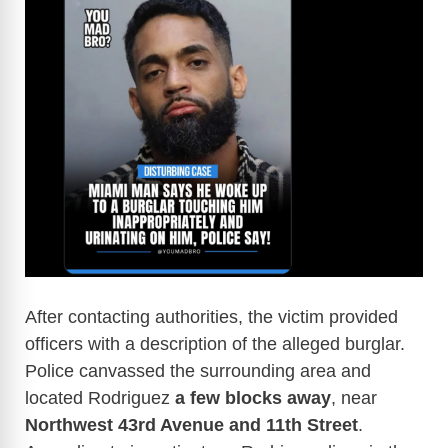
After contacting authorities, the victim provided
officers with a description of the alleged burglar.
Police canvassed the surrounding area and
located Rodriguez
a few blocks away
, near
Northwest 43rd Avenue and 11th Street
.