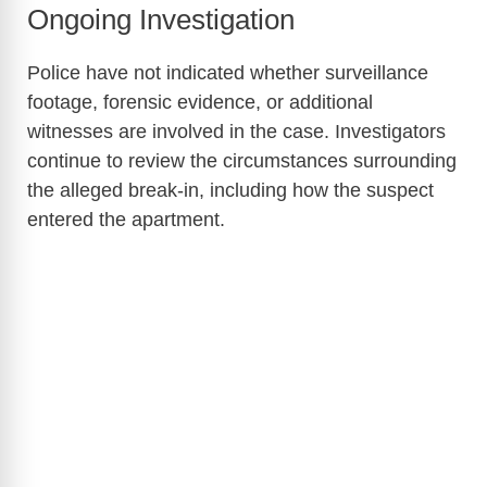
Ongoing Investigation
Police have not indicated whether surveillance
footage, forensic evidence, or additional
witnesses are involved in the case. Investigators
continue to review the circumstances surrounding
the alleged break-in, including how the suspect
entered the apartment.