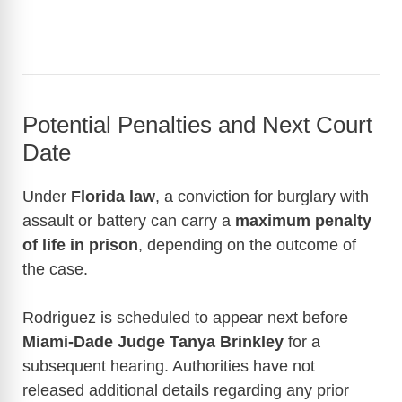
Potential Penalties and Next Court
Date
Under
Florida law
, a conviction for burglary with
assault or battery can carry a
maximum penalty
of life in prison
, depending on the outcome of
the case.
Rodriguez is scheduled to appear next before
Miami-Dade Judge Tanya Brinkley
for a
subsequent hearing. Authorities have not
released additional details regarding any prior