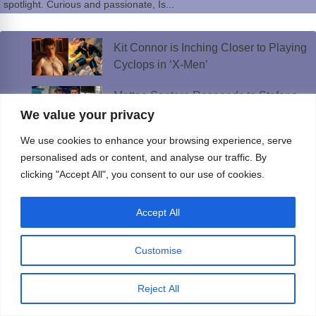
spotlight. Curious and passionate, Is...
Kit Connor is Inching Closer to Playing
Cyclops in ‘X-Men’
Matteo Santoro Responds to Stefano
Belotti Boyfriend Rumors
We value your privacy
We use cookies to enhance your browsing experience, serve
Janice Robinson’s “Dreamer” Slays The
personalised ads or content, and analyse our traffic. By
Dance Music World Once Again!
clicking "Accept All", you consent to our use of cookies.
Gay Bathhouses Could Return to
Manhattan After Decades
Accept All
Callum Turner Has the Internet
Customise
Sweating Thanks to ‘One Night Only’
Reject All
Best AI Girlfriend Apps and Sites in 2026: