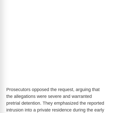
Prosecutors opposed the request, arguing that
the allegations were severe and warranted
pretrial detention. They emphasized the reported
intrusion into a private residence during the early