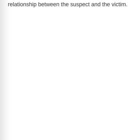
relationship between the suspect and the victim.