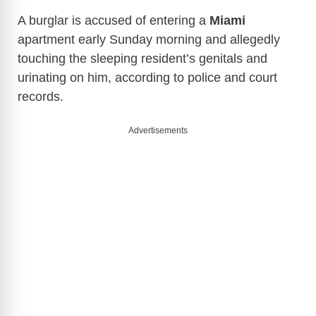
A burglar is accused of entering a
Miami
apartment early Sunday morning and allegedly
touching the sleeping resident’s genitals and
urinating on him, according to police and court
records.
Advertisements