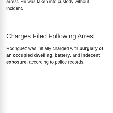
arrest. He was taken into custody without
incident.
Charges Filed Following Arrest
Rodriguez was initially charged with
burglary of
an occupied dwelling
,
battery
, and
indecent
exposure
, according to police records.