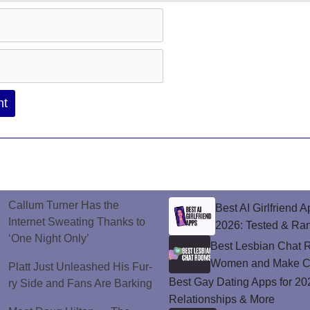
Callum Turner Has the
Best AI Girlfriend A
Internet Sweating Thanks to
2026: Tested & Ra
‘One Night Only’
Best Lesbian Chat 
Women and Make C
Platt Just Unleashed His Fur-
Best Gay Dating Apps for 20
ry Side and Fans Are Barking
Relationships & More