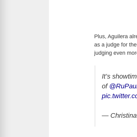
Plus, Aguilera al
as a judge for th
judging even mo
It’s showti
of
@RuPaul
pic.twitte
— Christina