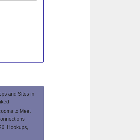
pps and Sites in
nked
Rooms to Meet
onnections
26: Hookups,