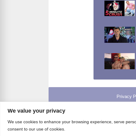
Privacy P
We value your privacy
We use cookies to enhance your browsing experience, serve personal
consent to our use of cookies.