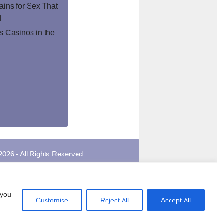
ins for Sex That
d
 Casinos in the
2026 - All Rights Reserved
 you
Customise
Reject All
Accept All