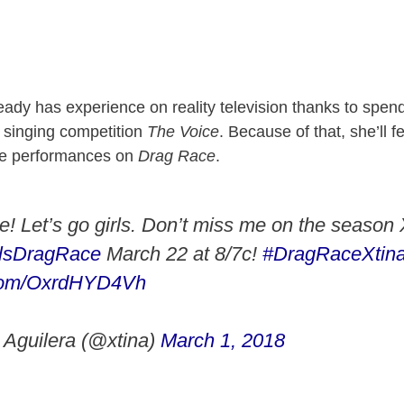
ready has experience on reality television thanks to spen
e singing competition
The Voice
. Because of that, she’ll f
re performances on
Drag Race
.
me! Let’s go girls. Don’t miss me on the season
sDragRace
March 22 at 8/7c!
#DragRaceXtin
r.com/OxrdHYD4Vh
 Aguilera (@xtina)
March 1, 2018