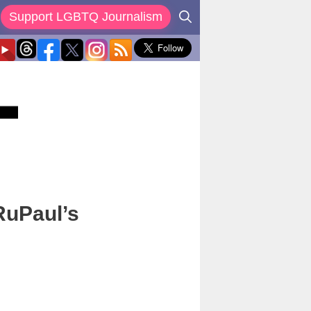
Support LGBTQ Journalism
RuPaul’s