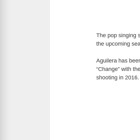
The pop singing s
the upcoming se
Aguilera has bee
“Change” with the
shooting in 2016.