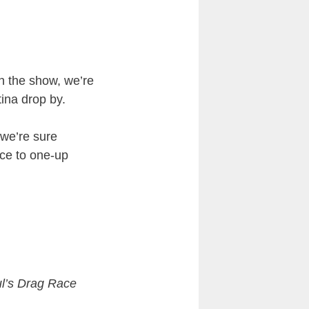
n the show, we’re
ina drop by.
 we’re sure
nce to one-up
l’s Drag Race