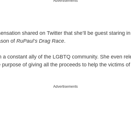
Advertisements
ensation shared on Twitter that she’ll be guest staring in
ason of
RuPaul’s Drag Race
.
n a constant ally of the LGBTQ community. She even re
 purpose of giving all the proceeds to help the victims of
Advertisements