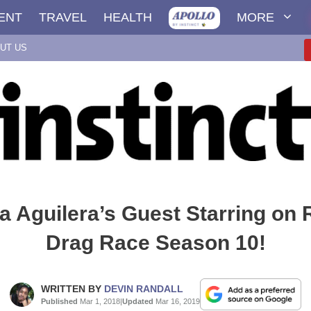
ENT
TRAVEL
HEALTH
MORE
UT US
na Aguilera’s Guest Starring on 
Drag Race Season 10!
WRITTEN BY
DEVIN RANDALL
Published
Mar 1, 2018
|
Updated
Mar 16, 2019