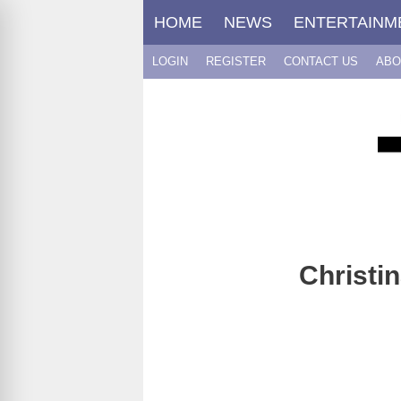
Skip
HOME
NEWS
ENTERTAINM
to
content
LOGIN
REGISTER
CONTACT US
ABO
Christi