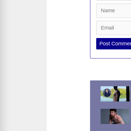
Name
Email
Website