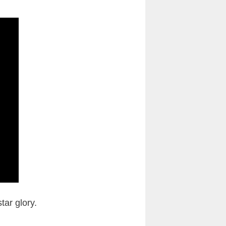
tar glory.