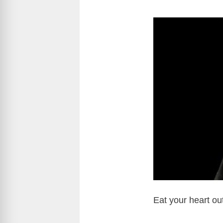
Eat your heart ou