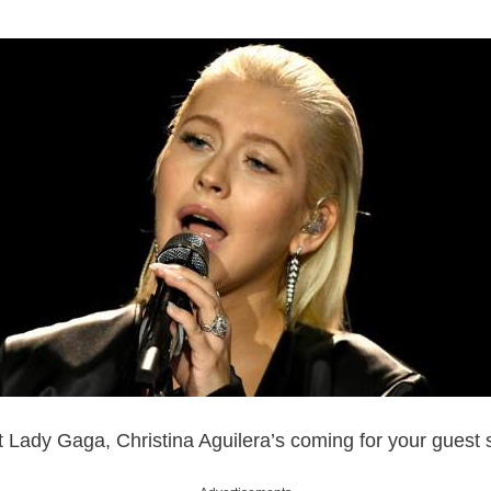
t Lady Gaga, Christina Aguilera’s coming for your guest s