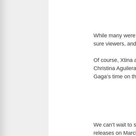
While many were 
sure viewers, and
Of course, Xtina 
Christina Aguiler
Gaga’s time on t
We can’t wait to 
releases on March