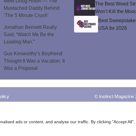
Meet Doug Hilton — The
The Best Weed Stra
Mustached Daddy Behind
Won’t Kill the Moo
‘The 5 Minute Crush’
Best Sweepstakes
Jonathan Bennett Really
USA for 2026
Said, “Watch Me Be the
Leading Man.”
Gus Kenworthy’s Boyfriend
Thought It Was a Vacation. It
Was a Proposal
olicy
© Instinct Magazine 
ised ads or content, and analyse our traffic. By clicking "Accept All",