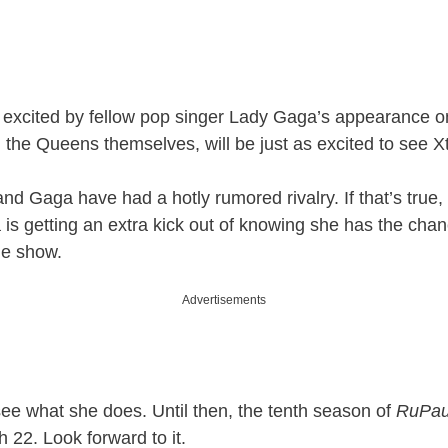
excited by fellow pop singer Lady Gaga’s appearance o
 the Queens themselves, will be just as excited to see Xt
and Gaga have had a hotly rumored rivalry. If that’s true,
a is getting an extra kick out of knowing she has the cha
he show.
Advertisements
see what she does. Until then, the tenth season of
RuPau
 22. Look forward to it.