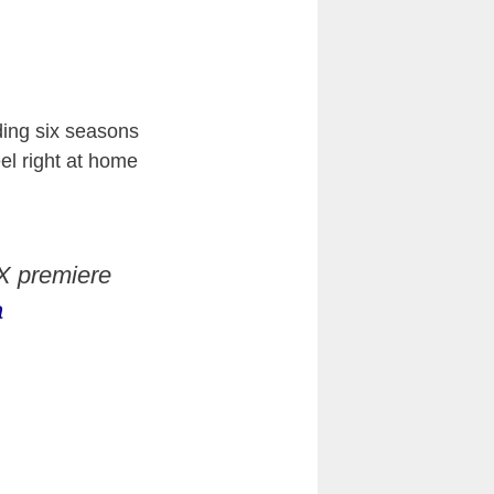
ding six seasons
eel right at home
 X premiere
a