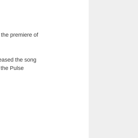
 the premiere of
leased the song
 the Pulse