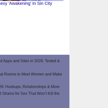
exy 'Awakening' In Sin City
end Apps and Sites in 2026: Tested &
hat Rooms to Meet Women and Make
26: Hookups, Relationships & More
Strains for Sex That Won’t Kill the