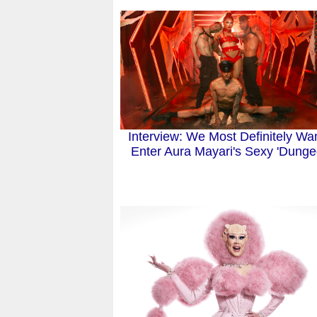
Interview: We Most Definitely Wan
Enter Aura Mayari's Sexy 'Dunge