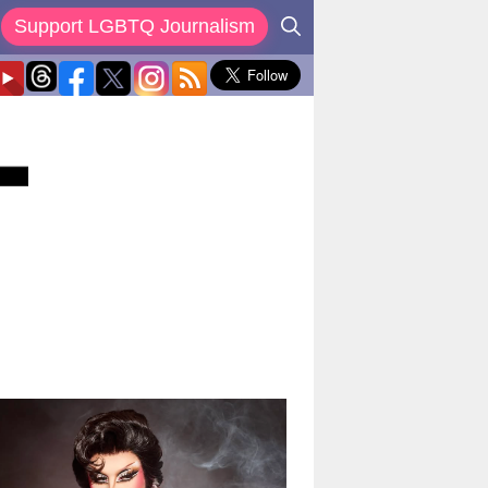
Support LGBTQ Journalism