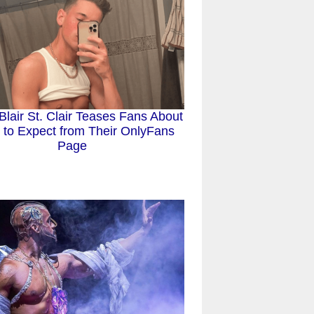
 Blair St. Clair Teases Fans About
 to Expect from Their OnlyFans
Page