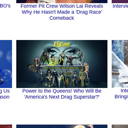
MBO's
Former Pit Crew Wilson Lai Reveals
Interv
Why He Hasn't Made a 'Drag Race'
Comeback
Int
ng Us
Power to the Queens! Who Will Be
Bring
eason
'America's Next Drag Superstar?'