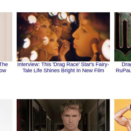
 The
Interview: This 'Drag Race' Star's Fairy-
Dra
now
Tale Life Shines Bright In New Film
RuPau