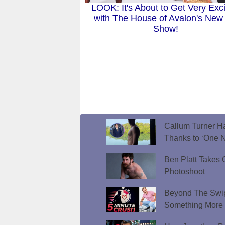
LOOK: It's About to Get Very Exci
with The House of Avalon's New
Show!
Callum Turner Ha
Thanks to ‘One N
Ben Platt Takes O
Photoshoot
Beyond The Swip
Something More