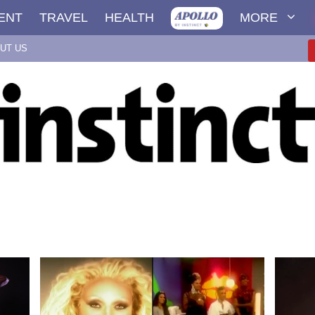
ENT
TRAVEL
HEALTH
MORE
UT US