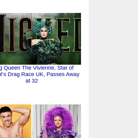
g Queen The Vivienne, Star of
l’s Drag Race UK, Passes Away
at 32