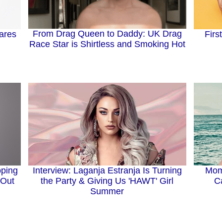
From Drag Queen to Daddy: UK Drag
ares
Firs
Race Star is Shirtless and Smoking Hot
Interview: Laganja Estranja Is Turning
pping
Mom
the Party & Giving Us 'HAWT' Girl
 Out
C
Summer