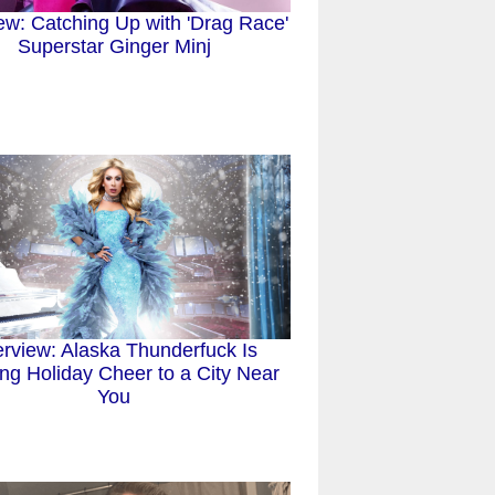
iew: Catching Up with 'Drag Race'
Superstar Ginger Minj
erview: Alaska Thunderfuck Is
ing Holiday Cheer to a City Near
You