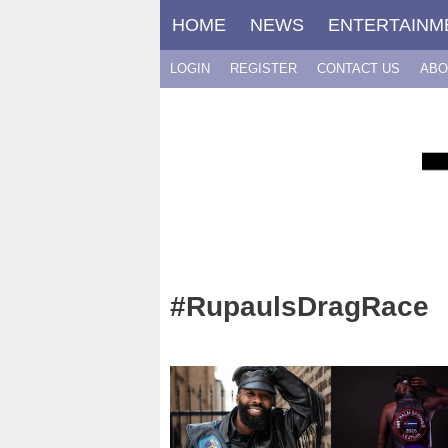
Skip
HOME
NEWS
ENTERTAINM
to
content
LOGIN
REGISTER
CONTACT US
ABO
#RupaulsDragRace