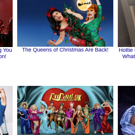
The Queens of Christmas Are Back!
g You
Hottie
on!
What