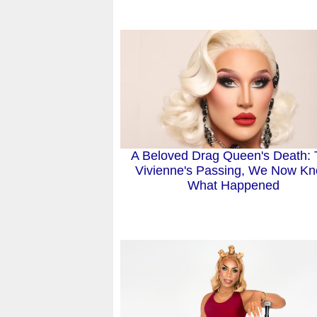
A Beloved Drag Queen's Death:
Vivienne's Passing, We Now K
What Happened