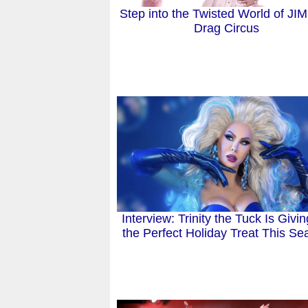
Step into the Twisted World of JI
Drag Circus
Interview: Trinity the Tuck Is Givi
the Perfect Holiday Treat This S