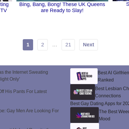
S
ting
Bing, Bang, Bong! These UK Queens
 TV
are Ready to Slay!
1
2
…
21
Next
s the Internet Sweating
Best AI Girlfri
ight Only’
Ranked
Best Lesbian C
ff His Pants For Latest
Connections
Best Gay Dating Apps for 20
e: Gay Men Are Looking For
The Best Weed 
Mood