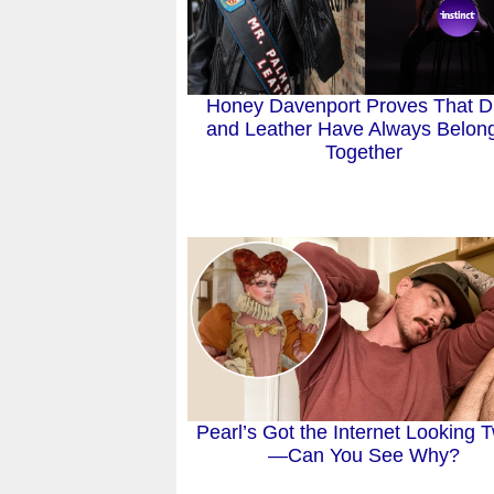
Honey Davenport Proves That D
and Leather Have Always Belon
Together
Pearl’s Got the Internet Looking 
—Can You See Why?