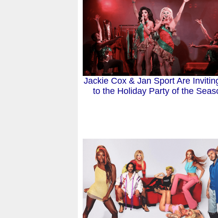
Jackie Cox & Jan Sport Are Invitin
to the Holiday Party of the Seas