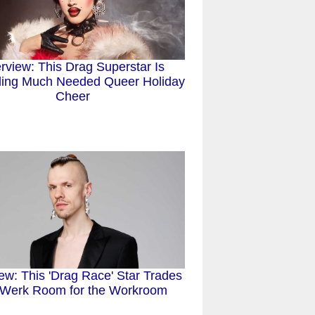
erview: This Drag Superstar Is
ing Much Needed Queer Holiday
Cheer
iew: This 'Drag Race' Star Trades
 Werk Room for the Workroom