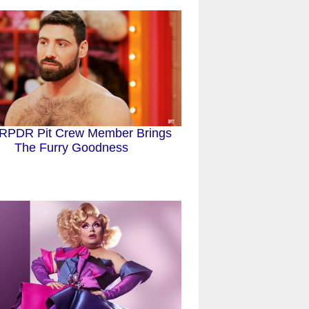
RPDR Pit Crew Member Brings
The Furry Goodness