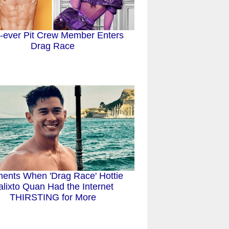
t-ever Pit Crew Member Enters
Drag Race
ents When 'Drag Race' Hottie
alixto Quan Had the Internet
THIRSTING for More