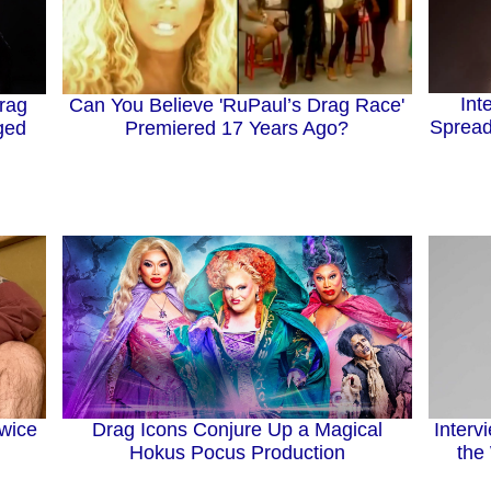
Int
rag
Can You Believe 'RuPaul’s Drag Race'
Spread
ged
Premiered 17 Years Ago?
Drag Icons Conjure Up a Magical
Twice
Interv
Hokus Pocus Production
the