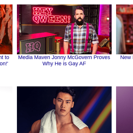
Media Maven Jonny McGovern Proves
New 
t to
Why He is Gay AF
on!'