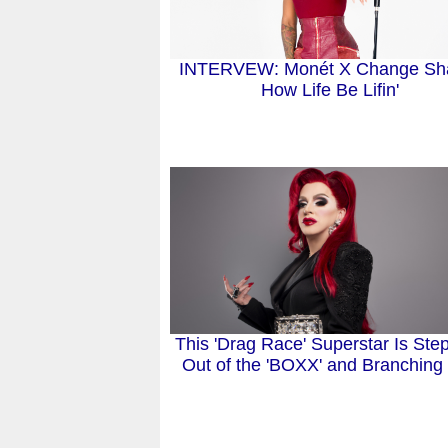
INTERVEW: Monét X Change Sh
How Life Be Lifin'
This 'Drag Race' Superstar Is Ste
Out of the 'BOXX' and Branching