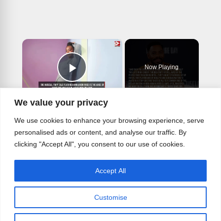
×
Now Playing
Play Video
×
We value your privacy
Colman Domingo is in awe of Steven Spielberg
We use cookies to enhance your browsing experience, serve
personalised ads or content, and analyse our traffic. By
clicking "Accept All", you consent to our use of cookies.
Play
Accept All
Watch on
Video
Customise
Colman Domingo is in awe of Steven
Spielberg