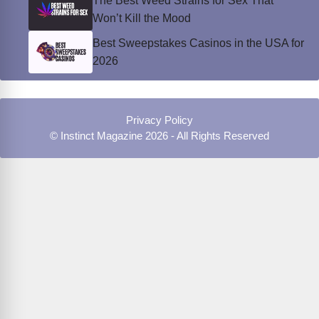
The Best Weed Strains for Sex That
Won’t Kill the Mood
Best Sweepstakes Casinos in the USA for
2026
Privacy Policy
© Instinct Magazine 2026 - All Rights Reserved