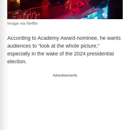
Image via Netflix
According to Academy Award-nominee, he wants
audiences to “look at the whole picture,”
especially in the wake of the 2024 presidential
election.
Advertisements