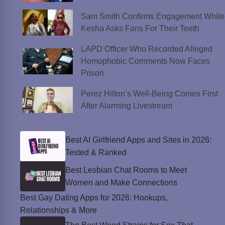
Sam Smith Confirms Engagement While
Kesha Asks Fans For Their Teeth
LAPD Officer Who Recorded Alleged
Homophobic Comments Now Faces
Prison
Perez Hilton’s Well-Being Comes First
After Alarming Livestream
Best AI Girlfriend Apps and Sites in 2026:
Tested & Ranked
Best Lesbian Chat Rooms to Meet
Women and Make Connections
Best Gay Dating Apps for 2026: Hookups,
Relationships & More