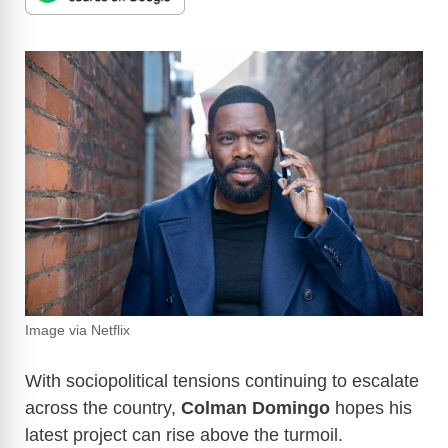
Image via Netflix
With sociopolitical tensions continuing to escalate
across the country,
Colman Domingo
hopes his
latest project can rise above the turmoil.