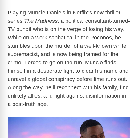
Playing Muncie Daniels in Netflix’s new thriller
series
The Madness
, a
political consultant-turned-
TV pundit who is on the verge of losing his way.
While on a work sabbatical in the Poconos, he
stumbles upon the murder of a well-known white
supremacist, and is now being framed for the
crime. Forced to go on the run, Muncie finds
himself in a
desperate fight to clear his name and
unravel a global conspiracy before time runs out.
Along the way, he’ll reconnect with his family, find
unlikely allies, and fight against disinformation in
a post-truth age.