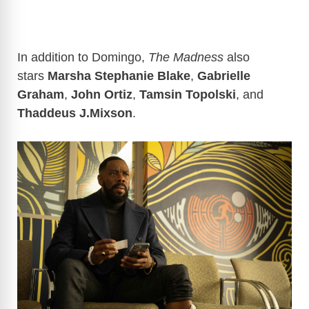
In addition to Domingo,
The Madness
also
stars
Marsha Stephanie Blake
,
Gabrielle
Graham
,
John Ortiz
,
Tamsin Topolski
, and
Thaddeus J.Mixson
.