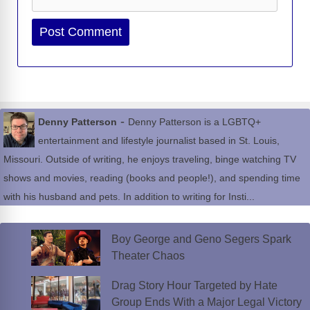
Website
-
Denny Patterson
Denny Patterson is a LGBTQ+
entertainment and lifestyle journalist based in St. Louis,
Missouri. Outside of writing, he enjoys traveling, binge watching TV
shows and movies, reading (books and people!), and spending time
with his husband and pets. In addition to writing for Insti...
Boy George and Geno Segers Spark
Theater Chaos
Drag Story Hour Targeted by Hate
Group Ends With a Major Legal Victory