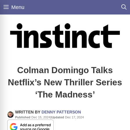
Skip
Menu
to
content
Colman Domingo Talks
Netflix’s New Thriller Series
‘The Madness’
WRITTEN BY
DENNY PATTERSON
Published
Dec 15, 2024
|
Updated
Dec 17, 2024