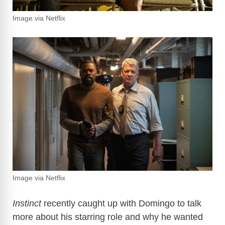
Image via Netflix
Image via Netflix
Instinct
recently caught up with Domingo to talk
more about his starring role and why he wanted