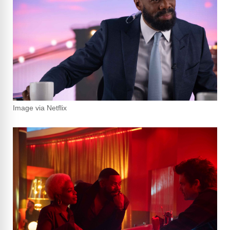
Image via Netflix