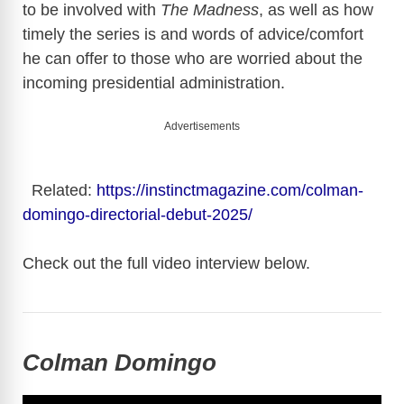
to be involved with
The Madness
, as well as how
timely the series is and words of advice/comfort
he can offer to those who are worried about the
incoming presidential administration.
Advertisements
Related:
https://instinctmagazine.com/colman-
domingo-directorial-debut-2025/
Check out the full video interview below.
Colman Domingo