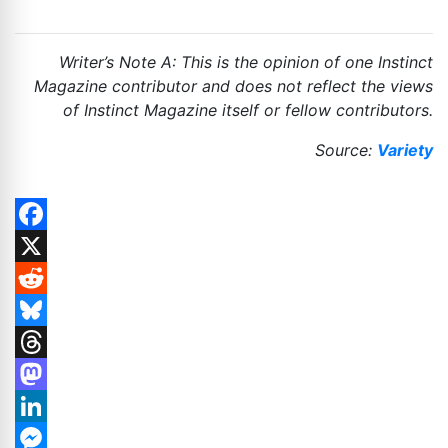
Writer’s Note A: This is the opinion of one Instinct
Magazine contributor and does not reflect the views
of Instinct Magazine itself or fellow contributors.
Source:
Variety
Facebook
X
Reddit
Bluesky
Threads
Mastodon
LinkedIn