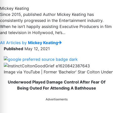
Mickey Keating
Since 2015, published Author Mickey Keating has
consistently progressed in the Entertainment industry.
When he isn’t happily assisting Executive Producers in film
and television in Hollywood, he’s...
All Articles by
Mickey Keating
Published
May 12, 2021
Image via YouTube | Former ‘Bachelor’ Star Colton Und
Underwood Played Damage Control After Fear Of
Being Outed For Attending A Bathhouse
Advertisements