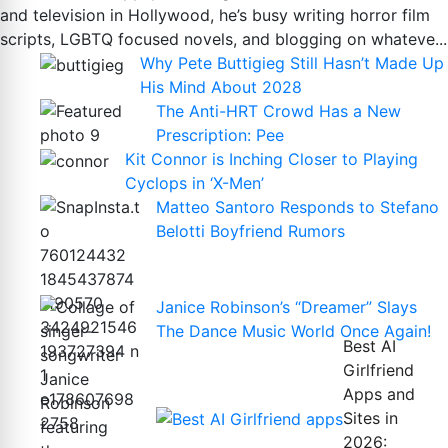
and television in Hollywood, he’s busy writing horror film
scripts, LGBTQ focused novels, and blogging on whateve...
Why Pete Buttigieg Still Hasn’t Made Up
His Mind About 2028
The Anti-HRT Crowd Has a New
Prescription: Pee
Kit Connor is Inching Closer to Playing
Cyclops in ‘X-Men’
Matteo Santoro Responds to Stefano
Belotti Boyfriend Rumors
Janice Robinson’s “Dreamer” Slays
The Dance Music World Once Again!
Best AI
Girlfriend
Apps and
Sites in
2026: