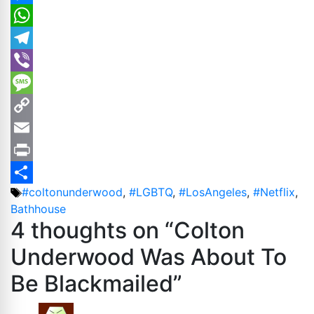
Messenger
WhatsApp
Telegram
Viber
Message
Copy
Link
Email
Print
Tags
#coltonunderwood
,
#LGBTQ
,
#LosAngeles
,
#Netflix
,
Share
Bathhouse
4 thoughts on “Colton
Underwood Was About To
Be Blackmailed”