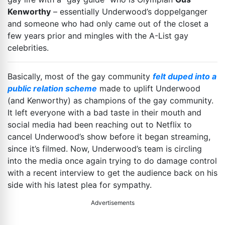
Kenworthy
– essentially Underwood’s doppelganger
and someone who had only came out of the closet a
few years prior and mingles with the A-List gay
celebrities.
Basically, most of the gay community
felt duped into a
public relation scheme
made to uplift Underwood
(and Kenworthy) as champions of the gay community.
It left everyone with a bad taste in their mouth and
social media had been reaching out to Netflix to
cancel Underwood’s show before it began streaming,
since it’s filmed. Now, Underwood’s team is circling
into the media once again trying to do damage control
with a recent interview to get the audience back on his
side with his latest plea for sympathy.
Advertisements