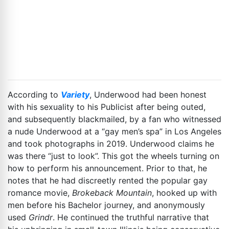
According to
Variety
, Underwood had been honest
with his sexuality to his Publicist after being outed,
and subsequently blackmailed, by a fan who witnessed
a nude Underwood at a “gay men’s spa” in Los Angeles
and took photographs in 2019. Underwood claims he
was there “just to look”. This got the wheels turning on
how to perform his announcement. Prior to that, he
notes that he had discreetly rented the popular gay
romance movie,
Brokeback Mountain
, hooked up with
men before his Bachelor journey, and anonymously
used
Grindr
. He continued the truthful narrative that