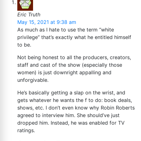
Eric Truth
May 15, 2021 at 9:38 am
As much as I hate to use the term “white
privilege” that’s exactly what he entitled himself
to be.
Not being honest to all the producers, creators,
staff and cast of the show (especially those
women) is just downright appalling and
unforgivable.
He’s basically getting a slap on the wrist, and
gets whatever he wants the f to do: book deals,
shows, etc. I don’t even know why Robin Roberts
agreed to interview him. She should’ve just
dropped him. Instead, he was enabled for TV
ratings.