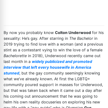
By now you probably know
Colton Underwood
for his
sexuality: He’s gay. After starring in
The Bachelor
in
2019 trying to find love with a woman (and a previous
stint as a contestant vying to win the love of a female
Bachelorette
in 2018), Underwood recently came out
last month in a
widely publicized and promoted
interview that left every housewife in America
stunned
, but the gay community seemingly knowing
what we’ve already known. At first the LGBTQ+
community poured support in masses for Underwood,
but that was taken back when it came out a day after
his coming out announcement that he was going to
helm his own reality docuseries on exploring his new
gay life with a “gay guide” who is Olympian
Gus