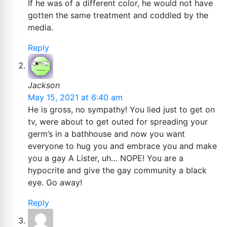
If he was of a different color, he would not have
gotten the same treatment and coddled by the
media.
Reply
Jackson
May 15, 2021 at 6:40 am
He is gross, no sympathy! You lied just to get on
tv, were about to get outed for spreading your
germ’s in a bathhouse and now you want
everyone to hug you and embrace you and make
you a gay A Lister, uh… NOPE! You are a
hypocrite and give the gay community a black
eye. Go away!
Reply