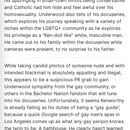
his upbringing in small-town Illinois being conservative
and Catholic had him hide and feel awful over his
homosexuality. Underwood also tells of his docuseries,
which explores his journey speaking with a variety of
niches within the LGBTQ+ community as he explores
his privilege as a “Ken-doll like” white, masculine man.
He came out to his family within the docuseries while
cameras were present, to no surprise to his father.
While taking candid photos of someone nude and with
intended blackmail is absolutely appalling and illegal;
this appears to be a suspicious PR grab to gain
Underwood sympathy from the gay community, or
others in the Bachelor Nation fandom that will tune
into his docuseries. Unfortunately, it seems Kenworthy
is already failing as his duties of being a “gay guide”,
because a quick
Google
search of gay men’s spas in
Los Angeles comes up as what any gay person knows
the term to be: A bathhouse. He clearly hasn’t learned