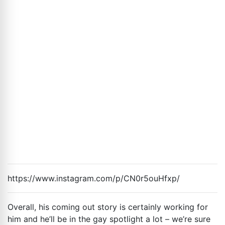
https://www.instagram.com/p/CN0r5ouHfxp/
Overall, his coming out story is certainly working for
him and he’ll be in the gay spotlight a lot – we’re sure