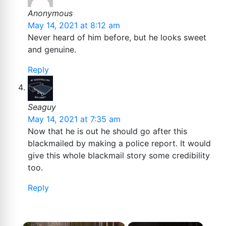
Anonymous
May 14, 2021 at 8:12 am
Never heard of him before, but he looks sweet
and genuine.
Reply
Seaguy
May 14, 2021 at 7:35 am
Now that he is out he should go after this
blackmailed by making a police report. It would
give this whole blackmail story some credibility
too.
Reply
×