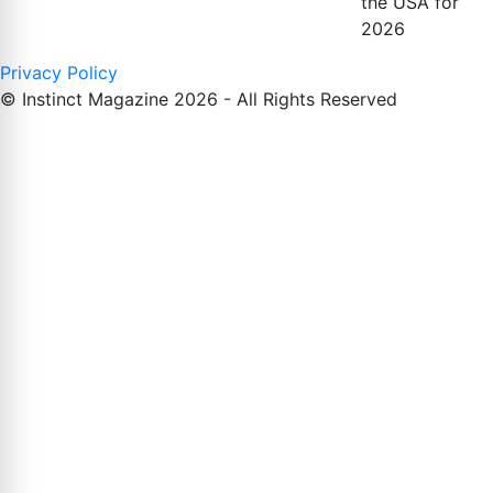
the USA for
2026
Privacy Policy
© Instinct Magazine 2026 - All Rights Reserved