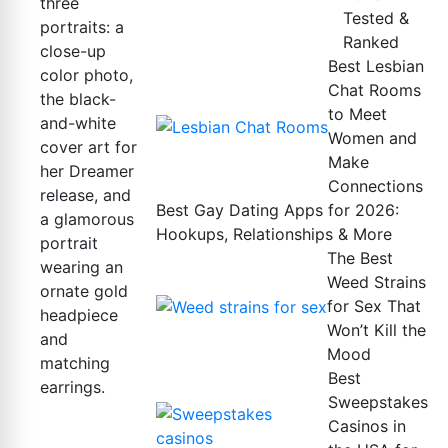
Tested &
Ranked
Best Lesbian
Chat Rooms
to Meet
Women and
Make
Connections
Best Gay Dating Apps for 2026:
Hookups, Relationships & More
The Best
Weed Strains
for Sex That
Won’t Kill the
Mood
Best
Sweepstakes
Casinos in