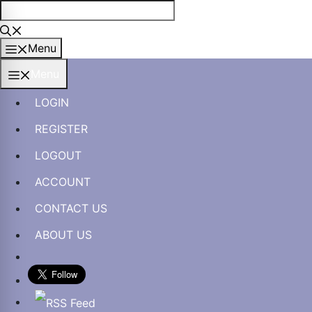
Skip
to
content
Menu
Menu
LOGIN
REGISTER
LOGOUT
ACCOUNT
CONTACT US
ABOUT US