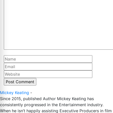
Comment
Name
Email
Website
Mickey Keating
-
Since 2015, published Author Mickey Keating has
consistently progressed in the Entertainment industry.
When he isn’t happily assisting Executive Producers in film