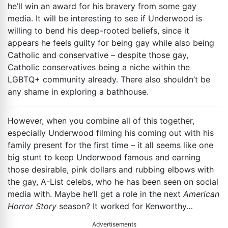
he’ll win an award for his bravery from some gay
media. It will be interesting to see if Underwood is
willing to bend his deep-rooted beliefs, since it
appears he feels guilty for being gay while also being
Catholic and conservative – despite those gay,
Catholic conservatives being a niche within the
LGBTQ+ community already. There also shouldn’t be
any shame in exploring a bathhouse.
However, when you combine all of this together,
especially Underwood filming his coming out with his
family present for the first time – it all seems like one
big stunt to keep Underwood famous and earning
those desirable, pink dollars and rubbing elbows with
the gay, A-List celebs, who he has been seen on social
media with. Maybe he’ll get a role in the next
American
Horror Story
season? It worked for Kenworthy…
Advertisements