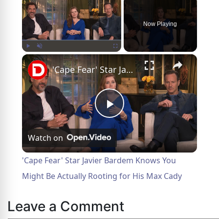
Now Playing
×
Play
Unmute
Fullscreen
'Cape Fear' Star Javier Bardem Knows You Might Be Actually Rooting for His Max Cady
Play
Watch on
Video
'Cape Fear' Star Javier Bardem Knows You
Might Be Actually Rooting for His Max Cady
Leave a Comment