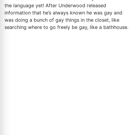
the language yet! After Underwood released
information that he’s always known he was gay and
was doing a bunch of gay things in the closet, like
searching where to go freely be gay, like a bathhouse.