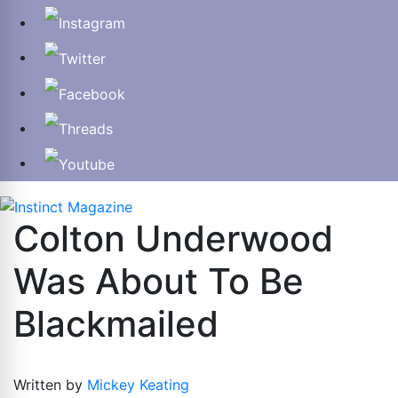
Colton Underwood
Was About To Be
Blackmailed
Written by
Mickey Keating