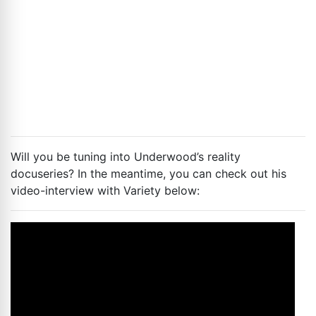
Will you be tuning into Underwood’s reality
docuseries? In the meantime, you can check out his
video-interview with Variety below: