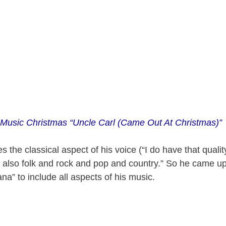
 Music Christmas “Uncle Carl (Came Out At Christmas)”
the classical aspect of his voice (“I do have that qualit
 also folk and rock and pop and country.” So he came up
na” to include all aspects of his music.