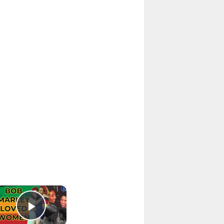
×
Play Video