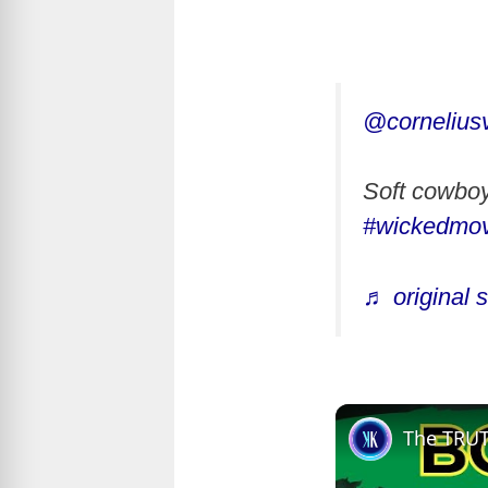
@cornelius
Soft cowbo
#wickedmov
♬ original 