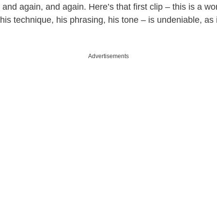
, and again, and again. Here’s that first clip – this is a wo
 his technique, his phrasing, his tone – is undeniable, as 
Advertisements