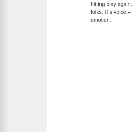
hitting play again
folks. His voice –
emotion.