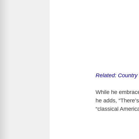
Related: Country
While he embraces 
he adds, “There’s
“classical America