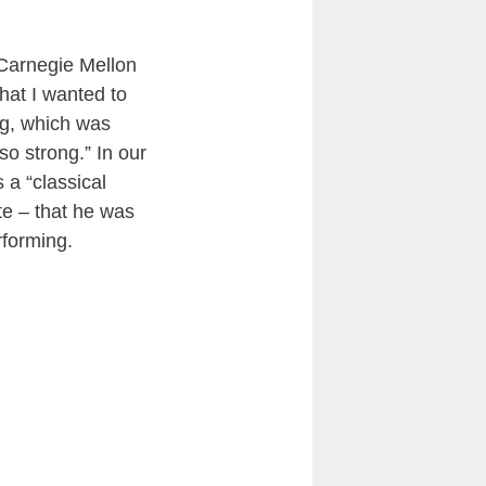
 Carnegie Mellon
hat I wanted to
ing, which was
o strong.” In our
 a “classical
te – that he was
rforming.