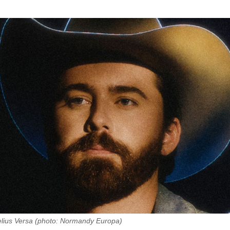
elius Versa (photo: Normandy Europa)