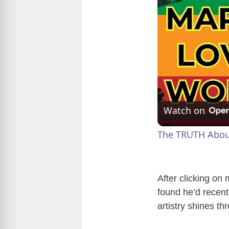
Watch on
The TRUTH About 
After clicking on
found he’d recent
artistry shines th