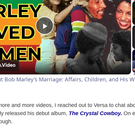
P
l
a
Bob Marley's Marriage: Affairs, Children, and His Wi
y
V
 more and more videos, I reached out to Versa to chat ab
ly released his debut album,
The Crystal Cowboy.
On ev
rough.
i