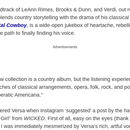
track of LeAnn Rimes, Brooks & Dunn, and Verdi, out re
ends country storytelling with the drama of his classical
tal Cowboy
, is a wide-open jukebox of heartache, rebel
he path to finally finding his voice.
Advertisements
ew collection is a country album, but the listening experi
uches of classical arrangements, opera, folk, rock, and p
Operatic Americana.”
vered Versa when Instagram ‘suggested’ a post by the h
 Girl” from
WICKED.
First of all, easy on the eyes (thank
 I was immediately mesmerized by Versa’s rich, artful vo