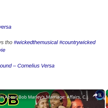
versa
ys tho
#wickedthemusical
#countrywicked
ie
sound – Cornelius Versa
×
The TRUTH About Bob Marley's Marriage: Affairs, Children, and His Wife's Reaction