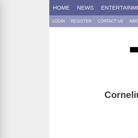
Skip
HOME
NEWS
ENTERTAINM
to
content
LOGIN
REGISTER
CONTACT US
ABO
Corneli