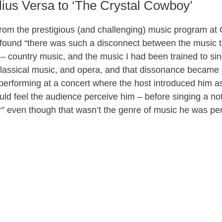
ius Versa to ‘The Crystal Cowboy’
d
from the prestigious (and challenging) music program at
e
 found “there was such a disconnect between the music t
rt – country music, and the music I had been trained to s
o
classical music, and opera, and that dissonance became s
 performing at a concert where the host introduced him as
uld feel the audience perceive him – before singing a no
er” even though that wasn’t the genre of music he was pe