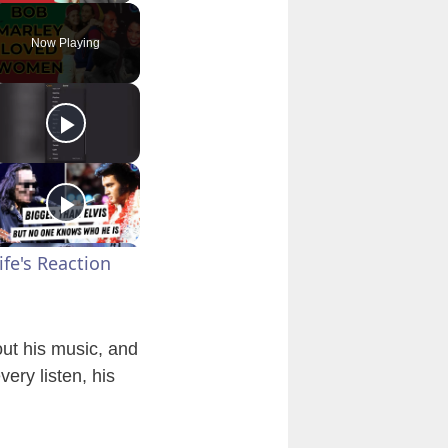
Now Playing
fe's Reaction
out his music, and
ery listen, his