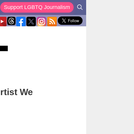
Support LGBTQ Journalism
rtist We