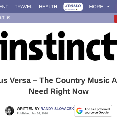
ENT
TRAVEL
HEALTH
MORE
UT US
us Versa – The Country Music A
Need Right Now
WRITTEN BY
RANDY SLOVACEK
Published
Jan 14, 2026