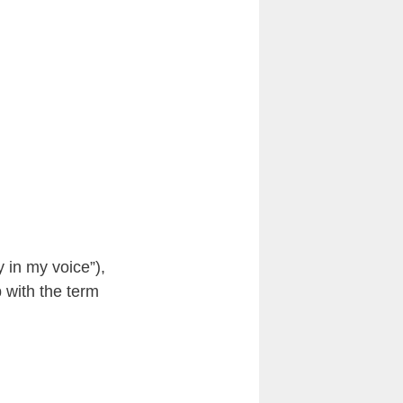
y in my voice”),
 with the term