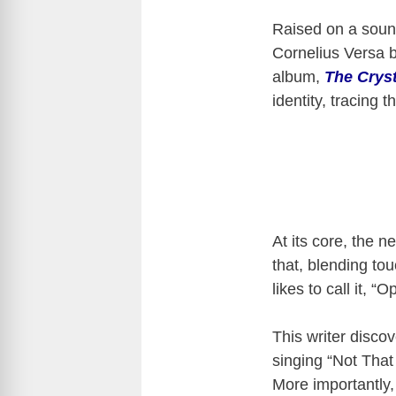
Raised on a sound
Cornelius Versa bl
album,
The Crys
identity, tracing t
At its core, the n
that, blending to
likes to call it, “
This writer disco
singing “Not That
More importantly,