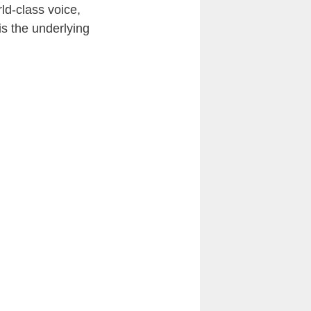
rld-class voice,
is the underlying