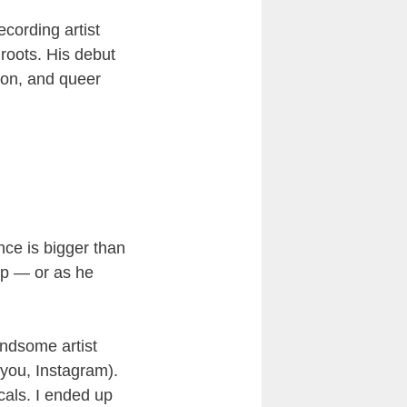
cording artist
 roots. His debut
lion, and queer
ence is bigger than
op — or as he
andsome artist
 you, Instagram).
cals. I ended up