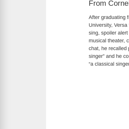
From Cornel
After graduating 
University, Versa
sing, spoiler ale
musical theater, 
chat, he recalled
singer” and he co
“a classical sing