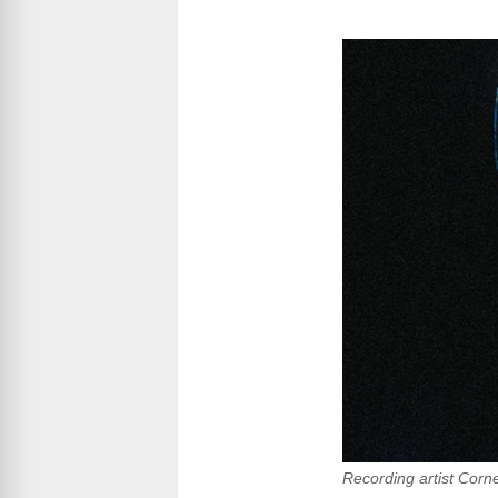
Recording artist Corn