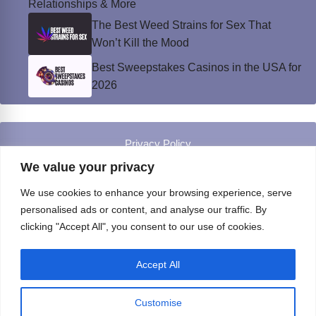
Relationships & More
The Best Weed Strains for Sex That
Won’t Kill the Mood
Best Sweepstakes Casinos in the USA for
2026
Privacy Policy
© Instinct Magazine 2026 - All Rights Reserved
We value your privacy
We use cookies to enhance your browsing experience, serve
personalised ads or content, and analyse our traffic. By
clicking "Accept All", you consent to our use of cookies.
Accept All
Customise