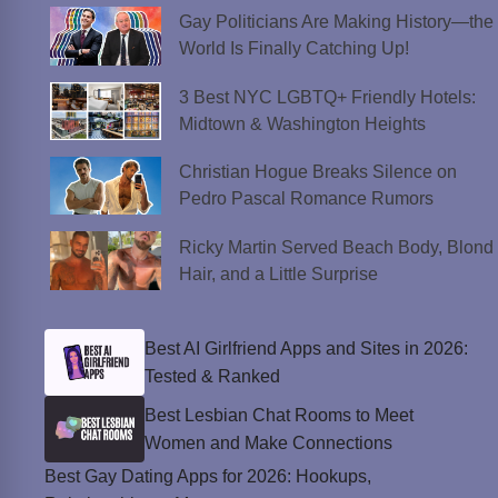
Gay Politicians Are Making History—the
World Is Finally Catching Up!
3 Best NYC LGBTQ+ Friendly Hotels:
Midtown & Washington Heights
Christian Hogue Breaks Silence on
Pedro Pascal Romance Rumors
Ricky Martin Served Beach Body, Blond
Hair, and a Little Surprise
Best AI Girlfriend Apps and Sites in 2026:
Tested & Ranked
Best Lesbian Chat Rooms to Meet
Women and Make Connections
Best Gay Dating Apps for 2026: Hookups,