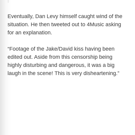
Eventually, Dan Levy himself caught wind of the
situation. He then tweeted out to 4Music asking
for an explanation.
“Footage of the Jake/David kiss having been
edited out. Aside from this censorship being
highly disturbing and dangerous, it was a big
laugh in the scene! This is very disheartening.”