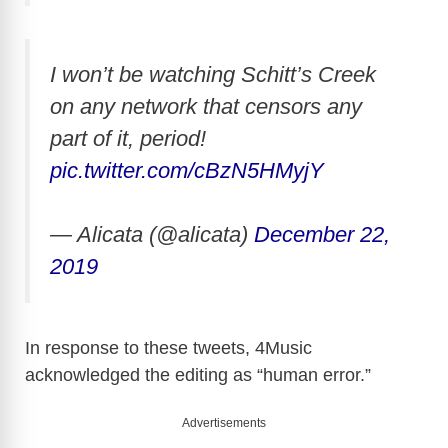
I won’t be watching Schitt’s Creek
on any network that censors any
part of it, period!
pic.twitter.com/cBzN5HMyjY
— Alicata (@alicata)
December 22,
2019
In response to these tweets, 4Music
acknowledged the editing as “human error.”
Advertisements