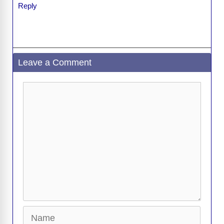
Reply
Leave a Comment
Comment
Name