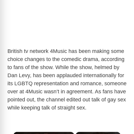
British tv network 4Music has been making some
choice changes to the comedic drama, according
to fans of the show. While the show, helmed by
Dan Levy, has been applauded internationally for
its LGBTQ representation and romance, someone
over at 4Music wasn’t in agreement. As fans have
pointed out, the channel edited out talk of gay sex
while keeping talk of straight sex.
×