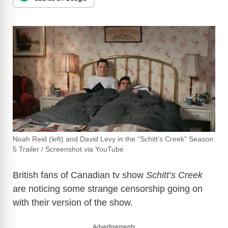
Noah Reid (left) and David Levy in the “Schitt’s Creek” Season
5 Trailer / Screenshot via YouTube
British fans of Canadian tv show
Schitt’s Creek
are noticing some strange censorship going on
with their version of the show.
Advertisements