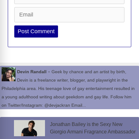
Email
Website
-
Devin Randall
Geek by chance and an artist by birth,
Devin is a freelance writer, blogger, and playwright in the
Philadelphia area. His teenage love of gay entertainment resulted in
a young adulthood writing about geekdom and gay life. Follow him
on Twitter/Instagram: @devjackran Email...
Jonathan Bailey is the Sexy New
Giorgio Armani Fragrance Ambassador