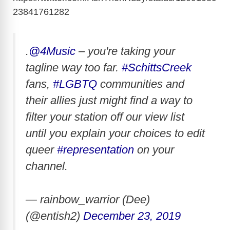
23841761282
.
@4Music
– you're taking your
tagline way too far.
#SchittsCreek
fans,
#LGBTQ
communities and
their allies just might find a way to
filter your station off our view list
until you explain your choices to edit
queer
#representation
on your
channel.
— rainbow_warrior (Dee)
(@entish2)
December 23, 2019