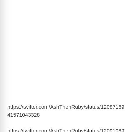
https://twitter.com/AshThenRuby/status/12087169
41571043328
https://twitter.com/AshThenRuby/status/12091089