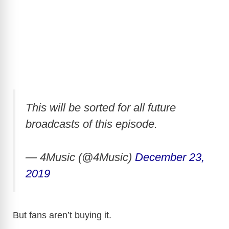
This will be sorted for all future
broadcasts of this episode.
— 4Music (@4Music)
December 23,
2019
But fans aren’t buying it.