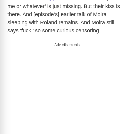
me or whatever’ is just missing. But their kiss is
V
there. And [episode’s] earlier talk of Moira
sleeping with Roland remains. And Moira still
i
says ‘fuck,’ so some curious censoring.”
d
Advertisements
e
o