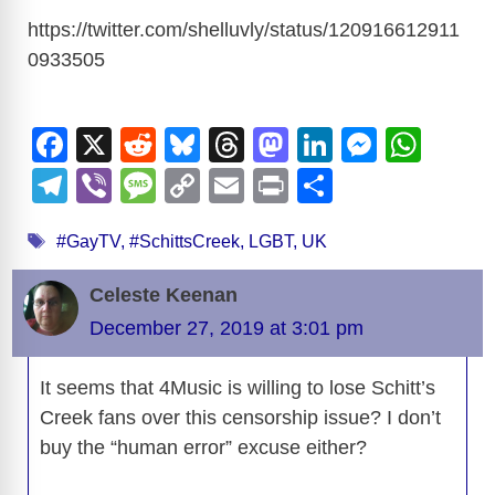
https://twitter.com/shelluvly/status/120916612911
0933505
F
X
R
Bl
T
M
Li
M
W
a
e
u
hr
a
n
e
h
T
Vi
M
C
E
Pr
S
c
d
e
e
st
k
ss
at
el
b
e
o
m
in
h
Tags
e
di
sk
a
o
e
e
s
#GayTV
,
#SchittsCreek
,
LGBT
,
UK
e
er
ss
p
ail
t
ar
b
t
y
d
d
dI
n
A
gr
a
y
e
Celeste Keenan
o
s
o
n
g
p
a
g
Li
December 27, 2019 at 3:01 pm
o
n
er
p
m
e
n
k
It seems that 4Music is willing to lose Schitt’s
k
Creek fans over this censorship issue? I don’t
buy the “human error” excuse either?