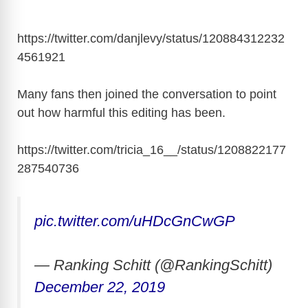
https://twitter.com/danjlevy/status/120884312232
4561921
Many fans then joined the conversation to point
out how harmful this editing has been.
https://twitter.com/tricia_16__/status/1208822177
287540736
pic.twitter.com/uHDcGnCwGP
— Ranking Schitt (@RankingSchitt)
December 22, 2019