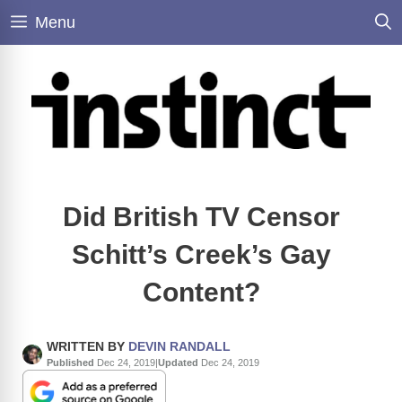
Skip
Menu
to
content
Did British TV Censor
Schitt’s Creek’s Gay
Content?
WRITTEN BY
DEVIN RANDALL
Published
Dec 24, 2019
|
Updated
Dec 24, 2019