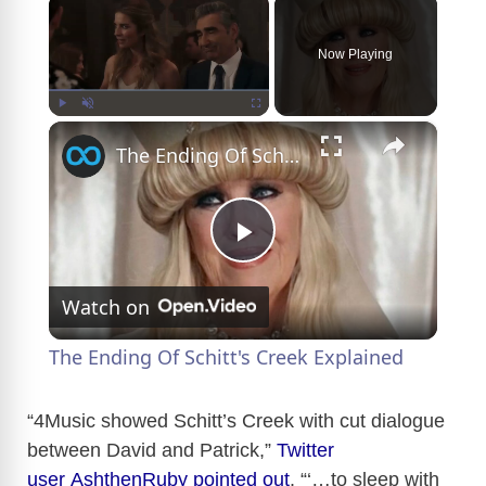
Now Playing
×
Play
Unmute
Fullscreen
The Ending Of Schitt's Creek Explained
P
Watch on
l
The Ending Of Schitt's Creek Explained
a
“4Music showed Schitt’s Creek with cut dialogue
between David and Patrick,”
Twitter
y
user AshthenRuby pointed out
. “‘…to sleep with