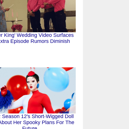
er King' Wedding Video Surfaces
xtra Episode Rumors Diminish
Season 12's Short-Wigged Doll
 About Her Spooky Plans For The
Future