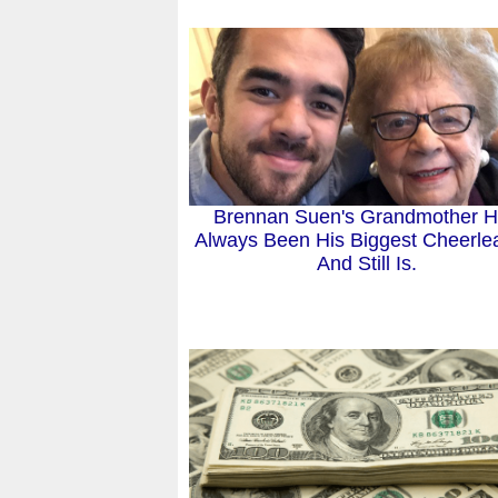
Brennan Suen's Grandmother 
Always Been His Biggest Cheerle
And Still Is.