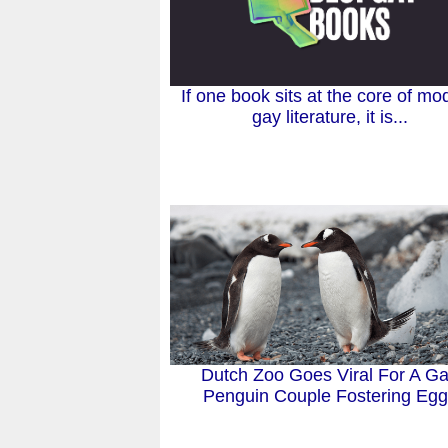
If one book sits at the core of mo
gay literature, it is...
Dutch Zoo Goes Viral For A G
Penguin Couple Fostering Eg