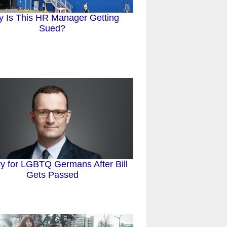
 Is This HR Manager Getting
Sued?
ry for LGBTQ Germans After Bill
Gets Passed