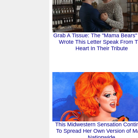
Grab A Tissue: The "Mama Bears
Wrote This Letter Speak From 
Heart In Their Tribute
This Midwestern Sensation Conti
To Spread Her Own Version of M
Nationwide