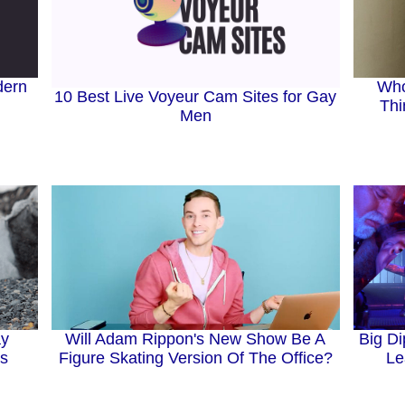
dern
Who
10 Best Live Voyeur Cam Sites for Gay
Thi
Men
ay
Will Adam Rippon's New Show Be A
Big Di
gs
Figure Skating Version Of The Office?
Le