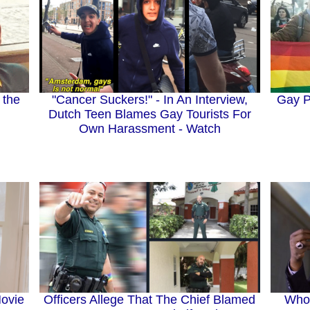
Gay P
 the
"Cancer Suckers!" - In An Interview,
Dutch Teen Blames Gay Tourists For
Own Harassment - Watch
ovie
Who 
Officers Allege That The Chief Blamed