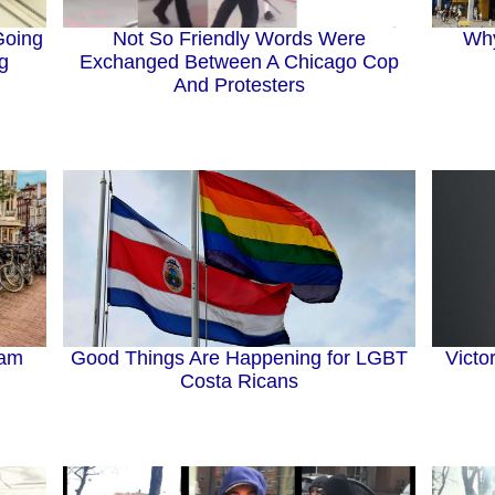
Going
Why
Not So Friendly Words Were
g
Exchanged Between A Chicago Cop
And Protesters
Good Things Are Happening for LGBT
dam
Victo
Costa Ricans