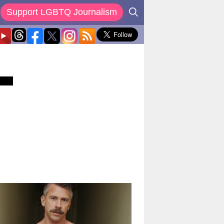
Support LGBTQ Journalism