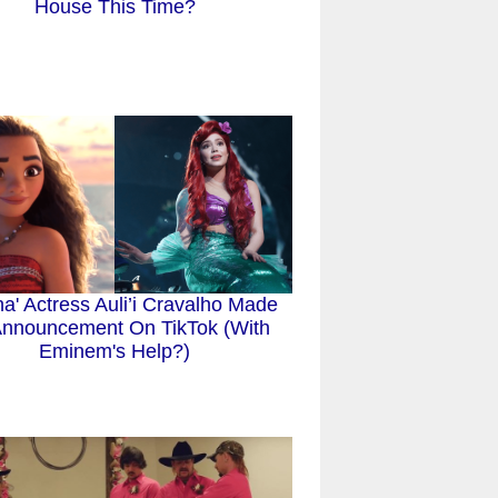
House This Time?
a' Actress Auli’i Cravalho Made
nnouncement On TikTok (With
Eminem's Help?)