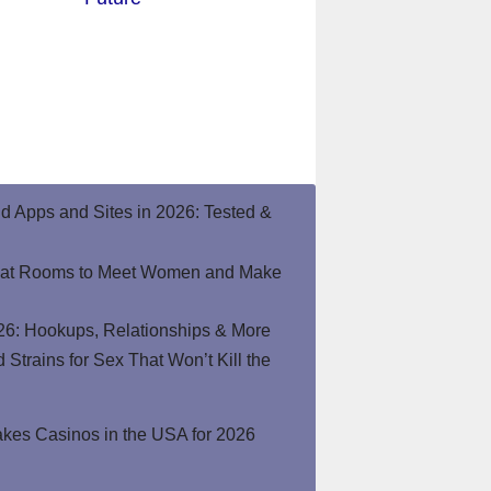
end Apps and Sites in 2026: Tested &
hat Rooms to Meet Women and Make
26: Hookups, Relationships & More
Strains for Sex That Won’t Kill the
kes Casinos in the USA for 2026