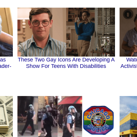
Has
These Two Gay Icons Are Developing A
Wat
ader-
Show For Teens With Disabilities
Activi