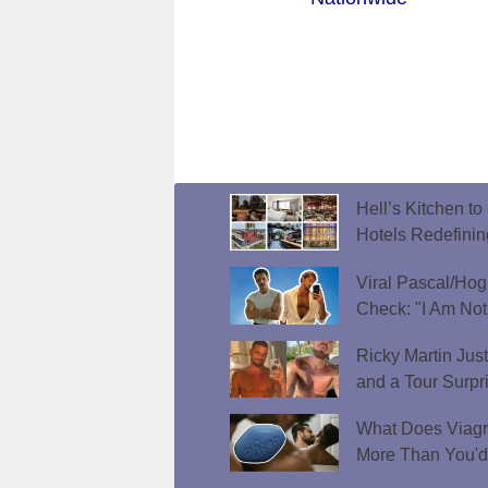
Hell’s Kitchen t
Hotels Redefini
Viral Pascal/Hog
Check: "I Am Not
Ricky Martin Jus
and a Tour Surpr
What Does Viagr
More Than You'