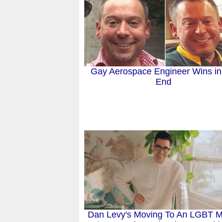
Gay Aerospace Engineer Wins in
End
Dan Levy's Moving To An LGBT M