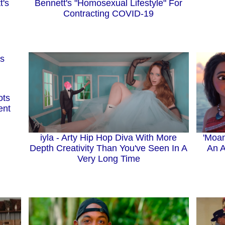
t's
Bennett's "Homosexual Lifestyle" For
Contracting COVID-19
ots
ent
iyla - Arty Hip Hop Diva With More
'Moan
Depth Creativity Than You've Seen In A
An A
Very Long Time