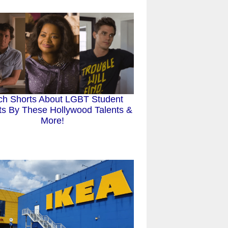
ch Shorts About LGBT Student
sts By These Hollywood Talents &
More!