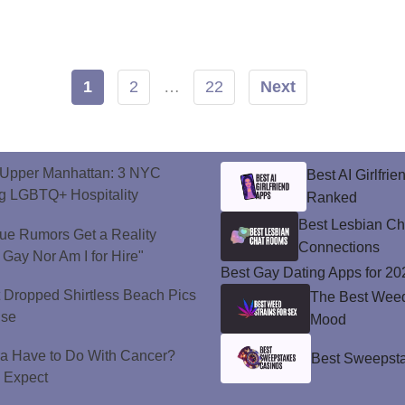
1
2
…
22
Next
o Upper Manhattan: 3 NYC
Best AI Girlfri
ng LGBTQ+ Hospitality
Ranked
Best Lesbian C
ue Rumors Get a Reality
Connections
 Gay Nor Am I for Hire"
Best Gay Dating Apps for 20
t Dropped Shirtless Beach Pics
The Best Weed 
ise
Mood
a Have to Do With Cancer?
Best Sweepsta
d Expect