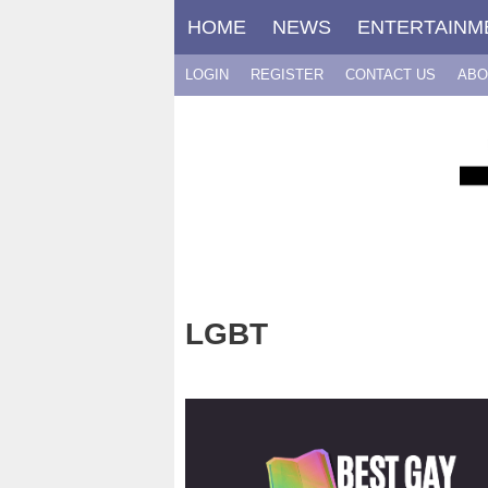
Skip
HOME
NEWS
ENTERTAINM
to
content
LOGIN
REGISTER
CONTACT US
ABO
LGBT