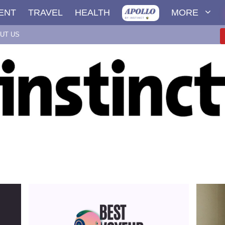
ENT
TRAVEL
HEALTH
MORE
UT US