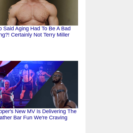
 Said Aging Had To Be A Bad
ng?! Certainly Not Terry Miller
pper's New MV Is Delivering The
ather Bar Fun We're Craving