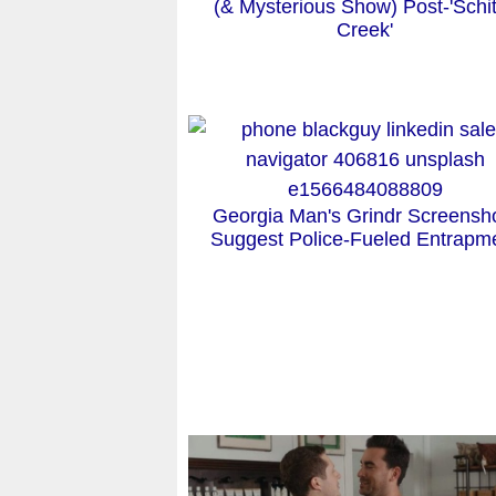
(& Mysterious Show) Post-'Schit
Creek'
Georgia Man's Grindr Screensh
Suggest Police-Fueled Entrapm