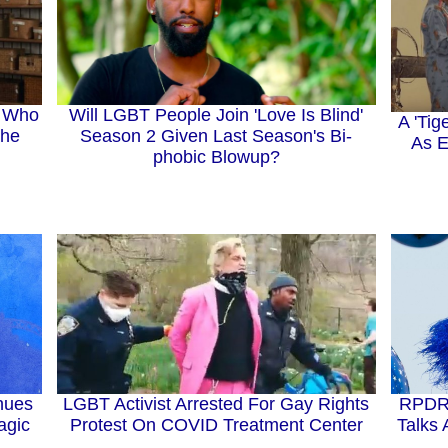
Will LGBT People Join 'Love Is Blind'
" Who
A 'Tig
Season 2 Given Last Season's Bi-
The
As E
phobic Blowup?
nues
LGBT Activist Arrested For Gay Rights
RPDR 
agic
Protest On COVID Treatment Center
Talks