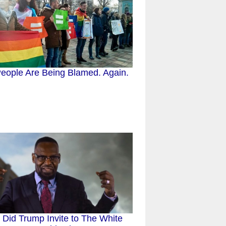
eople Are Being Blamed. Again.
Did Trump Invite to The White