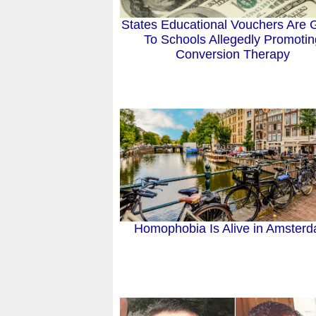
States Educational Vouchers Are 
To Schools Allegedly Promotin
Conversion Therapy
Homophobia Is Alive in Amster