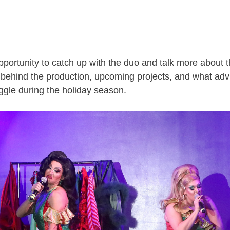
portunity to catch up with the duo and talk more about th
n behind the production, upcoming projects, and what adv
ggle during the holiday season.