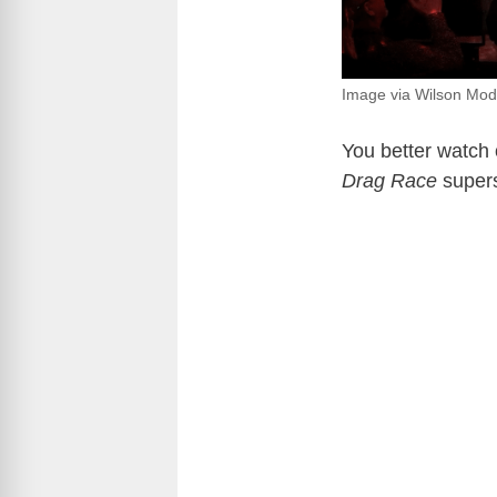
Image via Wilson Mod
You better watch o
Drag Race
super