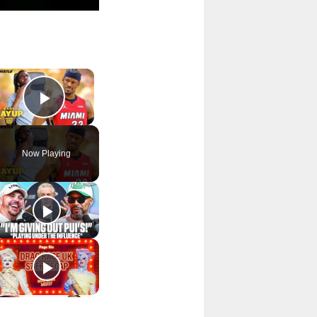
×
Play Video
Now Playing
p