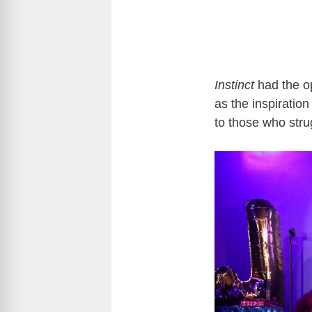
Instinct
had the op
as the inspiratio
to those who stru