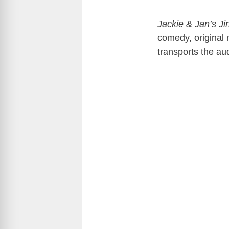
Jackie & Jan’s J
comedy, original 
transports the au