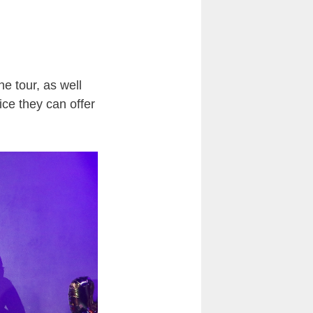
e tour, as well
ice they can offer