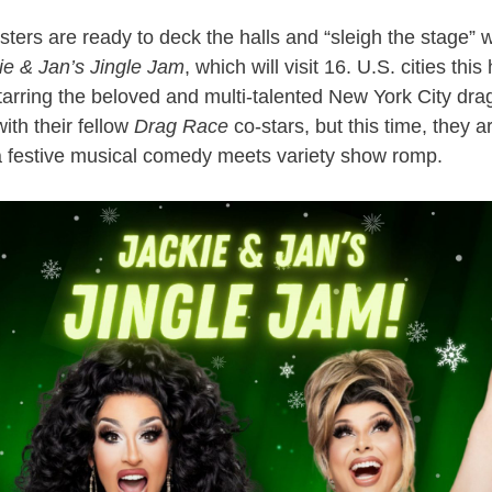
ers are ready to deck the halls and “sleigh the stage” wit
ie & Jan’s Jingle Jam
, which will visit 16. U.S. cities thi
arring the beloved and multi-talented New York City dra
ith their fellow
Drag Race
co-stars, but this time, they 
a festive musical comedy meets variety show romp.