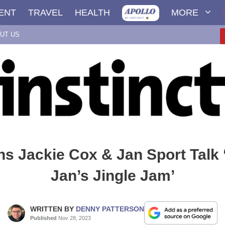
ENT
TRAVEL
HEALTH
MORE
UT US
ns Jackie Cox & Jan Sport Talk 
Jan’s Jingle Jam’
WRITTEN BY
DENNY PATTERSON
Published
Nov 28, 2023