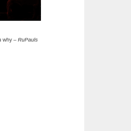
ou why –
RuPauls