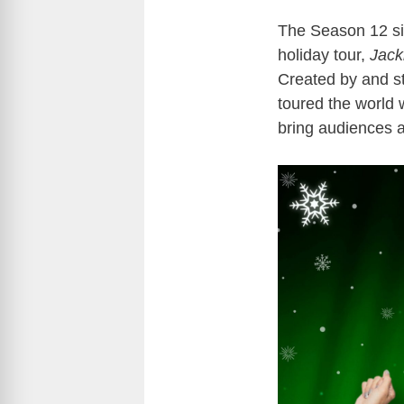
The Season 12 sist
holiday tour,
Jack
Created by and st
toured the world w
bring audiences 