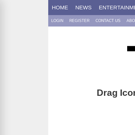
Skip
HOME
NEWS
ENTERTAINM
to
content
LOGIN
REGISTER
CONTACT US
ABO
Drag Ico