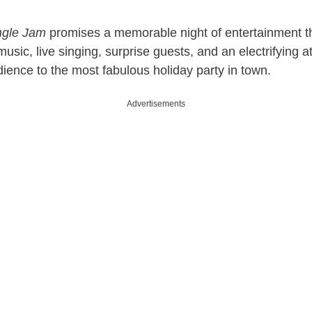
y
ingle Jam
promises a memorable night of entertainment 
V
music, live singing, surprise guests, and an electrifying 
dience to the most fabulous holiday party in town.
i
Advertisements
d
e
o