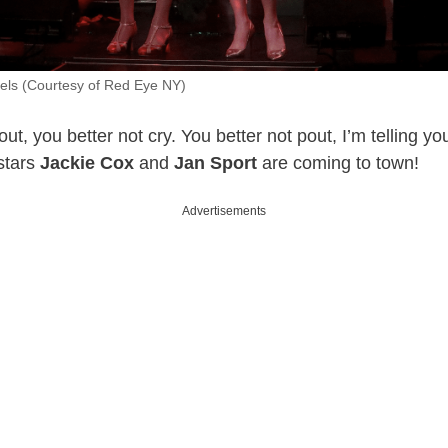
els (Courtesy of Red Eye NY)
ut, you better not cry. You better not pout, I’m telling y
stars
Jackie Cox
and
Jan Sport
are coming to town!
Advertisements