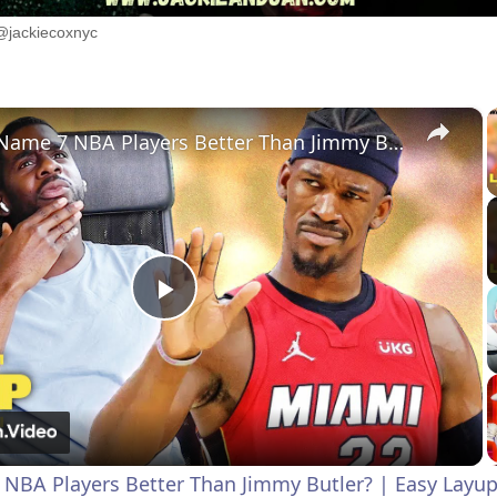
@jackiecoxnyc
×
Can You Name 7 NBA Players Better Than Jimmy Butler? | Easy Layup
P
l
a
NBA Players Better Than Jimmy Butler? | Easy Layu