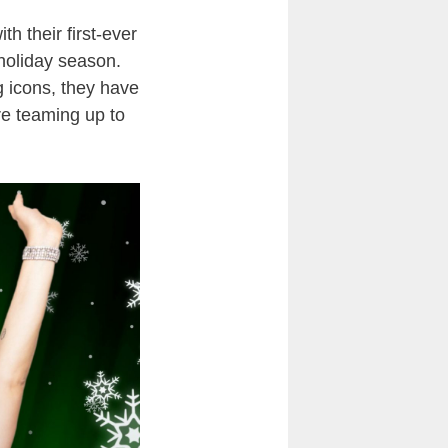
h their first-ever
s holiday season.
g icons, they have
are teaming up to