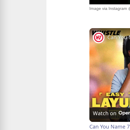
Image via Instagram 
Watch on
Can You Name 7 