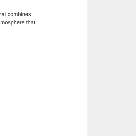
that combines
atmosphere that