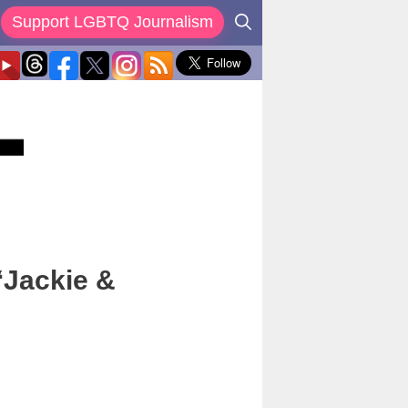
Support LGBTQ Journalism
‘Jackie &