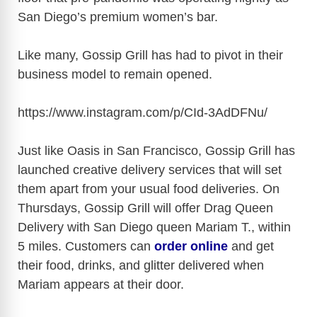
San Diego’s premium women’s bar.
Like many, Gossip Grill has had to pivot in their
business model to remain opened.
https://www.instagram.com/p/CId-3AdDFNu
/
Just like Oasis in San Francisco, Gossip Grill has
launched creative delivery services that will set
them apart from your usual food deliveries.
On
Thursdays, Gossip Grill will offer Drag Queen
Delivery with San Diego queen Mariam T., within
5 miles. Customers can
order online
and get
their food, drinks, and glitter delivered when
Mariam appears at their door.