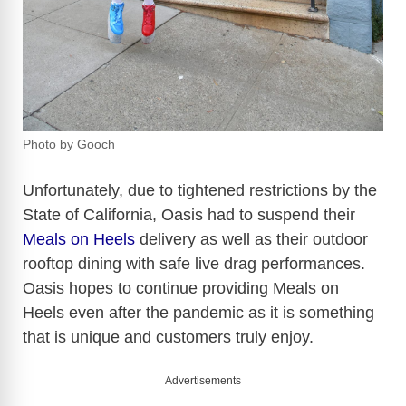
Photo by Gooch
Unfortunately, due to tightened restrictions by the
State of California, Oasis had to suspend their
Meals on Heels
delivery as well as their outdoor
rooftop dining with safe live drag performances.
Oasis hopes to continue providing Meals on
Heels even after the pandemic as it is something
that is unique and customers truly enjoy.
Advertisements