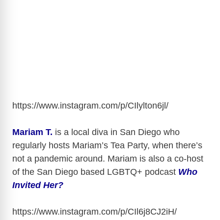
https://www.instagram.com/p/CIlylton6jl
/
Mariam T.
is a local diva in San Diego who
regularly hosts Mariam’s Tea Party, when there’s
not a pandemic around. Mariam is also a co-host
of the San Diego based LGBTQ+ podcast
Who
Invited Her?
https://www.instagram.com/p/CIl6j8CJ2iH
/