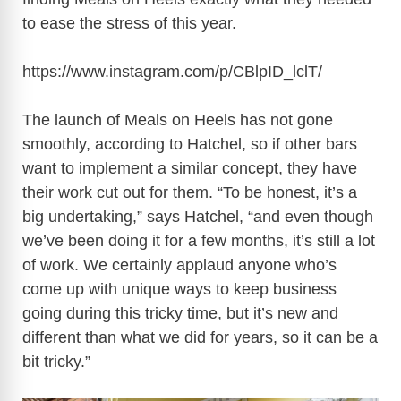
to ease the stress of this year.
https://www.instagram.com/p/CBlpID_lclT
/
The launch of Meals on Heels has not gone
smoothly, according to Hatchel, so if other bars
want to implement a similar concept, they have
their work cut out for them. “To be honest, it’s a
big undertaking,” says Hatchel, “and even though
we’ve been doing it for a few months, it’s still a lot
of work. We certainly applaud anyone who’s
come up with unique ways to keep business
going during this tricky time, but it’s new and
different than what we did for years, so it can be a
bit tricky.”