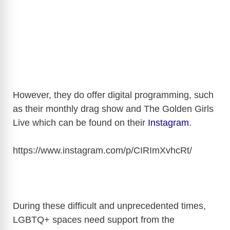
However, they do offer digital programming, such
as their monthly drag show and The Golden Girls
Live which can be found on their
Instagram
.
https://www.instagram.com/p/CIRImXvhcRt
/
During these difficult and unprecedented times,
LGBTQ+ spaces need support from the