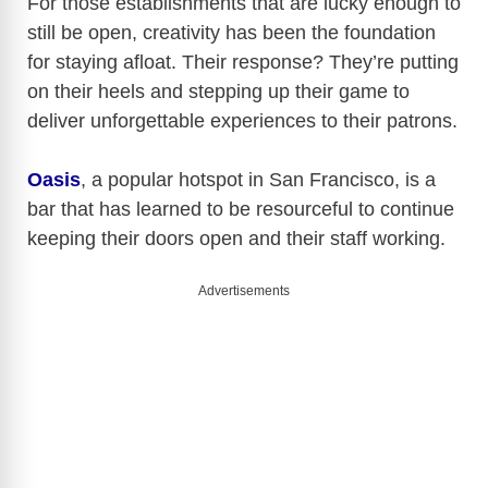
For those establishments that are lucky enough to
still be open, creativity has been the foundation
for staying afloat. Their response? They’re putting
on their heels and stepping up their game to
deliver unforgettable experiences to their patrons.
Oasis
, a popular hotspot in San Francisco, is a
bar that has learned to be resourceful to continue
keeping their doors open and their staff working.
Advertisements