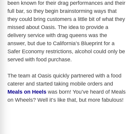
been known for their drag performances and their
full bar, so they begin brainstorming ways that
they could bring customers a little bit of what they
missed about Oasis. The idea to provide a
delivery service with drag queens was the
answer, but due to California’s Blueprint for a
Safer Economy restrictions, alcohol could only be
served with food purchase.
The team at Oasis quickly partnered with a food
caterer and started taking mobile orders and
Meals on Heels
was born! You’ve heard of Meals
on Wheels? Well it’s like that, but more fabulous!