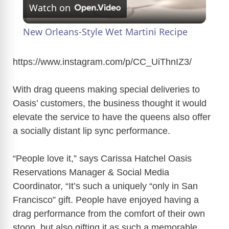
Watch on
l
New Orleans-Style Wet Martini Recipe
a
https://www.instagram.com/p/CC_UiThnIZ3
/
y
With drag queens making special deliveries to
Oasis’ customers, the business thought it would
V
elevate the service to have the queens also offer
a socially distant lip sync performance.
i
“People love it,” says Carissa Hatchel Oasis
d
Reservations Manager & Social Media
Coordinator, “
It’s such a uniquely “only in San
e
Francisco” gift. People have enjoyed having a
drag performance from the comfort of their own
stoop, but also gifting it as such a memorable