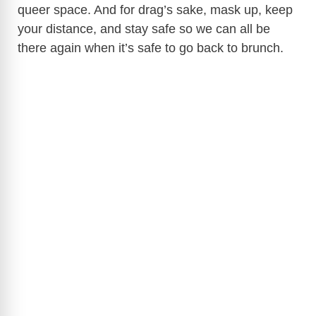
queer space. And for drag’s sake, mask up, keep
your distance, and stay safe so we can all be
there again when it’s safe to go back to brunch.