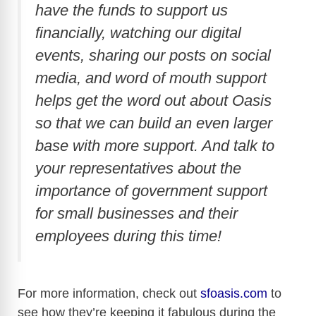
have the funds to support us
financially, watching our digital
events, sharing our posts on social
media, and word of mouth support
helps get the word out about Oasis
so that we can build an even larger
base with more support. And talk to
your representatives about the
importance of government support
for small businesses and their
employees during this time!
For more information, check out
sfoasis.com
to
see how they’re keeping it fabulous during the