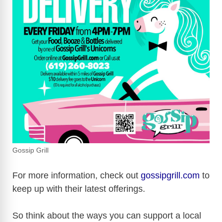
Gossip Grill
For more information, check out
gossipgrill.com
to
keep up with their latest offerings.
So think about the ways you can support a local