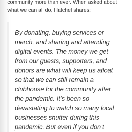
community more than ever. When asked about
what we can all do, Hatchel shares:
By donating, buying services or
merch, and sharing and attending
digital events. The money we get
from our guests, supporters, and
donors are what will keep us afloat
so that we can still remain a
clubhouse for the community after
the pandemic. It’s been so
devastating to watch so many local
businesses shutter during this
pandemic. But even if you don’t