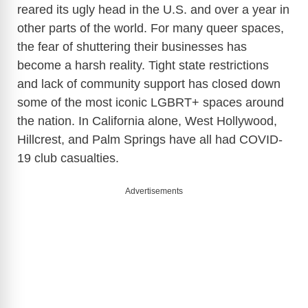
reared its ugly head in the U.S. and over a year in
other parts of the world. For many queer spaces,
the fear of shuttering their businesses has
become a harsh reality. Tight state restrictions
and lack of community support has closed down
some of the most iconic LGBRT+ spaces around
the nation. In California alone, West Hollywood,
Hillcrest, and Palm Springs have all had COVID-
19 club casualties.
Advertisements