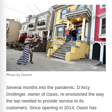
Photo by Gooch
Several months into the pandemic, D’Arcy
Drollinger, owner of Oasis, re-envisioned the way
the bar needed to provide service to its
customers. Since opening in 2014, Oasis has