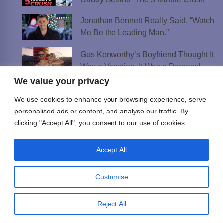
Jonathan Bennett Really Said, “Watch
Me Be the Leading Man.”
Gus Kenworthy’s Boyfriend Thought It
Was a Vacation. It Was a Proposal
We value your privacy
New Music Roundup: Carly Rae
We use cookies to enhance your browsing experience, serve
Jepsen, MEEK, Janethan & More
personalised ads or content, and analyse our traffic. By
clicking "Accept All", you consent to our use of cookies.
Best AI Girlfriend Apps and Sites in 2026:
Tested & Ranked
Accept All
Best Lesbian Chat Rooms to Meet
Women and Make Connections
Customise
Best Gay Dating Apps for 2026: Hookups,
Relationships & More
Reject All
The Best Weed Strains for Sex That