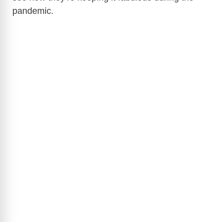
pandemic.