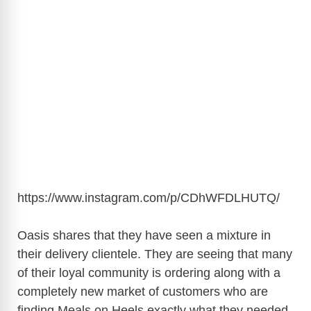
https://www.instagram.com/p/CDhWFDLHUTQ
/
Oasis shares that they have seen a mixture in
their delivery clientele. They are seeing that many
of their loyal community is ordering along with a
completely new market of customers who are
finding Meals on Heels exactly what they needed