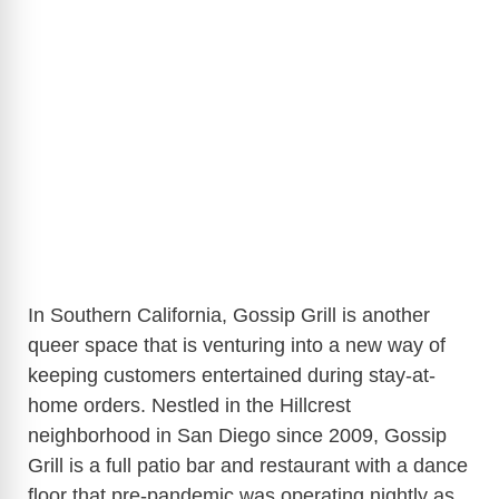
In Southern California, Gossip Grill is another
queer space that is venturing into a new way of
keeping customers entertained during stay-at-
home orders. Nestled in the Hillcrest
neighborhood in San Diego since 2009, Gossip
Grill is a full patio bar and restaurant with a dance
floor that pre-pandemic was operating nightly as