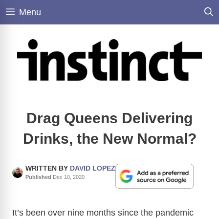
Skip
Menu
to
content
Drag Queens Delivering
Drinks, the New Normal?
WRITTEN BY
DAVID LOPEZ
Published
Dec 10, 2020
It’s been over nine months since the pandemic