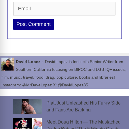
Email
Website
-
David Lopez
David Lopez is Instinct's Senior Writer from
Southern California focusing on BIPOC and LGBTQ+ issues,
film, music, travel, food, drag, pop culture, books and libraries!
Instagram: @MrDaveLopez X: @DavidLopez85
Platt Just Unleashed His Fur-ry Side
and Fans Are Barking
Meet Doug Hilton — The Mustached
Daddy Behind ‘The 5 Minute Crush’