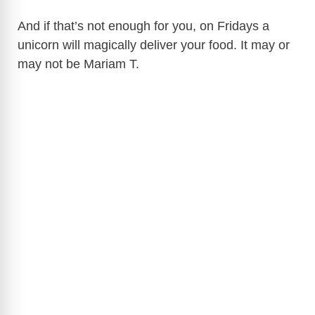
And if that’s not enough for you, on Fridays a
unicorn will magically deliver your food. It may or
may not be Mariam T.