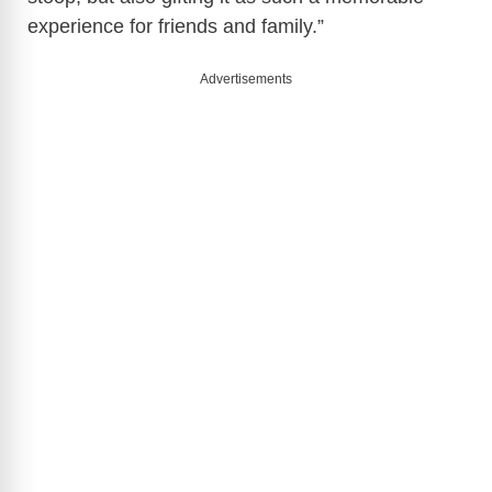
o
experience for friends and family.”
Advertisements