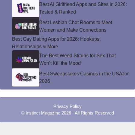
Best AI Girlfriend Apps and Sites in 2026:
Tested & Ranked
Best Lesbian Chat Rooms to Meet
Women and Make Connections
Best Gay Dating Apps for 2026: Hookups,
Relationships & More
The Best Weed Strains for Sex That
Won’t Kill the Mood
Best Sweepstakes Casinos in the USA for
2026
Privacy Policy
© Instinct Magazine 2026 - All Rights Reserved