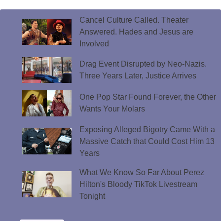
Cancel Culture Called. Theater
Answered. Hades and Jesus are
Involved
Drag Event Disrupted by Neo-Nazis.
Three Years Later, Justice Arrives
One Pop Star Found Forever, the Other
Wants Your Molars
Exposing Alleged Bigotry Came With a
Massive Catch that Could Cost Him 13
Years
What We Know So Far About Perez
Hilton's Bloody TikTok Livestream
Tonight