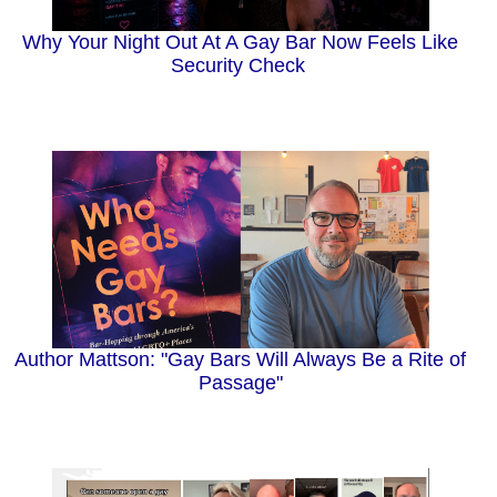
Why Your Night Out At A Gay Bar Now Feels Like
Security Check
Author Mattson: "Gay Bars Will Always Be a Rite of
Passage"