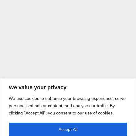
We value your privacy
We use cookies to enhance your browsing experience, serve
personalised ads or content, and analyse our traffic. By
clicking "Accept All", you consent to our use of cookies.
Accept All