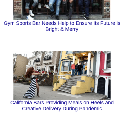
Gym Sports Bar Needs Help to Ensure Its Future is
Bright & Merry
California Bars Providing Meals on Heels and
Creative Delivery During Pandemic