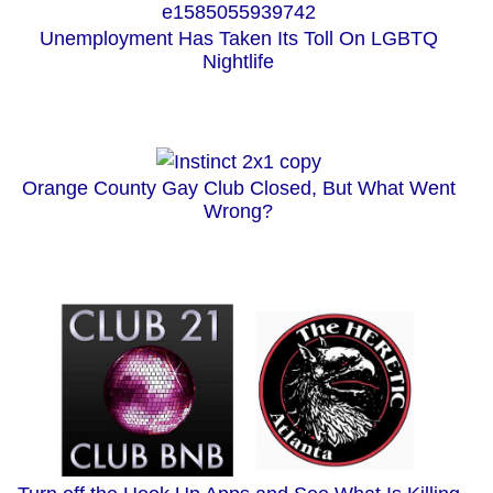
Unemployment Has Taken Its Toll On LGBTQ
Nightlife
Orange County Gay Club Closed, But What Went
Wrong?