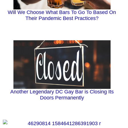
Will We Choose What Bars To Go To Based On
Their Pandemic Best Practices?
Another Legendary DC Gay Bar is Closing Its
Doors Permanently