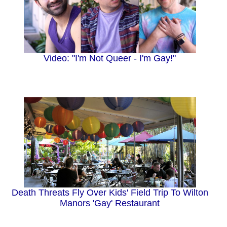
Video: "I'm Not Queer - I'm Gay!"
Death Threats Fly Over Kids' Field Trip To Wilton
Manors 'Gay' Restaurant