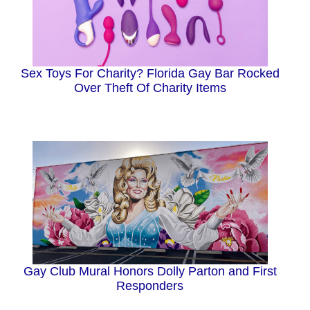
Sex Toys For Charity? Florida Gay Bar Rocked
Over Theft Of Charity Items
Gay Club Mural Honors Dolly Parton and First
Responders