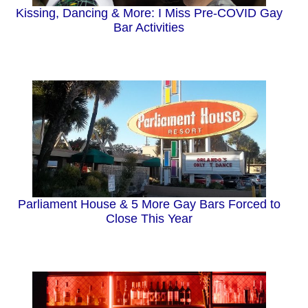
Kissing, Dancing & More: I Miss Pre-COVID Gay
Bar Activities
Parliament House & 5 More Gay Bars Forced to
Close This Year