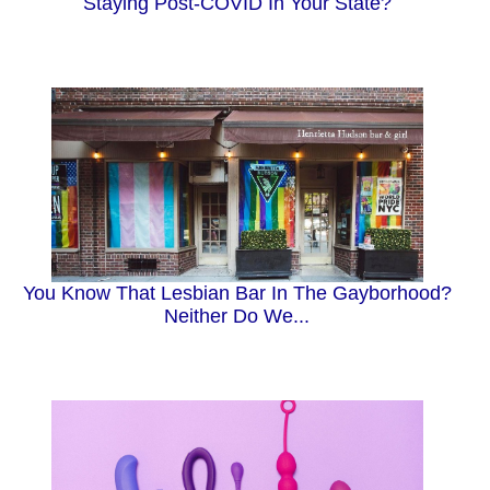
Staying Post-COVID In Your State?
You Know That Lesbian Bar In The Gayborhood?
Neither Do We...