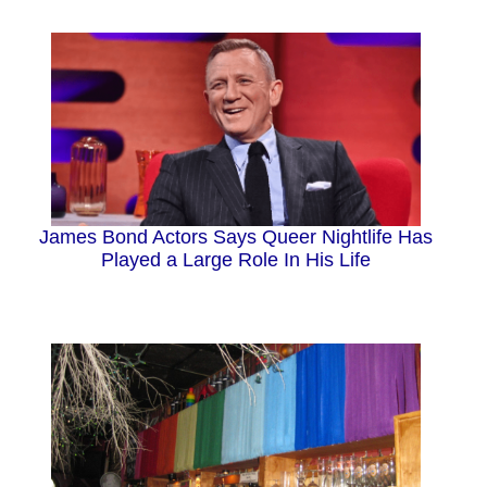
James Bond Actors Says Queer Nightlife Has
Played a Large Role In His Life