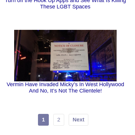
Turn off the Hook Up Apps and See What Is Killing
These LGBT Spaces
Vermin Have Invaded Micky’s In West Hollywood
And No, It’s Not The Clientele!
1
2
Next