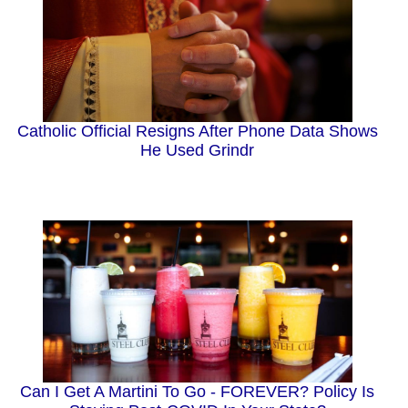
Catholic Official Resigns After Phone Data Shows
He Used Grindr
Can I Get A Martini To Go - FOREVER? Policy Is