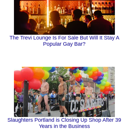
The Trevi Lounge Is For Sale But Will It Stay A
Popular Gay Bar?
Slaughters Portland is Closing Up Shop After 39
Years in the Business