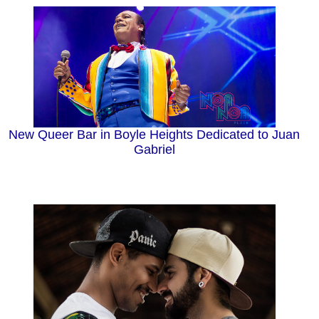
New Queer Bar in Boyle Heights Dedicated to Juan
Gabriel