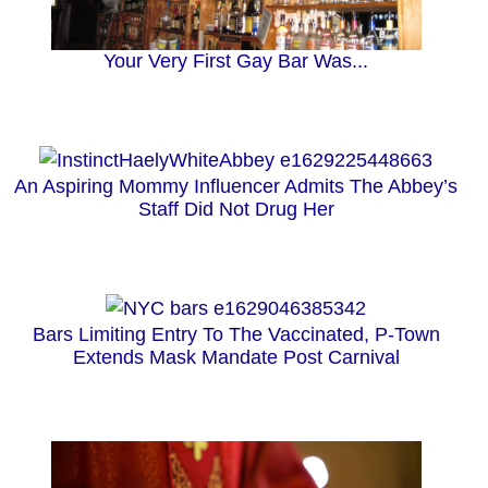
Your Very First Gay Bar Was...
An Aspiring Mommy Influencer Admits The Abbey’s
Staff Did Not Drug Her
Bars Limiting Entry To The Vaccinated, P-Town
Extends Mask Mandate Post Carnival