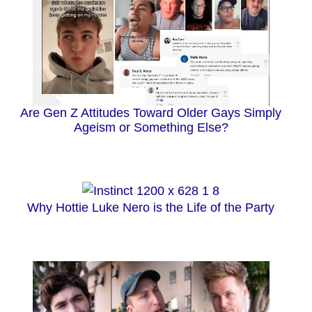
Are Gen Z Attitudes Toward Older Gays Simply
Ageism or Something Else?
Why Hottie Luke Nero is the Life of the Party