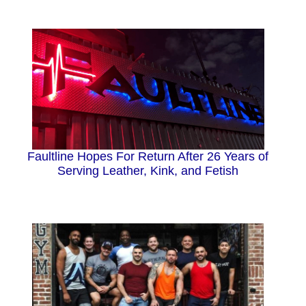
Faultline Hopes For Return After 26 Years of
Serving Leather, Kink, and Fetish