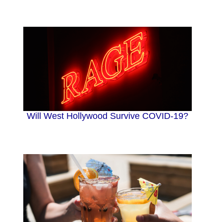
Will West Hollywood Survive COVID-19?