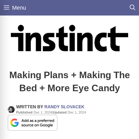
Skip
Menu
to
content
Making Plans + Making The
Bed + More Eye Candy
WRITTEN BY
RANDY SLOVACEK
Published
Dec 1, 2024
|
Updated
Dec 1, 2024