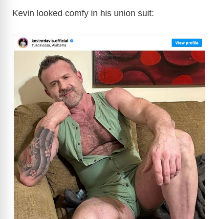
Kevin looked comfy in his union suit: