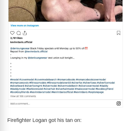
Firefighter Logan got his tan on: