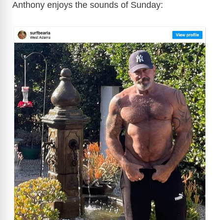
Anthony enjoys the sounds of Sunday:
i
d
e
o