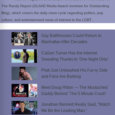
The Randy Report (GLAAD Media Award nominee for Outstanding
Blog), which covers the daily news cycle regarding politics, pop
culture, and entertainment news of interest to the LGBT...
Gay Bathhouses Could Return to
Manhattan After Decades
Callum Turner Has the Internet
Sweating Thanks to ‘One Night Only’
Platt Just Unleashed His Fur-ry Side
and Fans Are Barking
Meet Doug Hilton — The Mustached
Daddy Behind ‘The 5 Minute Crush’
Jonathan Bennett Really Said, “Watch
Me Be the Leading Man.”