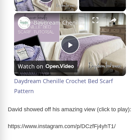
Play Video
×
Daydream Chenille Crochet Bed Scarf Pattern
P
Watch on
l
Daydream Chenille Crochet Bed Scarf
a
Pattern
y
David showed off his amazing view (click to play):
https://www.instagram.com/p/DCzfFj4yhT1/
V