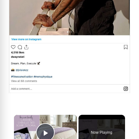
×
Now Playing