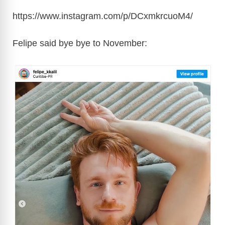
https://www.instagram.com/p/DCxmkrcuoM4/
Felipe said bye bye to November: