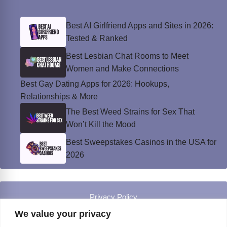
Best AI Girlfriend Apps and Sites in 2026:
Tested & Ranked
Best Lesbian Chat Rooms to Meet
Women and Make Connections
Best Gay Dating Apps for 2026: Hookups,
Relationships & More
The Best Weed Strains for Sex That
Won’t Kill the Mood
Best Sweepstakes Casinos in the USA for
2026
Privacy Policy
© Instinct Magazine 2026 - All Rights Reserved
We value your privacy