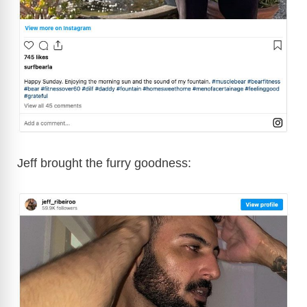
Jeff brought the furry goodness: