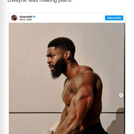
Dwayne was making plans: