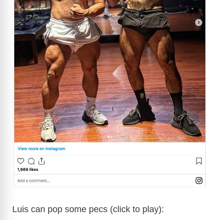
Luis can pop some pecs (click to play):