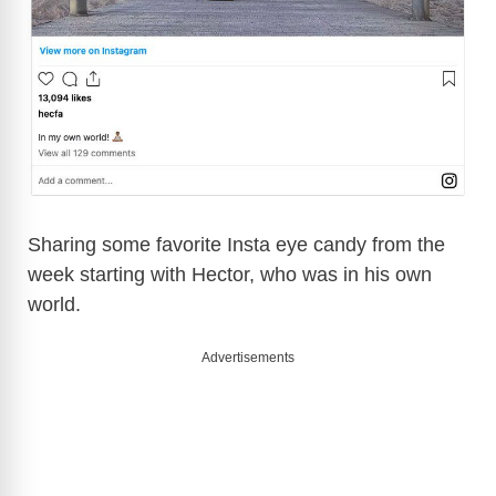
Sharing some favorite Insta eye candy from the
week starting with Hector, who was in his own
world.
Advertisements