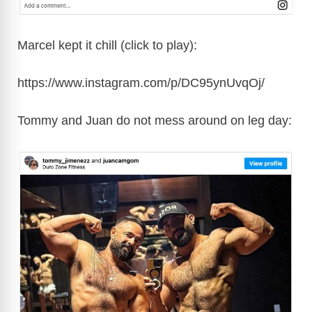
Marcel kept it chill (click to play):
https://www.instagram.com/p/DC95ynUvqOj/
Tommy and Juan do not mess around on leg day: