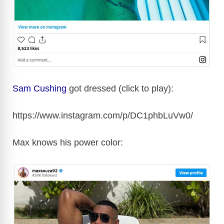
Sam Cushing
got dressed (click to play):
https://www.instagram.com/p/DC1phbLuVw0/
Max knows his power color: