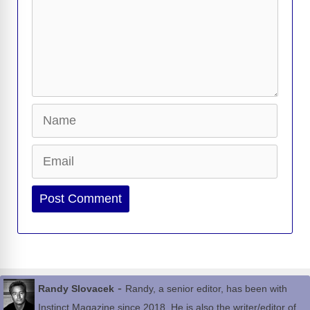
Name
Email
Website
-
Randy Slovacek
Randy, a senior editor, has been with
Instinct Magazine since 2018. He is also the writer/editor of