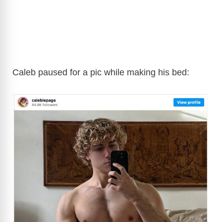
Caleb paused for a pic while making his bed: