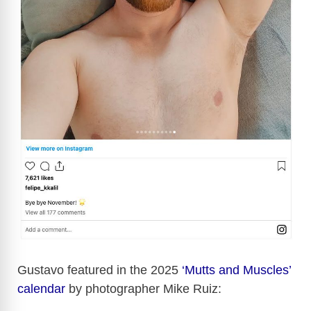
Gustavo featured in the 2025
‘Mutts and Muscles’
calendar
by photographer Mike Ruiz: