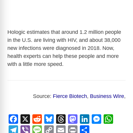
Hologic estimates that around 1.2 million people
in the U.S. are living with HIV, and about 38,000
new infections were diagnosed in 2018. Now,
health experts can help these people and more
with a little more speed.
Source:
Fierce Biotech
,
Business Wire
,
F
X
R
Bl
T
M
Li
M
W
a
e
u
hr
a
n
e
h
T
Vi
M
C
E
Pr
S