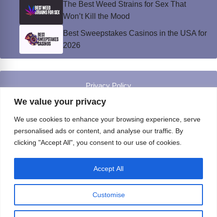
The Best Weed Strains for Sex That
Won’t Kill the Mood
Best Sweepstakes Casinos in the USA for
2026
Privacy Policy
© Instinct Magazine 2026 - All Rights Reserved
We value your privacy
We use cookies to enhance your browsing experience, serve
personalised ads or content, and analyse our traffic. By
clicking "Accept All", you consent to our use of cookies.
Accept All
Customise