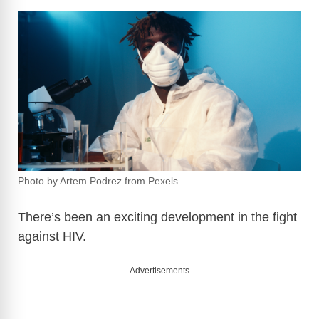
Photo by Artem Podrez from Pexels
There’s been an exciting development in the fight
against HIV.
Advertisements