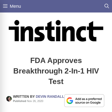
Skip
Menu
to
content
FDA Approves
Breakthrough 2-In-1 HIV
Test
WRITTEN BY
DEVIN RANDALL
Published
Nov 26, 2020