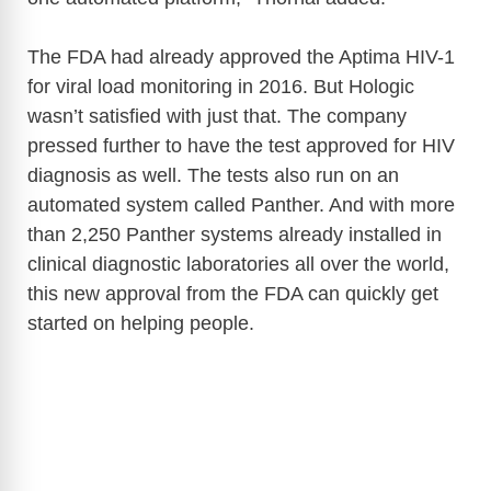
i
The FDA had already approved the Aptima HIV-1
for viral load monitoring in 2016. But Hologic
d
wasn’t satisfied with just that. The company
pressed further to have the test approved for HIV
e
diagnosis as well. The tests also run on an
automated system called Panther. And with more
o
than 2,250 Panther systems already installed in
clinical diagnostic laboratories all over the world,
this new approval from the FDA can quickly get
started on helping people.