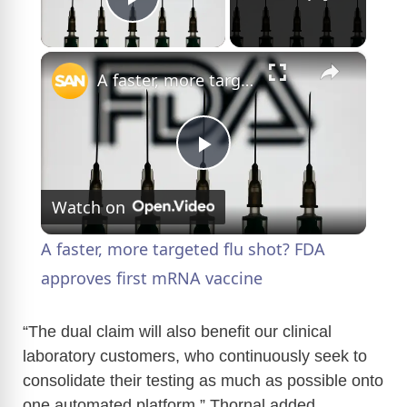
Play Video
×
A faster, more targeted flu shot? FDA approves first mRNA vaccine
P
Watch on
l
A faster, more targeted flu shot? FDA
a
approves first mRNA vaccine
y
“The dual claim will also benefit our clinical
laboratory customers, who continuously seek to
consolidate their testing as much as possible onto
V
one automated platform,” Thornal added.