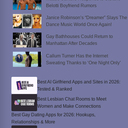
Belotti Boyfriend Rumors
Janice Robinson’s “Dreamer” Slays The
Dance Music World Once Again!
Gay Bathhouses Could Return to
Manhattan After Decades
Callum Turner Has the Internet
Sweating Thanks to ‘One Night Only’
Best AI Girlfriend Apps and Sites in 2026:
Tested & Ranked
Best Lesbian Chat Rooms to Meet
Women and Make Connections
Best Gay Dating Apps for 2026: Hookups,
Relationships & More