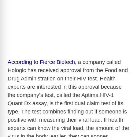
According to Fierce Biotech
, a company called
Hologic has received approval from the Food and
Drug Administration on their HIV test. Health
experts are interested in this approval because
the company’s test, called the Aptima HIV-1
Quant Dx assay, is the first dual-claim test of its
type. The test combines finding out if someone is
positive with measuring their viral load. If health
experts can know the viral load, the amount of the
virus in the body, earlier, they can sooner