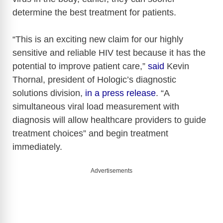
determine the best treatment for patients.
“This is an exciting new claim for our highly
sensitive and reliable HIV test because it has the
potential to improve patient care,”
said
Kevin
Thornal, president of Hologic’s diagnostic
solutions division,
in a press release
. “A
simultaneous viral load measurement with
diagnosis will allow healthcare providers to guide
treatment choices” and begin treatment
immediately.
Advertisements