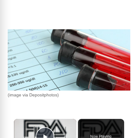
(image via Depositphotos)
×
Now Playing