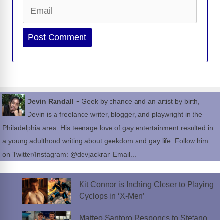
Email
Website
-
Devin Randall
Geek by chance and an artist by birth,
Devin is a freelance writer, blogger, and playwright in the
Philadelphia area. His teenage love of gay entertainment resulted in
a young adulthood writing about geekdom and gay life. Follow him
on Twitter/Instagram: @devjackran Email...
Kit Connor is Inching Closer to Playing
Cyclops in ‘X-Men’
Matteo Santoro Responds to Stefano