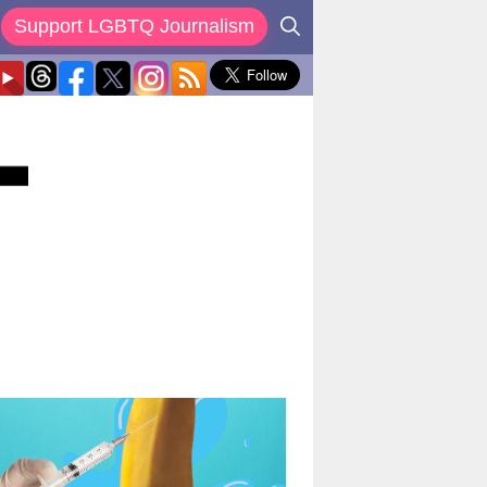
Support LGBTQ Journalism