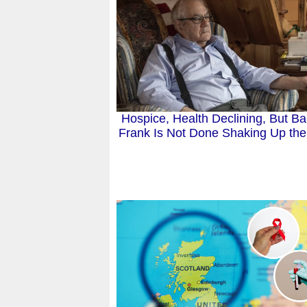
Hospice, Health Declining, But B
Frank Is Not Done Shaking Up the