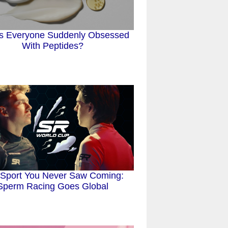
s Everyone Suddenly Obsessed
With Peptides?
Sport You Never Saw Coming:
Sperm Racing Goes Global