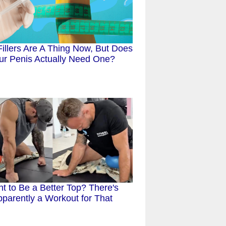
Fillers Are A Thing Now, But Does
ur Penis Actually Need One?
t to Be a Better Top? There's
parently a Workout for That