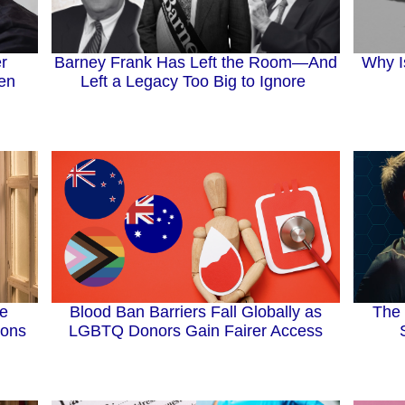
Barney Frank Has Left the Room—And
r
Why I
Left a Legacy Too Big to Ignore
Men
Blood Ban Barriers Fall Globally as
The 
ee
LGBTQ Donors Gain Fairer Access
ions