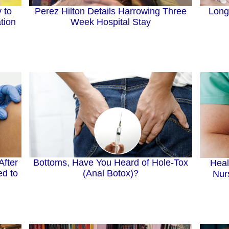
Perez Hilton Details Harrowing Three
 to
Long
Week Hospital Stay
tion
After
Bottoms, Have You Heard of Hole-Tox
Heal
d to
(Anal Botox)?
Nur