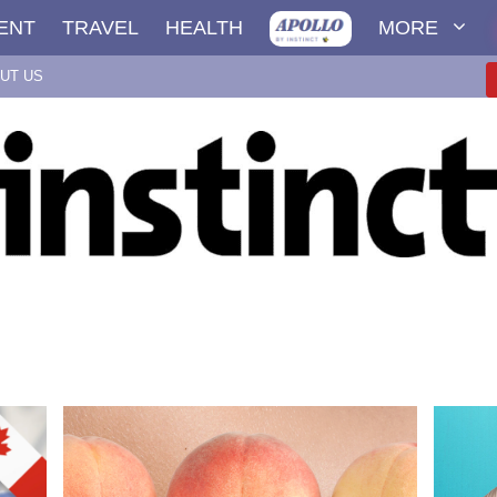
ENT
TRAVEL
HEALTH
MORE
UT US