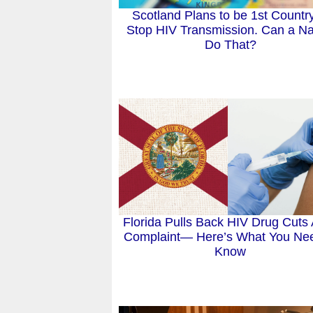
Scotland Plans to be 1st Country
Stop HIV Transmission. Can a Na
Do That?
Florida Pulls Back HIV Drug Cuts 
Complaint— Here’s What You Nee
Know