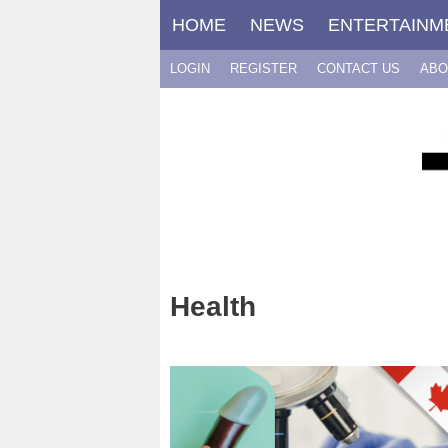
Skip
HOME
NEWS
ENTERTAINM
to
content
LOGIN
REGISTER
CONTACT US
ABO
Health