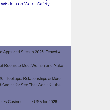
Wisdom on Water Safety
end Apps and Sites in 2026: Tested &
hat Rooms to Meet Women and Make
26: Hookups, Relationships & More
Strains for Sex That Won’t Kill the
kes Casinos in the USA for 2026