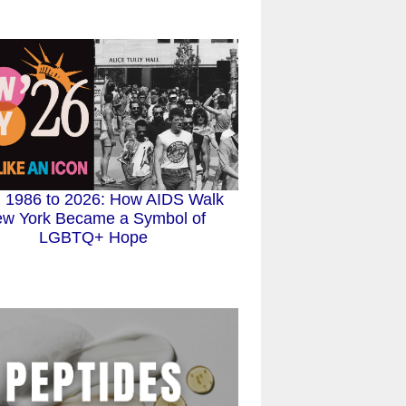
 1986 to 2026: How AIDS Walk
w York Became a Symbol of
LGBTQ+ Hope