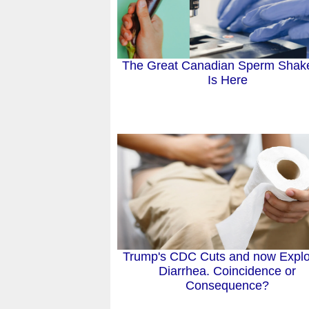
The Great Canadian Sperm Shak
Is Here
Trump's CDC Cuts and now Explo
Diarrhea. Coincidence or
Consequence?