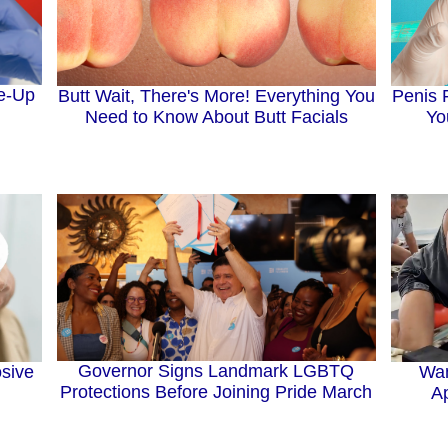
e-Up
Penis 
Butt Wait, There's More! Everything You
Yo
Need to Know About Butt Facials
Governor Signs Landmark LGBTQ
Wan
sive
Protections Before Joining Pride March
Ap