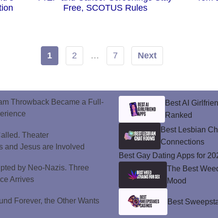
tion
Free, SCOTUS Rules
1
2
…
7
Next
ram Throwback Became a Full-
Best AI Girlfri
perience
Ranked
Best Lesbian C
alled. Theater
Connections
 and Jesus are Involved
Best Gay Dating Apps for 20
upted by Neo-Nazis. Three
The Best Weed 
ice Arrives
Mood
und Forever, the Other Wants
Best Sweepsta