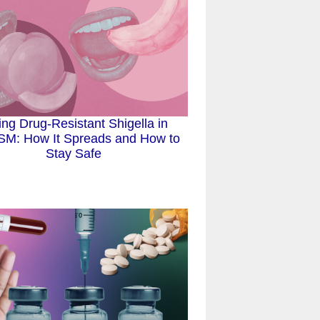
ing Drug-Resistant Shigella in
M: How It Spreads and How to
Stay Safe