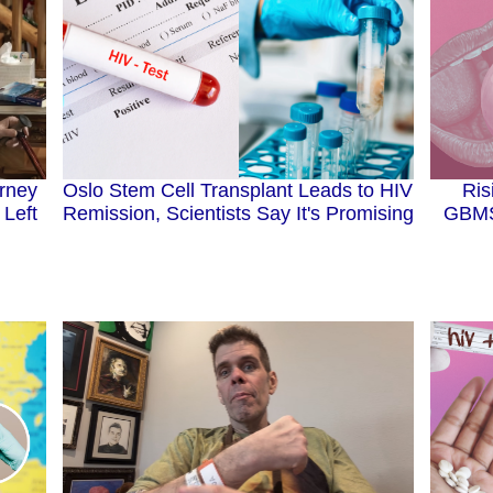
arney
Ris
Oslo Stem Cell Transplant Leads to HIV
 Left
GBMS
Remission, Scientists Say It's Promising