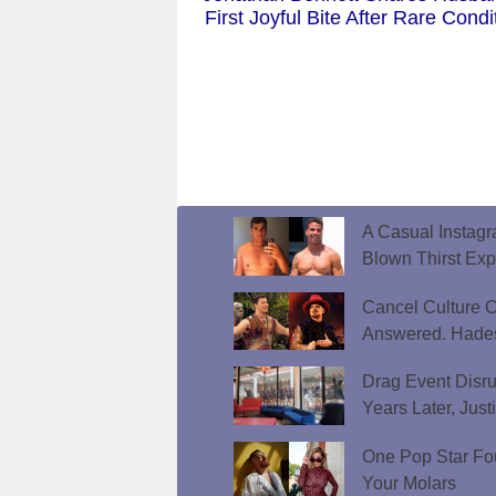
First Joyful Bite After Rare Condi
A Casual Instag
Blown Thirst Ex
Cancel Culture C
Answered. Hades
Drag Event Disr
Years Later, Just
One Pop Star Fo
Your Molars