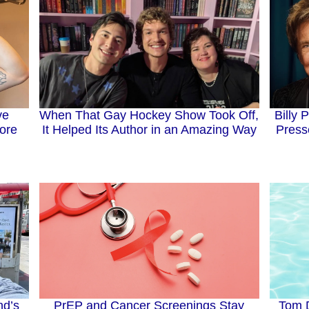
When That Gay Hockey Show Took Off,
Billy 
ve
It Helped Its Author in an Amazing Way
Press
ore
nd’s
Tom D
PrEP and Cancer Screenings Stay