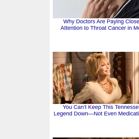
Why Doctors Are Paying Close
Attention to Throat Cancer in 
You Can’t Keep This Tenness
Legend Down—Not Even Medicat