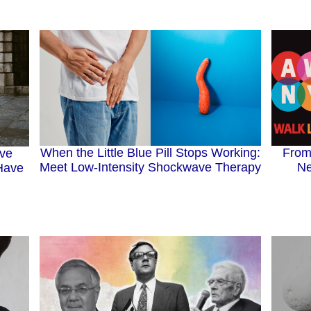
When the Little Blue Pill Stops Working:
From
ive
Meet Low-Intensity Shockwave Therapy
Ne
Have