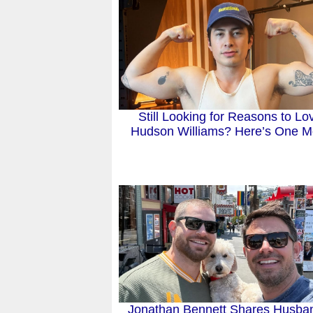
Still Looking for Reasons to Lo
Hudson Williams? Here’s One M
Jonathan Bennett Shares Husba