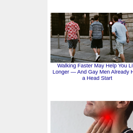
Walking Faster May Help You L
Longer — And Gay Men Already 
a Head Start