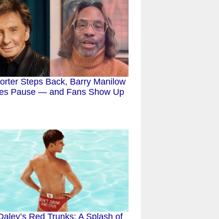
Porter Steps Back, Barry Manilow
es Pause — and Fans Show Up
aley’s Red Trunks: A Splash of