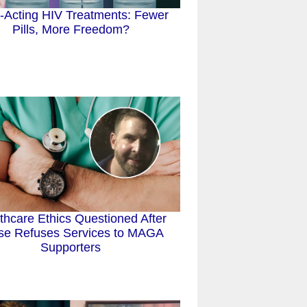
-Acting HIV Treatments: Fewer
Pills, More Freedom?
thcare Ethics Questioned After
se Refuses Services to MAGA
Supporters