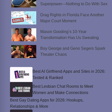
Superpower—Nothing to Do With Sex
Drag Rights in Florida Face Another
Major Court Moment
Mason Gooding’s 10-Year
Transformation Has Us Sweating
Boy George and Geno Segers Spark
Theater Chaos
Best AI Girlfriend Apps and Sites in 2026:
Tested & Ranked
Best Lesbian Chat Rooms to Meet
Women and Make Connections
Best Gay Dating Apps for 2026: Hookups,
Relationships & More