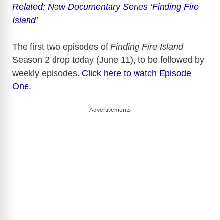
y
Related: New Documentary Series ‘Finding Fire
Island’
V
The first two episodes of
Finding Fire Island
Season 2 drop today (June 11), to be followed by
i
weekly episodes.
Click here to watch Episode
One
.
d
Advertisements
e
o