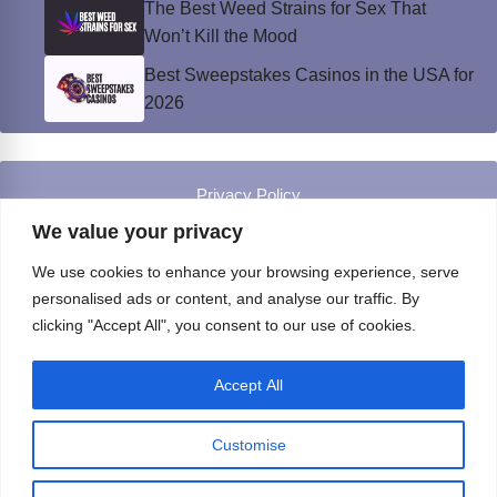
The Best Weed Strains for Sex That
Won’t Kill the Mood
Best Sweepstakes Casinos in the USA for
2026
Privacy Policy
© Instinct Magazine 2026 - All Rights Reserved
We value your privacy
We use cookies to enhance your browsing experience, serve
personalised ads or content, and analyse our traffic. By
clicking "Accept All", you consent to our use of cookies.
Accept All
Customise