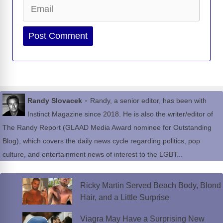
Email
Website
-
Randy Slovacek
Randy, a senior editor, has been with
Instinct Magazine since 2018. He is also the writer/editor of
The Randy Report (GLAAD Media Award nominee for Outstanding
Blog), which covers the daily news cycle regarding politics, pop
culture, and entertainment news of interest to the LGBT...
Ricky Martin Served Beach Body, Blond
Hair, and a Little Surprise
Viagra May Have a Surprising New