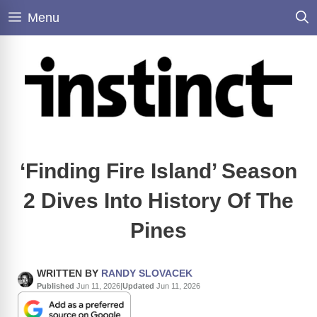
Skip
Menu
to
content
‘Finding Fire Island’ Season
2 Dives Into History Of The
Pines
WRITTEN BY
RANDY SLOVACEK
Published
Jun 11, 2026
|
Updated
Jun 11, 2026