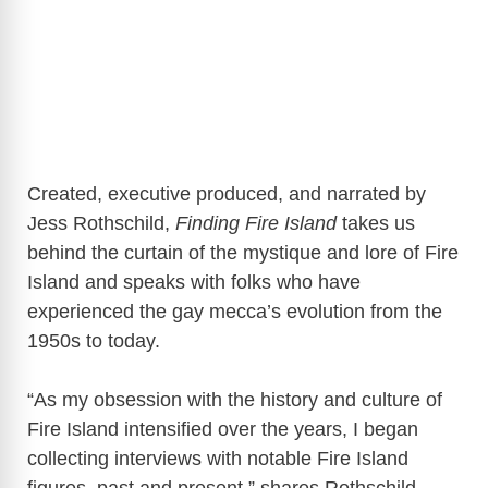
Created, executive produced, and narrated by
Jess Rothschild,
Finding Fire Island
takes us
behind the curtain of the mystique and lore of Fire
Island and speaks with folks who have
experienced the gay mecca’s evolution from the
1950s to today.
“As my obsession with the history and culture of
Fire Island intensified over the years, I began
collecting interviews with notable Fire Island