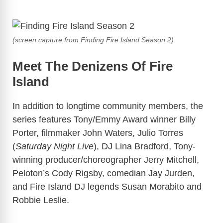
(screen capture from Finding Fire Island Season 2)
Meet The Denizens Of Fire
Island
In addition to longtime community members, the
series features Tony/Emmy Award winner Billy
Porter, filmmaker John Waters, Julio Torres
(
Saturday Night Live
), DJ Lina Bradford, Tony-
winning producer/choreographer Jerry Mitchell,
Peloton’s Cody Rigsby, comedian Jay Jurden,
and Fire Island DJ legends Susan Morabito and
Robbie Leslie.