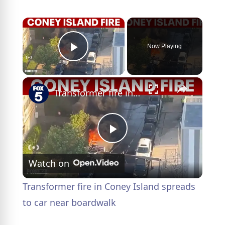
×
Now Playing
Play Video
×
Transformer fire in Coney Island spreads to car near boardwalk
P
Watch on
l
Transformer fire in Coney Island spreads
a
to car near boardwalk