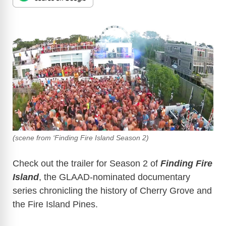
(scene from ‘Finding Fire Island Season 2)
Check out the trailer for Season 2 of
Finding Fire
Island
, the GLAAD-nominated documentary
series chronicling the history of Cherry Grove and
the Fire Island Pines.