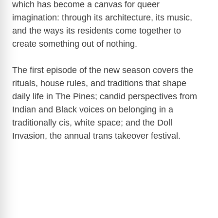
which has become a canvas for queer
imagination: through its architecture, its music,
and the ways its residents come together to
create something out of nothing.
The first episode of the new season covers the
rituals, house rules, and traditions that shape
daily life in The Pines; candid perspectives from
Indian and Black voices on belonging in a
traditionally cis, white space; and the Doll
Invasion, the annual trans takeover festival.