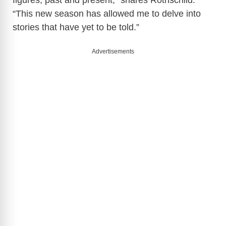
figures, past and present,” shares Rothschild.
“This new season has allowed me to delve into
stories that have yet to be told.”
Advertisements