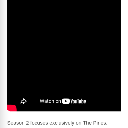
Season 2 focuses exclusively on The Pines,