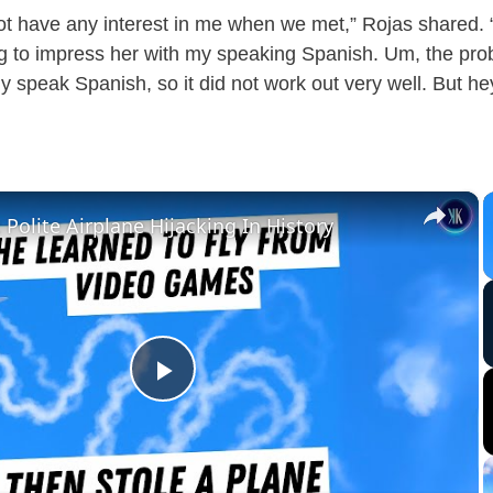
not have any interest in me when we met,” Rojas shared. 
g to impress her with my speaking Spanish. Um, the prob
lly speak Spanish, so it did not work out very well. But he
×
Polite Airplane Hijacking In History
P
l