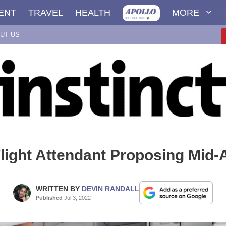
ENT
TRAVEL
HEALTH
MORE
UT US
light Attendant Proposing Mid-
WRITTEN BY
DEVIN RANDALL
Published
Jul 3, 2022