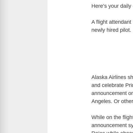
Here’s your daily
A flight attendant
newly hired pilot.
Alaska Airlines s
and celebrate Pr
announcement on a
Angeles. Or othe
While on the flig
announcement sys