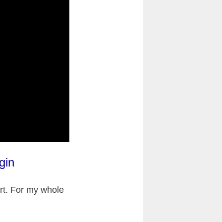
gin
art. For my whole