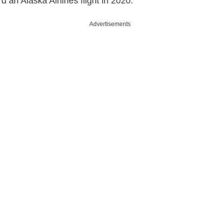
 an Alaska Airlines flight in 2020.
Advertisements