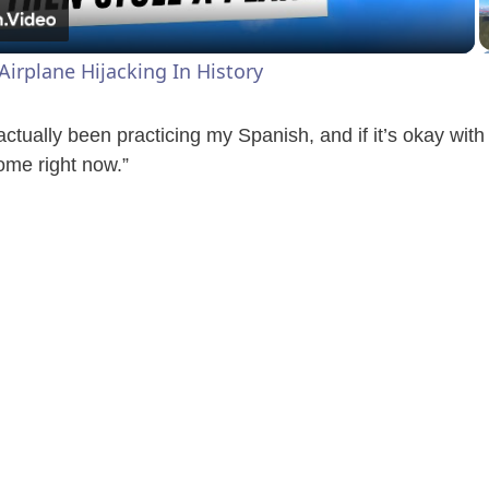
a
Airplane Hijacking In History
y
ctually been practicing my Spanish, and if it’s okay with
V
ome right now.”
i
d
e
o