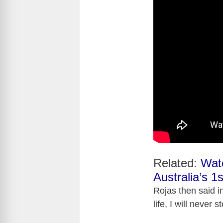
Related:
Wat
Australia’s 1s
Rojas then said i
life, I will never 