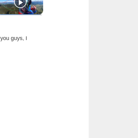
 you guys, I