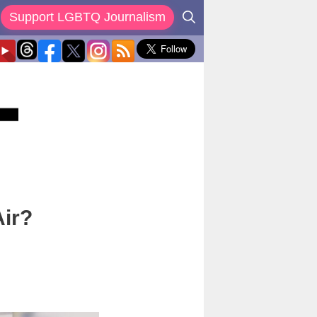
Support LGBTQ Journalism
Air?