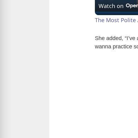
Watch on
The Most Polite 
She added, “I’ve a
wanna practice s