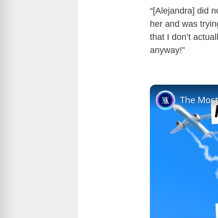
“[Alejandra] did 
her and was tryin
that I don’t actua
anyway!”
The Most 