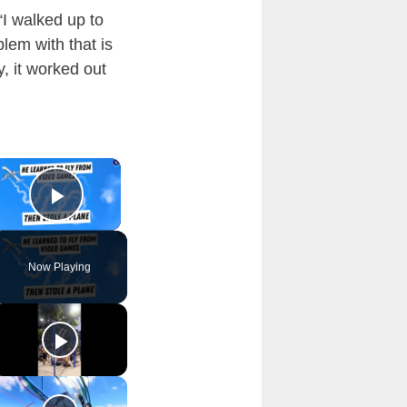
“I walked up to
lem with that is
y, it worked out
×
Play Video
Now Playing