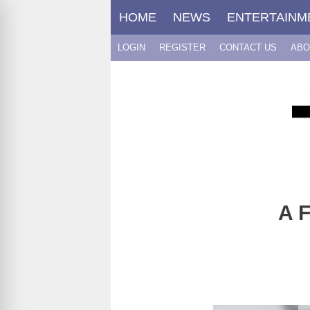
Skip
HOME
NEWS
ENTERTAINM
to
content
LOGIN
REGISTER
CONTACT US
ABO
A F