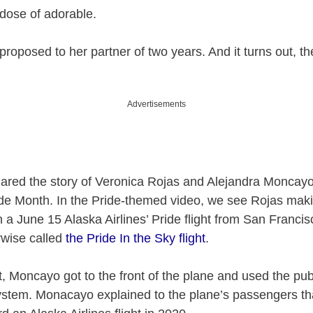
 dose of adorable.
 proposed to her partner of two years. And it turns out, th
Advertisements
hared the story of Veronica Rojas and Alejandra Moncayo
ide Month. In the Pride-themed video, we see Rojas mak
 June 15 Alaska Airlines’ Pride flight from San Francis
rwise called
the Pride In the Sky flight
.
ht, Moncayo got to the front of the plane and used the pub
tem. Monacayo explained to the plane’s passengers th