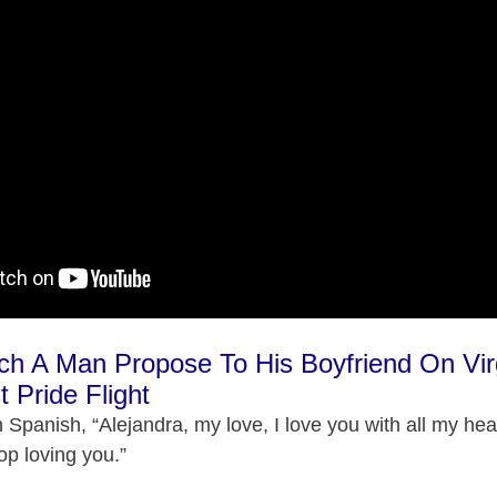
ch A Man Propose To His Boyfriend On Vir
t Pride Flight
n Spanish, “Alejandra, my love, I love you with all my he
stop loving you.”