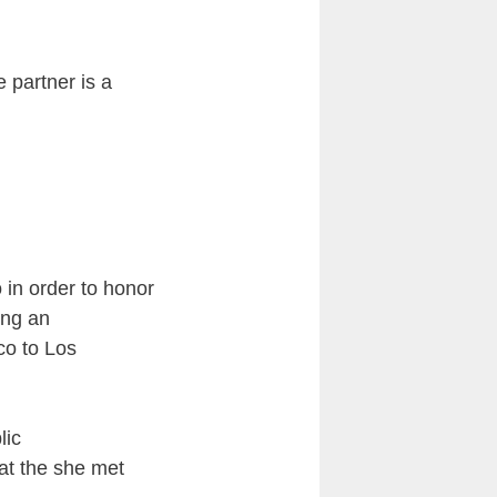
e partner is a
 in order to honor
ing an
co to Los
lic
at the she met