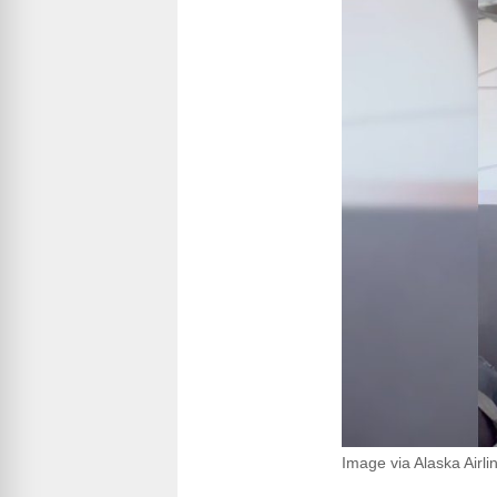
Image via Alaska Airli