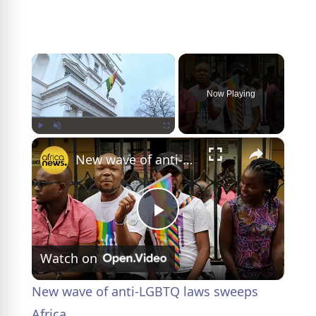
×
Now Playing
×
Play
Unmute
Fullscreen
New wave of anti-LGBTQ laws sweeps Africa
P
Watch on
l
New wave of anti-LGBTQ laws sweeps
a
Africa