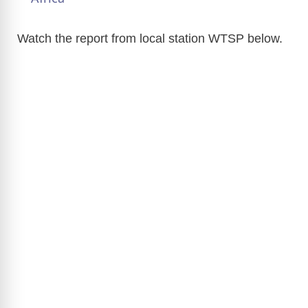
y
Watch the report from local station WTSP below.
V
i
d
e
o