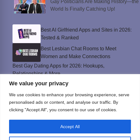
Gay Politicians Are Making History—the
World Is Finally Catching Up!
Best AI Girlfriend Apps and Sites in 2026:
Tested & Ranked
Best Lesbian Chat Rooms to Meet
Women and Make Connections
Best Gay Dating Apps for 2026: Hookups,
Relationships & More
We value your privacy
The Best Weed Strains for Sex That
Won’t Kill the Mood
We use cookies to enhance your browsing experience, serve
Best Sweepstakes Casinos in the USA for
personalised ads or content, and analyse our traffic. By
2026
clicking "Accept All", you consent to our use of cookies.
Accept All
Privacy Policy