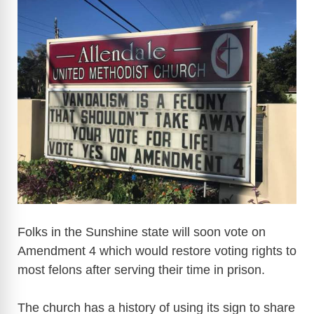
Folks in the Sunshine state will soon vote on
Amendment 4 which would restore voting rights to
most felons after serving their time in prison.
The church has a history of using its sign to share