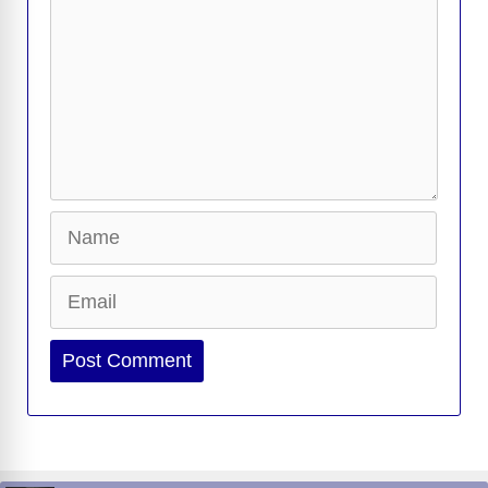
Name
Email
Website