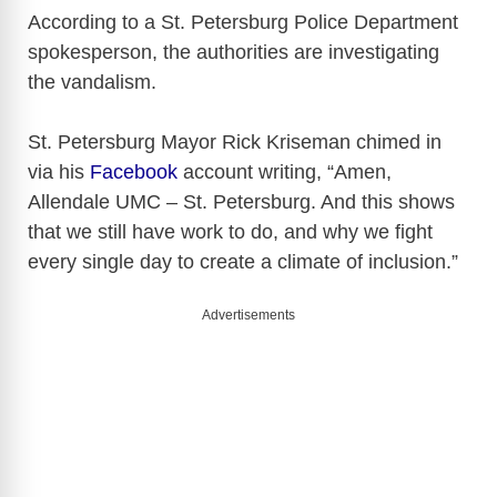
According to a St. Petersburg Police Department
spokesperson, the authorities are investigating
the vandalism.
St. Petersburg Mayor Rick Kriseman chimed in
via his
Facebook
account writing, “Amen,
Allendale UMC – St. Petersburg. And this shows
that we still have work to do, and why we fight
every single day to create a climate of inclusion.”
Advertisements