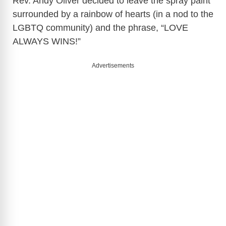
Rev. Andy Oliver decided to leave the spray paint
surrounded by a rainbow of hearts (in a nod to the
LGBTQ community) and the phrase, “LOVE
ALWAYS WINS!”
Advertisements