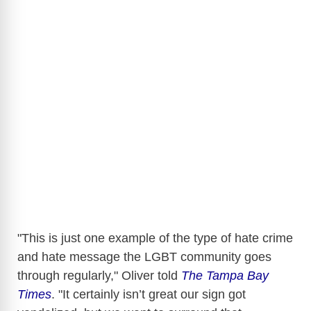
"This is just one example of the type of hate crime
and hate message the LGBT community goes
through regularly," Oliver told
The Tampa Bay
Times
. "It certainly isn’t great our sign got