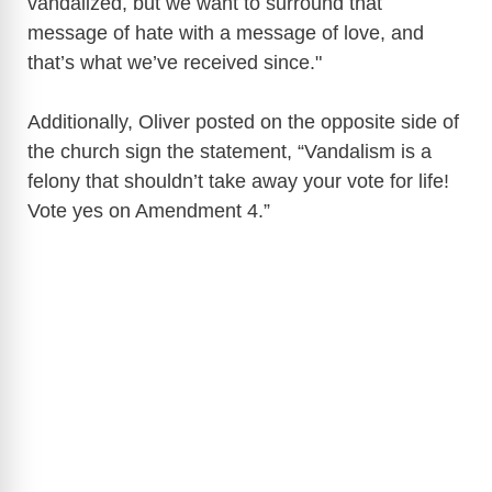
vandalized, but we want to surround that
message of hate with a message of love, and
that’s what we’ve received since."
Additionally, Oliver posted on the opposite side of
the church sign the statement, “Vandalism is a
felony that shouldn’t take away your vote for life!
Vote yes on Amendment 4.”