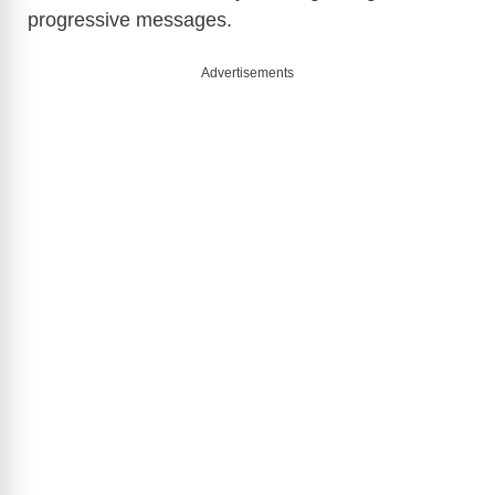
progressive messages.
Advertisements