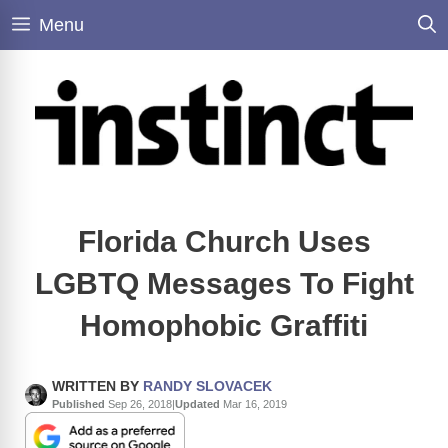
Skip
Menu
to
content
Florida Church Uses
LGBTQ Messages To Fight
Homophobic Graffiti
WRITTEN BY
RANDY SLOVACEK
Published
Sep 26, 2018
|
Updated
Mar 16, 2019