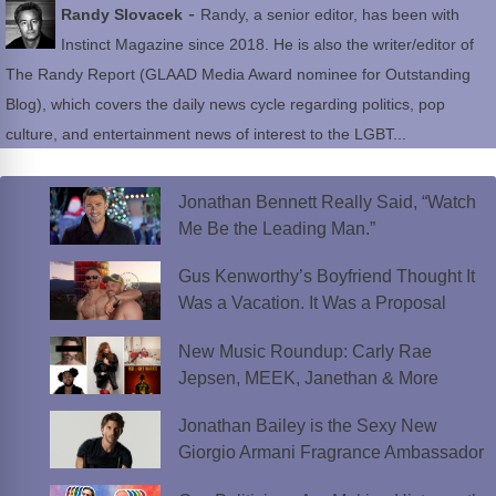
-
Randy Slovacek
Randy, a senior editor, has been with
Instinct Magazine since 2018. He is also the writer/editor of
The Randy Report (GLAAD Media Award nominee for Outstanding
Blog), which covers the daily news cycle regarding politics, pop
culture, and entertainment news of interest to the LGBT...
Jonathan Bennett Really Said, “Watch
Me Be the Leading Man.”
Gus Kenworthy’s Boyfriend Thought It
Was a Vacation. It Was a Proposal
New Music Roundup: Carly Rae
Jepsen, MEEK, Janethan & More
Jonathan Bailey is the Sexy New
Giorgio Armani Fragrance Ambassador