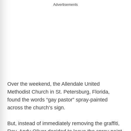
Advertisements
Over the weekend, the Allendale United
Methodist Church in St. Petersburg, Florida,
found the words “gay pastor” spray-painted
across the church’s sign.
But, instead of immediately removing the graffiti,