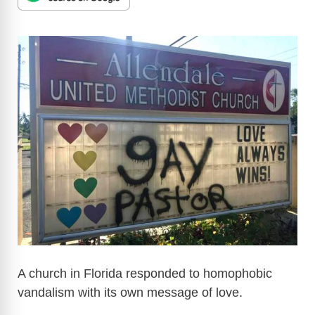
A church in Florida responded to homophobic
vandalism with its own message of love.