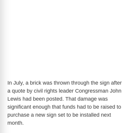
In July, a brick was thrown through the sign after
a quote by civil rights leader Congressman John
Lewis had been posted. That damage was
significant enough that funds had to be raised to
purchase a new sign set to be installed next
month.