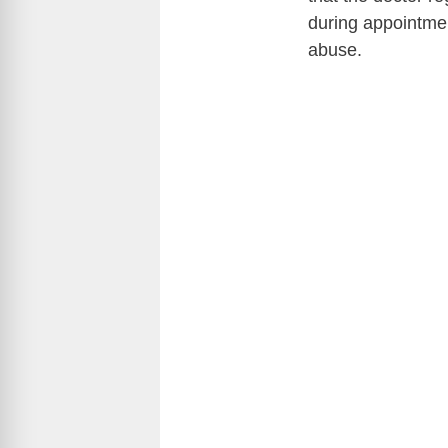
during appointme
abuse.