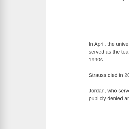
In April, the univ
served as the te
1990s.
Strauss died in 2
Jordan, who serve
publicly denied a