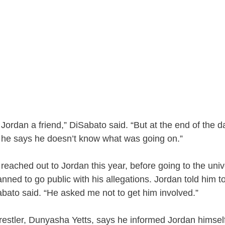
Jordan a friend,” DiSabato said. “But at the end of the da
if he says he doesn’t know what was going on.”
eached out to Jordan this year, before going to the univer
anned to go public with his allegations. Jordan told him t
Sabato said. “He asked me not to get him involved.”
estler, Dunyasha Yetts, says he informed Jordan himsel