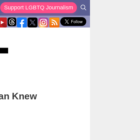
Support LGBTQ Journalism
man Knew