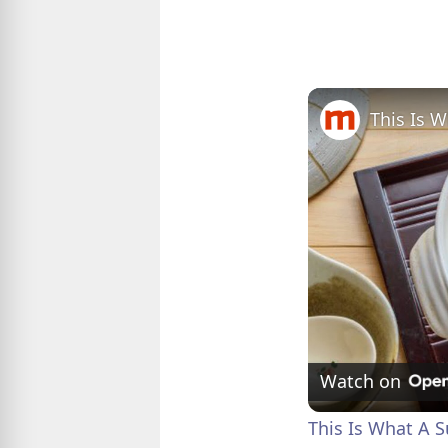
This Is 
Watch on
This Is What A S