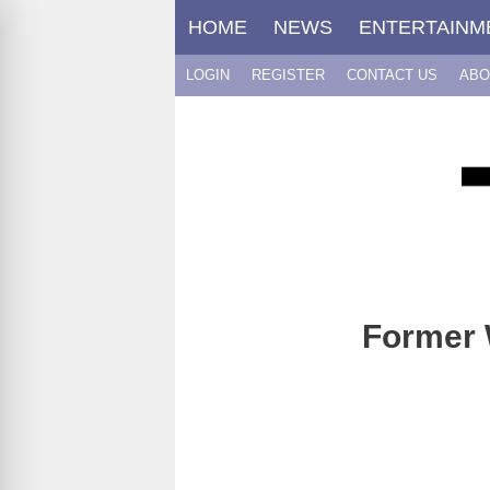
Skip
HOME
NEWS
ENTERTAINM
to
content
LOGIN
REGISTER
CONTACT US
ABO
Former 