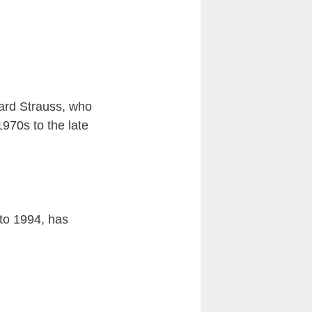
chard Strauss, who
970s to the late
to 1994, has