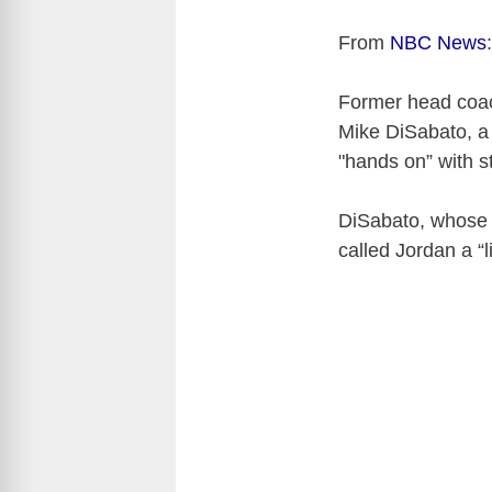
From
NBC News
:
Former head coac
Mike DiSabato, a 
"hands on” with s
DiSabato, whose a
called Jordan a “li