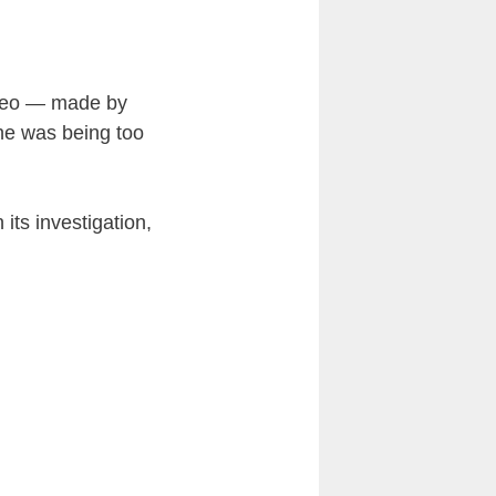
ideo — made by
 he was being too
its investigation,