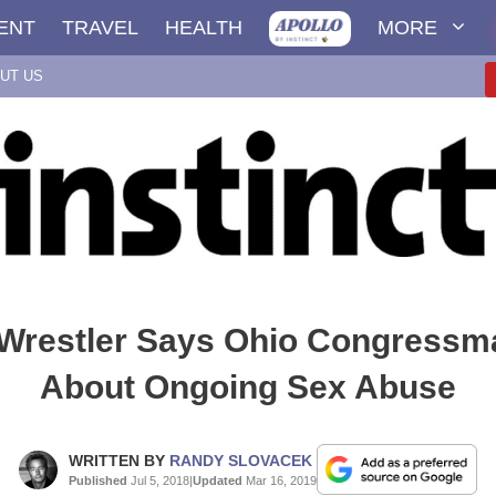
ENT
TRAVEL
HEALTH
MORE
UT US
Wrestler Says Ohio Congress
About Ongoing Sex Abuse
WRITTEN BY
RANDY SLOVACEK
Published
Jul 5, 2018
|
Updated
Mar 16, 2019