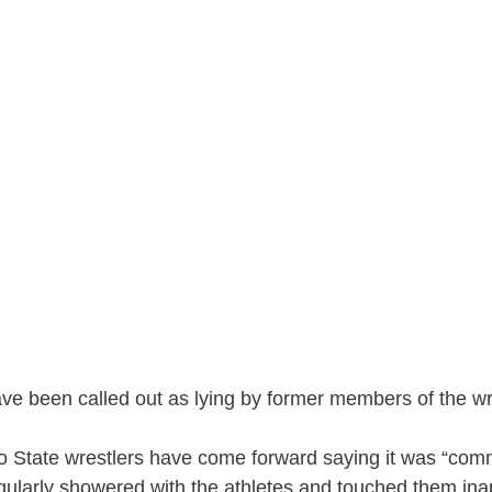
ave been called out as lying by former members of the wr
o State wrestlers have come forward saying it was “co
egularly showered with the athletes and touched them ina