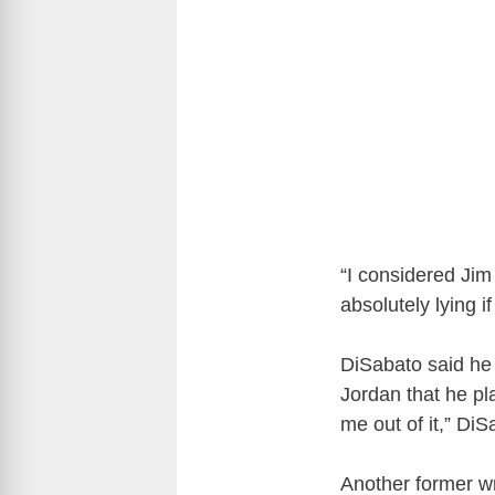
“I considered Jim 
absolutely lying 
DiSabato said he r
Jordan that he pl
me out of it,” Di
Another former wr