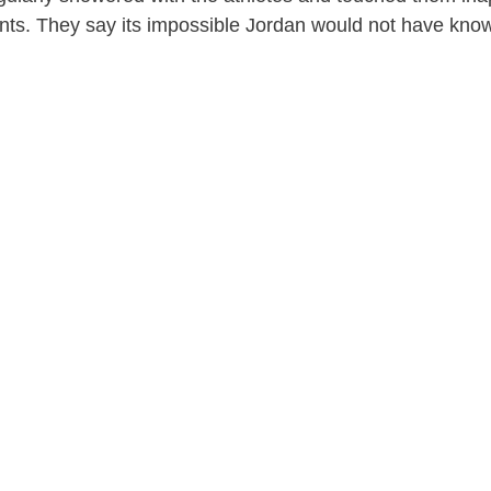
nts. They say its impossible Jordan would not have kno