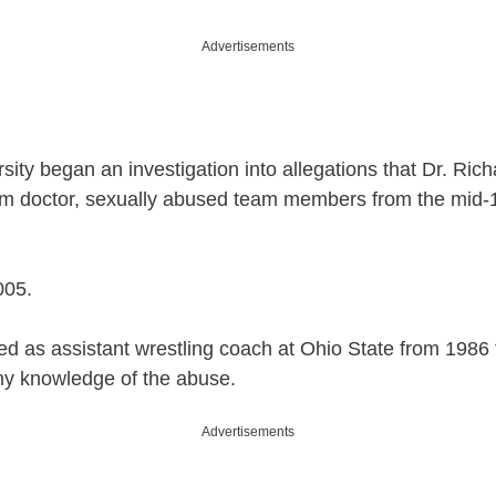
Advertisements
ersity began an investigation into allegations that Dr. Ri
am doctor, sexually abused team members from the mid-1
005.
d as assistant wrestling coach at Ohio State from 1986 
ny knowledge of the abuse.
Advertisements