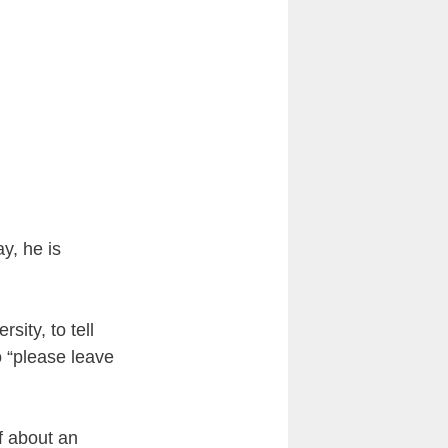
y, he is
sity, to tell
o “please leave
f about an