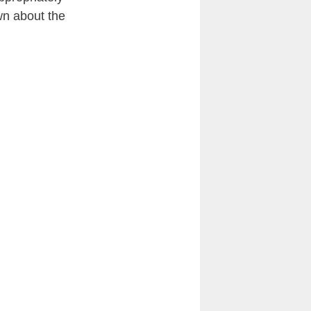
wn about the