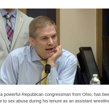
 a powerful Republican congressman from Ohio, has be
ye to sex abuse during his tenure as an assistant wrestli