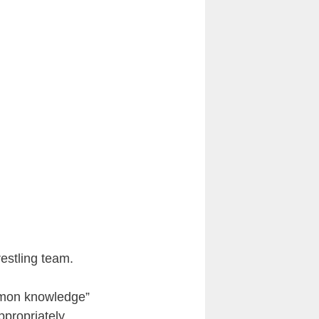
estling team.
mmon knowledge”
ppropriately