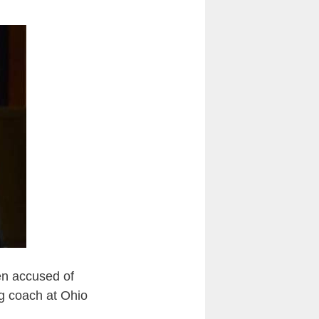
en accused of
ng coach at Ohio