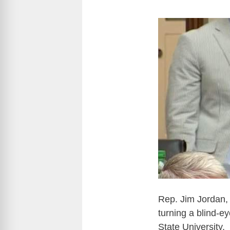
Rep. Jim Jordan,
turning a blind-e
State University.