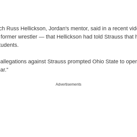
y
V
h Russ Hellickson, Jordan's mentor, said in a recent v
former wrestler — that Hellickson had told Strauss that
i
tudents.
d
llegations against Strauss prompted Ohio State to open 
ar.”
e
Advertisements
o