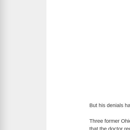
But his denials h
Three former Ohi
that the doctor r