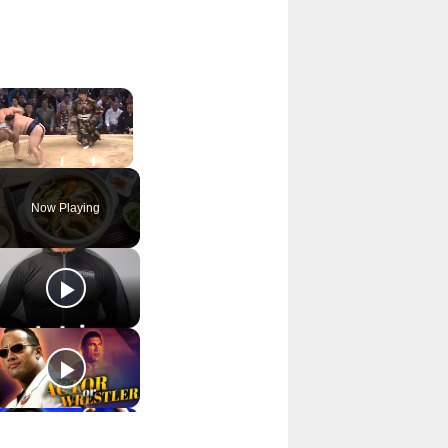
×
Unmute
Now Playing