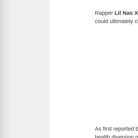
Rapper
Lil Nas X
could ultimately c
As first reported
health diversion 