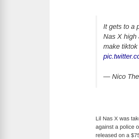
It gets to a
Nas X high a
make tiktok 
pic.twitte
— Nico The
Lil Nas X was tak
against a police o
released on a $7