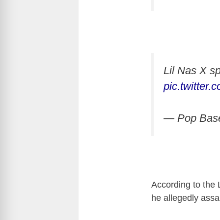
Lil Nas X sp
pic.twitte
— Pop Bas
According to the 
he allegedly assau