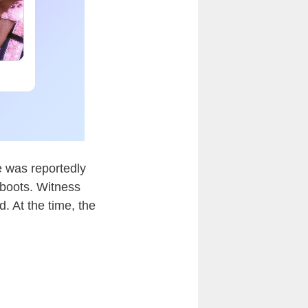
 was reportedly
boots. Witness
. At the time, the