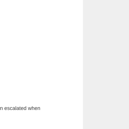
ion escalated when