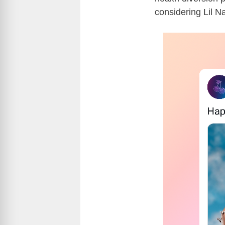
considering Lil N