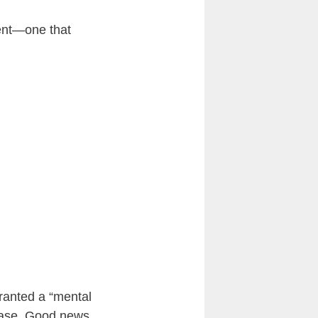
ment—one that
ranted a “mental
 case. Good news,