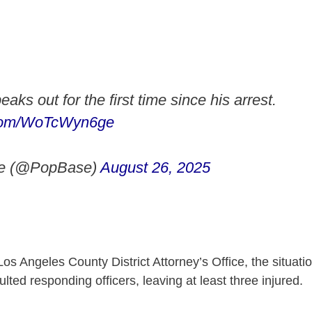
eaks out for the first time since his arrest.
r.com/WoTcWyn6ge
e (@PopBase)
August 26, 2025
Los Angeles County District Attorney’s Office, the situat
lted responding officers, leaving at least three injured.