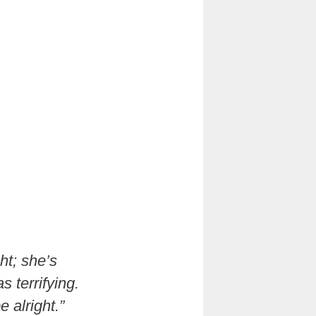
ght; she’s
s terrifying.
e alright.”