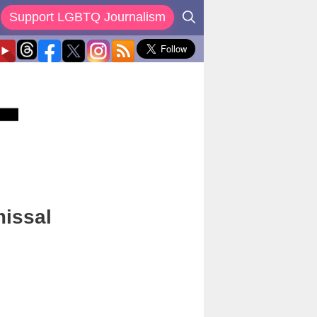
Support LGBTQ Journalism
missal