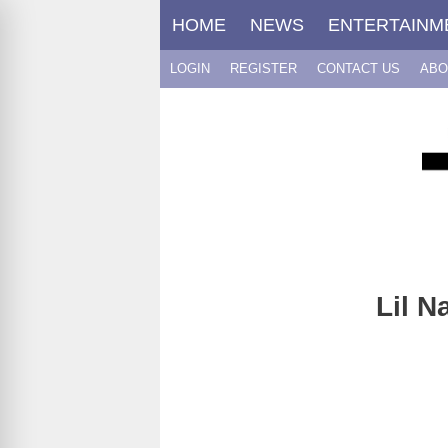
Skip
HOME
NEWS
ENTERTAINM
to
content
LOGIN
REGISTER
CONTACT US
ABO
Lil N