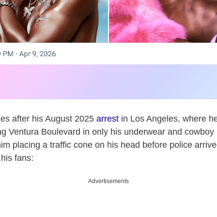
es after his August 2025
arrest
in Los Angeles, where he
ng Ventura Boulevard in only his underwear and cowboy 
m placing a traffic cone on his head before police arrived
his fans:
Advertisements