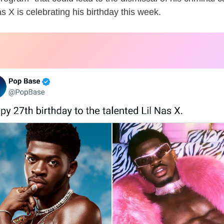
as X is celebrating his birthday this week.