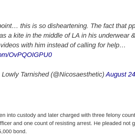
 point… this is so disheartening. The fact that pp
s a kite in the middle of LA in his underwear & 
videos with him instead of calling for help…
r.com/OvPQOIGPU0
 Lowly Tarnished (@Nicosaesthetic)
August 24
en into custody and later charged with three felony count
fficer and one count of resisting arrest. He pleaded not 
5,000 bond.