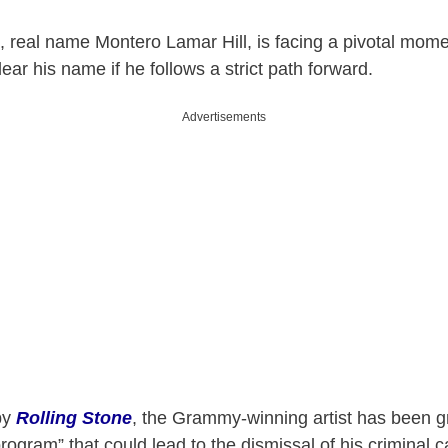
, real name Montero Lamar Hill, is facing a pivotal mo
lear his name if he follows a strict path forward.
Advertisements
 by
Rolling Stone
, the Grammy-winning artist has been g
program” that could lead to the dismissal of his criminal