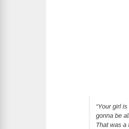
“Your girl i
gonna be all
That was a t