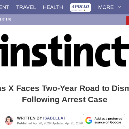
ENT
TRAVEL
HEALTH
MORE
UT US
as X Faces Two-Year Road to Dis
Following Arrest Case
WRITTEN BY
ISABELLA I.
Published
Apr 20, 2026
|
Updated
Apr 20, 2026