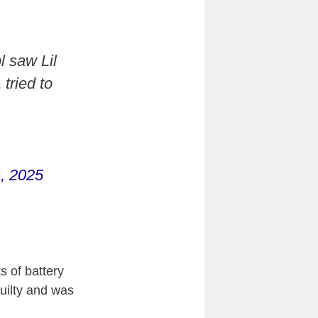
l saw Lil
tried to
, 2025
s of battery
guilty and was