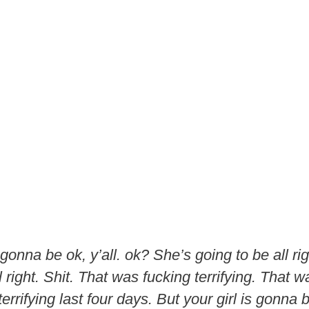
s gonna be ok, y’all. ok? She’s going to be all ri
 right. Shit. That was fucking terrifying. That wa
errifying last four days. But your girl is gonna b