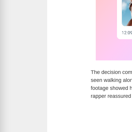
The decision com
seen walking alo
footage showed hi
rapper reassured 