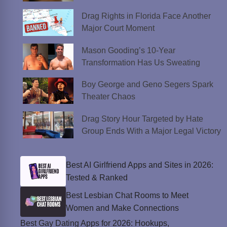
Drag Rights in Florida Face Another
Major Court Moment
Mason Gooding’s 10-Year
Transformation Has Us Sweating
Boy George and Geno Segers Spark
Theater Chaos
Drag Story Hour Targeted by Hate
Group Ends With a Major Legal Victory
Best AI Girlfriend Apps and Sites in 2026:
Tested & Ranked
Best Lesbian Chat Rooms to Meet
Women and Make Connections
Best Gay Dating Apps for 2026: Hookups,