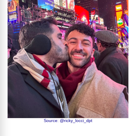
Source: @ricky_locci_dpt