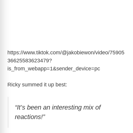
https://www.tiktok.com/@jakobiewon/video/75905
36625583623479?
is_from_webapp=1&sender_device=pc
Ricky summed it up best:
“It’s been an interesting mix of
reactions!”