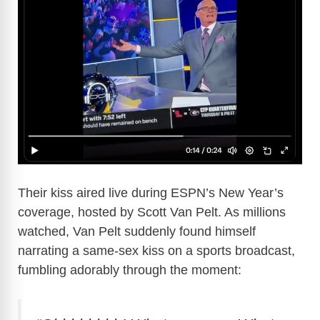
Their kiss aired live during ESPN’s New Year’s
coverage, hosted by Scott Van Pelt. As millions
watched, Van Pelt suddenly found himself
narrating a same-sex kiss on a sports broadcast,
fumbling adorably through the moment: