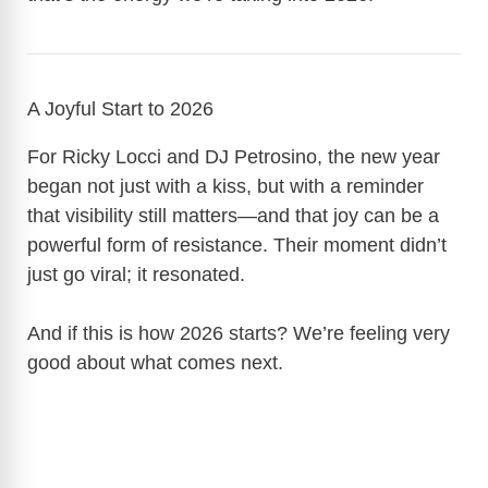
A Joyful Start to 2026
For Ricky Locci and DJ Petrosino, the new year
began not just with a kiss, but with a reminder
that visibility still matters—and that joy can be a
powerful form of resistance. Their moment didn’t
just go viral; it resonated.
And if this is how 2026 starts? We’re feeling very
good about what comes next.