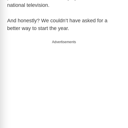
national television.
And honestly? We couldn’t have asked for a
better way to start the year.
Advertisements