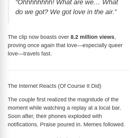
“Ohhhhhhhh! What are we… What
do we got? We got love in the air.”
The clip now boasts over
8.2 million views
,
proving once again that love—especially queer
love—travels fast.
The Internet Reacts (Of Course It Did)
The couple first realized the magnitude of the
moment while watching a replay at a local bar.
Soon after, their phones exploded with
notifications. Praise poured in. Memes followed.