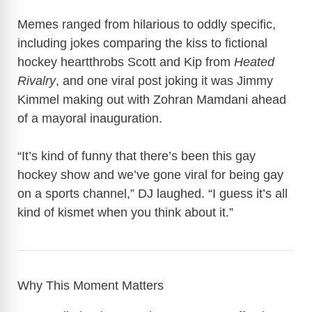
Memes ranged from hilarious to oddly specific,
including jokes comparing the kiss to fictional
hockey heartthrobs Scott and Kip from
Heated
Rivalry
, and one viral post joking it was Jimmy
Kimmel making out with Zohran Mamdani ahead
of a mayoral inauguration.
“It’s kind of funny that there’s been this gay
hockey show and we’ve gone viral for being gay
on a sports channel,” DJ laughed. “I guess it’s all
kind of kismet when you think about it.”
Why This Moment Matters