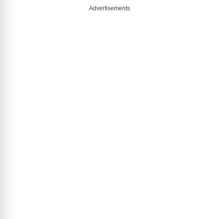
Advertisements