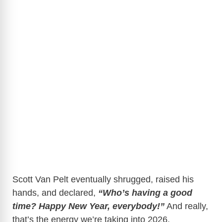
Scott Van Pelt eventually shrugged, raised his
hands, and declared,
“Who’s having a good
time? Happy New Year, everybody!”
And really,
that’s the energy we’re taking into 2026.