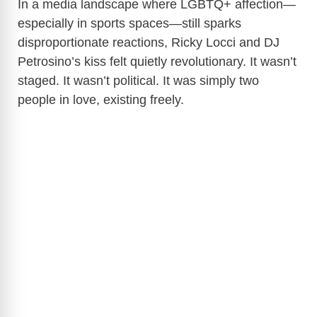
In a media landscape where LGBTQ+ affection—
especially in sports spaces—still sparks
disproportionate reactions, Ricky Locci and DJ
Petrosino’s kiss felt quietly revolutionary. It wasn’t
staged. It wasn’t political. It was simply two
people in love, existing freely.