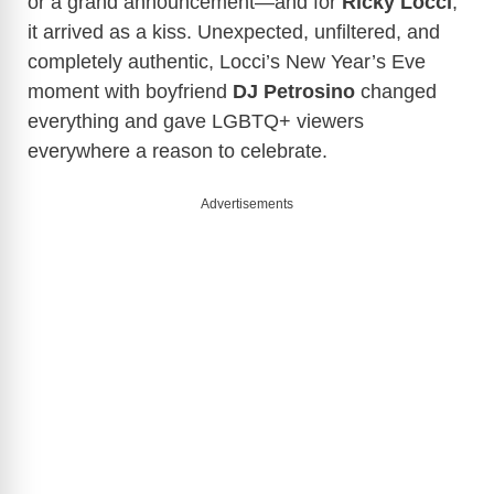
or a grand announcement—and for
Ricky Locci
,
it arrived as a kiss. Unexpected, unfiltered, and
completely authentic, Locci’s New Year’s Eve
moment with boyfriend
DJ
Petrosino
changed
everything and gave LGBTQ+ viewers
everywhere a reason to celebrate.
Advertisements