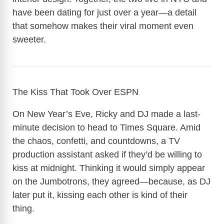
have been dating for just over a year—a detail
that somehow makes their viral moment even
sweeter.
The Kiss That Took Over ESPN
On New Year’s Eve, Ricky and DJ made a last-
minute decision to head to Times Square. Amid
the chaos, confetti, and countdowns, a TV
production assistant asked if they’d be willing to
kiss at midnight. Thinking it would simply appear
on the Jumbotrons, they agreed—because, as DJ
later put it, kissing each other is kind of their
thing.