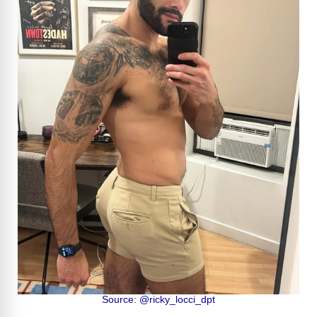
Source: @ricky_locci_dpt