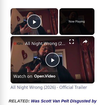
×
Now Playing
Play Video
×
All Night Wrong (2026) - Official Trailer
P
Watch on
l
All Night Wrong (2026) - Official Trailer
a
RELATED:
Was Scott Van Pelt Disgusted by