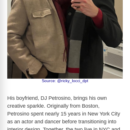
Source: @ricky_locci_dpt
His boyfriend, DJ Petrosino, brings his own
creative sparkle. Originally from Boston,
Petrosino spent nearly 15 years in New York City
as an actor and dancer before transitioning into
interior design. Together, the two live in NYC and