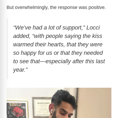
But overwhelmingly, the response was positive.
“We’ve had a lot of support,”
Locci
added,
“with people saying the kiss
warmed their hearts, that they were
so happy for us or that they needed
to see that—especially after this last
year.”