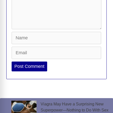
Name
Email
Website
Viagra May Have a Surprising New
Superpower—Nothing to Do With Sex