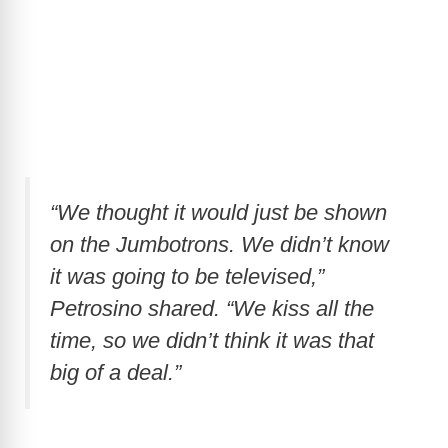
“We thought it would just be shown
on the Jumbotrons. We didn’t know
it was going to be televised,”
Petrosino shared. “We kiss all the
time, so we didn’t think it was that
big of a deal.”