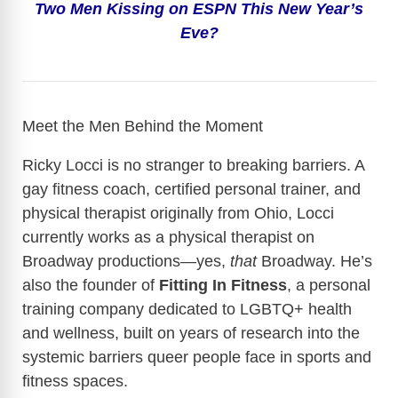
Two Men Kissing on ESPN This New Year’s
y
Eve?
V
i
Meet the Men Behind the Moment
Ricky Locci is no stranger to breaking barriers. A
d
gay fitness coach, certified personal trainer, and
physical therapist originally from Ohio, Locci
e
currently works as a physical therapist on
Broadway productions—yes,
that
Broadway. He’s
o
also the founder of
Fitting In Fitness
, a personal
training company dedicated to LGBTQ+ health
and wellness, built on years of research into the
systemic barriers queer people face in sports and
fitness spaces.