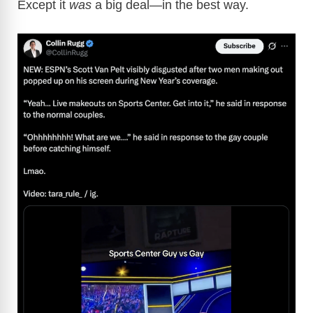
Except it
was
a big deal—in the best way.