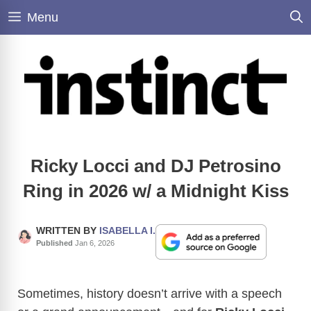
Skip
Menu
to
content
Ricky Locci and DJ Petrosino
Ring in 2026 w/ a Midnight Kiss
WRITTEN BY
ISABELLA I.
Published
Jan 6, 2026
Sometimes, history doesn’t arrive with a speech