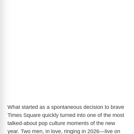
What started as a spontaneous decision to brave
Times Square quickly turned into one of the most
talked-about pop culture moments of the new
year. Two men, in love, ringing in 2026—live on