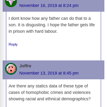
o
n
er
p
m
e
n
November 16, 2019 at 8:24 pm
k
k
I dont know how any father can do that to a
son. It is disgusting. I hope the father gets life
in prison with hard labour.
Reply
Joffre
November 13, 2019 at 8:45 pm
Are there any statics data of these type of
cases of homophobic crimes and violences
showing racial and ethnical demographics?