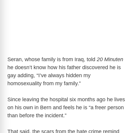
Seran, whose family is from Iraq, told
20 Minuten
he doesn’t know how his father discovered he is
gay adding, “I’ve always hidden my
homosexuality from my family.”
Since leaving the hospital six months ago he lives
on his own in Bern and feels he is “a freer person
than before the incident.”
That said, the scars from the hate crime remind