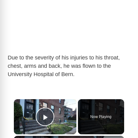
Due to the severity of his injuries to his throat,
chest, arms and back, he was flown to the
University Hospital of Bern.
×
Now Playing
Play Video
×