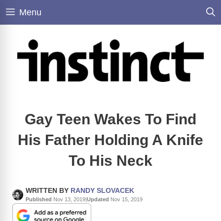
Skip
Menu
to
content
Gay Teen Wakes To Find
His Father Holding A Knife
To His Neck
WRITTEN BY
RANDY SLOVACEK
Published
Nov 13, 2019
|
Updated
Nov 15, 2019