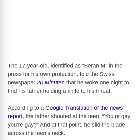
The 17-year-old, identified as “Seran M” in the
press for his own protection, told the Swiss
newspaper
20 Minuten
that he woke one night to
find his father holding a knife to his throat.
According to a
Google Translation of the news
report
, the father shouted at the teen, “You’re gay,
you’re gay?” And at that point, he slid the blade
across the teen’s neck.