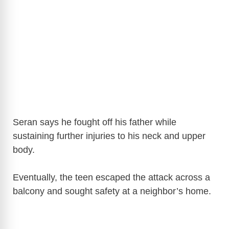
Seran says he fought off his father while
sustaining further injuries to his neck and upper
body.
Eventually, the teen escaped the attack across a
balcony and sought safety at a neighbor’s home.