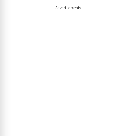
Advertisements