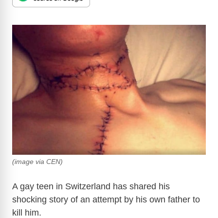
(image via CEN)
A gay teen in Switzerland has shared his
shocking story of an attempt by his own father to
kill him.