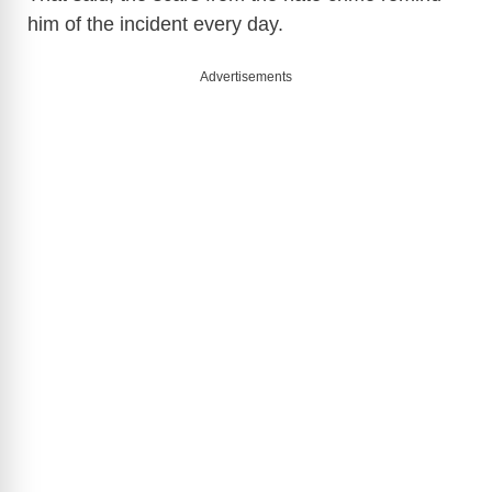
him of the incident every day.
Advertisements