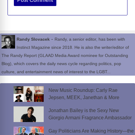
-
Randy Slovacek
Randy, a senior editor, has been with
Instinct Magazine since 2018. He is also the writer/editor of
The Randy Report (GLAAD Media Award nominee for Outstanding
Blog), which covers the daily news cycle regarding politics, pop
culture, and entertainment news of interest to the LGBT...
New Music Roundup: Carly Rae
Jepsen, MEEK, Janethan & More
Jonathan Bailey is the Sexy New
Giorgio Armani Fragrance Ambassador
Gay Politicians Are Making History—the