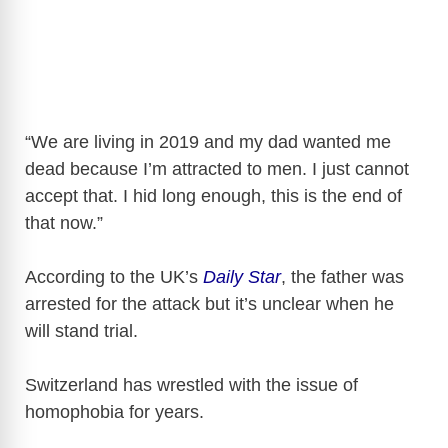
“We are living in 2019 and my dad wanted me
dead because I’m attracted to men. I just cannot
accept that. I hid long enough, this is the end of
that now.”
According to the UK’s
Daily Star
, the father was
arrested for the attack but it’s unclear when he
will stand trial.
Switzerland has wrestled with the issue of
homophobia for years.