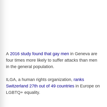
A
2016 study found that gay men
in Geneva are
four times more likely to suffer attacks than men
in the general population.
ILGA, a human rights organization,
ranks
Switzerland 27th out of 49 countries
in Europe on
LGBTQ+ equality.