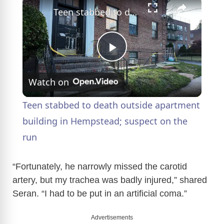
Teen stabbed to death outside apartment building in Hempstead; suspect on the run
P
Watch on
l
Teen stabbed to death outside apartment
a
building in Hempstead; suspect on the
run
y
“Fortunately, he narrowly missed the carotid
V
artery, but my trachea was badly injured,” shared
Seran. “I had to be put in an artificial coma.”
i
Advertisements