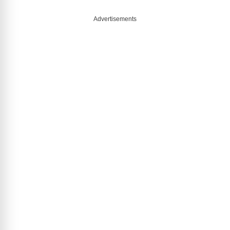
Advertisements