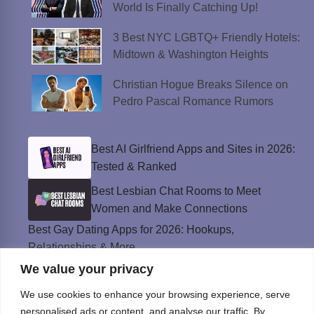
World Is Finally Catching Up!
3 Best NYC LGBTQ+ Friendly Hotels:
Midtown & Washington Heights
Christian Hogue Breaks Silence on
Pedro Pascal Romance Rumors
Best AI Girlfriend Apps and Sites in 2026:
Tested & Ranked
Best Lesbian Chat Rooms to Meet
Women and Make Connections
Best Gay Dating Apps for 2026: Hookups,
Relationships & More
We value your privacy
The Best Weed Strains for Sex That
Won’t Kill the Mood
We use cookies to enhance your browsing experience, serve
Best Sweepstakes Casinos in the USA for
personalised ads or content, and analyse our traffic. By