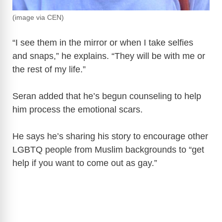
(image via CEN)
“I see them in the mirror or when I take selfies
and snaps,” he explains. “They will be with me or
the rest of my life.”
Seran added that he’s begun counseling to help
him process the emotional scars.
He says he’s sharing his story to encourage other
LGBTQ people from Muslim backgrounds to “get
help if you want to come out as gay.”