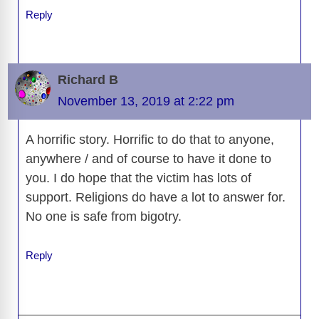
Reply
Richard B
November 13, 2019 at 2:22 pm
A horrific story. Horrific to do that to anyone,
anywhere / and of course to have it done to
you. I do hope that the victim has lots of
support. Religions do have a lot to answer for.
No one is safe from bigotry.
Reply