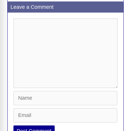
Leave a Comment
Comment
Name
Email
Website