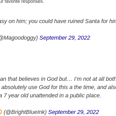
ur favorite responses.
sy on him; you could have ruined Santa for hi
@Magoodoggy)
September 29, 2022
ian that believes in God but… I’m not at all bot
e absolutely use God for this a the time, and a
a 7 year old unattended in a public place.
(@BrightBlueInk)
September 29, 2022