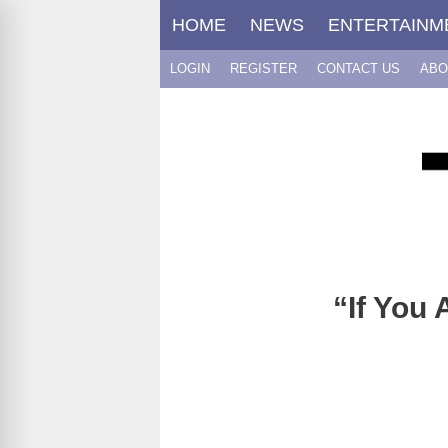
Skip
HOME
NEWS
ENTERTAINM
to
content
LOGIN
REGISTER
CONTACT US
ABO
“If You