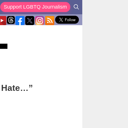
Support LGBTQ Journalism
o Hate…”