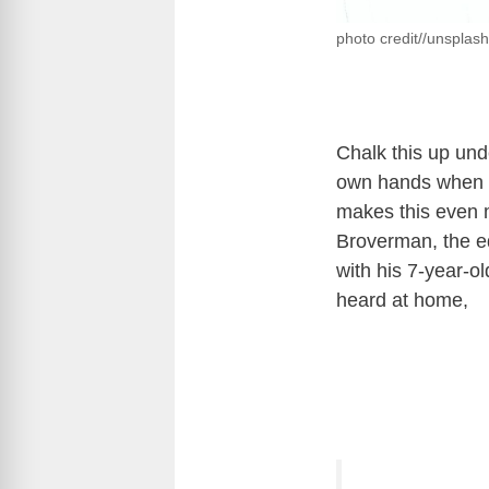
photo credit//unsplas
Chalk this up und
own hands when a
makes this even mo
Broverman, the ed
with his 7-year-o
heard at home,