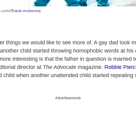
h.com//
frank-mckenna
er things we would like to see more of. A gay dad took ma
nother child started throwing homophobic words at his 
re interesting is that the father in question is married 
itorial director at
The Advocate
magazine.
Robbie Pier
ld child when another unattended child started repeating 
Advertisements