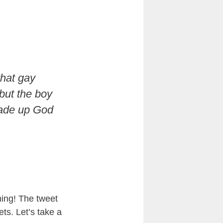
that gay
 but the boy
made up God
ming! The tweet
ts. Let’s take a