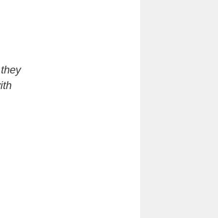
 they
ith