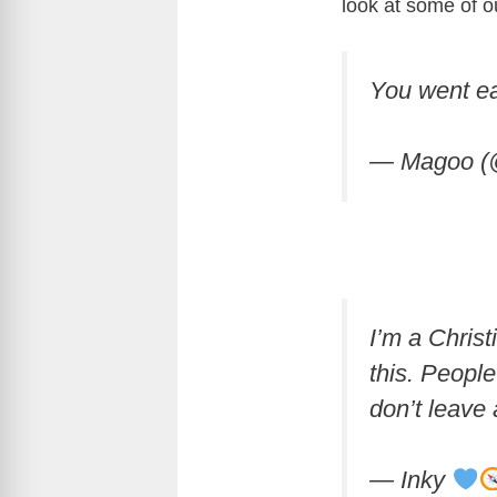
look at some of o
You went ea
— Magoo (
I’m a Christ
this. Peopl
don’t leave 
— Inky