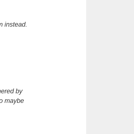
m instead.
hered by
lso maybe