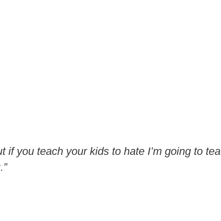
ut if you teach your kids to hate I’m going to te
.”