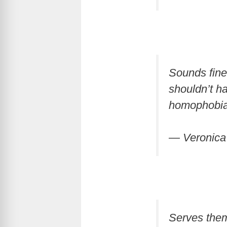
Sounds fine 
shouldn’t h
homophobia
— Veronic
Serves them