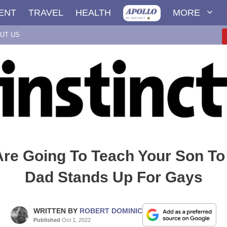
ENT
TRAVEL
HEALTH
MORE
UT US
 Are Going To Teach Your Son T
Dad Stands Up For Gays
WRITTEN BY
ROBERT DOMINIC
Published
Oct 1, 2022