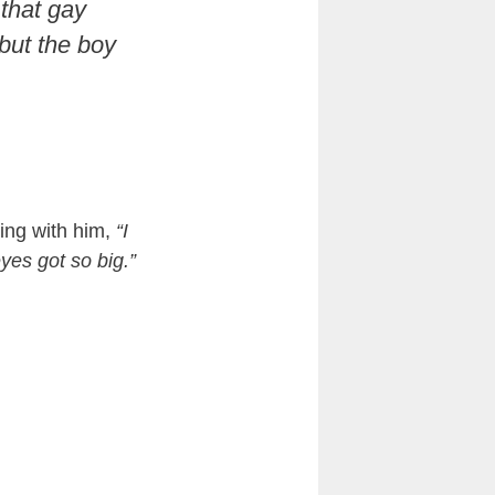
that gay
 but the boy
king with him,
“I
yes got so big.”