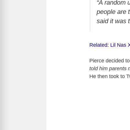
“A random u
people are t
said it was
Related: Lil Nas
Pierce decided to
told him parents 
He then took to Tw