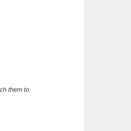
ach them to