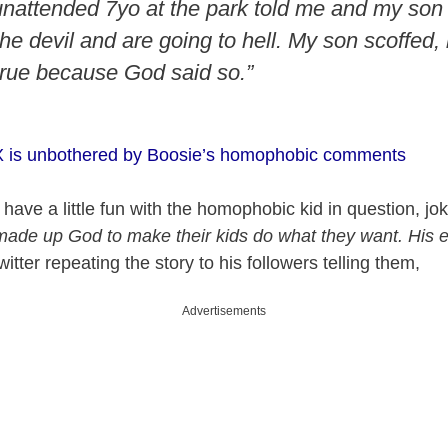
nattended 7yo at the park told me and my son 
he devil and are going to hell. My son scoffed,
 true because God said so.”
 X is unbothered by Boosie’s homophobic comments
 have a little fun with the homophobic kid in question, jo
made up God to make their kids do what they want. His e
itter repeating the story to his followers telling them,
Advertisements