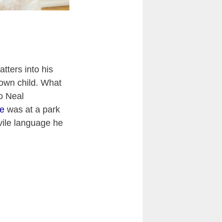
tters into his
own child. What
to Neal
ce
was at a park
vile language he