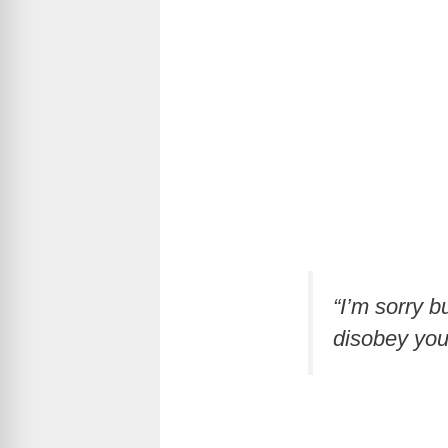
“I’m sorry b
disobey you