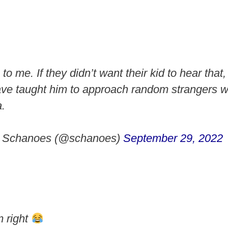
to me. If they didn’t want their kid to hear that,
ave taught him to approach random strangers w
.
a Schanoes (@schanoes)
September 29, 2022
 right