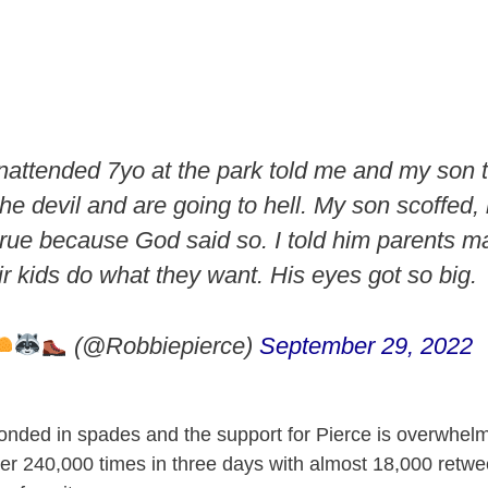
attended 7yo at the park told me and my son 
he devil and are going to hell. My son scoffed,
 true because God said so. I told him parents 
r kids do what they want. His eyes got so big.
(@Robbiepierce)
September 29, 2022
onded in spades and the support for Pierce is overwhel
er 240,000 times in three days with almost 18,000 retwee