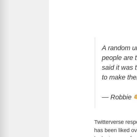
A random un
people are t
said it was
to make thei
— Robbie
Twitterverse resp
has been liked ov