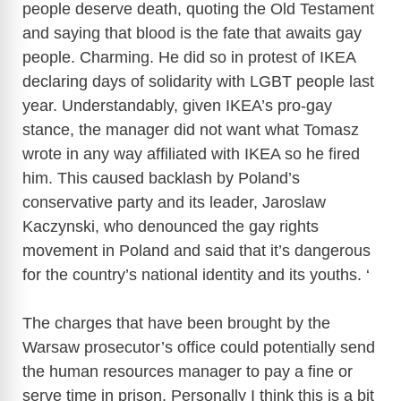
people deserve death, quoting the Old Testament
and saying that blood is the fate that awaits gay
people. Charming. He did so in protest of IKEA
declaring days of solidarity with LGBT people last
year. Understandably, given IKEA’s pro-gay
stance, the manager did not want what Tomasz
wrote in any way affiliated with IKEA so he fired
him. This caused backlash by Poland’s
conservative party and its leader, Jaroslaw
Kaczynski, who denounced the gay rights
movement in Poland and said that it’s dangerous
for the country’s national identity and its youths. ‘
The charges that have been brought by the
Warsaw prosecutor’s office could potentially send
the human resources manager to pay a fine or
serve time in prison. Personally I think this is a bit