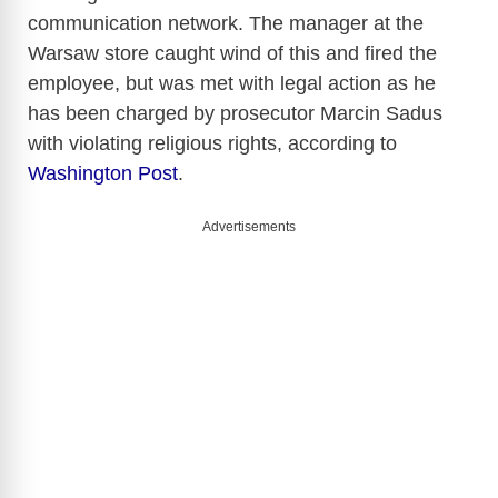
communication network. The manager at the
Warsaw store caught wind of this and fired the
employee, but was met with legal action as he
has been charged by prosecutor Marcin Sadus
with violating religious rights, according to
Washington Post
.
Advertisements