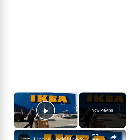
×
Now Playing
Play Video
×
Ikea is upskilling 8,500 workers instead of laying them off