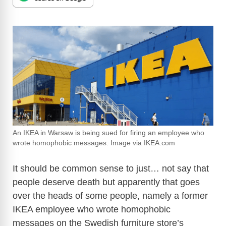
An IKEA in Warsaw is being sued for firing an employee who
wrote homophobic messages. Image via IKEA.com
It should be common sense to just… not say that
people deserve death but apparently that goes
over the heads of some people, namely a former
IKEA employee who wrote homophobic
messages on the Swedish furniture store’s