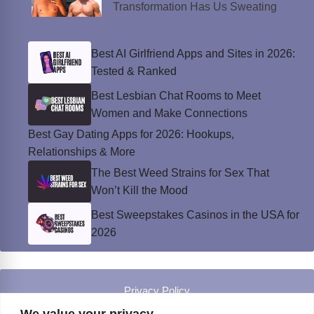
Transformation Has Us Sweating
Best AI Girlfriend Apps and Sites in 2026:
Tested & Ranked
Best Lesbian Chat Rooms to Meet
Women and Make Connections
Best Gay Dating Apps for 2026: Hookups,
Relationships & More
The Best Weed Strains for Sex That
Won’t Kill the Mood
Best Sweepstakes Casinos in the USA for
2026
Privacy Policy
© Instinct Magazine 2026 - All Rights Reserved
We value your privacy