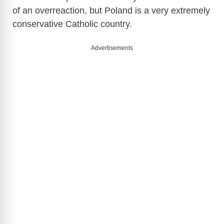
of an overreaction, but Poland is a very extremely
conservative Catholic country.
Advertisements