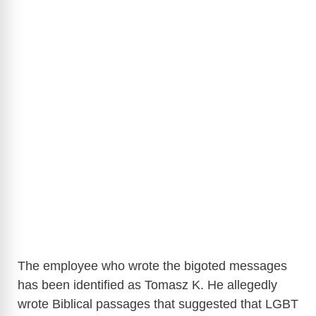
The employee who wrote the bigoted messages
has been identified as Tomasz K. He allegedly
wrote Biblical passages that suggested that LGBT