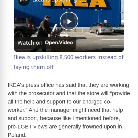
P
Watch on
l
Ikea is upskilling 8,500 workers instead of
a
laying them off
y
IKEA’s press office has said that they are working
with the prosecutor and that the store will “provide
all the help and support to our charged co-
V
worker.” And the manager might need that help
and support, because like I mentioned before,
i
pro-LGBT views are generally frowned upon in
Poland.