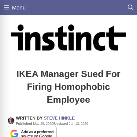
Skip
Menu
to
content
IKEA Manager Sued For
Firing Homophobic
Employee
WRITTEN BY
STEVE HINKLE
Published
May 29, 2020
|
Updated
Jun 13, 2020