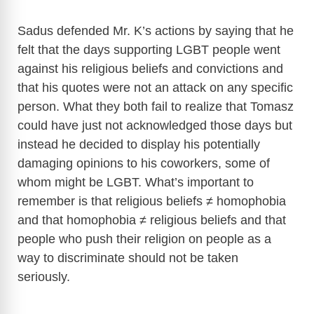
d
Sadus defended Mr. K’s actions by saying that he
e
felt that the days supporting LGBT people went
against his religious beliefs and convictions and
o
that his quotes were not an attack on any specific
person. What they both fail to realize that Tomasz
could have just not acknowledged those days but
instead he decided to display his potentially
damaging opinions to his coworkers, some of
whom might be LGBT. What’s important to
remember is that religious beliefs ≠ homophobia
and that homophobia ≠ religious beliefs and that
people who push their religion on people as a
way to discriminate should not be taken
seriously.