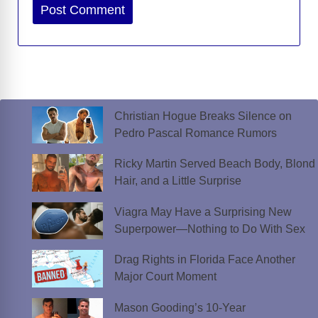
Website
Christian Hogue Breaks Silence on
Pedro Pascal Romance Rumors
Ricky Martin Served Beach Body, Blond
Hair, and a Little Surprise
Viagra May Have a Surprising New
Superpower—Nothing to Do With Sex
Drag Rights in Florida Face Another
Major Court Moment
Mason Gooding’s 10-Year