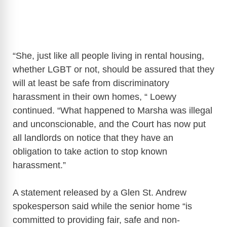
“She, just like all people living in rental housing,
whether LGBT or not, should be assured that they
will at least be safe from discriminatory
harassment in their own homes, “ Loewy
continued. “What happened to Marsha was illegal
and unconscionable, and the Court has now put
all landlords on notice that they have an
obligation to take action to stop known
harassment.”
A statement released by a Glen St. Andrew
spokesperson said while the senior home “is
committed to providing fair, safe and non-