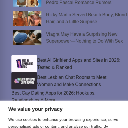
Pedro Pascal Romance Rumors
Ricky Martin Served Beach Body, Blond
Hair, and a Little Surprise
Viagra May Have a Surprising New
Superpower—Nothing to Do With Sex
Best AI Girlfriend Apps and Sites in 2026:
Tested & Ranked
Best Lesbian Chat Rooms to Meet
Women and Make Connections
Best Gay Dating Apps for 2026: Hookups,
Relationships & More
We value your privacy
The Best Weed Strains for Sex That
Won’t Kill the Mood
We use cookies to enhance your browsing experience, serve
Best Sweepstakes Casinos in the USA for
personalised ads or content, and analyse our traffic. By