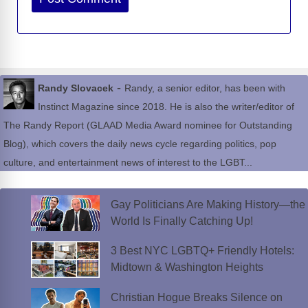
-
Randy Slovacek
Randy, a senior editor, has been with
Instinct Magazine since 2018. He is also the writer/editor of
The Randy Report (GLAAD Media Award nominee for Outstanding
Blog), which covers the daily news cycle regarding politics, pop
culture, and entertainment news of interest to the LGBT...
Gay Politicians Are Making History—the
World Is Finally Catching Up!
3 Best NYC LGBTQ+ Friendly Hotels:
Midtown & Washington Heights
Christian Hogue Breaks Silence on