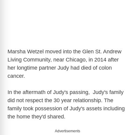
Marsha Wetzel moved into the Glen St. Andrew
Living Community, near Chicago, in 2014 after
her longtime partner Judy had died of colon
cancer.
In the aftermath of Judy's passing, Judy's family
did not respect the 30 year relationship. The
family took possession of Judy's assets including
the home they'd shared.
Advertisements