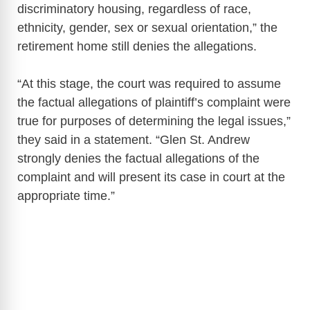
discriminatory housing, regardless of race,
ethnicity, gender, sex or sexual orientation,” the
retirement home still denies the allegations.
“At this stage, the court was required to assume
the factual allegations of plaintiff’s complaint were
true for purposes of determining the legal issues,”
they said in a statement. “Glen St. Andrew
strongly denies the factual allegations of the
complaint and will present its case in court at the
appropriate time.”