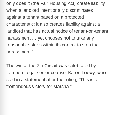
only does it (the Fair Housing Act) create liability
when a landlord intentionally discriminates
against a tenant based on a protected
characteristic; it also creates liability against a
landlord that has actual notice of tenant-on-tenant
harassment … yet chooses not to take any
reasonable steps within its control to stop that
harassment.”
The win at the 7th Circuit was celebrated by
Lambda Legal senior counsel Karen Loewy, who
said in a statement after the ruling, “This is a
tremendous victory for Marsha.”