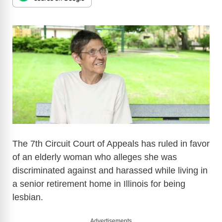
The 7th Circuit Court of Appeals has ruled in favor
of an elderly woman who alleges she was
discriminated against and harassed while living in
a senior retirement home in Illinois for being
lesbian.
Advertisements