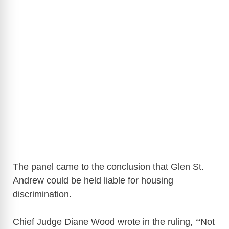
The panel came to the conclusion that Glen St.
Andrew could be held liable for housing
discrimination.
Chief Judge Diane Wood wrote in the ruling, ‘“Not