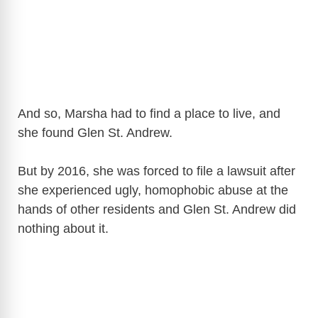
And so, Marsha had to find a place to live, and
she found Glen St. Andrew.
But by 2016, she was forced to file a lawsuit after
she experienced ugly, homophobic abuse at the
hands of other residents and Glen St. Andrew did
nothing about it.