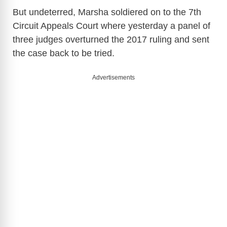
But undeterred, Marsha soldiered on to the 7th
Circuit Appeals Court where yesterday a panel of
three judges overturned the 2017 ruling and sent
the case back to be tried.
Advertisements