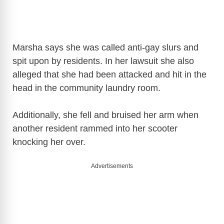
Marsha says she was called anti-gay slurs and
spit upon by residents. In her lawsuit she also
alleged that she had been attacked and hit in the
head in the community laundry room.
Additionally, she fell and bruised her arm when
another resident rammed into her scooter
knocking her over.
Advertisements