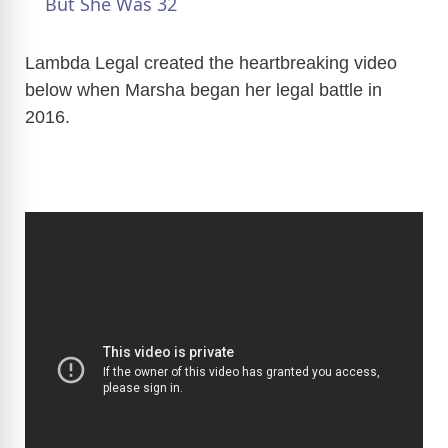
a
But She Was 32
y
Lambda Legal created the heartbreaking video
below when Marsha began her legal battle in
2016.
V
i
d
e
o