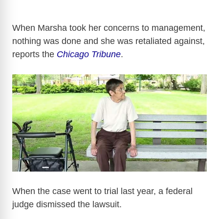
When Marsha took her concerns to management,
nothing was done and she was retaliated against,
reports the
Chicago Tribune
.
When the case went to trial last year, a federal
judge dismissed the lawsuit.