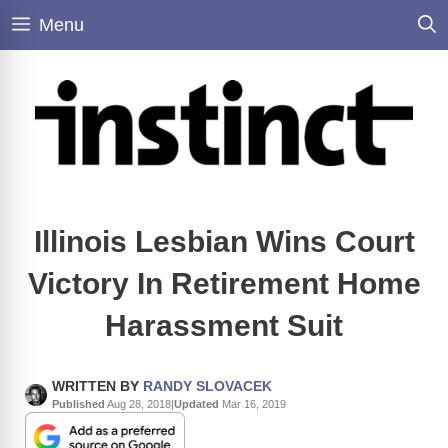
Skip
Menu
to
content
Illinois Lesbian Wins Court
Victory In Retirement Home
Harassment Suit
WRITTEN BY
RANDY SLOVACEK
Published
Aug 28, 2018
|
Updated
Mar 16, 2019